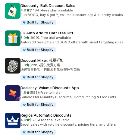
Discounty: Bulk Discount Sales
滿分 5 顆星
4.9
(1,184)
•
Free plan available
共有 1184 則評價
Run BOGO, buy X get Y, volume discount app & quantity breaks
Built for Shopify
EG Auto Add to Cart Free Gift
滿分 5 顆星
5.0
(999)
•
Free trial available
共有 999 則評價
Auto-add free gifts and BOGO offers with smart targeting rules
Built for Shopify
Discount Mixer: 批量折扣
滿分 5 顆星
5.0
(228)
•
提供免費方案
共有 228 則評價
通过批量折扣、包邮和折扣码提升客单价
Built for Shopify
Dealeasy: Volume Discounts App
滿分 5 顆星
4.9
(585)
•
Free to install
共有 585 則評價
Bundles for Quantity Discounts, Tiered Pricing & Free Gifts.
Built for Shopify
Regios Automatic Discounts
滿分 5 顆星
4.9
(173)
•
Free trial available
共有 173 則評價
Boost sales with volume discounts, pricing tiers, and offers
Built for Shopify