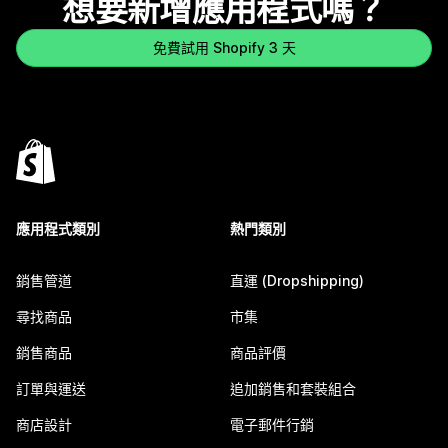
想要新增應用程式嗎？
免費試用 Shopify 3 天
應用程式類別
熱門類別
銷售管道
直運 (Dropshipping)
尋找商品
市集
銷售商品
商品評價
訂單與運送
追加銷售和套裝組合
商店設計
電子郵件行銷