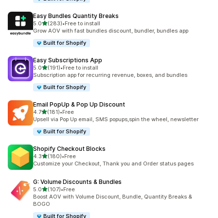
Easy Bundles Quantity Breaks
滿分 5 顆星
5.0
(283)
•
Free to install
共有 283 則評價
Grow AOV with fast bundles discount, bundler, bundles app
Built for Shopify
Easy Subscriptions App
滿分 5 顆星
5.0
(191)
•
Free to install
共有 191 則評價
Subscription app for recurring revenue, boxes, and bundles
Built for Shopify
Email PopUp & Pop Up Discount
滿分 5 顆星
4.7
(181)
•
Free
共有 181 則評價
Upsell via Pop Up email, SMS popups,spin the wheel, newsletter
Built for Shopify
Shopify Checkout Blocks
滿分 5 顆星
4.3
(180)
•
Free
共有 180 則評價
Customize your Checkout, Thank you and Order status pages
G: Volume Discounts & Bundles
滿分 5 顆星
5.0
(107)
•
Free
共有 107 則評價
Boost AOV with Volume Discount, Bundle, Quantity Breaks &
BOGO
Built for Shopify