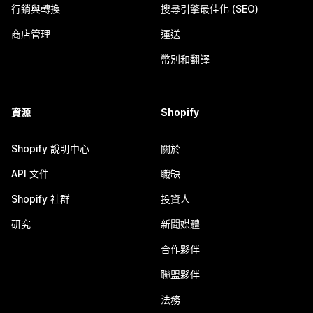
行銷與轉換
搜尋引擎最佳化 (SEO)
商店管理
運送
幣別和翻譯
資源
Shopify
Shopify 說明中心
關於
API 文件
職缺
Shopify 社群
投資人
研究
新聞媒體
合作夥伴
聯盟夥伴
法務