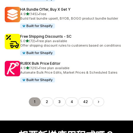
HA Bundle Offer, Buy X Get Y
滿分 5 顆星
4.9
(145)
•
Free
共有 145 則評價
Build fast bundle upsell, BYOB, BOGO product bundle builder
Built for Shopify
Free Shipping Discounts ‑ SC
滿分 5 顆星
5.0
(72)
•
Free plan available
共有 72 則評價
Offer shipping discount rules to customers based on conditions
Built for Shopify
RUBIX Bulk Price Editor
滿分 5 顆星
4.9
(129)
•
Free plan available
共有 129 則評價
Automate Bulk Price Edits, Market Prices & Scheduled Sales
Built for Shopify
1
2
3
4
42