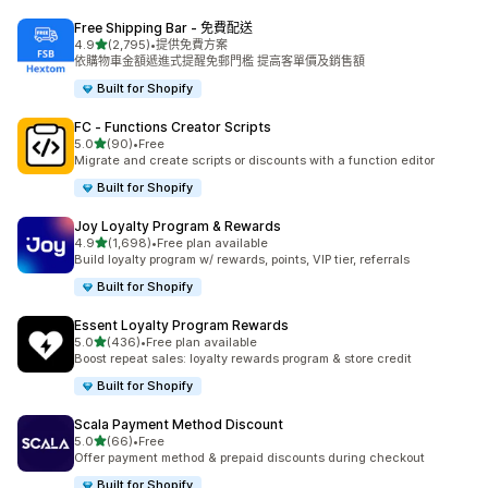
Free Shipping Bar ‑ 免費配送
滿分 5 顆星
4.9
(2,795)
•
提供免費方案
共有 2795 則評價
依購物車金額遞進式提醒免郵門檻 提高客單價及銷售額
Built for Shopify
FC ‑ Functions Creator Scripts
滿分 5 顆星
5.0
(90)
•
Free
共有 90 則評價
Migrate and create scripts or discounts with a function editor
Built for Shopify
Joy Loyalty Program & Rewards
滿分 5 顆星
4.9
(1,698)
•
Free plan available
共有 1698 則評價
Build loyalty program w/ rewards, points, VIP tier, referrals
Built for Shopify
Essent Loyalty Program Rewards
滿分 5 顆星
5.0
(436)
•
Free plan available
共有 436 則評價
Boost repeat sales: loyalty rewards program & store credit
Built for Shopify
Scala Payment Method Discount
滿分 5 顆星
5.0
(66)
•
Free
共有 66 則評價
Offer payment method & prepaid discounts during checkout
Built for Shopify