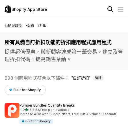
Shopify App Store
行銷與轉換
促銷
折扣
所有具備自訂折扣功能的折扣應用程式應用程式
提供超值優惠，與新顧客達成第一筆交易。建立及管
理折扣代碼，提高銷售業績。
998 個應用程式符合以下條件：
自訂折扣
清除
Built for Shopify
Pumper Bundles Quantity Breaks
滿分 5 顆星
4.9
(3,215)
•
Free plan available
共有 3215 則評價
Increase AOV with Bundle offers, Free Gift & Volume Discount!
Built for Shopify