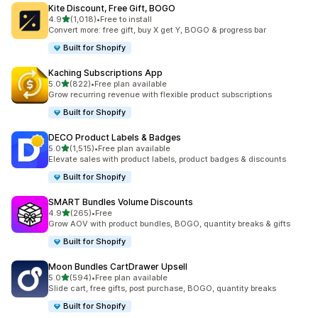
Kite Discount, Free Gift, BOGO
滿分 5 顆星
4.9
(1,018)
•
Free to install
共有 1018 則評價
Convert more: free gift, buy X get Y, BOGO & progress bar
Built for Shopify
Kaching Subscriptions App
滿分 5 顆星
5.0
(822)
•
Free plan available
共有 822 則評價
Grow recurring revenue with flexible product subscriptions
Built for Shopify
DECO Product Labels & Badges
滿分 5 顆星
5.0
(1,515)
•
Free plan available
共有 1515 則評價
Elevate sales with product labels, product badges & discounts
Built for Shopify
SMART Bundles Volume Discounts
滿分 5 顆星
4.9
(265)
•
Free
共有 265 則評價
Grow AOV with product bundles, BOGO, quantity breaks & gifts
Built for Shopify
Moon Bundles CartDrawer Upsell
滿分 5 顆星
5.0
(594)
•
Free plan available
共有 594 則評價
Slide cart, free gifts, post purchase, BOGO, quantity breaks
Built for Shopify