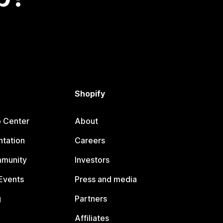
Shopify
p Center
About
tation
Careers
mmunity
Investors
Events
Press and media
g
Partners
Affiliates