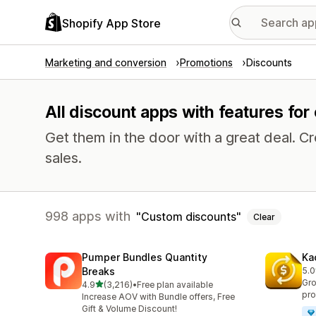
Shopify App Store
Marketing and conversion
Promotions
Discounts
All discount apps with features fo
Get them in the door with a great deal.
sales.
998 apps with
Custom discounts
Clear
Pumper Bundles Quantity
Ka
Breaks
5.0
822
Gro
out of 5 stars
4.9
(3,216)
•
Free plan available
3216 total reviews
pro
Increase AOV with Bundle offers, Free
Gift & Volume Discount!