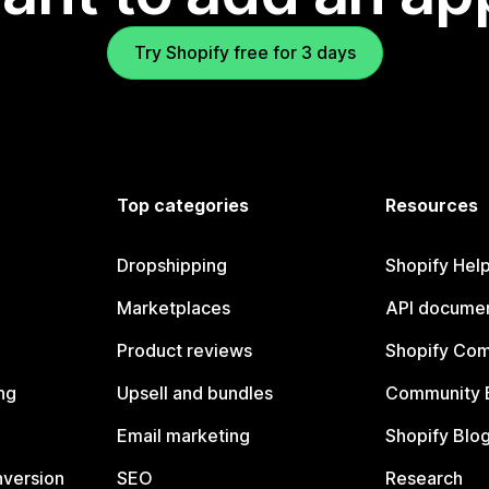
Try Shopify free for 3 days
Top categories
Resources
Dropshipping
Shopify Hel
Marketplaces
API documen
Product reviews
Shopify Co
ng
Upsell and bundles
Community 
Email marketing
Shopify Blo
nversion
SEO
Research