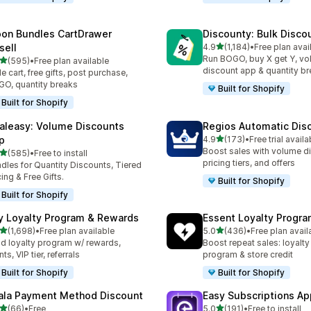
on Bundles CartDrawer
Discounty: Bulk Disco
out of 5 stars
sell
4.9
(1,184)
•
Free plan avai
1184 total reviews
Run BOGO, buy X get Y, v
out of 5 stars
(595)
•
Free plan available
 total reviews
discount app & quantity b
de cart, free gifts, post purchase,
O, quantity breaks
Built for Shopify
Built for Shopify
aleasy: Volume Discounts
Regios Automatic Dis
out of 5 stars
p
4.9
(173)
•
Free trial availa
173 total reviews
Boost sales with volume d
out of 5 stars
(585)
•
Free to install
 total reviews
pricing tiers, and offers
dles for Quantity Discounts, Tiered
cing & Free Gifts.
Built for Shopify
Built for Shopify
y Loyalty Program & Rewards
Essent Loyalty Progr
out of 5 stars
out of 5 stars
(1,698)
•
Free plan available
5.0
(436)
•
Free plan avail
8 total reviews
436 total reviews
ld loyalty program w/ rewards,
Boost repeat sales: loyalt
ts, VIP tier, referrals
program & store credit
Built for Shopify
Built for Shopify
ala Payment Method Discount
Easy Subscriptions Ap
out of 5 stars
out of 5 stars
(66)
•
Free
5.0
(191)
•
Free to install