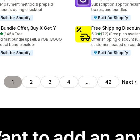
total reviews
191 total reviews
er payment method & prepaid
Subscription app for recurr
counts during checkout
boxes, and bundles
Built for Shopify
Built for Shopify
 Bundle Offer, Buy X Get Y
Free Shipping Discoun
out of 5 stars
out of 5 stars
(145)
•
Free
5.0
(72)
•
Free plan availa
 total reviews
72 total reviews
ld fast bundle upsell, BYOB, BOGO
Offer shipping discount rul
duct bundle builder
customers based on condi
Built for Shopify
Built for Shopify
Next
1
2
3
4
…
42
ant to add an ap