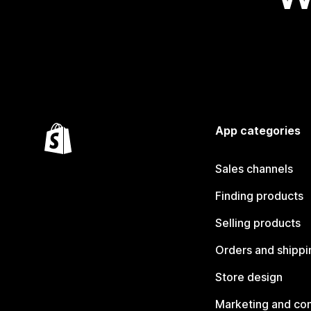
App categories
Sales channels
Finding products
Selling products
Orders and shippi
Store design
Marketing and co