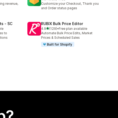
180 total reviews
ing revenue,
Customize your Checkout, Thank you
and Order status pages
ts ‑ SC
RUBIX Bulk Price Editor
out of 5 stars
ble
4.9
(129)
•
Free plan available
129 total reviews
es to
Automate Bulk Price Edits, Market
tions
Prices & Scheduled Sales
Built for Shopify
p?