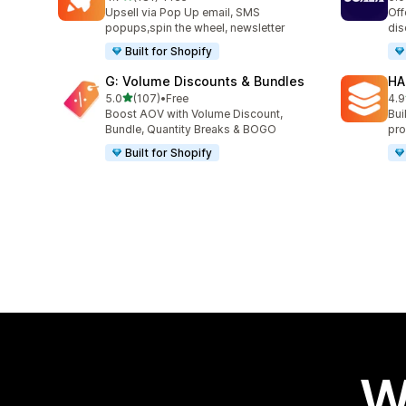
181 total reviews
66 
Upsell via Pop Up email, SMS
Off
popups,spin the wheel, newsletter
dis
Built for Shopify
G: Volume Discounts & Bundles
HA
out of 5 stars
5.0
(107)
•
Free
4.9
107 total reviews
145
Boost AOV with Volume Discount,
Bui
Bundle, Quantity Breaks & BOGO
pro
Built for Shopify
W