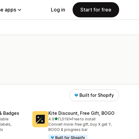
e apps
Log in
Start for free
Built for Shopify
& Badges
Kite Discount, Free Gift, BOGO
out of 5 stars
lable
4.9
(1,019)
•
Free to install
1019 total reviews
labels,
Convert more: free gift, buy X get Y,
ts
BOGO & progress bar
Built for Shopify