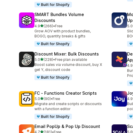
Built for Shopify
SMART Bundles Volume
Mo
Discounts
Up
out of 5 stars
4.9
(266)
•
Free
5.0
266 total reviews
595
Grow AOV with product bundles,
Sli
BOGO, quantity breaks & gifts
BOG
Built for Shopify
Discount Mixer: Bulk Discounts
De
out of 5 stars
5.0
(228)
•
Free plan available
Ap
228 total reviews
Boost sales via volume discount, buy X
4.9
585
get Y, discount code
Bun
Pri
Built for Shopify
FC ‑ Functions Creator Scripts
Jo
out of 5 stars
5.0
(90)
•
Free
4.9
90 total reviews
169
Migrate and create scripts or discounts
Bui
with a function editor
poin
Built for Shopify
Email PopUp & Pop Up Discount
Sc
out of 5 stars
4.7
(181)
•
Free
5.0