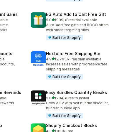
unt Sales
EG Auto Add to Cart Free Gift
out of 5 stars
lable
5.0
(999)
•
Free trial available
999 total reviews
olume
Auto-add free gifts and BOGO offers
reaks
with smart targeting rules
Built for Shopify
counts
Hextom: Free Shipping Bar
out of 5 stars
ble
4.9
(2,795)
•
Free plan available
2795 total reviews
iscounts,
Increase sales with progressive free
shipping messages
Built for Shopify
am Rewards
Easy Bundles Quantity Breaks
out of 5 stars
able
5.0
(284)
•
Free to install
284 total reviews
y rewards
Grow AOV with fast bundle discount,
bundler, bundle app
Built for Shopify
p
Shopify Checkout Blocks
out of 5 stars
4.3
(180)
•
Free