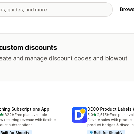
Brows
r custom discounts
 Create and manage discount codes and blowout
ching Subscriptions App
DECO Product Labels 
out of 5 stars
out of 5 stars
(822)
•
Free plan available
5.0
(1,515)
•
Free plan avai
 total reviews
1515 total reviews
w recurring revenue with flexible
Elevate sales with product 
duct subscriptions
product badges & discoun
Built for Shopify
Built for Shopify