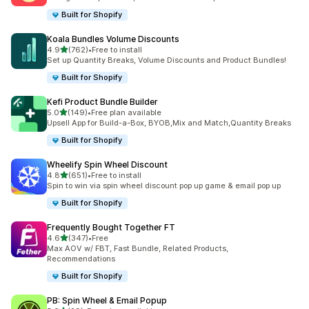
Built for Shopify
Koala Bundles Volume Discounts
out of 5 stars
4.9
(762)
•
Free to install
762 total reviews
Set up Quantity Breaks, Volume Discounts and Product Bundles!
Built for Shopify
Kefi Product Bundle Builder
out of 5 stars
5.0
(149)
•
Free plan available
149 total reviews
Upsell App for Build-a-Box, BYOB,Mix and Match,Quantity Breaks
Built for Shopify
Wheelify Spin Wheel Discount
out of 5 stars
4.8
(651)
•
Free to install
651 total reviews
Spin to win via spin wheel discount pop up game & email pop up
Built for Shopify
Frequently Bought Together FT
out of 5 stars
4.6
(347)
•
Free
347 total reviews
Max AOV w/ FBT, Fast Bundle, Related Products,
Recommendations
Built for Shopify
PB: Spin Wheel & Email Popup