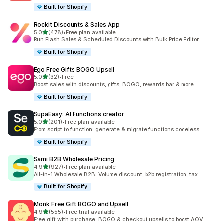
Built for Shopify
Rockit Discounts & Sales App
out of 5 stars
5.0
(478)
•
Free plan available
478 total reviews
Run Flash Sales & Scheduled Discounts with Bulk Price Editor
Built for Shopify
Ego Free Gifts BOGO Upsell
out of 5 stars
5.0
(32)
•
Free
32 total reviews
Boost sales with discounts, gifts, BOGO, rewards bar & more
Built for Shopify
SupaEasy: AI Functions creator
out of 5 stars
5.0
(201)
•
Free plan available
201 total reviews
From script to function: generate & migrate functions codeless
Built for Shopify
Sami B2B Wholesale Pricing
out of 5 stars
4.9
(927)
•
Free plan available
927 total reviews
All-in-1 Wholesale B2B: Volume discount, b2b registration, tax
Built for Shopify
Monk Free Gift BOGO and Upsell
out of 5 stars
4.9
(555)
•
Free trial available
555 total reviews
Free gift with purchase, BOGO & checkout upsells to boost AOV