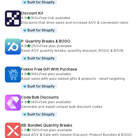
Built for Shopify
Discount Kit
out of 5 stars
4.9
(80)
•
Free trial available
80 total reviews
Discounts that drive sales and increase AOV & conversion rates
Built for Shopify
P: Quantity Breaks & BOGO
out of 5 stars
4.9
(251)
•
Free plan available
251 total reviews
Boost AOV quantity breaks, quantity discount, BOGO & BYOB
Built for Shopify
Fokkio Free Gift With Purchase
out of 5 stars
4.8
(68)
•
Free plan available
68 total reviews
Boost sales with auto-added gifts & products - smart targeting
Built for Shopify
Code Bulk Discounts
out of 5 stars
4.9
(40)
•
Free plan available
40 total reviews
Generate and export unique bulk discount codes
Built for Shopify
XB: Bundles Quantity Breaks
out of 5 stars
5.0
(190)
•
Free plan available
190 total reviews
Boost AOV & Sale with Volume Discount, Product Bundles & BOGO