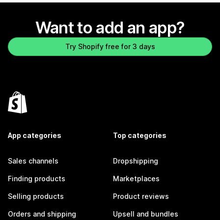
Want to add an app?
Try Shopify free for 3 days
App categories
Top categories
Sales channels
Dropshipping
Finding products
Marketplaces
Selling products
Product reviews
Orders and shipping
Upsell and bundles