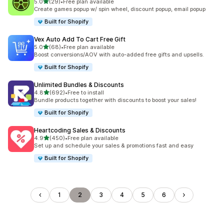
out of 5 stars
5.0
(29)
•
Free plan available
29 total reviews
Create games popup w/ spin wheel, discount popup, email popup
Built for Shopify
Vex Auto Add To Cart Free Gift
out of 5 stars
5.0
(68)
•
Free plan available
68 total reviews
Boost conversions/AOV with auto-added free gifts and upsells.
Built for Shopify
Unlimited Bundles & Discounts
out of 5 stars
4.8
(692)
•
Free to install
692 total reviews
Bundle products together with discounts to boost your sales!
Built for Shopify
Heartcoding Sales & Discounts
out of 5 stars
4.9
(450)
•
Free plan available
450 total reviews
Set up and schedule your sales & promotions fast and easy
Built for Shopify
1
2
3
4
5
6