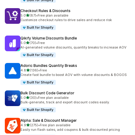
Built for Shopify
Checkout Rules & Discounts
out of 5 stars
5.0
(87)
•
Free plan available
87 total reviews
Customize checkout rules to drive sales and reduce risk
Built for Shopify
Qikify Volume Discounts Bundle
out of 5 stars
5.0
(70)
•
Free
70 total reviews
AI-generated volume discounts, quantity breaks to increase AOV
Built for Shopify
Adoric Bundles Quantity Breaks
out of 5 stars
4.8
(136)
•
Free
136 total reviews
Create fast bundle to boost AOV with volume discounts & BOGOS
Built for Shopify
Bulk Discount Code Generator
out of 5 stars
5.0
(30)
•
Free plan available
30 total reviews
Bulk-generate, track and export discount codes easily.
Built for Shopify
Alpha: Sale & Discount Manager
out of 5 stars
4.9
(275)
•
Free plan available
275 total reviews
Easily run flash sales, add coupons & bulk discounted pricing