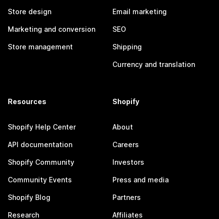
Store design
Email marketing
Marketing and conversion
SEO
Store management
Shipping
Currency and translation
Resources
Shopify
Shopify Help Center
About
API documentation
Careers
Shopify Community
Investors
Community Events
Press and media
Shopify Blog
Partners
Research
Affiliates