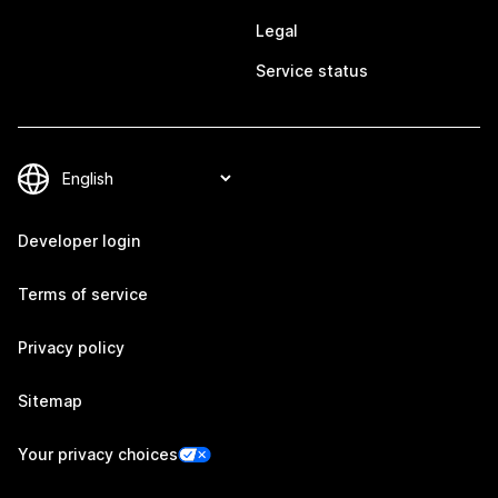
Legal
Service status
Developer login
Terms of service
Privacy policy
Sitemap
Your privacy choices