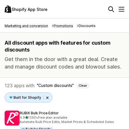
Shopify App Store
Marketing and conversion
Promotions
Discounts
All discount apps with features for custom
discounts
Get them in the door with a great deal. Create
and manage discount codes and blowout sales.
123 apps with
Custom discounts
Clear
Built for Shopify
RUBIX Bulk Price Editor
out of 5 stars
4.9
(130)
•
Free plan available
130 total reviews
Automate Bulk Price Edits, Market Prices & Scheduled Sales