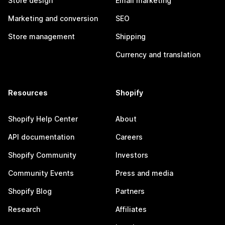
Store design
Email marketing
Marketing and conversion
SEO
Store management
Shipping
Currency and translation
Resources
Shopify
Shopify Help Center
About
API documentation
Careers
Shopify Community
Investors
Community Events
Press and media
Shopify Blog
Partners
Research
Affiliates