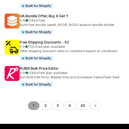
Built for Shopify
HA Bundle Offer, Buy X Get Y
out of 5 stars
4.9
(146)
•
Free
146 total reviews
Build fast bundle upsell, BYOB, BOGO product bundle builder
Built for Shopify
Free Shipping Discounts ‑ SC
out of 5 stars
5.0
(72)
•
Free plan available
72 total reviews
Offer shipping discount rules to customers based on conditions
Built for Shopify
RUBIX Bulk Price Editor
out of 5 stars
4.9
(130)
•
Free plan available
130 total reviews
Run Bulk Edit Price, Market Discount,Schedule Sales,Flash Sale
Built for Shopify
1
2
3
4
42