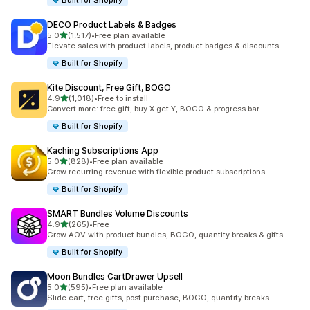
Built for Shopify
DECO Product Labels & Badges
out of 5 stars
5.0
(1,517)
•
Free plan available
1517 total reviews
Elevate sales with product labels, product badges & discounts
Built for Shopify
Kite Discount, Free Gift, BOGO
out of 5 stars
4.9
(1,018)
•
Free to install
1018 total reviews
Convert more: free gift, buy X get Y, BOGO & progress bar
Built for Shopify
Kaching Subscriptions App
out of 5 stars
5.0
(828)
•
Free plan available
828 total reviews
Grow recurring revenue with flexible product subscriptions
Built for Shopify
SMART Bundles Volume Discounts
out of 5 stars
4.9
(265)
•
Free
265 total reviews
Grow AOV with product bundles, BOGO, quantity breaks & gifts
Built for Shopify
Moon Bundles CartDrawer Upsell
out of 5 stars
5.0
(595)
•
Free plan available
595 total reviews
Slide cart, free gifts, post purchase, BOGO, quantity breaks