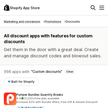
Shopify App Store
Marketing and conversion
Promotions
Discounts
All discount apps with features for custom
discounts
Get them in the door with a great deal. Create
and manage discount codes and blowout sales.
998 apps with
Custom discounts
Clear
Built for Shopify
Pumper Bundles Quantity Breaks
out of 5 stars
4.9
(3,220)
•
Free plan available
3220 total reviews
Increase AOV with Bundle offers, Free Gift & Volume Discount!