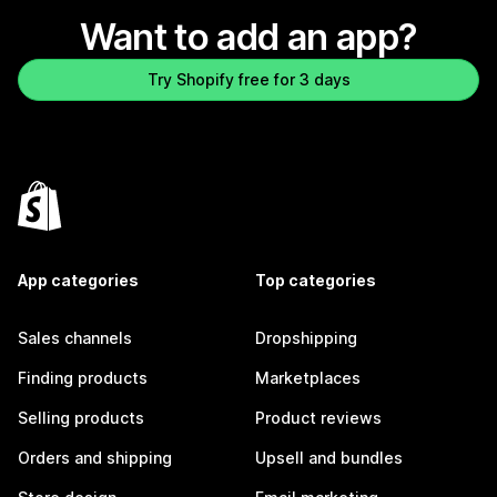
Want to add an app?
Try Shopify free for 3 days
App categories
Top categories
Sales channels
Dropshipping
Finding products
Marketplaces
Selling products
Product reviews
Orders and shipping
Upsell and bundles