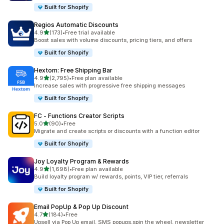
Built for Shopify
Regios Automatic Discounts
out of 5 stars
4.9
(173)
•
Free trial available
173 total reviews
Boost sales with volume discounts, pricing tiers, and offers
Built for Shopify
Hextom: Free Shipping Bar
out of 5 stars
4.9
(2,795)
•
Free plan available
2795 total reviews
Increase sales with progressive free shipping messages
Built for Shopify
FC ‑ Functions Creator Scripts
out of 5 stars
5.0
(90)
•
Free
90 total reviews
Migrate and create scripts or discounts with a function editor
Built for Shopify
Joy Loyalty Program & Rewards
out of 5 stars
4.9
(1,698)
•
Free plan available
1698 total reviews
Build loyalty program w/ rewards, points, VIP tier, referrals
Built for Shopify
Email PopUp & Pop Up Discount
out of 5 stars
4.7
(184)
•
Free
184 total reviews
Upsell via Pop Up email, SMS popups,spin the wheel, newsletter