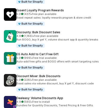
Built for Shopify
Essent Loyalty Program Rewards
out of 5 stars
5.0
(437)
•
Free plan available
437 total reviews
Boost repeat sales: loyalty rewards program & store credit
Built for Shopify
Discounty: Bulk Discount Sales
out of 5 stars
4.9
(1,186)
•
Free plan available
1186 total reviews
Run BOGO, buy X get Y, volume discount app & quantity breaks
Built for Shopify
EG Auto Add to Cart Free Gift
out of 5 stars
5.0
(999)
•
Free trial available
999 total reviews
Auto-add free gifts and BOGO offers with smart targeting rules
Built for Shopify
Discount Mixer: Bulk Discounts
out of 5 stars
5.0
(228)
•
Free plan available
228 total reviews
Boost sales via volume discount, buy X get Y, discount code
Built for Shopify
Dealeasy: Volume Discounts App
out of 5 stars
4.9
(585)
•
Free to install
585 total reviews
Bundles for Quantity Discounts, Tiered Pricing & Free Gifts.