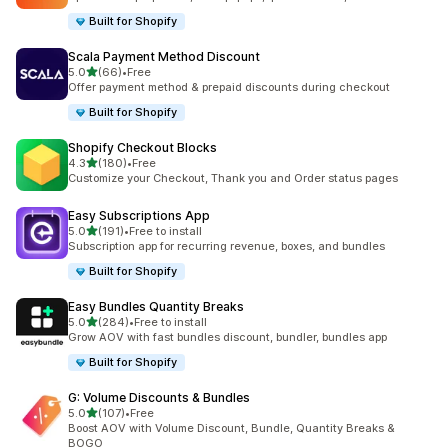
Built for Shopify
Scala Payment Method Discount
out of 5 stars
5.0
(66)
•
Free
66 total reviews
Offer payment method & prepaid discounts during checkout
Built for Shopify
Shopify Checkout Blocks
out of 5 stars
4.3
(180)
•
Free
180 total reviews
Customize your Checkout, Thank you and Order status pages
Easy Subscriptions App
out of 5 stars
5.0
(191)
•
Free to install
191 total reviews
Subscription app for recurring revenue, boxes, and bundles
Built for Shopify
Easy Bundles Quantity Breaks
out of 5 stars
5.0
(284)
•
Free to install
284 total reviews
Grow AOV with fast bundles discount, bundler, bundles app
Built for Shopify
G: Volume Discounts & Bundles
out of 5 stars
5.0
(107)
•
Free
107 total reviews
Boost AOV with Volume Discount, Bundle, Quantity Breaks &
BOGO