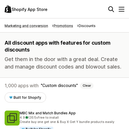
Shopify App Store
Marketing and conversion
Promotions
Discounts
All discount apps with features for custom
discounts
Get them in the door with a great deal. Create
and manage discount codes and blowout sales.
1,000 apps with
Custom discounts
Clear
Built for Shopify
MBC Mix and Match Bundles App
out of 5 stars
4.9
(351)
•
Free to install
351 total reviews
Create buy one get one & Buy X Get Y bundle products easily