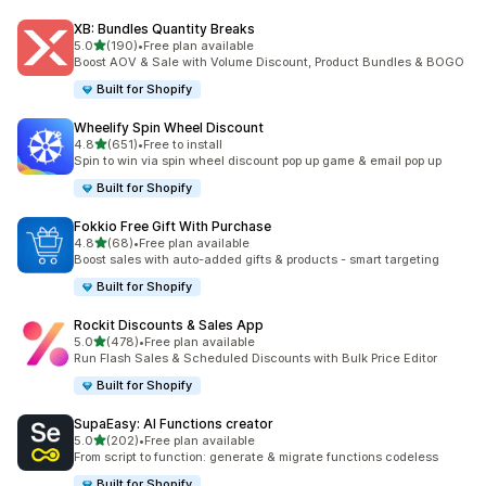
XB: Bundles Quantity Breaks
out of 5 stars
5.0
(190)
•
Free plan available
190 total reviews
Boost AOV & Sale with Volume Discount, Product Bundles & BOGO
Built for Shopify
Wheelify Spin Wheel Discount
out of 5 stars
4.8
(651)
•
Free to install
651 total reviews
Spin to win via spin wheel discount pop up game & email pop up
Built for Shopify
Fokkio Free Gift With Purchase
out of 5 stars
4.8
(68)
•
Free plan available
68 total reviews
Boost sales with auto-added gifts & products - smart targeting
Built for Shopify
Rockit Discounts & Sales App
out of 5 stars
5.0
(478)
•
Free plan available
478 total reviews
Run Flash Sales & Scheduled Discounts with Bulk Price Editor
Built for Shopify
SupaEasy: AI Functions creator
out of 5 stars
5.0
(202)
•
Free plan available
202 total reviews
From script to function: generate & migrate functions codeless
Built for Shopify