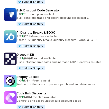
Built for Shopify
Bulk Discount Code Generator
out of 5 stars
5.0
(30)
•
Free plan available
30 total reviews
Bulk-generate, track and export discount codes easily.
Built for Shopify
P: Quantity Breaks & BOGO
out of 5 stars
4.9
(251)
•
Free plan available
251 total reviews
Boost AOV quantity breaks, quantity discount, BOGO & BYOB
Built for Shopify
Discount Kit
out of 5 stars
4.9
(80)
•
Free trial available
80 total reviews
Discounts that drive sales and increase AOV & conversion rates
Built for Shopify
Shopify Collabs
out of 5 stars
4.0
(384)
•
Free to install
384 total reviews
Work with influencers to promote your brand and drive sales
Code Bulk Discounts
out of 5 stars
4.9
(40)
•
Free plan available
40 total reviews
Generate and export unique bulk discount codes
Built for Shopify