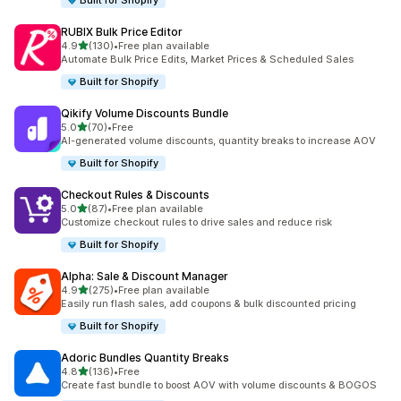
Built for Shopify
RUBIX Bulk Price Editor
out of 5 stars
4.9
(130)
•
Free plan available
130 total reviews
Automate Bulk Price Edits, Market Prices & Scheduled Sales
Built for Shopify
Qikify Volume Discounts Bundle
out of 5 stars
5.0
(70)
•
Free
70 total reviews
AI-generated volume discounts, quantity breaks to increase AOV
Built for Shopify
Checkout Rules & Discounts
out of 5 stars
5.0
(87)
•
Free plan available
87 total reviews
Customize checkout rules to drive sales and reduce risk
Built for Shopify
Alpha: Sale & Discount Manager
out of 5 stars
4.9
(275)
•
Free plan available
275 total reviews
Easily run flash sales, add coupons & bulk discounted pricing
Built for Shopify
Adoric Bundles Quantity Breaks
out of 5 stars
4.8
(136)
•
Free
136 total reviews
Create fast bundle to boost AOV with volume discounts & BOGOS