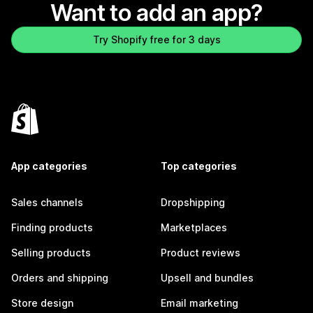
Want to add an app?
Try Shopify free for 3 days
App categories
Top categories
Sales channels
Dropshipping
Finding products
Marketplaces
Selling products
Product reviews
Orders and shipping
Upsell and bundles
Store design
Email marketing