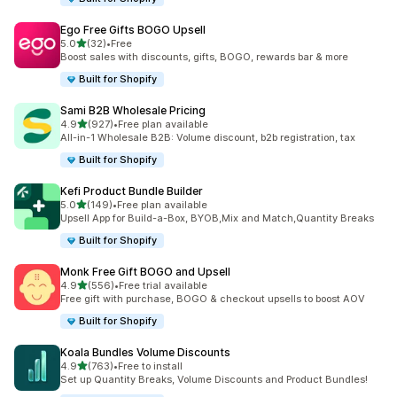
Ego Free Gifts BOGO Upsell
out of 5 stars
5.0
(32)
•
Free
32 total reviews
Boost sales with discounts, gifts, BOGO, rewards bar & more
Built for Shopify
Sami B2B Wholesale Pricing
out of 5 stars
4.9
(927)
•
Free plan available
927 total reviews
All-in-1 Wholesale B2B: Volume discount, b2b registration, tax
Built for Shopify
Kefi Product Bundle Builder
out of 5 stars
5.0
(149)
•
Free plan available
149 total reviews
Upsell App for Build-a-Box, BYOB,Mix and Match,Quantity Breaks
Built for Shopify
Monk Free Gift BOGO and Upsell
out of 5 stars
4.9
(556)
•
Free trial available
556 total reviews
Free gift with purchase, BOGO & checkout upsells to boost AOV
Built for Shopify
Koala Bundles Volume Discounts
out of 5 stars
4.9
(763)
•
Free to install
763 total reviews
Set up Quantity Breaks, Volume Discounts and Product Bundles!