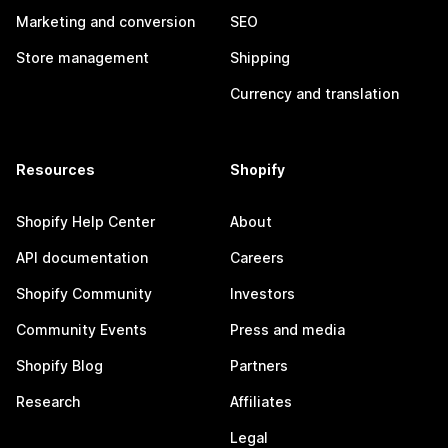
Marketing and conversion
SEO
Store management
Shipping
Currency and translation
Resources
Shopify
Shopify Help Center
About
API documentation
Careers
Shopify Community
Investors
Community Events
Press and media
Shopify Blog
Partners
Research
Affiliates
Legal