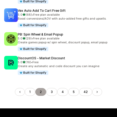
Built for Shopify
Vex Auto Add To Cart Free Gift
out of 5 stars
5.0
(68)
•
Free plan available
68 total reviews
Boost conversions/AOV with auto-added free gifts and upsells.
Built for Shopify
PB: Spin Wheel & Email Popup
out of 5 stars
5.0
(29)
•
Free plan available
29 total reviews
Create games popup w/ spin wheel, discount popup, email popup
Built for Shopify
DiscountOS ‑ Market Discount
out of 5 stars
5.0
(16)
•
Free
16 total reviews
Create any automatic and code discount you can imagine
Built for Shopify
1
2
3
4
5
42