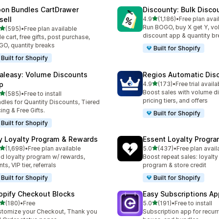
on Bundles CartDrawer
Discounty: Bulk Disco
滿分 5 顆星
sell
4.9
(1,186)
•
Free plan avai
共有 1186 則評價
Run BOGO, buy X get Y, v
滿分 5 顆星
(595)
•
Free plan available
 595 則評價
discount app & quantity b
de cart, free gifts, post purchase,
O, quantity breaks
Built for Shopify
Built for Shopify
aleasy: Volume Discounts
Regios Automatic Dis
滿分 5 顆星
p
4.9
(173)
•
Free trial availa
共有 173 則評價
Boost sales with volume d
滿分 5 顆星
(585)
•
Free to install
 585 則評價
pricing tiers, and offers
dles for Quantity Discounts, Tiered
cing & Free Gifts.
Built for Shopify
Built for Shopify
y Loyalty Program & Rewards
Essent Loyalty Progr
滿分 5 顆星
滿分 5 顆星
(1,698)
•
Free plan available
5.0
(437)
•
Free plan avail
 1698 則評價
共有 437 則評價
ld loyalty program w/ rewards,
Boost repeat sales: loyalt
ts, VIP tier, referrals
program & store credit
Built for Shopify
Built for Shopify
opify Checkout Blocks
Easy Subscriptions Ap
滿分 5 顆星
滿分 5 顆星
(180)
•
Free
5.0
(191)
•
Free to install
 180 則評價
共有 191 則評價
tomize your Checkout, Thank you
Subscription app for recurr