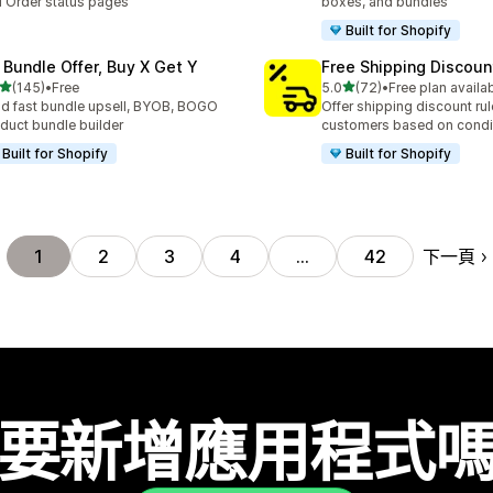
 Order status pages
boxes, and bundles
Built for Shopify
 Bundle Offer, Buy X Get Y
Free Shipping Discoun
滿分 5 顆星
滿分 5 顆星
(145)
•
Free
5.0
(72)
•
Free plan availa
 145 則評價
共有 72 則評價
ld fast bundle upsell, BYOB, BOGO
Offer shipping discount rul
duct bundle builder
customers based on condi
Built for Shopify
Built for Shopify
下一頁
1
2
3
4
…
42
要新增應用程式