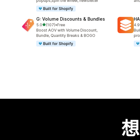
popups,spin the wheel, newsletter
and
Built for Shopify
G: Volume Discounts & Bundles
HA
滿分 5 顆星
5.0
(107)
•
Free
4.9
共有 107 則評價
共有
Boost AOV with Volume Discount,
Bui
Bundle, Quantity Breaks & BOGO
pro
Built for Shopify
想