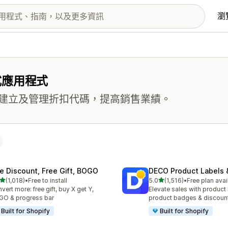
瀏
式應用程式
建立及管理折扣代碼，提高銷售業績。
te Discount, Free Gift, BOGO
DECO Product Labels 
滿分 5 顆星
滿分 5 顆星
(1,018)
•
Free to install
5.0
(1,516)
•
Free plan avai
 1018 則評價
共有 1516 則評價
vert more: free gift, buy X get Y,
Elevate sales with product 
O & progress bar
product badges & discoun
Built for Shopify
Built for Shopify