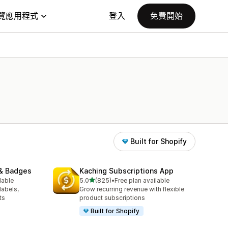
覽應用程式
登入
免費開始
Built for Shopify
& Badges
Kaching Subscriptions App
滿分 5 顆星
lable
5.0
(825)
•
Free plan available
共有 825 則評價
labels,
Grow recurring revenue with flexible
ts
product subscriptions
Built for Shopify