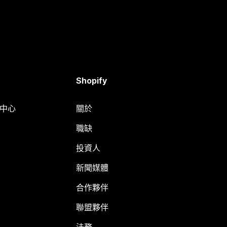
Shopify
明中心
關於
職缺
投資人
新聞媒體
合作夥伴
聯盟夥伴