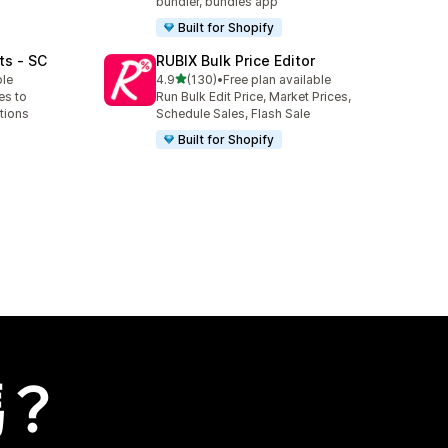
bundler, bundles app
Built for Shopify
ts ‑ SC
RUBIX Bulk Price Editor
滿分 5 顆星
ble
4.9
(130)
•
Free plan available
共有 130 則評價
es to
Run Bulk Edit Price, Market Prices,
tions
Schedule Sales, Flash Sale
Built for Shopify
嗎？