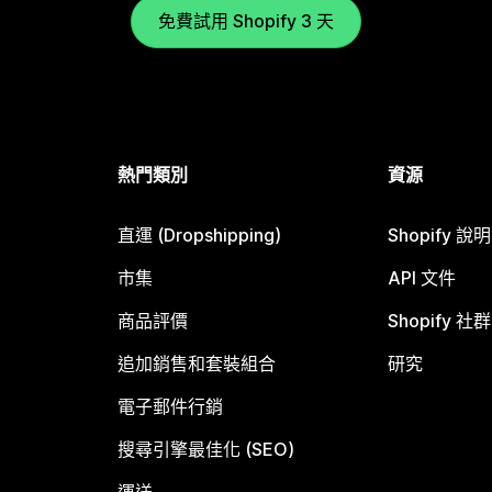
免費試用 Shopify 3 天
熱門類別
資源
直運 (Dropshipping)
Shopify 說
市集
API 文件
商品評價
Shopify 社群
追加銷售和套裝組合
研究
電子郵件行銷
搜尋引擎最佳化 (SEO)