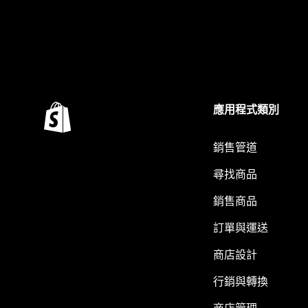
應用程式類別
銷售管道
尋找商品
銷售商品
訂單與運送
商店設計
行銷與轉換