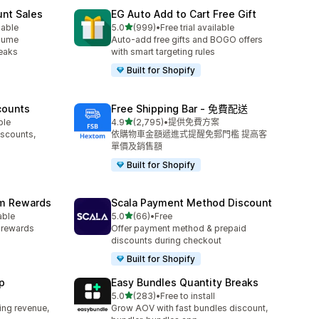
unt Sales
EG Auto Add to Cart Free Gift
滿分 5 顆星
lable
5.0
(999)
•
Free trial available
共有 999 則評價
olume
Auto-add free gifts and BOGO offers
reaks
with smart targeting rules
Built for Shopify
counts
Free Shipping Bar ‑ 免費配送
滿分 5 顆星
ble
4.9
(2,795)
•
提供免費方案
共有 2795 則評價
iscounts,
依購物車金額遞進式提醒免郵門檻 提高客
單價及銷售額
Built for Shopify
am Rewards
Scala Payment Method Discount
滿分 5 顆星
able
5.0
(66)
•
Free
共有 66 則評價
y rewards
Offer payment method & prepaid
discounts during checkout
Built for Shopify
p
Easy Bundles Quantity Breaks
滿分 5 顆星
5.0
(283)
•
Free to install
共有 283 則評價
ing revenue,
Grow AOV with fast bundles discount,