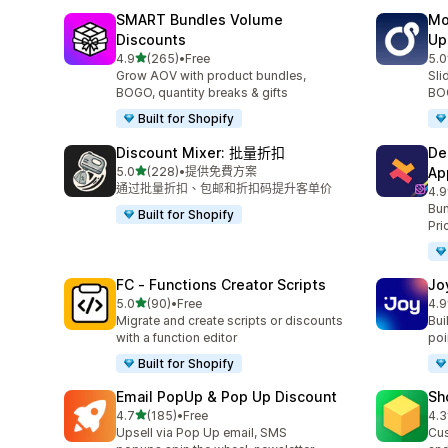
SMART Bundles Volume
Mo
Discounts
Up
滿分 5 顆星
4.9
(265)
•
Free
5.0
共有 265 則評價
共有
Grow AOV with product bundles,
Sli
BOGO, quantity breaks & gifts
BOG
Built for Shopify
Discount Mixer: 批量折扣
De
滿分 5 顆星
5.0
(228)
•
提供免費方案
Ap
共有 228 則評價
通过批量折扣、包邮和折扣码提升客单价
4.9
共有
Bun
Built for Shopify
Pri
FC ‑ Functions Creator Scripts
Jo
滿分 5 顆星
5.0
(90)
•
Free
4.9
共有 90 則評價
共有
Migrate and create scripts or discounts
Bui
with a function editor
poin
Built for Shopify
Email PopUp & Pop Up Discount
Sh
滿分 5 顆星
4.7
(185)
•
Free
4.3
共有 185 則評價
共有
Upsell via Pop Up email, SMS
Cus