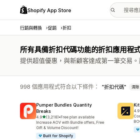
Shopify App Store
行銷與轉換
促銷
折扣
所有具備折扣代碼功能的折扣應用程
提供超值優惠，與新顧客達成第一筆交易。
998 個應用程式符合以下條件：
折扣代碼
清除
Pumper Bundles Quantity
Ki
Breaks
4.9
共有
Con
滿分 5 顆星
4.9
(3,218)
•
Free plan available
共有 3218 則評價
BOG
Increase AOV with Bundle offers, Free
Gift & Volume Discount!
Built for Shopify