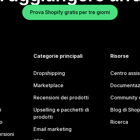
Prova Shopify gratis per tre giorni
Categorie principali
Risorse
Dropshipping
Centro assi
Marketplace
Documentaz
Recensioni dei prodotti
Community d
i
Upselling e pacchetti di
Blog di Shop
prodotti
o
Ricerca
Email marketing
rsioni