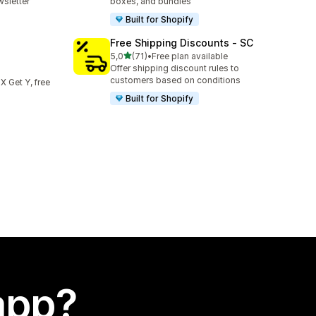
sletter
boxes, and bundles
Built for Shopify
Free Shipping Discounts ‑ SC
stelle su 5
5,0
(71)
•
Free plan available
71 recensioni totali
Offer shipping discount rules to
customers based on conditions
 X Get Y, free
Built for Shopify
app?