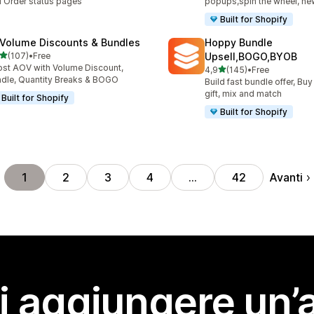
 Order status pages
popups,spin the wheel, new
Built for Shopify
 Volume Discounts & Bundles
Hoppy Bundle
stelle su 5
(107)
•
Free
Upsell,BOGO,BYOB
 recensioni totali
st AOV with Volume Discount,
stelle su 5
4,9
(145)
•
Free
145 recensioni totali
dle, Quantity Breaks & BOGO
Build fast bundle offer, Buy
gift, mix and match
Built for Shopify
Built for Shopify
Avanti
1
2
3
4
…
42
i aggiungere un’