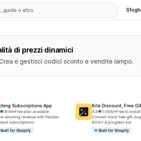
Sfogli
lità di prezzi dinamici
. Crea e gestisci codici sconto e vendite lampo.
ching Subscriptions App
Kite Discount, Free G
stelle su 5
stelle su 5
(819)
•
Free plan available
4,9
(1.006)
•
Free to install
 recensioni totali
1006 recensioni totali
w recurring revenue with flexible
Convert more: free gift, buy
duct subscriptions
BOGO & progress bar
Built for Shopify
Built for Shopify