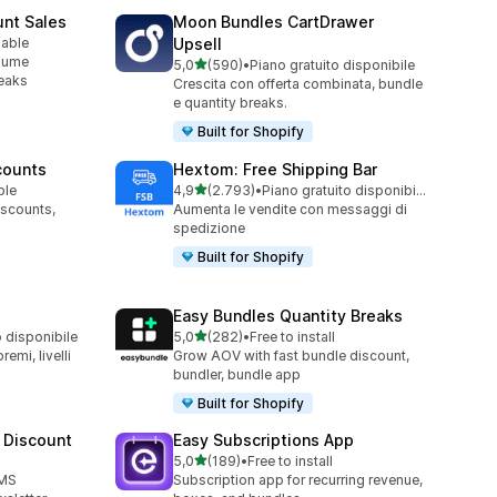
unt Sales
Moon Bundles CartDrawer
lable
Upsell
olume
stelle su 5
5,0
(590)
•
Piano gratuito disponibile
590 recensioni totali
reaks
Crescita con offerta combinata, bundle
e quantity breaks.
Built for Shopify
counts
Hextom: Free Shipping Bar
stelle su 5
ble
4,9
(2.793)
•
Piano gratuito disponibile
2793 recensioni totali
iscounts,
Aumenta le vendite con messaggi di
spedizione
Built for Shopify
Easy Bundles Quantity Breaks
stelle su 5
o disponibile
5,0
(282)
•
Free to install
282 recensioni totali
emi, livelli
Grow AOV with fast bundle discount,
bundler, bundle app
Built for Shopify
 Discount
Easy Subscriptions App
stelle su 5
5,0
(189)
•
Free to install
189 recensioni totali
SMS
Subscription app for recurring revenue,