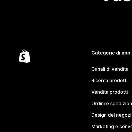
Categorie di app
Canali di vendita
Ricerca prodotti
Vendita prodotti
Ordini e spedizion
Design del negozi
Marketing e conve