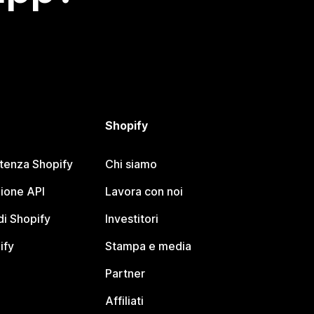
Shopify
stenza Shopify
Chi siamo
ione API
Lavora con noi
i Shopify
Investitori
ify
Stampa e media
Partner
Affiliati