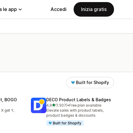
a le app
Accedi
Inizia gratis
Built for Shopify
ift, BOGO
DECO Product Labels & Badges
stelle su 5
4,9
(1.507)
•
Free plan available
1507 recensioni totali
 X get Y,
Elevate sales with product labels,
product badges & discounts
Built for Shopify