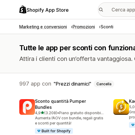
Shopify App Store
Marketing e conversioni
Promozioni
Sconti
Tutte le app per sconti con funziona
Attira i clienti con un’offerta vantaggiosa
997 app con
Prezzi dinamici
Cancella
Sconto quantità Pumper
Ka
Bundles
5,0
819
Gro
stelle su 5
4,9
(3.208)
•
Piano gratuito disponibile
3208 recensioni totali
pro
Aumenta l’AOV con bundle, regali gratis
e sconti per quantità!
Built for Shopify