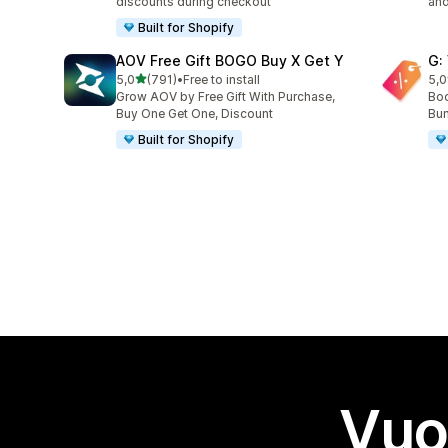
discounts during checkout
and
Built for Shopify
AOV Free Gift BOGO Buy X Get Y
G:
stelle su 5
5,0
(791)
•
Free to install
5,0
791 recensioni totali
107
Grow AOV by Free Gift With Purchase,
Boo
Buy One Get One, Discount
Bun
Built for Shopify
Vuo