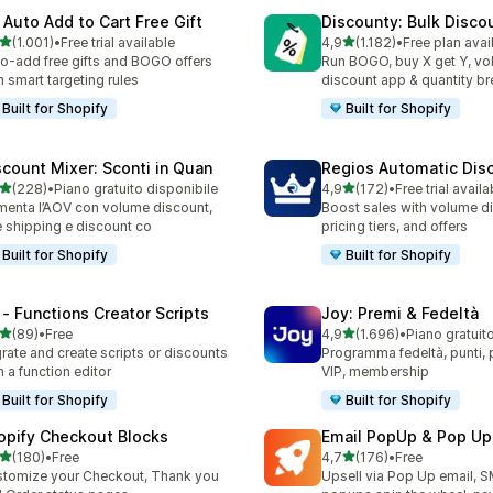
 Auto Add to Cart Free Gift
Discounty: Bulk Disco
stelle su 5
stelle su 5
(1.001)
•
Free trial available
4,9
(1.182)
•
Free plan avai
1 recensioni totali
1182 recensioni totali
o-add free gifts and BOGO offers
Run BOGO, buy X get Y, v
h smart targeting rules
discount app & quantity b
Built for Shopify
Built for Shopify
scount Mixer: Sconti in Quan
Regios Automatic Dis
stelle su 5
stelle su 5
(228)
•
Piano gratuito disponibile
4,9
(172)
•
Free trial availa
 recensioni totali
172 recensioni totali
enta l’AOV con volume discount,
Boost sales with volume d
e shipping e discount co
pricing tiers, and offers
Built for Shopify
Built for Shopify
 ‑ Functions Creator Scripts
Joy: Premi & Fedeltà
stelle su 5
stelle su 5
(89)
•
Free
4,9
(1.696)
•
Piano gratuit
recensioni totali
1696 recensioni totali
rate and create scripts or discounts
Programma fedeltà, punti, pr
h a function editor
VIP, membership
Built for Shopify
Built for Shopify
opify Checkout Blocks
Email PopUp & Pop Up
stelle su 5
stelle su 5
(180)
•
Free
4,7
(176)
•
Free
 recensioni totali
176 recensioni totali
tomize your Checkout, Thank you
Upsell via Pop Up email, 