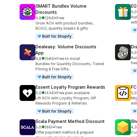
SMART Bundles Volume
EG
Discounts
5,0
100
Aut
stelle su 5
4,9
(264)
•
Free
264 recensioni totali
wit
Grow AOV with product bundles,
BOGO, quantity breaks & gifts
Built for Shopify
Dealeasy: Volume Discounts
Di
App
5,0
228
Aum
stelle su 5
4,9
(584)
•
Free to install
584 recensioni totali
fre
Bundles for Quantity Discounts, Tiered
Pricing & Free Gifts.
Built for Shopify
Essent Loyalty Program Rewards
FC
stelle su 5
5,0
(434)
•
Free plan available
5,0
434 recensioni totali
89 
Lift AOV with Loyalty Program, VIP
Mig
Rewards Program & Referrals
wit
Built for Shopify
Scala Payment Method Discount
Sh
stelle su 5
5,0
(66)
•
Free
4,3
66 recensioni totali
180
Offer payment method & prepaid
Cus