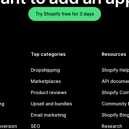
Try Shopify free for 3 days
Top categories
Resources
Dropshipping
Shopify Hel
Marketplaces
API documen
Product reviews
Shopify Co
ng
Upsell and bundles
Community 
Email marketing
Shopify Blo
nversion
SEO
Research