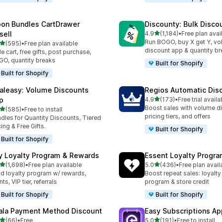
on Bundles CartDrawer
Discounty: Bulk Disco
out of 5 stars
sell
4.9
(1,184)
•
Free plan avai
1184 total reviews
Run BOGO, buy X get Y, v
out of 5 stars
(595)
•
Free plan available
 total reviews
discount app & quantity b
de cart, free gifts, post purchase,
O, quantity breaks
Built for Shopify
Built for Shopify
aleasy: Volume Discounts
Regios Automatic Dis
out of 5 stars
p
4.9
(173)
•
Free trial availa
173 total reviews
Boost sales with volume d
out of 5 stars
(585)
•
Free to install
 total reviews
pricing tiers, and offers
dles for Quantity Discounts, Tiered
cing & Free Gifts.
Built for Shopify
Built for Shopify
y Loyalty Program & Rewards
Essent Loyalty Progr
out of 5 stars
out of 5 stars
(1,698)
•
Free plan available
5.0
(436)
•
Free plan avail
8 total reviews
436 total reviews
ld loyalty program w/ rewards,
Boost repeat sales: loyalt
ts, VIP tier, referrals
program & store credit
Built for Shopify
Built for Shopify
ala Payment Method Discount
Easy Subscriptions Ap
out of 5 stars
out of 5 stars
(66)
•
Free
5.0
(191)
•
Free to install