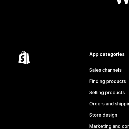
App categories
Sales channels
Finding products
Selling products
Orders and shippi
Store design
Marketing and co