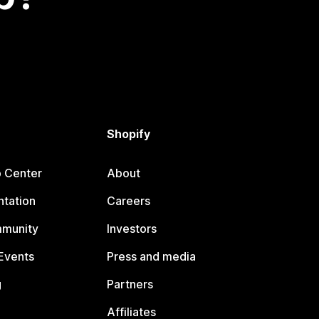
Shopify
p Center
About
tation
Careers
mmunity
Investors
Events
Press and media
g
Partners
Affiliates