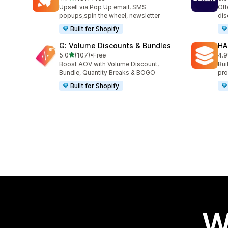
181 total reviews
66 
Upsell via Pop Up email, SMS
Off
popups,spin the wheel, newsletter
dis
Built for Shopify
G: Volume Discounts & Bundles
HA
out of 5 stars
5.0
(107)
•
Free
4.9
107 total reviews
145
Boost AOV with Volume Discount,
Bui
Bundle, Quantity Breaks & BOGO
pro
Built for Shopify
W