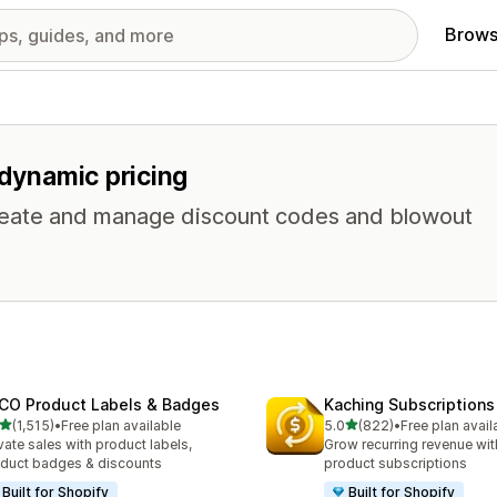
Brows
 dynamic pricing
 Create and manage discount codes and blowout
CO Product Labels & Badges
Kaching Subscriptions
out of 5 stars
out of 5 stars
(1,515)
•
Free plan available
5.0
(822)
•
Free plan avail
5 total reviews
822 total reviews
vate sales with product labels,
Grow recurring revenue with
duct badges & discounts
product subscriptions
Built for Shopify
Built for Shopify