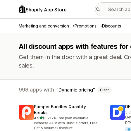
Shopify App Store
Marketing and conversion
Promotions
Discounts
All discount apps with features for
Get them in the door with a great deal.
sales.
998 apps with
Dynamic pricing
Clear
Pumper Bundles Quantity
DE
Breaks
5.0
151
Ele
out of 5 stars
4.9
(3,217)
•
Free plan available
3217 total reviews
pro
Increase AOV with Bundle offers, Free
Gift & Volume Discount!