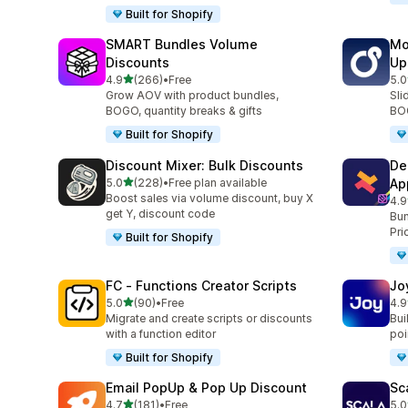
Built for Shopify
SMART Bundles Volume
Mo
Discounts
Up
out of 5 stars
4.9
(266)
•
Free
5.0
266 total reviews
595
Grow AOV with product bundles,
Sli
BOGO, quantity breaks & gifts
BOG
Built for Shopify
Discount Mixer: Bulk Discounts
De
out of 5 stars
5.0
(228)
•
Free plan available
Ap
228 total reviews
Boost sales via volume discount, buy X
4.9
585
get Y, discount code
Bun
Pri
Built for Shopify
FC ‑ Functions Creator Scripts
Jo
out of 5 stars
5.0
(90)
•
Free
4.9
90 total reviews
169
Migrate and create scripts or discounts
Bui
with a function editor
poin
Built for Shopify
Email PopUp & Pop Up Discount
Sc
out of 5 stars
4.7
(181)
•
Free
5.0