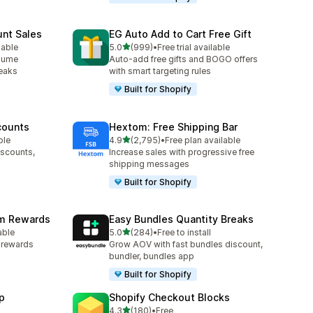
unt Sales
EG Auto Add to Cart Free Gift
out of 5 stars
lable
5.0
(999)
•
Free trial available
999 total reviews
olume
Auto-add free gifts and BOGO offers
reaks
with smart targeting rules
Built for Shopify
counts
Hextom: Free Shipping Bar
out of 5 stars
ble
4.9
(2,795)
•
Free plan available
2795 total reviews
iscounts,
Increase sales with progressive free
shipping messages
Built for Shopify
am Rewards
Easy Bundles Quantity Breaks
out of 5 stars
able
5.0
(284)
•
Free to install
284 total reviews
y rewards
Grow AOV with fast bundles discount,
bundler, bundles app
Built for Shopify
p
Shopify Checkout Blocks
out of 5 stars
4.3
(180)
•
Free