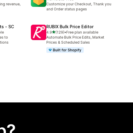
180 total reviews
ing revenue,
Customize your Checkout, Thank you
and Order status pages
ts ‑ SC
RUBIX Bulk Price Editor
out of 5 stars
ble
4.9
(129)
•
Free plan available
129 total reviews
es to
Automate Bulk Price Edits, Market
tions
Prices & Scheduled Sales
Built for Shopify
p?