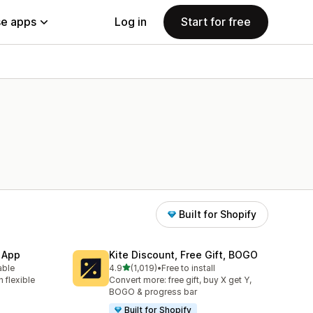
e apps
Log in
Start for free
Built for Shopify
 App
Kite Discount, Free Gift, BOGO
out of 5 stars
able
4.9
(1,019)
•
Free to install
1019 total reviews
 flexible
Convert more: free gift, buy X get Y,
BOGO & progress bar
Built for Shopify