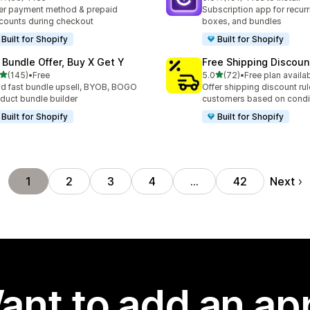
total reviews
191 total reviews
er payment method & prepaid
Subscription app for recurr
counts during checkout
boxes, and bundles
Built for Shopify
Built for Shopify
 Bundle Offer, Buy X Get Y
Free Shipping Discoun
out of 5 stars
out of 5 stars
(145)
•
Free
5.0
(72)
•
Free plan availa
 total reviews
72 total reviews
ld fast bundle upsell, BYOB, BOGO
Offer shipping discount rul
duct bundle builder
customers based on condi
Built for Shopify
Built for Shopify
Next
1
2
3
4
…
42
ant to add an ap