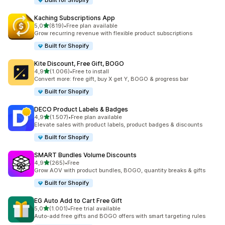
Built for Shopify
Kaching Subscriptions App
stelle su 5
5,0
(819)
•
Free plan available
819 recensioni totali
Grow recurring revenue with flexible product subscriptions
Built for Shopify
Kite Discount, Free Gift, BOGO
stelle su 5
4,9
(1.006)
•
Free to install
1006 recensioni totali
Convert more: free gift, buy X get Y, BOGO & progress bar
Built for Shopify
DECO Product Labels & Badges
stelle su 5
4,9
(1.507)
•
Free plan available
1507 recensioni totali
Elevate sales with product labels, product badges & discounts
Built for Shopify
SMART Bundles Volume Discounts
stelle su 5
4,9
(265)
•
Free
265 recensioni totali
Grow AOV with product bundles, BOGO, quantity breaks & gifts
Built for Shopify
EG Auto Add to Cart Free Gift
stelle su 5
5,0
(1.001)
•
Free trial available
1001 recensioni totali
Auto-add free gifts and BOGO offers with smart targeting rules