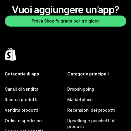
Vuoi aggiungere un’app?
Prova Shopify gratis per tre giorni
Categorie di app
Categorie principali
Canali di vendita
Dropshipping
Ricerca prodotti
Marketplace
Vendita prodotti
Recensioni dei prodotti
Ordini e spedizioni
Upselling e pacchetti di
prodotti