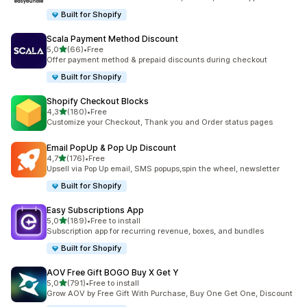
Built for Shopify
Scala Payment Method Discount
stelle su 5
5,0
(66)
•
Free
66 recensioni totali
Offer payment method & prepaid discounts during checkout
Built for Shopify
Shopify Checkout Blocks
stelle su 5
4,3
(180)
•
Free
180 recensioni totali
Customize your Checkout, Thank you and Order status pages
Email PopUp & Pop Up Discount
stelle su 5
4,7
(176)
•
Free
176 recensioni totali
Upsell via Pop Up email, SMS popups,spin the wheel, newsletter
Built for Shopify
Easy Subscriptions App
stelle su 5
5,0
(189)
•
Free to install
189 recensioni totali
Subscription app for recurring revenue, boxes, and bundles
Built for Shopify
AOV Free Gift BOGO Buy X Get Y
stelle su 5
5,0
(791)
•
Free to install
791 recensioni totali
Grow AOV by Free Gift With Purchase, Buy One Get One, Discount