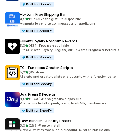
Built for Shopify
Hextom: Free Shipping Bar
stelle su 5
4,9
(2.793)
•
Piano gratuito disponibile
2793 recensioni totali
Aumenta le vendite con messaggi di spedizione
Built for Shopify
Essent Loyalty Program Rewards
stelle su 5
5,0
(434)
•
Free plan available
434 recensioni totali
Lift AOV with Loyalty Program, VIP Rewards Program & Referrals
Built for Shopify
FC ‑ Functions Creator Scripts
stelle su 5
5,0
(89)
•
Free
89 recensioni totali
Migrate and create scripts or discounts with a function editor
Built for Shopify
Joy: Premi & Fedeltà
stelle su 5
4,9
(1.696)
•
Piano gratuito disponibile
1696 recensioni totali
Programma fedeltà, punti, premi, livelli VIP, membership
Built for Shopify
Easy Bundles Quantity Breaks
stelle su 5
5,0
(283)
•
Free to install
283 recensioni totali
Grow AOV with fast bundle discount, bundler, bundle app