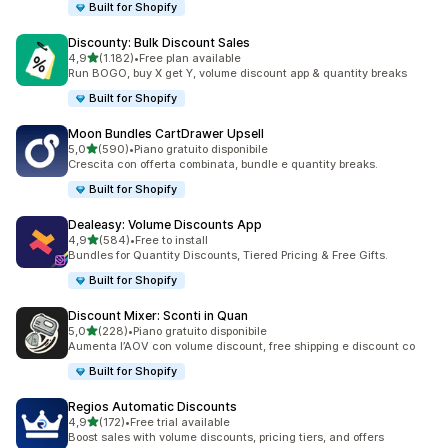
Built for Shopify
Discounty: Bulk Discount Sales
stelle su 5
4,9
(1.182)
•
Free plan available
1182 recensioni totali
Run BOGO, buy X get Y, volume discount app & quantity breaks
Built for Shopify
Moon Bundles CartDrawer Upsell
stelle su 5
5,0
(590)
•
Piano gratuito disponibile
590 recensioni totali
Crescita con offerta combinata, bundle e quantity breaks.
Built for Shopify
Dealeasy: Volume Discounts App
stelle su 5
4,9
(584)
•
Free to install
584 recensioni totali
Bundles for Quantity Discounts, Tiered Pricing & Free Gifts.
Built for Shopify
Discount Mixer: Sconti in Quan
stelle su 5
5,0
(228)
•
Piano gratuito disponibile
228 recensioni totali
Aumenta l’AOV con volume discount, free shipping e discount co
Built for Shopify
Regios Automatic Discounts
stelle su 5
4,9
(172)
•
Free trial available
172 recensioni totali
Boost sales with volume discounts, pricing tiers, and offers