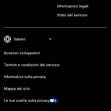
Informazioni legali
Stato del servizio
Accesso sviluppatori
Termini e condizioni del servizio
Informativa sulla privacy
Mappa del sito
Le tue scelte sulla privacy