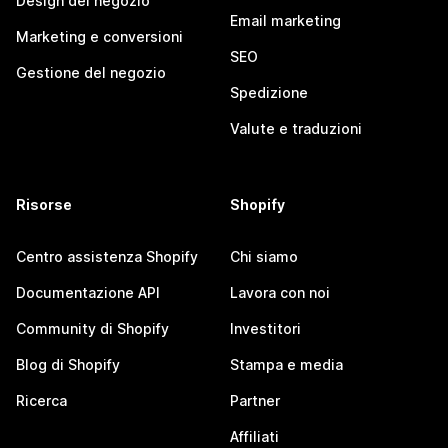
Design del negozio
Email marketing
Marketing e conversioni
SEO
Gestione del negozio
Spedizione
Valute e traduzioni
Risorse
Shopify
Centro assistenza Shopify
Chi siamo
Documentazione API
Lavora con noi
Community di Shopify
Investitori
Blog di Shopify
Stampa e media
Ricerca
Partner
Affiliati