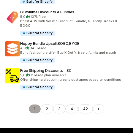
Built for Shopify
G: Volume Discounts & Bundles
stelle su 5
5,0
(107)
•
Free
107 recensioni totali
Boost AOV with Volume Discount, Bundle, Quantity Breaks &
BOGO
Built for Shopify
Hoppy Bundle Upsell,BOGO,BYOB
stelle su 5
4,9
(145)
•
Free
145 recensioni totali
Build fast bundle offer, Buy X Get Y, free gift, mix and match
Built for Shopify
Free Shipping Discounts ‑ SC
stelle su 5
5,0
(71)
•
Free plan available
71 recensioni totali
Offer shipping discount rules to customers based on conditions
Built for Shopify
1
2
3
4
42