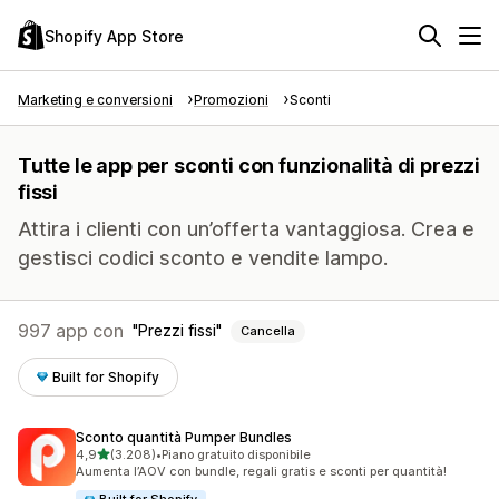
Shopify App Store
Marketing e conversioni
Promozioni
Sconti
Tutte le app per sconti con funzionalità di prezzi
fissi
Attira i clienti con un’offerta vantaggiosa. Crea e
gestisci codici sconto e vendite lampo.
997 app con
Prezzi fissi
Cancella
Built for Shopify
Sconto quantità Pumper Bundles
stelle su 5
4,9
(3.208)
•
Piano gratuito disponibile
3208 recensioni totali
Aumenta l’AOV con bundle, regali gratis e sconti per quantità!