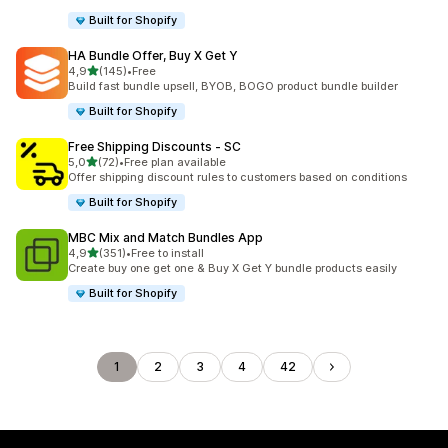
Built for Shopify
HA Bundle Offer, Buy X Get Y
stelle su 5
4,9
(145)
•
Free
145 recensioni totali
Build fast bundle upsell, BYOB, BOGO product bundle builder
Built for Shopify
Free Shipping Discounts ‑ SC
stelle su 5
5,0
(72)
•
Free plan available
72 recensioni totali
Offer shipping discount rules to customers based on conditions
Built for Shopify
MBC Mix and Match Bundles App
stelle su 5
4,9
(351)
•
Free to install
351 recensioni totali
Create buy one get one & Buy X Get Y bundle products easily
Built for Shopify
1
2
3
4
42