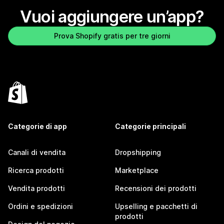
Vuoi aggiungere un’app?
Prova Shopify gratis per tre giorni
Categorie di app
Categorie principali
Canali di vendita
Dropshipping
Ricerca prodotti
Marketplace
Vendita prodotti
Recensioni dei prodotti
Ordini e spedizioni
Upselling e pacchetti di
prodotti