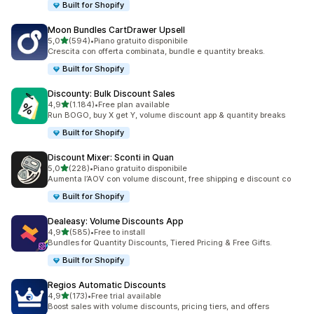
Built for Shopify
Moon Bundles CartDrawer Upsell
stelle su 5
5,0
(594)
•
Piano gratuito disponibile
594 recensioni totali
Crescita con offerta combinata, bundle e quantity breaks.
Built for Shopify
Discounty: Bulk Discount Sales
stelle su 5
4,9
(1.184)
•
Free plan available
1184 recensioni totali
Run BOGO, buy X get Y, volume discount app & quantity breaks
Built for Shopify
Discount Mixer: Sconti in Quan
stelle su 5
5,0
(228)
•
Piano gratuito disponibile
228 recensioni totali
Aumenta l’AOV con volume discount, free shipping e discount co
Built for Shopify
Dealeasy: Volume Discounts App
stelle su 5
4,9
(585)
•
Free to install
585 recensioni totali
Bundles for Quantity Discounts, Tiered Pricing & Free Gifts.
Built for Shopify
Regios Automatic Discounts
stelle su 5
4,9
(173)
•
Free trial available
173 recensioni totali
Boost sales with volume discounts, pricing tiers, and offers