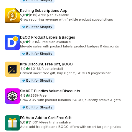
Built for Shopify
Kaching Subscriptions App
stelle su 5
5,0
(819)
•
Free plan available
819 recensioni totali
Grow recurring revenue with flexible product subscriptions
Built for Shopify
DECO Product Labels & Badges
stelle su 5
5,0
(1.515)
•
Free plan available
1515 recensioni totali
Elevate sales with product labels, product badges & discounts
Built for Shopify
Kite Discount, Free Gift, BOGO
stelle su 5
4,9
(1.016)
•
Free to install
1016 recensioni totali
Convert more: free gift, buy X get Y, BOGO & progress bar
Built for Shopify
SMART Bundles Volume Discounts
stelle su 5
4,9
(265)
•
Free
265 recensioni totali
Grow AOV with product bundles, BOGO, quantity breaks & gifts
Built for Shopify
EG Auto Add to Cart Free Gift
stelle su 5
5,0
(1.001)
•
Free trial available
1001 recensioni totali
Auto-add free gifts and BOGO offers with smart targeting rules