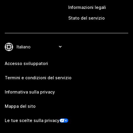
Informazioni legali
Stato del servizio
Accesso sviluppatori
Termini e condizioni del servizio
Informativa sulla privacy
Mappa del sito
Le tue scelte sulla privacy