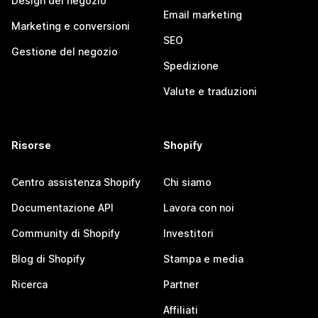
Design del negozio
Email marketing
Marketing e conversioni
SEO
Gestione del negozio
Spedizione
Valute e traduzioni
Risorse
Shopify
Centro assistenza Shopify
Chi siamo
Documentazione API
Lavora con noi
Community di Shopify
Investitori
Blog di Shopify
Stampa e media
Ricerca
Partner
Affiliati