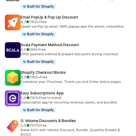
Built for Shopify
Email PopUp & Pop Up Discount
stelle su 5
4,7
(182)
•
Free
182 recensioni totali
Upsell via Pop Up email, SMS popups,spin the wheel, newsletter
Built for Shopify
Scala Payment Method Discount
stelle su 5
5,0
(66)
•
Free
66 recensioni totali
Offer payment method & prepaid discounts during checkout
Built for Shopify
Shopify Checkout Blocks
stelle su 5
4,3
(180)
•
Free
180 recensioni totali
Customize your Checkout, Thank you and Order status pages
Easy Subscriptions App
stelle su 5
5,0
(191)
•
Free to install
191 recensioni totali
Subscription app for recurring revenue, boxes, and bundles
Built for Shopify
G: Volume Discounts & Bundles
stelle su 5
5,0
(107)
•
Free
107 recensioni totali
Boost AOV with Volume Discount, Bundle, Quantity Breaks &
BOGO