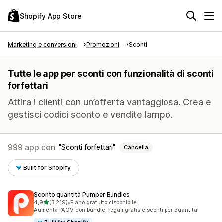
Shopify App Store
Marketing e conversioni
Promozioni
Sconti
Tutte le app per sconti con funzionalità di sconti
forfettari
Attira i clienti con un’offerta vantaggiosa. Crea e
gestisci codici sconto e vendite lampo.
999 app con
Sconti forfettari
Cancella
Built for Shopify
Sconto quantità Pumper Bundles
stelle su 5
4,9
(3.219)
•
Piano gratuito disponibile
3219 recensioni totali
Aumenta l’AOV con bundle, regali gratis e sconti per quantità!