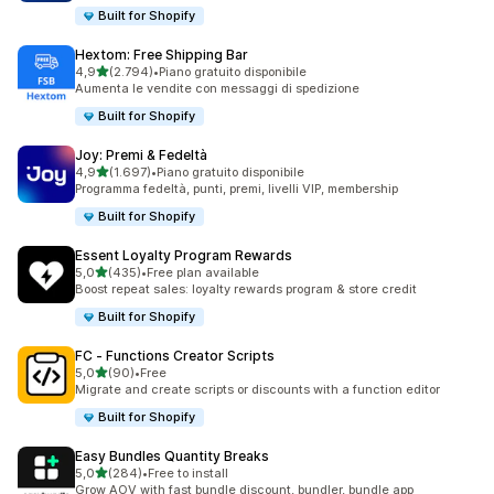
Built for Shopify
Hextom: Free Shipping Bar
stelle su 5
4,9
(2.794)
•
Piano gratuito disponibile
2794 recensioni totali
Aumenta le vendite con messaggi di spedizione
Built for Shopify
Joy: Premi & Fedeltà
stelle su 5
4,9
(1.697)
•
Piano gratuito disponibile
1697 recensioni totali
Programma fedeltà, punti, premi, livelli VIP, membership
Built for Shopify
Essent Loyalty Program Rewards
stelle su 5
5,0
(435)
•
Free plan available
435 recensioni totali
Boost repeat sales: loyalty rewards program & store credit
Built for Shopify
FC ‑ Functions Creator Scripts
stelle su 5
5,0
(90)
•
Free
90 recensioni totali
Migrate and create scripts or discounts with a function editor
Built for Shopify
Easy Bundles Quantity Breaks
stelle su 5
5,0
(284)
•
Free to install
284 recensioni totali
Grow AOV with fast bundle discount, bundler, bundle app