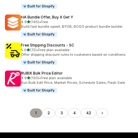
Built for Shopify
HA Bundle Offer, Buy X Get Y
out of 5 stars
4.9
(145)
•
Free
145 total reviews
Build fast bundle upsell, BYOB, BOGO product bundle builder
Built for Shopify
Free Shipping Discounts ‑ SC
out of 5 stars
5.0
(72)
•
Free plan available
72 total reviews
Offer shipping discount rules to customers based on conditions
Built for Shopify
RUBIX Bulk Price Editor
out of 5 stars
4.9
(130)
•
Free plan available
130 total reviews
Run Bulk Edit Price, Market Prices, Schedule Sales, Flash Sale
Built for Shopify
1
2
3
4
42