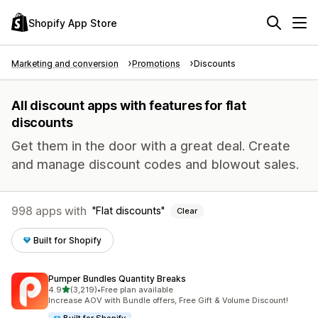
Shopify App Store
Marketing and conversion
Promotions
Discounts
All discount apps with features for flat
discounts
Get them in the door with a great deal. Create
and manage discount codes and blowout sales.
998 apps with
Flat discounts
Clear
Built for Shopify
Pumper Bundles Quantity Breaks
out of 5 stars
4.9
(3,219)
•
Free plan available
3219 total reviews
Increase AOV with Bundle offers, Free Gift & Volume Discount!