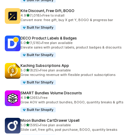
Built for Shopify
Kite Discount, Free Gift, BOGO
out of 5 stars
4.9
(1,018)
•
Free to install
1018 total reviews
Convert more: free gift, buy X get Y, BOGO & progress bar
Built for Shopify
DECO Product Labels & Badges
out of 5 stars
5.0
(1,516)
•
Free plan available
1516 total reviews
Elevate sales with product labels, product badges & discounts
Built for Shopify
Kaching Subscriptions App
out of 5 stars
5.0
(825)
•
Free plan available
825 total reviews
Grow recurring revenue with flexible product subscriptions
Built for Shopify
SMART Bundles Volume Discounts
out of 5 stars
4.9
(265)
•
Free
265 total reviews
Grow AOV with product bundles, BOGO, quantity breaks & gifts
Built for Shopify
Moon Bundles CartDrawer Upsell
out of 5 stars
5.0
(595)
•
Free plan available
595 total reviews
Slide cart, free gifts, post purchase, BOGO, quantity breaks