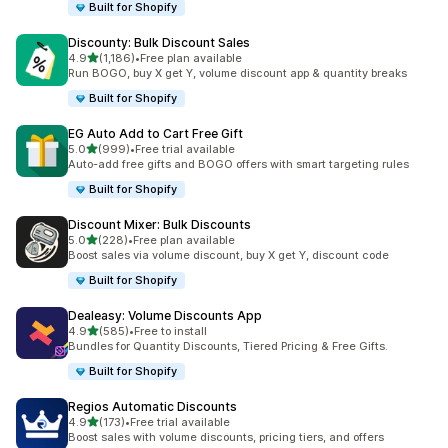
Built for Shopify
Discounty: Bulk Discount Sales
out of 5 stars
4.9
(1,186)
•
Free plan available
1186 total reviews
Run BOGO, buy X get Y, volume discount app & quantity breaks
Built for Shopify
EG Auto Add to Cart Free Gift
out of 5 stars
5.0
(999)
•
Free trial available
999 total reviews
Auto-add free gifts and BOGO offers with smart targeting rules
Built for Shopify
Discount Mixer: Bulk Discounts
out of 5 stars
5.0
(228)
•
Free plan available
228 total reviews
Boost sales via volume discount, buy X get Y, discount code
Built for Shopify
Dealeasy: Volume Discounts App
out of 5 stars
4.9
(585)
•
Free to install
585 total reviews
Bundles for Quantity Discounts, Tiered Pricing & Free Gifts.
Built for Shopify
Regios Automatic Discounts
out of 5 stars
4.9
(173)
•
Free trial available
173 total reviews
Boost sales with volume discounts, pricing tiers, and offers