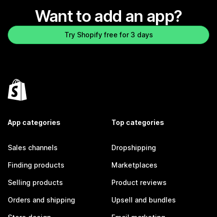
Want to add an app?
Try Shopify free for 3 days
App categories
Top categories
Sales channels
Dropshipping
Finding products
Marketplaces
Selling products
Product reviews
Orders and shipping
Upsell and bundles