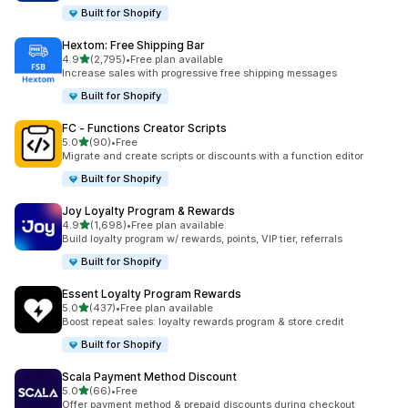
Built for Shopify
Hextom: Free Shipping Bar
out of 5 stars
4.9
(2,795)
•
Free plan available
2795 total reviews
Increase sales with progressive free shipping messages
Built for Shopify
FC ‑ Functions Creator Scripts
out of 5 stars
5.0
(90)
•
Free
90 total reviews
Migrate and create scripts or discounts with a function editor
Built for Shopify
Joy Loyalty Program & Rewards
out of 5 stars
4.9
(1,698)
•
Free plan available
1698 total reviews
Build loyalty program w/ rewards, points, VIP tier, referrals
Built for Shopify
Essent Loyalty Program Rewards
out of 5 stars
5.0
(437)
•
Free plan available
437 total reviews
Boost repeat sales: loyalty rewards program & store credit
Built for Shopify
Scala Payment Method Discount
out of 5 stars
5.0
(66)
•
Free
66 total reviews
Offer payment method & prepaid discounts during checkout