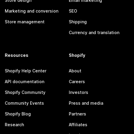
Store design
Email marketing
Marketing and conversion
SEO
Store management
Shipping
Currency and translation
Resources
Shopify
Shopify Help Center
About
API documentation
Careers
Shopify Community
Investors
Community Events
Press and media
Shopify Blog
Partners
Research
Affiliates