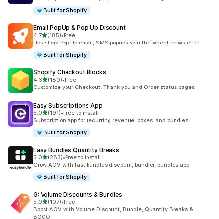
Built for Shopify
Email PopUp & Pop Up Discount
out of 5 stars
4.7
(185)
•
Free
185 total reviews
Upsell via Pop Up email, SMS popups,spin the wheel, newsletter
Built for Shopify
Shopify Checkout Blocks
out of 5 stars
4.3
(180)
•
Free
180 total reviews
Customize your Checkout, Thank you and Order status pages
Easy Subscriptions App
out of 5 stars
5.0
(191)
•
Free to install
191 total reviews
Subscription app for recurring revenue, boxes, and bundles
Built for Shopify
Easy Bundles Quantity Breaks
out of 5 stars
5.0
(283)
•
Free to install
283 total reviews
Grow AOV with fast bundles discount, bundler, bundles app
Built for Shopify
G: Volume Discounts & Bundles
out of 5 stars
5.0
(107)
•
Free
107 total reviews
Boost AOV with Volume Discount, Bundle, Quantity Breaks &
BOGO