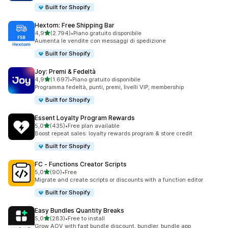
Built for Shopify
Hextom: Free Shipping Bar
stelle su 5
4,9
(2.794)
•
Piano gratuito disponibile
2794 recensioni totali
Aumenta le vendite con messaggi di spedizione
Built for Shopify
Joy: Premi & Fedeltà
stelle su 5
4,9
(1.697)
•
Piano gratuito disponibile
1697 recensioni totali
Programma fedeltà, punti, premi, livelli VIP, membership
Built for Shopify
Essent Loyalty Program Rewards
stelle su 5
5,0
(435)
•
Free plan available
435 recensioni totali
Boost repeat sales: loyalty rewards program & store credit
Built for Shopify
FC ‑ Functions Creator Scripts
stelle su 5
5,0
(90)
•
Free
90 recensioni totali
Migrate and create scripts or discounts with a function editor
Built for Shopify
Easy Bundles Quantity Breaks
stelle su 5
5,0
(283)
•
Free to install
283 recensioni totali
Grow AOV with fast bundle discount, bundler, bundle app