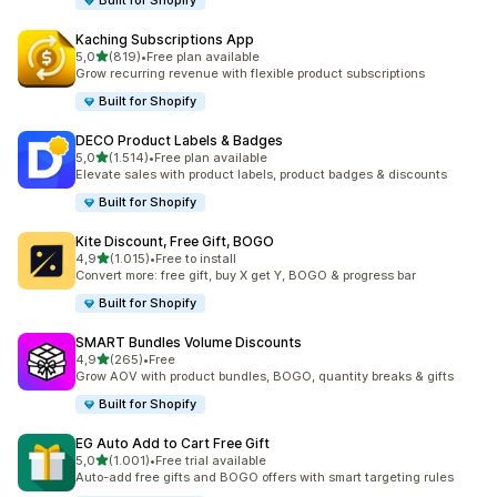
Built for Shopify
Kaching Subscriptions App
stelle su 5
5,0
(819)
•
Free plan available
819 recensioni totali
Grow recurring revenue with flexible product subscriptions
Built for Shopify
DECO Product Labels & Badges
stelle su 5
5,0
(1.514)
•
Free plan available
1514 recensioni totali
Elevate sales with product labels, product badges & discounts
Built for Shopify
Kite Discount, Free Gift, BOGO
stelle su 5
4,9
(1.015)
•
Free to install
1015 recensioni totali
Convert more: free gift, buy X get Y, BOGO & progress bar
Built for Shopify
SMART Bundles Volume Discounts
stelle su 5
4,9
(265)
•
Free
265 recensioni totali
Grow AOV with product bundles, BOGO, quantity breaks & gifts
Built for Shopify
EG Auto Add to Cart Free Gift
stelle su 5
5,0
(1.001)
•
Free trial available
1001 recensioni totali
Auto-add free gifts and BOGO offers with smart targeting rules