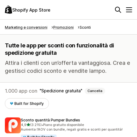
Shopify App Store
Marketing e conversioni
Promozioni
Sconti
Tutte le app per sconti con funzionalità di
spedizione gratuita
Attira i clienti con un’offerta vantaggiosa. Crea e
gestisci codici sconto e vendite lampo.
1.000 app con
Spedizione gratuita
Cancella
Built for Shopify
Sconto quantità Pumper Bundles
stelle su 5
4,9
(3.215)
•
Piano gratuito disponibile
3215 recensioni totali
Aumenta l’AOV con bundle, regali gratis e sconti per quantità!