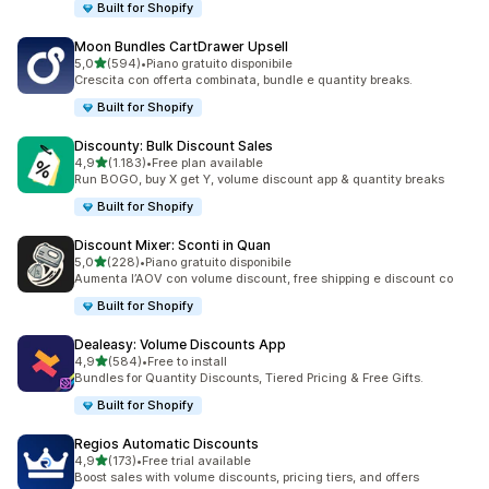
Built for Shopify
Moon Bundles CartDrawer Upsell
stelle su 5
5,0
(594)
•
Piano gratuito disponibile
594 recensioni totali
Crescita con offerta combinata, bundle e quantity breaks.
Built for Shopify
Discounty: Bulk Discount Sales
stelle su 5
4,9
(1.183)
•
Free plan available
1183 recensioni totali
Run BOGO, buy X get Y, volume discount app & quantity breaks
Built for Shopify
Discount Mixer: Sconti in Quan
stelle su 5
5,0
(228)
•
Piano gratuito disponibile
228 recensioni totali
Aumenta l’AOV con volume discount, free shipping e discount co
Built for Shopify
Dealeasy: Volume Discounts App
stelle su 5
4,9
(584)
•
Free to install
584 recensioni totali
Bundles for Quantity Discounts, Tiered Pricing & Free Gifts.
Built for Shopify
Regios Automatic Discounts
stelle su 5
4,9
(173)
•
Free trial available
173 recensioni totali
Boost sales with volume discounts, pricing tiers, and offers