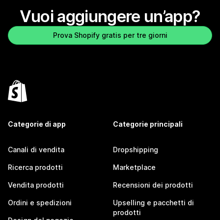
Vuoi aggiungere un’app?
Prova Shopify gratis per tre giorni
Categorie di app
Categorie principali
Canali di vendita
Dropshipping
Ricerca prodotti
Marketplace
Vendita prodotti
Recensioni dei prodotti
Ordini e spedizioni
Upselling e pacchetti di
prodotti