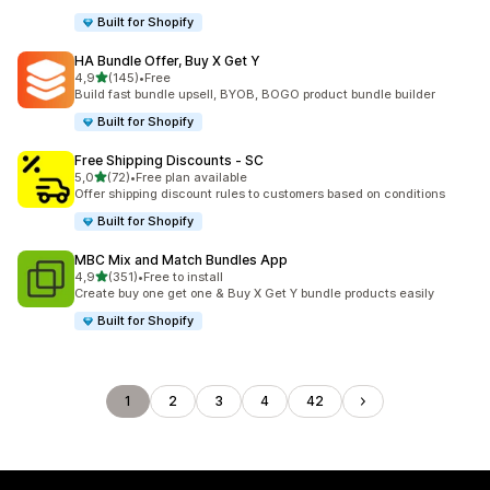
Built for Shopify
HA Bundle Offer, Buy X Get Y
stelle su 5
4,9
(145)
•
Free
145 recensioni totali
Build fast bundle upsell, BYOB, BOGO product bundle builder
Built for Shopify
Free Shipping Discounts ‑ SC
stelle su 5
5,0
(72)
•
Free plan available
72 recensioni totali
Offer shipping discount rules to customers based on conditions
Built for Shopify
MBC Mix and Match Bundles App
stelle su 5
4,9
(351)
•
Free to install
351 recensioni totali
Create buy one get one & Buy X Get Y bundle products easily
Built for Shopify
1
2
3
4
42