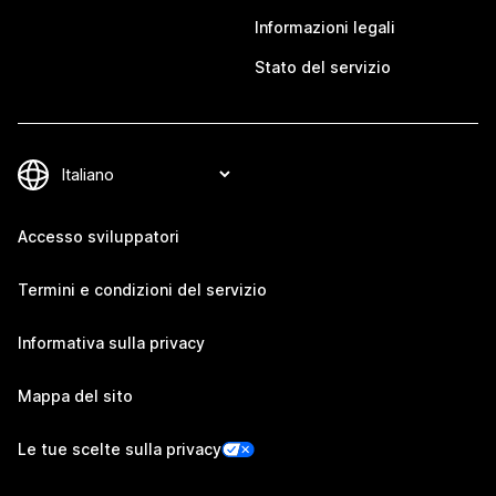
Informazioni legali
Stato del servizio
Accesso sviluppatori
Termini e condizioni del servizio
Informativa sulla privacy
Mappa del sito
Le tue scelte sulla privacy