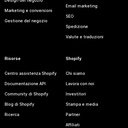
Design del negozio
Email marketing
Marketing e conversioni
SEO
Gestione del negozio
Spedizione
Valute e traduzioni
Risorse
Shopify
Centro assistenza Shopify
Chi siamo
Documentazione API
Lavora con noi
Community di Shopify
Investitori
Blog di Shopify
Stampa e media
Ricerca
Partner
Affiliati