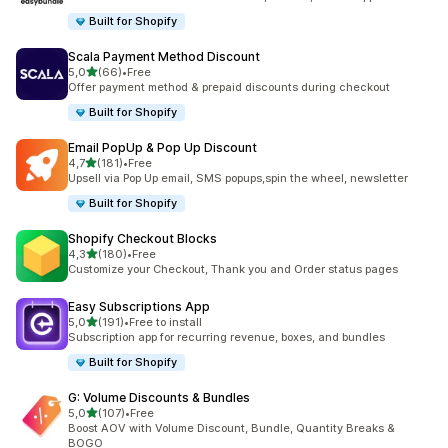
Built for Shopify
Scala Payment Method Discount
stelle su 5
5,0
(66)
•
Free
66 recensioni totali
Offer payment method & prepaid discounts during checkout
Built for Shopify
Email PopUp & Pop Up Discount
stelle su 5
4,7
(181)
•
Free
181 recensioni totali
Upsell via Pop Up email, SMS popups,spin the wheel, newsletter
Built for Shopify
Shopify Checkout Blocks
stelle su 5
4,3
(180)
•
Free
180 recensioni totali
Customize your Checkout, Thank you and Order status pages
Easy Subscriptions App
stelle su 5
5,0
(191)
•
Free to install
191 recensioni totali
Subscription app for recurring revenue, boxes, and bundles
Built for Shopify
G: Volume Discounts & Bundles
stelle su 5
5,0
(107)
•
Free
107 recensioni totali
Boost AOV with Volume Discount, Bundle, Quantity Breaks &
BOGO