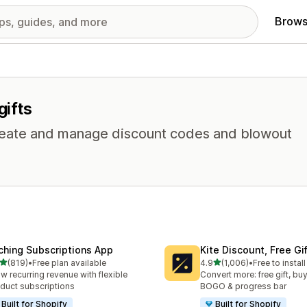
Brows
gifts
 Create and manage discount codes and blowout
ching Subscriptions App
Kite Discount, Free G
out of 5 stars
out of 5 stars
(819)
•
Free plan available
4.9
(1,006)
•
Free to install
 total reviews
1006 total reviews
w recurring revenue with flexible
Convert more: free gift, buy
duct subscriptions
BOGO & progress bar
Built for Shopify
Built for Shopify