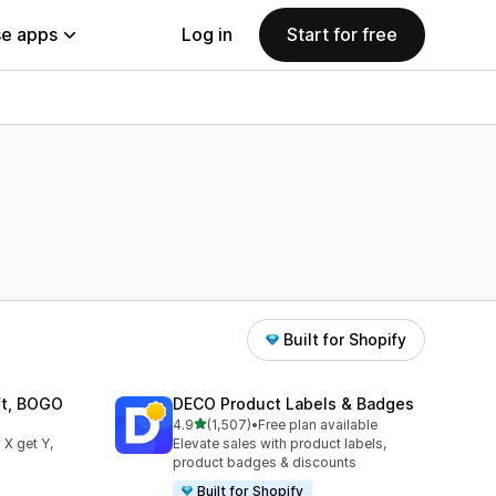
e apps
Log in
Start for free
Built for Shopify
ift, BOGO
DECO Product Labels & Badges
out of 5 stars
4.9
(1,507)
•
Free plan available
1507 total reviews
 X get Y,
Elevate sales with product labels,
product badges & discounts
Built for Shopify