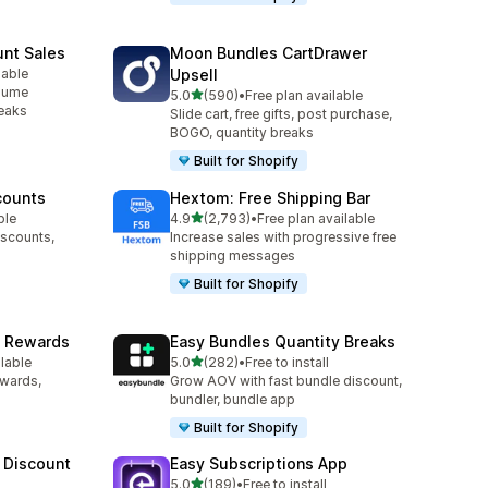
unt Sales
Moon Bundles CartDrawer
lable
Upsell
olume
out of 5 stars
5.0
(590)
•
Free plan available
590 total reviews
reaks
Slide cart, free gifts, post purchase,
BOGO, quantity breaks
Built for Shopify
counts
Hextom: Free Shipping Bar
out of 5 stars
ble
4.9
(2,793)
•
Free plan available
2793 total reviews
iscounts,
Increase sales with progressive free
shipping messages
Built for Shopify
& Rewards
Easy Bundles Quantity Breaks
out of 5 stars
ilable
5.0
(282)
•
Free to install
282 total reviews
ewards,
Grow AOV with fast bundle discount,
bundler, bundle app
Built for Shopify
 Discount
Easy Subscriptions App
out of 5 stars
5.0
(189)
•
Free to install