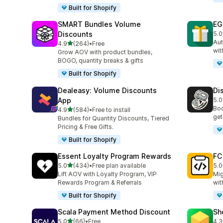
Built for Shopify
SMART Bundles Volume
EG
Discounts
5.0
100
Aut
out of 5 stars
4.9
(264)
•
Free
264 total reviews
wit
Grow AOV with product bundles,
BOGO, quantity breaks & gifts
Built for Shopify
Dealeasy: Volume Discounts
Di
App
5.0
228
Boo
out of 5 stars
4.9
(584)
•
Free to install
584 total reviews
get
Bundles for Quantity Discounts, Tiered
Pricing & Free Gifts.
Built for Shopify
Essent Loyalty Program Rewards
FC
out of 5 stars
5.0
(434)
•
Free plan available
5.0
434 total reviews
89 
Lift AOV with Loyalty Program, VIP
Mig
Rewards Program & Referrals
wit
Built for Shopify
Scala Payment Method Discount
Sh
out of 5 stars
5.0
(66)
•
Free
4.3