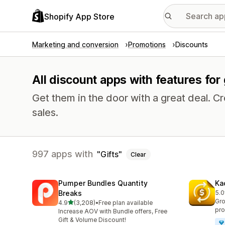
Shopify App Store
Marketing and conversion
Promotions
Discounts
All discount apps with features for 
Get them in the door with a great deal.
sales.
997 apps with
Gifts
Clear
Pumper Bundles Quantity
Ka
Breaks
5.0
819
Gro
out of 5 stars
4.9
(3,208)
•
Free plan available
3208 total reviews
pro
Increase AOV with Bundle offers, Free
Gift & Volume Discount!