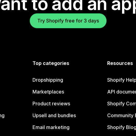
ant to add an ap
Try Shopify free for 3 days
Top categories
Resources
Dropshipping
Shopify Hel
Marketplaces
API documen
Product reviews
Shopify Co
ng
Upsell and bundles
Community 
Email marketing
Shopify Blo