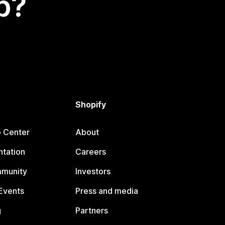
p?
Shopify
p Center
About
tation
Careers
mmunity
Investors
Events
Press and media
g
Partners