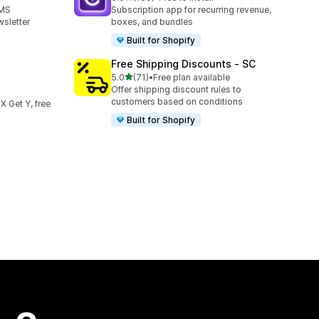
189 total reviews
SMS
Subscription app for recurring revenue,
sletter
boxes, and bundles
Built for Shopify
Free Shipping Discounts ‑ SC
out of 5 stars
5.0
(71)
•
Free plan available
71 total reviews
Offer shipping discount rules to
customers based on conditions
 X Get Y, free
Built for Shopify