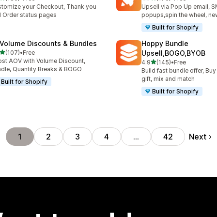
 total reviews
176 total reviews
tomize your Checkout, Thank you
Upsell via Pop Up email, 
 Order status pages
popups,spin the wheel, new
Built for Shopify
 Volume Discounts & Bundles
Hoppy Bundle
out of 5 stars
(107)
•
Free
Upsell,BOGO,BYOB
 total reviews
st AOV with Volume Discount,
out of 5 stars
4.9
(145)
•
Free
145 total reviews
dle, Quantity Breaks & BOGO
Build fast bundle offer, Buy
gift, mix and match
Built for Shopify
Built for Shopify
Next
1
2
3
4
…
42