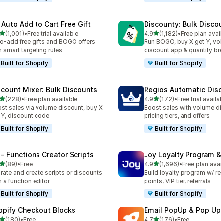
 Auto Add to Cart Free Gift
Discounty: Bulk Disco
out of 5 stars
out of 5 stars
(1,001)
•
Free trial available
4.9
(1,182)
•
Free plan avai
1 total reviews
1182 total reviews
o-add free gifts and BOGO offers
Run BOGO, buy X get Y, v
h smart targeting rules
discount app & quantity b
Built for Shopify
Built for Shopify
scount Mixer: Bulk Discounts
Regios Automatic Dis
out of 5 stars
out of 5 stars
(228)
•
Free plan available
4.9
(172)
•
Free trial availa
 total reviews
172 total reviews
st sales via volume discount, buy X
Boost sales with volume d
 Y, discount code
pricing tiers, and offers
Built for Shopify
Built for Shopify
 ‑ Functions Creator Scripts
Joy Loyalty Program 
out of 5 stars
out of 5 stars
(89)
•
Free
4.9
(1,696)
•
Free plan ava
total reviews
1696 total reviews
rate and create scripts or discounts
Build loyalty program w/ r
h a function editor
points, VIP tier, referrals
Built for Shopify
Built for Shopify
opify Checkout Blocks
Email PopUp & Pop Up
out of 5 stars
out of 5 stars
(180)
•
Free
4.7
(176)
•
Free