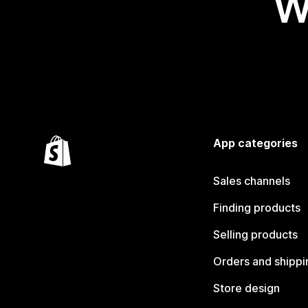
W
App categories
Sales channels
Finding products
Selling products
Orders and shippi
Store design