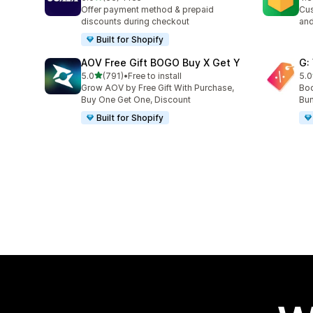
66 total reviews
180
Offer payment method & prepaid
Cus
discounts during checkout
and
Built for Shopify
AOV Free Gift BOGO Buy X Get Y
G:
out of 5 stars
5.0
(791)
•
Free to install
5.0
791 total reviews
107
Grow AOV by Free Gift With Purchase,
Boo
Buy One Get One, Discount
Bun
Built for Shopify