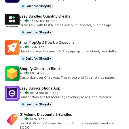
Built for Shopify
Easy Bundles Quantity Breaks
out of 5 stars
5.0
(283)
•
Free to install
283 total reviews
Grow AOV with fast bundles discount, bundler, bundles app
Built for Shopify
Email PopUp & Pop Up Discount
out of 5 stars
4.7
(185)
•
Free
185 total reviews
Upsell via Pop Up email, SMS popups,spin the wheel, newsletter
Built for Shopify
Shopify Checkout Blocks
out of 5 stars
4.3
(180)
•
Free
180 total reviews
Customize your Checkout, Thank you and Order status pages
Easy Subscriptions App
out of 5 stars
5.0
(191)
•
Free to install
191 total reviews
Subscription app for recurring revenue, boxes, and bundles
Built for Shopify
G: Volume Discounts & Bundles
out of 5 stars
5.0
(107)
•
Free
107 total reviews
Boost AOV with Volume Discount, Bundle, Quantity Breaks &
BOGO