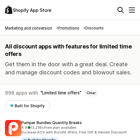
Shopify App Store
Marketing and conversion
Promotions
Discounts
All discount apps with features for limited time
offers
Get them in the door with a great deal. Create
and manage discount codes and blowout sales.
998 apps with
Limited time offers
Clear
Built for Shopify
Pumper Bundles Quantity Breaks
out of 5 stars
4.9
(3,218)
•
Free plan available
3218 total reviews
Increase AOV with Bundle offers, Free Gift & Volume Discount!