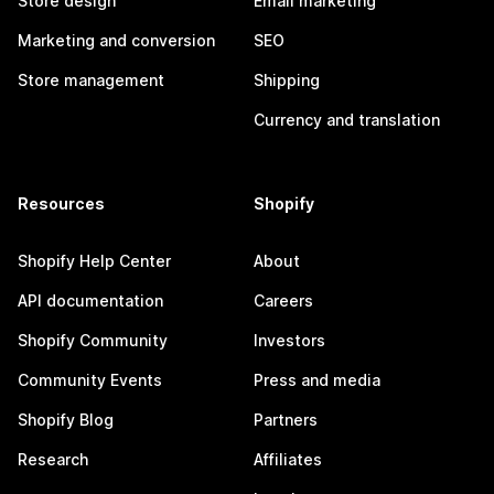
Store design
Email marketing
Marketing and conversion
SEO
Store management
Shipping
Currency and translation
Resources
Shopify
Shopify Help Center
About
API documentation
Careers
Shopify Community
Investors
Community Events
Press and media
Shopify Blog
Partners
Research
Affiliates