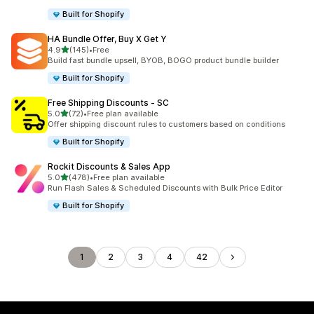
Built for Shopify
HA Bundle Offer, Buy X Get Y
out of 5 stars
4.9
(145)
•
Free
145 total reviews
Build fast bundle upsell, BYOB, BOGO product bundle builder
Built for Shopify
Free Shipping Discounts ‑ SC
out of 5 stars
5.0
(72)
•
Free plan available
72 total reviews
Offer shipping discount rules to customers based on conditions
Built for Shopify
Rockit Discounts & Sales App
out of 5 stars
5.0
(478)
•
Free plan available
478 total reviews
Run Flash Sales & Scheduled Discounts with Bulk Price Editor
Built for Shopify
1
2
3
4
42