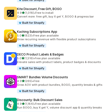
Built for Shopify
Kite Discount, Free Gift, BOGO
out of 5 stars
4.9
(1,018)
•
Free to install
1018 total reviews
Convert more: free gift, buy X get Y, BOGO & progress bar
Built for Shopify
Kaching Subscriptions App
out of 5 stars
5.0
(823)
•
Free plan available
823 total reviews
Grow recurring revenue with flexible product subscriptions
Built for Shopify
DECO Product Labels & Badges
out of 5 stars
5.0
(1,516)
•
Free plan available
1516 total reviews
Elevate sales with product labels, product badges & discounts
Built for Shopify
SMART Bundles Volume Discounts
out of 5 stars
4.9
(265)
•
Free
265 total reviews
Grow AOV with product bundles, BOGO, quantity breaks & gifts
Built for Shopify
Discounty: Bulk Discount Sales
out of 5 stars
4.9
(1,184)
•
Free plan available
1184 total reviews
Run BOGO, buy X get Y, volume discount app & quantity breaks