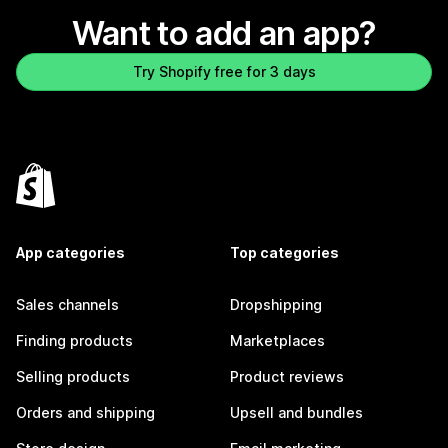
Want to add an app?
Try Shopify free for 3 days
App categories
Top categories
Sales channels
Dropshipping
Finding products
Marketplaces
Selling products
Product reviews
Orders and shipping
Upsell and bundles