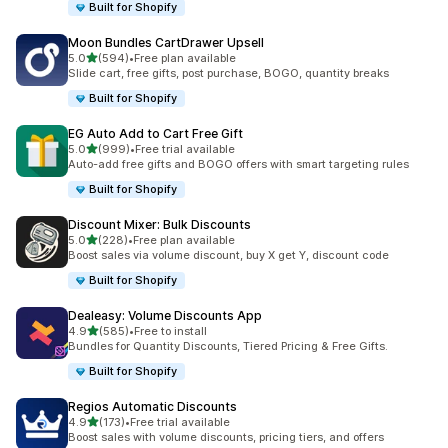
Built for Shopify
Moon Bundles CartDrawer Upsell
out of 5 stars
5.0
(594)
•
Free plan available
594 total reviews
Slide cart, free gifts, post purchase, BOGO, quantity breaks
Built for Shopify
EG Auto Add to Cart Free Gift
out of 5 stars
5.0
(999)
•
Free trial available
999 total reviews
Auto-add free gifts and BOGO offers with smart targeting rules
Built for Shopify
Discount Mixer: Bulk Discounts
out of 5 stars
5.0
(228)
•
Free plan available
228 total reviews
Boost sales via volume discount, buy X get Y, discount code
Built for Shopify
Dealeasy: Volume Discounts App
out of 5 stars
4.9
(585)
•
Free to install
585 total reviews
Bundles for Quantity Discounts, Tiered Pricing & Free Gifts.
Built for Shopify
Regios Automatic Discounts
out of 5 stars
4.9
(173)
•
Free trial available
173 total reviews
Boost sales with volume discounts, pricing tiers, and offers