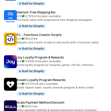
Built for Shopify
Hextom: Free Shipping Bar
out of 5 stars
4.9
(2,795)
•
Free plan available
2795 total reviews
Increase sales with progressive free shipping messages
Built for Shopify
FC ‑ Functions Creator Scripts
out of 5 stars
5.0
(90)
•
Free
90 total reviews
Migrate and create scripts or discounts with a function editor
Built for Shopify
Joy Loyalty Program & Rewards
out of 5 stars
4.9
(1,698)
•
Free plan available
1698 total reviews
Build loyalty program w/ rewards, points, VIP tier, referrals
Built for Shopify
Essent Loyalty Program Rewards
out of 5 stars
5.0
(437)
•
Free plan available
437 total reviews
Boost repeat sales: loyalty rewards program & store credit
Built for Shopify
Scala Payment Method Discount
out of 5 stars
5.0
(66)
•
Free
66 total reviews
Offer payment method & prepaid discounts during checkout