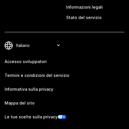
Informazioni legali
Stato del servizio
Accesso sviluppatori
Termini e condizioni del servizio
Informativa sulla privacy
Mappa del sito
Le tue scelte sulla privacy