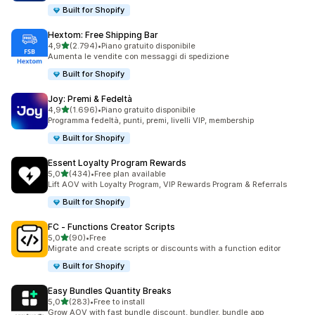
Built for Shopify
Hextom: Free Shipping Bar
stelle su 5
4,9
(2.794)
•
Piano gratuito disponibile
2794 recensioni totali
Aumenta le vendite con messaggi di spedizione
Built for Shopify
Joy: Premi & Fedeltà
stelle su 5
4,9
(1.696)
•
Piano gratuito disponibile
1696 recensioni totali
Programma fedeltà, punti, premi, livelli VIP, membership
Built for Shopify
Essent Loyalty Program Rewards
stelle su 5
5,0
(434)
•
Free plan available
434 recensioni totali
Lift AOV with Loyalty Program, VIP Rewards Program & Referrals
Built for Shopify
FC ‑ Functions Creator Scripts
stelle su 5
5,0
(90)
•
Free
90 recensioni totali
Migrate and create scripts or discounts with a function editor
Built for Shopify
Easy Bundles Quantity Breaks
stelle su 5
5,0
(283)
•
Free to install
283 recensioni totali
Grow AOV with fast bundle discount, bundler, bundle app