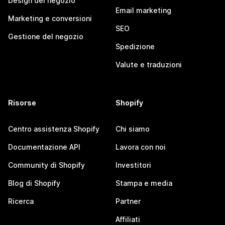
Design del negozio
Email marketing
Marketing e conversioni
SEO
Gestione del negozio
Spedizione
Valute e traduzioni
Risorse
Shopify
Centro assistenza Shopify
Chi siamo
Documentazione API
Lavora con noi
Community di Shopify
Investitori
Blog di Shopify
Stampa e media
Ricerca
Partner
Affiliati