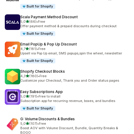
Built for Shopify
Scala Payment Method Discount
stelle su 5
5,0
(66)
•
Free
66 recensioni totali
Offer payment method & prepaid discounts during checkout
Built for Shopify
Email PopUp & Pop Up Discount
stelle su 5
4,7
(181)
•
Free
181 recensioni totali
Upsell via Pop Up email, SMS popups,spin the wheel, newsletter
Built for Shopify
Shopify Checkout Blocks
stelle su 5
4,3
(180)
•
Free
180 recensioni totali
Customize your Checkout, Thank you and Order status pages
Easy Subscriptions App
stelle su 5
5,0
(191)
•
Free to install
191 recensioni totali
Subscription app for recurring revenue, boxes, and bundles
Built for Shopify
G: Volume Discounts & Bundles
stelle su 5
5,0
(107)
•
Free
107 recensioni totali
Boost AOV with Volume Discount, Bundle, Quantity Breaks &
BOGO