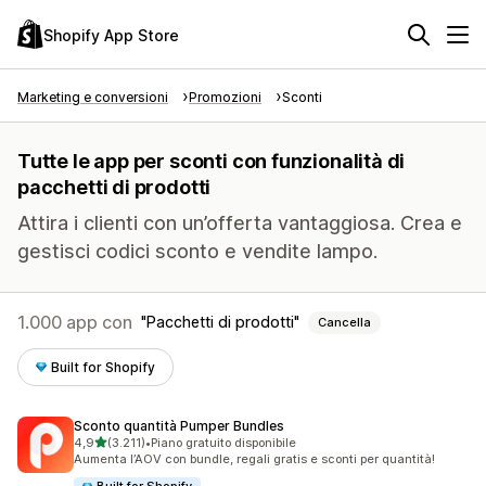
Shopify App Store
Marketing e conversioni
Promozioni
Sconti
Tutte le app per sconti con funzionalità di
pacchetti di prodotti
Attira i clienti con un’offerta vantaggiosa. Crea e
gestisci codici sconto e vendite lampo.
1.000 app con
Pacchetti di prodotti
Cancella
Built for Shopify
Sconto quantità Pumper Bundles
stelle su 5
4,9
(3.211)
•
Piano gratuito disponibile
3211 recensioni totali
Aumenta l’AOV con bundle, regali gratis e sconti per quantità!