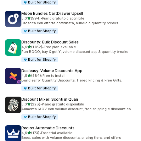
Built for Shopify
Moon Bundles CartDrawer Upsell
stelle su 5
5,0
(594)
•
Piano gratuito disponibile
594 recensioni totali
Crescita con offerta combinata, bundle e quantity breaks.
Built for Shopify
Discounty: Bulk Discount Sales
stelle su 5
4,9
(1.182)
•
Free plan available
1182 recensioni totali
Run BOGO, buy X get Y, volume discount app & quantity breaks
Built for Shopify
Dealeasy: Volume Discounts App
stelle su 5
4,9
(584)
•
Free to install
584 recensioni totali
Bundles for Quantity Discounts, Tiered Pricing & Free Gifts.
Built for Shopify
Discount Mixer: Sconti in Quan
stelle su 5
5,0
(228)
•
Piano gratuito disponibile
228 recensioni totali
Aumenta l’AOV con volume discount, free shipping e discount co
Built for Shopify
Regios Automatic Discounts
stelle su 5
4,9
(173)
•
Free trial available
173 recensioni totali
Boost sales with volume discounts, pricing tiers, and offers