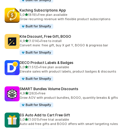
Built for Shopify
Kaching Subscriptions App
stelle su 5
5,0
(819)
•
Free plan available
819 recensioni totali
Grow recurring revenue with flexible product subscriptions
Built for Shopify
Kite Discount, Free Gift, BOGO
stelle su 5
4,9
(1.014)
•
Free to install
1014 recensioni totali
Convert more: free gift, buy X get Y, BOGO & progress bar
Built for Shopify
DECO Product Labels & Badges
stelle su 5
5,0
(1.512)
•
Free plan available
1512 recensioni totali
Elevate sales with product labels, product badges & discounts
Built for Shopify
SMART Bundles Volume Discounts
stelle su 5
4,9
(263)
•
Free
263 recensioni totali
Grow AOV with product bundles, BOGO, quantity breaks & gifts
Built for Shopify
EG Auto Add to Cart Free Gift
stelle su 5
5,0
(1.001)
•
Free trial available
1001 recensioni totali
Auto-add free gifts and BOGO offers with smart targeting rules