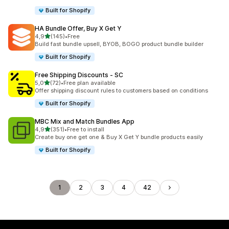
Built for Shopify
HA Bundle Offer, Buy X Get Y
stelle su 5
4,9
(145)
•
Free
145 recensioni totali
Build fast bundle upsell, BYOB, BOGO product bundle builder
Built for Shopify
Free Shipping Discounts ‑ SC
stelle su 5
5,0
(72)
•
Free plan available
72 recensioni totali
Offer shipping discount rules to customers based on conditions
Built for Shopify
MBC Mix and Match Bundles App
stelle su 5
4,9
(351)
•
Free to install
351 recensioni totali
Create buy one get one & Buy X Get Y bundle products easily
Built for Shopify
1
2
3
4
42