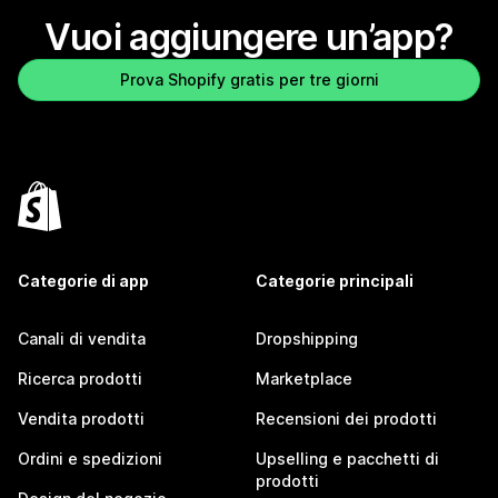
Vuoi aggiungere un’app?
Prova Shopify gratis per tre giorni
Categorie di app
Categorie principali
Canali di vendita
Dropshipping
Ricerca prodotti
Marketplace
Vendita prodotti
Recensioni dei prodotti
Ordini e spedizioni
Upselling e pacchetti di
prodotti