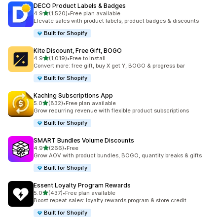
DECO Product Labels & Badges
滿分 5 顆星
4.9
(1,520)
•
Free plan available
共有 1520 則評價
Elevate sales with product labels, product badges & discounts
Built for Shopify
Kite Discount, Free Gift, BOGO
滿分 5 顆星
4.9
(1,019)
•
Free to install
共有 1019 則評價
Convert more: free gift, buy X get Y, BOGO & progress bar
Built for Shopify
Kaching Subscriptions App
滿分 5 顆星
5.0
(832)
•
Free plan available
共有 832 則評價
Grow recurring revenue with flexible product subscriptions
Built for Shopify
SMART Bundles Volume Discounts
滿分 5 顆星
4.9
(266)
•
Free
共有 266 則評價
Grow AOV with product bundles, BOGO, quantity breaks & gifts
Built for Shopify
Essent Loyalty Program Rewards
滿分 5 顆星
5.0
(437)
•
Free plan available
共有 437 則評價
Boost repeat sales: loyalty rewards program & store credit
Built for Shopify