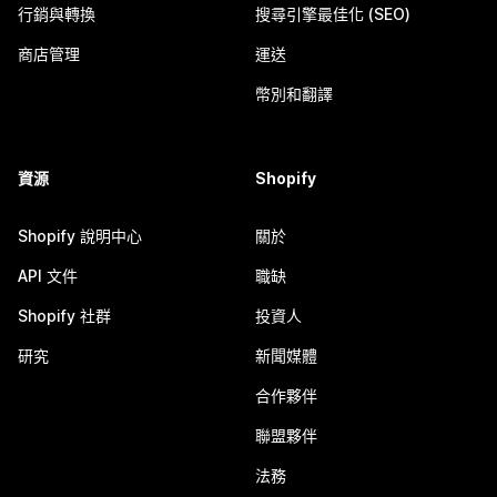
行銷與轉換
搜尋引擎最佳化 (SEO)
商店管理
運送
幣別和翻譯
資源
Shopify
Shopify 說明中心
關於
API 文件
職缺
Shopify 社群
投資人
研究
新聞媒體
合作夥伴
聯盟夥伴
法務