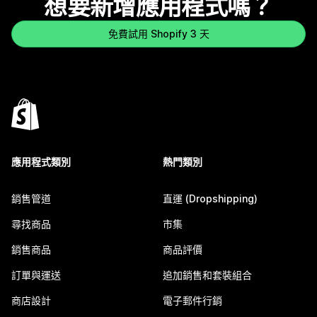
想要新增應用程式嗎？
免費試用 Shopify 3 天
應用程式類別
熱門類別
銷售管道
直運 (Dropshipping)
尋找商品
市集
銷售商品
商品評價
訂單與運送
追加銷售和套裝組合
商店設計
電子郵件行銷