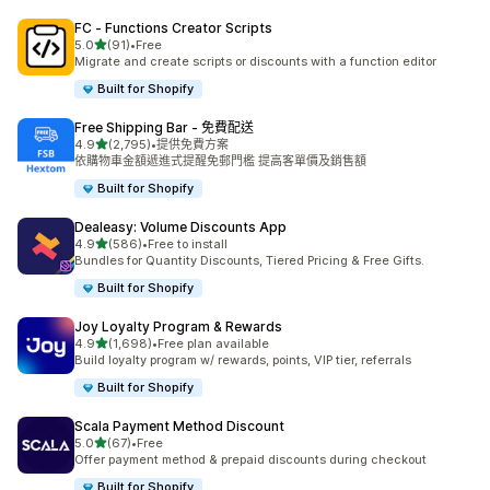
FC ‑ Functions Creator Scripts
滿分 5 顆星
5.0
(91)
•
Free
共有 91 則評價
Migrate and create scripts or discounts with a function editor
Built for Shopify
Free Shipping Bar ‑ 免費配送
滿分 5 顆星
4.9
(2,795)
•
提供免費方案
共有 2795 則評價
依購物車金額遞進式提醒免郵門檻 提高客單價及銷售額
Built for Shopify
Dealeasy: Volume Discounts App
滿分 5 顆星
4.9
(586)
•
Free to install
共有 586 則評價
Bundles for Quantity Discounts, Tiered Pricing & Free Gifts.
Built for Shopify
Joy Loyalty Program & Rewards
滿分 5 顆星
4.9
(1,698)
•
Free plan available
共有 1698 則評價
Build loyalty program w/ rewards, points, VIP tier, referrals
Built for Shopify
Scala Payment Method Discount
滿分 5 顆星
5.0
(67)
•
Free
共有 67 則評價
Offer payment method & prepaid discounts during checkout
Built for Shopify