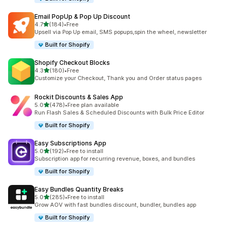
Email PopUp & Pop Up Discount
滿分 5 顆星
4.7
(184)
•
Free
共有 184 則評價
Upsell via Pop Up email, SMS popups,spin the wheel, newsletter
Built for Shopify
Shopify Checkout Blocks
滿分 5 顆星
4.3
(180)
•
Free
共有 180 則評價
Customize your Checkout, Thank you and Order status pages
Rockit Discounts & Sales App
滿分 5 顆星
5.0
(478)
•
Free plan available
共有 478 則評價
Run Flash Sales & Scheduled Discounts with Bulk Price Editor
Built for Shopify
Easy Subscriptions App
滿分 5 顆星
5.0
(192)
•
Free to install
共有 192 則評價
Subscription app for recurring revenue, boxes, and bundles
Built for Shopify
Easy Bundles Quantity Breaks
滿分 5 顆星
5.0
(285)
•
Free to install
共有 285 則評價
Grow AOV with fast bundles discount, bundler, bundles app
Built for Shopify