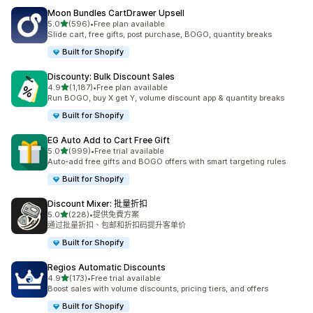
Moon Bundles CartDrawer Upsell
滿分 5 顆星
5.0
(596)
•
Free plan available
共有 596 則評價
Slide cart, free gifts, post purchase, BOGO, quantity breaks
Built for Shopify
Discounty: Bulk Discount Sales
滿分 5 顆星
4.9
(1,187)
•
Free plan available
共有 1187 則評價
Run BOGO, buy X get Y, volume discount app & quantity breaks
Built for Shopify
EG Auto Add to Cart Free Gift
滿分 5 顆星
5.0
(999)
•
Free trial available
共有 999 則評價
Auto-add free gifts and BOGO offers with smart targeting rules
Built for Shopify
Discount Mixer: 批量折扣
滿分 5 顆星
5.0
(228)
•
提供免費方案
共有 228 則評價
通过批量折扣、包邮和折扣码提升客单价
Built for Shopify
Regios Automatic Discounts
滿分 5 顆星
4.9
(173)
•
Free trial available
共有 173 則評價
Boost sales with volume discounts, pricing tiers, and offers
Built for Shopify