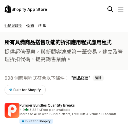
Shopify App Store
行銷與轉換
促銷
折扣
所有具備商品搭售功能的折扣應用程式應用程式
提供超值優惠，與新顧客達成第一筆交易。建立及管
理折扣代碼，提高銷售業績。
998 個應用程式符合以下條件：
商品搭售
清除
Built for Shopify
Pumper Bundles Quantity Breaks
滿分 5 顆星
4.9
(3,224)
•
Free plan available
共有 3224 則評價
Increase AOV with Bundle offers, Free Gift & Volume Discount!
Built for Shopify