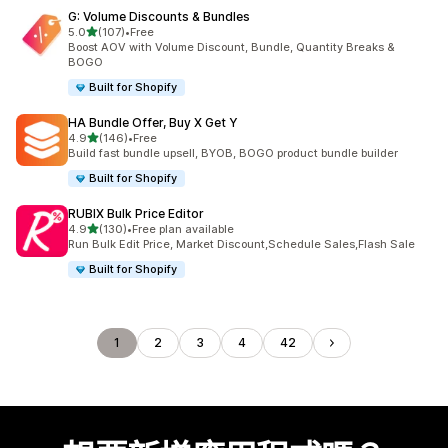
G: Volume Discounts & Bundles
滿分 5 顆星
5.0
(107)
•
Free
共有 107 則評價
Boost AOV with Volume Discount, Bundle, Quantity Breaks &
BOGO
Built for Shopify
HA Bundle Offer, Buy X Get Y
滿分 5 顆星
4.9
(146)
•
Free
共有 146 則評價
Build fast bundle upsell, BYOB, BOGO product bundle builder
Built for Shopify
RUBIX Bulk Price Editor
滿分 5 顆星
4.9
(130)
•
Free plan available
共有 130 則評價
Run Bulk Edit Price, Market Discount,Schedule Sales,Flash Sale
Built for Shopify
1
2
3
4
42