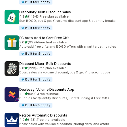
Built for Shopify
Discounty: Bulk Discount Sales
out of 5 stars
4.9
(1,184)
•
Free plan available
1184 total reviews
Run BOGO, buy X get Y, volume discount app & quantity breaks
Built for Shopify
EG Auto Add to Cart Free Gift
out of 5 stars
5.0
(999)
•
Free trial available
999 total reviews
Auto-add free gifts and BOGO offers with smart targeting rules
Built for Shopify
Discount Mixer: Bulk Discounts
out of 5 stars
5.0
(228)
•
Free plan available
228 total reviews
Boost sales via volume discount, buy X get Y, discount code
Built for Shopify
Dealeasy: Volume Discounts App
out of 5 stars
4.9
(585)
•
Free to install
585 total reviews
Bundles for Quantity Discounts, Tiered Pricing & Free Gifts.
Built for Shopify
Regios Automatic Discounts
out of 5 stars
4.9
(173)
•
Free trial available
173 total reviews
Boost sales with volume discounts, pricing tiers, and offers