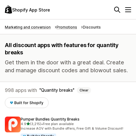
Shopify App Store
Marketing and conversion
Promotions
Discounts
All discount apps with features for quantity
breaks
Get them in the door with a great deal. Create
and manage discount codes and blowout sales.
998 apps with
Quantity breaks
Clear
Built for Shopify
Pumper Bundles Quantity Breaks
out of 5 stars
4.9
(3,215)
•
Free plan available
3215 total reviews
Increase AOV with Bundle offers, Free Gift & Volume Discount!