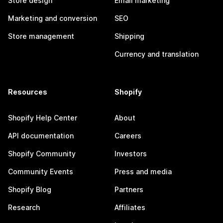
Store design
Email marketing
Marketing and conversion
SEO
Store management
Shipping
Currency and translation
Resources
Shopify
Shopify Help Center
About
API documentation
Careers
Shopify Community
Investors
Community Events
Press and media
Shopify Blog
Partners
Research
Affiliates