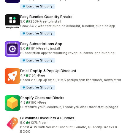
Built for Shopify
Easy Bundles Quantity Breaks
out of 5 stars
5.0
(283)
•
Free to install
283 total reviews
Grow AOV with fast bundles discount, bundler, bundles app
Built for Shopify
Easy Subscriptions App
out of 5 stars
5.0
(191)
•
Free to install
191 total reviews
Subscription app for recurring revenue, boxes, and bundles
Built for Shopify
Email PopUp & Pop Up Discount
out of 5 stars
4.7
(181)
•
Free
181 total reviews
Upsell via Pop Up email, SMS popups,spin the wheel, newsletter
Built for Shopify
Shopify Checkout Blocks
out of 5 stars
4.3
(180)
•
Free
180 total reviews
Customize your Checkout, Thank you and Order status pages
G: Volume Discounts & Bundles
out of 5 stars
5.0
(107)
•
Free
107 total reviews
Boost AOV with Volume Discount, Bundle, Quantity Breaks &
BOGO