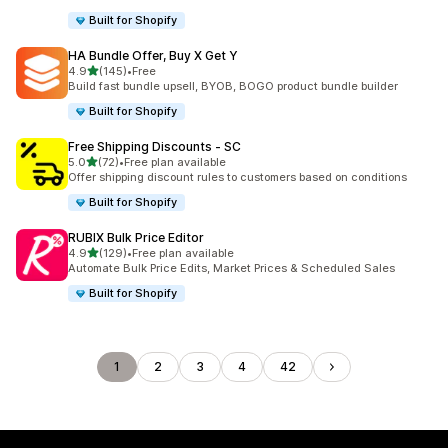
Built for Shopify
HA Bundle Offer, Buy X Get Y
out of 5 stars
4.9
(145)
•
Free
145 total reviews
Build fast bundle upsell, BYOB, BOGO product bundle builder
Built for Shopify
Free Shipping Discounts ‑ SC
out of 5 stars
5.0
(72)
•
Free plan available
72 total reviews
Offer shipping discount rules to customers based on conditions
Built for Shopify
RUBIX Bulk Price Editor
out of 5 stars
4.9
(129)
•
Free plan available
129 total reviews
Automate Bulk Price Edits, Market Prices & Scheduled Sales
Built for Shopify
1
2
3
4
42