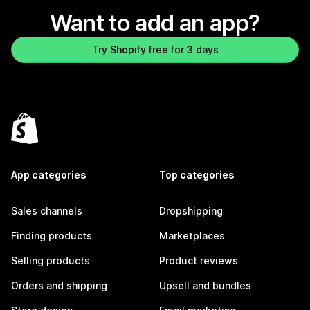
Want to add an app?
Try Shopify free for 3 days
App categories
Top categories
Sales channels
Dropshipping
Finding products
Marketplaces
Selling products
Product reviews
Orders and shipping
Upsell and bundles