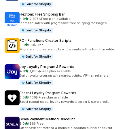
Built for Shopify
Hextom: Free Shipping Bar
out of 5 stars
4.9
(2,795)
•
Free plan available
2795 total reviews
Increase sales with progressive free shipping messages
Built for Shopify
FC ‑ Functions Creator Scripts
out of 5 stars
5.0
(90)
•
Free
90 total reviews
Migrate and create scripts or discounts with a function editor
Built for Shopify
Joy Loyalty Program & Rewards
out of 5 stars
4.9
(1,698)
•
Free plan available
1698 total reviews
Build loyalty program w/ rewards, points, VIP tier, referrals
Built for Shopify
Essent Loyalty Program Rewards
out of 5 stars
5.0
(436)
•
Free plan available
436 total reviews
Boost repeat sales: loyalty rewards program & store credit
Built for Shopify
Scala Payment Method Discount
out of 5 stars
5.0
(66)
•
Free
66 total reviews
Offer payment method & prepaid discounts during checkout