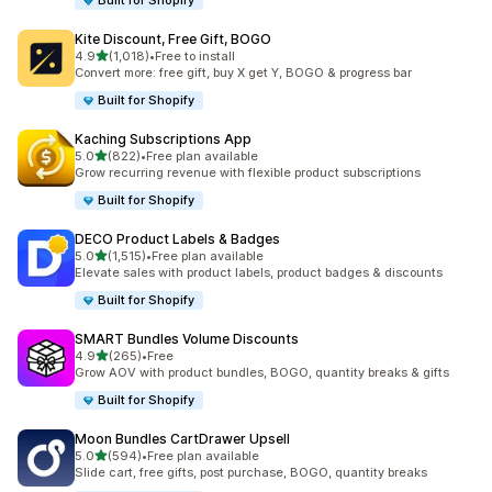
Built for Shopify
Kite Discount, Free Gift, BOGO
out of 5 stars
4.9
(1,018)
•
Free to install
1018 total reviews
Convert more: free gift, buy X get Y, BOGO & progress bar
Built for Shopify
Kaching Subscriptions App
out of 5 stars
5.0
(822)
•
Free plan available
822 total reviews
Grow recurring revenue with flexible product subscriptions
Built for Shopify
DECO Product Labels & Badges
out of 5 stars
5.0
(1,515)
•
Free plan available
1515 total reviews
Elevate sales with product labels, product badges & discounts
Built for Shopify
SMART Bundles Volume Discounts
out of 5 stars
4.9
(265)
•
Free
265 total reviews
Grow AOV with product bundles, BOGO, quantity breaks & gifts
Built for Shopify
Moon Bundles CartDrawer Upsell
out of 5 stars
5.0
(594)
•
Free plan available
594 total reviews
Slide cart, free gifts, post purchase, BOGO, quantity breaks