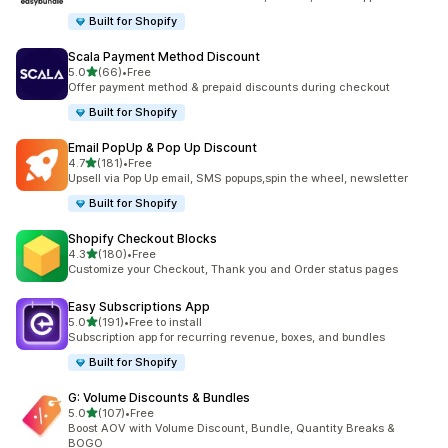
Built for Shopify
Scala Payment Method Discount
out of 5 stars
5.0
(66)
•
Free
66 total reviews
Offer payment method & prepaid discounts during checkout
Built for Shopify
Email PopUp & Pop Up Discount
out of 5 stars
4.7
(181)
•
Free
181 total reviews
Upsell via Pop Up email, SMS popups,spin the wheel, newsletter
Built for Shopify
Shopify Checkout Blocks
out of 5 stars
4.3
(180)
•
Free
180 total reviews
Customize your Checkout, Thank you and Order status pages
Easy Subscriptions App
out of 5 stars
5.0
(191)
•
Free to install
191 total reviews
Subscription app for recurring revenue, boxes, and bundles
Built for Shopify
G: Volume Discounts & Bundles
out of 5 stars
5.0
(107)
•
Free
107 total reviews
Boost AOV with Volume Discount, Bundle, Quantity Breaks &
BOGO