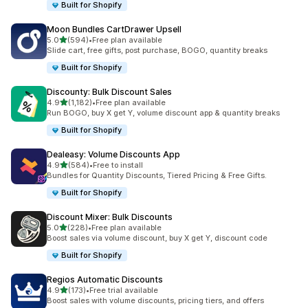
Built for Shopify
Moon Bundles CartDrawer Upsell
out of 5 stars
5.0
(594)
•
Free plan available
594 total reviews
Slide cart, free gifts, post purchase, BOGO, quantity breaks
Built for Shopify
Discounty: Bulk Discount Sales
out of 5 stars
4.9
(1,182)
•
Free plan available
1182 total reviews
Run BOGO, buy X get Y, volume discount app & quantity breaks
Built for Shopify
Dealeasy: Volume Discounts App
out of 5 stars
4.9
(584)
•
Free to install
584 total reviews
Bundles for Quantity Discounts, Tiered Pricing & Free Gifts.
Built for Shopify
Discount Mixer: Bulk Discounts
out of 5 stars
5.0
(228)
•
Free plan available
228 total reviews
Boost sales via volume discount, buy X get Y, discount code
Built for Shopify
Regios Automatic Discounts
out of 5 stars
4.9
(173)
•
Free trial available
173 total reviews
Boost sales with volume discounts, pricing tiers, and offers