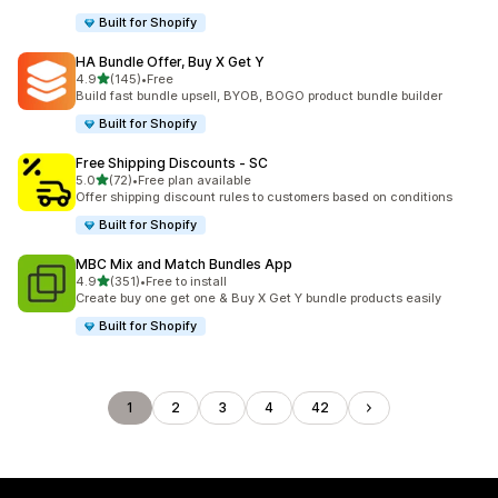
Built for Shopify
HA Bundle Offer, Buy X Get Y
out of 5 stars
4.9
(145)
•
Free
145 total reviews
Build fast bundle upsell, BYOB, BOGO product bundle builder
Built for Shopify
Free Shipping Discounts ‑ SC
out of 5 stars
5.0
(72)
•
Free plan available
72 total reviews
Offer shipping discount rules to customers based on conditions
Built for Shopify
MBC Mix and Match Bundles App
out of 5 stars
4.9
(351)
•
Free to install
351 total reviews
Create buy one get one & Buy X Get Y bundle products easily
Built for Shopify
1
2
3
4
42