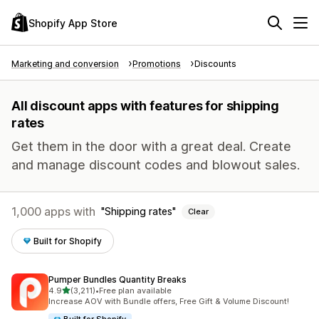
Shopify App Store
Marketing and conversion
Promotions
Discounts
All discount apps with features for shipping
rates
Get them in the door with a great deal. Create
and manage discount codes and blowout sales.
1,000 apps with
Shipping rates
Clear
Built for Shopify
Pumper Bundles Quantity Breaks
out of 5 stars
4.9
(3,211)
•
Free plan available
3211 total reviews
Increase AOV with Bundle offers, Free Gift & Volume Discount!