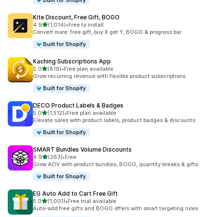
Built for Shopify
Kite Discount, Free Gift, BOGO
out of 5 stars
4.9
(1,014)
•
Free to install
1014 total reviews
Convert more: free gift, buy X get Y, BOGO & progress bar
Built for Shopify
Kaching Subscriptions App
out of 5 stars
5.0
(819)
•
Free plan available
819 total reviews
Grow recurring revenue with flexible product subscriptions
Built for Shopify
DECO Product Labels & Badges
out of 5 stars
5.0
(1,512)
•
Free plan available
1512 total reviews
Elevate sales with product labels, product badges & discounts
Built for Shopify
SMART Bundles Volume Discounts
out of 5 stars
4.9
(263)
•
Free
263 total reviews
Grow AOV with product bundles, BOGO, quantity breaks & gifts
Built for Shopify
EG Auto Add to Cart Free Gift
out of 5 stars
5.0
(1,001)
•
Free trial available
1001 total reviews
Auto-add free gifts and BOGO offers with smart targeting rules