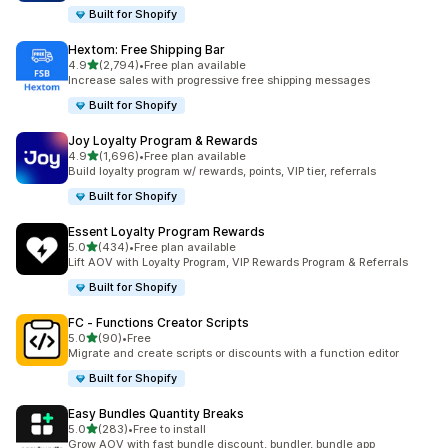
Built for Shopify
Hextom: Free Shipping Bar
out of 5 stars
4.9
(2,794)
•
Free plan available
2794 total reviews
Increase sales with progressive free shipping messages
Built for Shopify
Joy Loyalty Program & Rewards
out of 5 stars
4.9
(1,696)
•
Free plan available
1696 total reviews
Build loyalty program w/ rewards, points, VIP tier, referrals
Built for Shopify
Essent Loyalty Program Rewards
out of 5 stars
5.0
(434)
•
Free plan available
434 total reviews
Lift AOV with Loyalty Program, VIP Rewards Program & Referrals
Built for Shopify
FC ‑ Functions Creator Scripts
out of 5 stars
5.0
(90)
•
Free
90 total reviews
Migrate and create scripts or discounts with a function editor
Built for Shopify
Easy Bundles Quantity Breaks
out of 5 stars
5.0
(283)
•
Free to install
283 total reviews
Grow AOV with fast bundle discount, bundler, bundle app