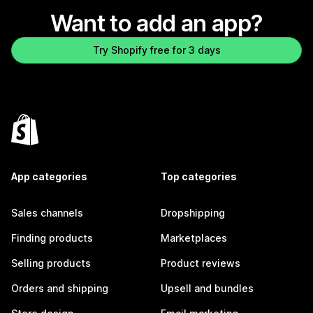
Want to add an app?
Try Shopify free for 3 days
App categories
Top categories
Sales channels
Dropshipping
Finding products
Marketplaces
Selling products
Product reviews
Orders and shipping
Upsell and bundles