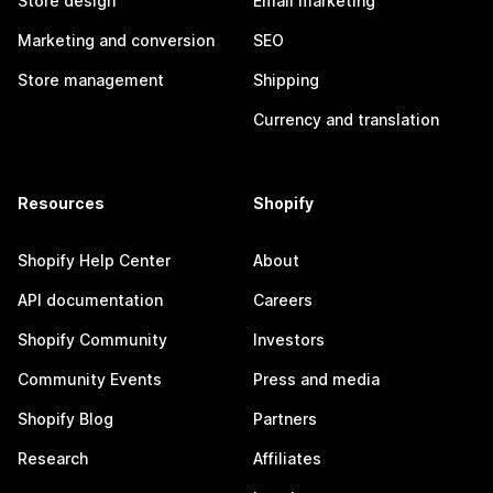
Store design
Email marketing
Marketing and conversion
SEO
Store management
Shipping
Currency and translation
Resources
Shopify
Shopify Help Center
About
API documentation
Careers
Shopify Community
Investors
Community Events
Press and media
Shopify Blog
Partners
Research
Affiliates