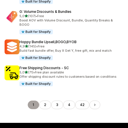
Built for Shopify
G: Volume Discounts & Bundles
stelle su 5
5,0
(107)
•
Free
107 recensioni totali
Boost AOV with Volume Discount, Bundle, Quantity Breaks &
BOGO
Built for Shopify
Hoppy Bundle Upsell,BOGO,BYOB
stelle su 5
4,9
(145)
•
Free
145 recensioni totali
Build fast bundle offer, Buy X Get Y, free gift, mix and match
Built for Shopify
Free Shipping Discounts ‑ SC
stelle su 5
5,0
(71)
•
Free plan available
71 recensioni totali
Offer shipping discount rules to customers based on conditions
Built for Shopify
1
2
3
4
42