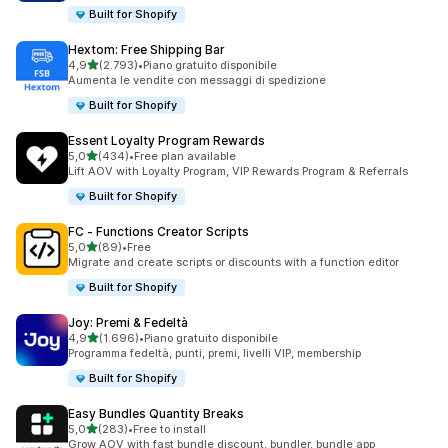
Built for Shopify
Hextom: Free Shipping Bar
stelle su 5
4,9
(2.793)
•
Piano gratuito disponibile
2793 recensioni totali
Aumenta le vendite con messaggi di spedizione
Built for Shopify
Essent Loyalty Program Rewards
stelle su 5
5,0
(434)
•
Free plan available
434 recensioni totali
Lift AOV with Loyalty Program, VIP Rewards Program & Referrals
Built for Shopify
FC ‑ Functions Creator Scripts
stelle su 5
5,0
(89)
•
Free
89 recensioni totali
Migrate and create scripts or discounts with a function editor
Built for Shopify
Joy: Premi & Fedeltà
stelle su 5
4,9
(1.696)
•
Piano gratuito disponibile
1696 recensioni totali
Programma fedeltà, punti, premi, livelli VIP, membership
Built for Shopify
Easy Bundles Quantity Breaks
stelle su 5
5,0
(283)
•
Free to install
283 recensioni totali
Grow AOV with fast bundle discount, bundler, bundle app