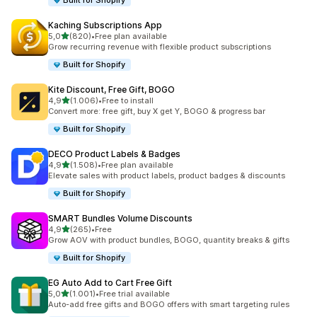
Built for Shopify
Kaching Subscriptions App
stelle su 5
5,0
(820)
•
Free plan available
820 recensioni totali
Grow recurring revenue with flexible product subscriptions
Built for Shopify
Kite Discount, Free Gift, BOGO
stelle su 5
4,9
(1.006)
•
Free to install
1006 recensioni totali
Convert more: free gift, buy X get Y, BOGO & progress bar
Built for Shopify
DECO Product Labels & Badges
stelle su 5
4,9
(1.508)
•
Free plan available
1508 recensioni totali
Elevate sales with product labels, product badges & discounts
Built for Shopify
SMART Bundles Volume Discounts
stelle su 5
4,9
(265)
•
Free
265 recensioni totali
Grow AOV with product bundles, BOGO, quantity breaks & gifts
Built for Shopify
EG Auto Add to Cart Free Gift
stelle su 5
5,0
(1.001)
•
Free trial available
1001 recensioni totali
Auto-add free gifts and BOGO offers with smart targeting rules