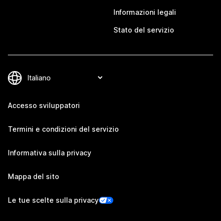
Informazioni legali
Stato del servizio
Accesso sviluppatori
Termini e condizioni del servizio
Informativa sulla privacy
Mappa del sito
Le tue scelte sulla privacy