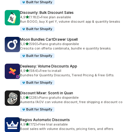
Built for Shopify
Discounty: Bulk Discount Sales
stelle su 5
4,9
(1.182)
•
Free plan available
1182 recensioni totali
Run BOGO, buy X get Y, volume discount app & quantity breaks
Built for Shopify
Moon Bundles CartDrawer Upsell
stelle su 5
5,0
(590)
•
Piano gratuito disponibile
590 recensioni totali
Crescita con offerta combinata, bundle e quantity breaks.
Built for Shopify
Dealeasy: Volume Discounts App
stelle su 5
4,9
(584)
•
Free to install
584 recensioni totali
Bundles for Quantity Discounts, Tiered Pricing & Free Gifts.
Built for Shopify
Discount Mixer: Sconti in Quan
stelle su 5
5,0
(228)
•
Piano gratuito disponibile
228 recensioni totali
Aumenta l’AOV con volume discount, free shipping e discount co
Built for Shopify
Regios Automatic Discounts
stelle su 5
4,9
(172)
•
Free trial available
172 recensioni totali
Boost sales with volume discounts, pricing tiers, and offers