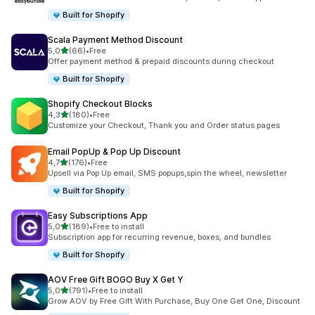
Built for Shopify
Scala Payment Method Discount
stelle su 5
5,0
(66)
•
Free
66 recensioni totali
Offer payment method & prepaid discounts during checkout
Built for Shopify
Shopify Checkout Blocks
stelle su 5
4,3
(180)
•
Free
180 recensioni totali
Customize your Checkout, Thank you and Order status pages
Email PopUp & Pop Up Discount
stelle su 5
4,7
(176)
•
Free
176 recensioni totali
Upsell via Pop Up email, SMS popups,spin the wheel, newsletter
Built for Shopify
Easy Subscriptions App
stelle su 5
5,0
(189)
•
Free to install
189 recensioni totali
Subscription app for recurring revenue, boxes, and bundles
Built for Shopify
AOV Free Gift BOGO Buy X Get Y
stelle su 5
5,0
(791)
•
Free to install
791 recensioni totali
Grow AOV by Free Gift With Purchase, Buy One Get One, Discount