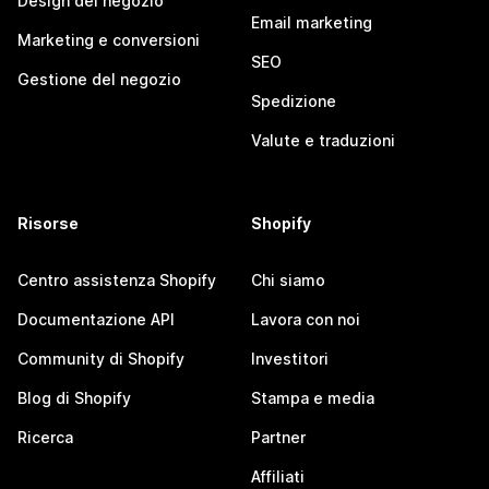
Design del negozio
Email marketing
Marketing e conversioni
SEO
Gestione del negozio
Spedizione
Valute e traduzioni
Risorse
Shopify
Centro assistenza Shopify
Chi siamo
Documentazione API
Lavora con noi
Community di Shopify
Investitori
Blog di Shopify
Stampa e media
Ricerca
Partner
Affiliati