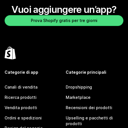
Vuoi aggiungere un’app?
Prova Shopify gratis per tre giorni
Categorie di app
Categorie principali
Canali di vendita
Dropshipping
Ricerca prodotti
Marketplace
Vendita prodotti
Recensioni dei prodotti
Ordini e spedizioni
Upselling e pacchetti di
prodotti