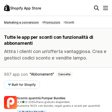
Shopify App Store
Marketing e conversioni
Promozioni
Sconti
Tutte le app per sconti con funzionalità di
abbonamenti
Attira i clienti con un’offerta vantaggiosa. Crea e
gestisci codici sconto e vendite lampo.
997 app con
Abbonamenti
Cancella
Built for Shopify
Sconto quantità Pumper Bundles
stelle su 5
4,9
(3.208)
•
Piano gratuito disponibile
3208 recensioni totali
Aumenta l’AOV con bundle, regali gratis e sconti per quantità!