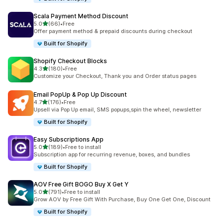
Scala Payment Method Discount
滿分 5 顆星
5.0
(66)
•
Free
共有 66 則評價
Offer payment method & prepaid discounts during checkout
Built for Shopify
Shopify Checkout Blocks
滿分 5 顆星
4.3
(180)
•
Free
共有 180 則評價
Customize your Checkout, Thank you and Order status pages
Email PopUp & Pop Up Discount
滿分 5 顆星
4.7
(176)
•
Free
共有 176 則評價
Upsell via Pop Up email, SMS popups,spin the wheel, newsletter
Built for Shopify
Easy Subscriptions App
滿分 5 顆星
5.0
(189)
•
Free to install
共有 189 則評價
Subscription app for recurring revenue, boxes, and bundles
Built for Shopify
AOV Free Gift BOGO Buy X Get Y
滿分 5 顆星
5.0
(791)
•
Free to install
共有 791 則評價
Grow AOV by Free Gift With Purchase, Buy One Get One, Discount
Built for Shopify