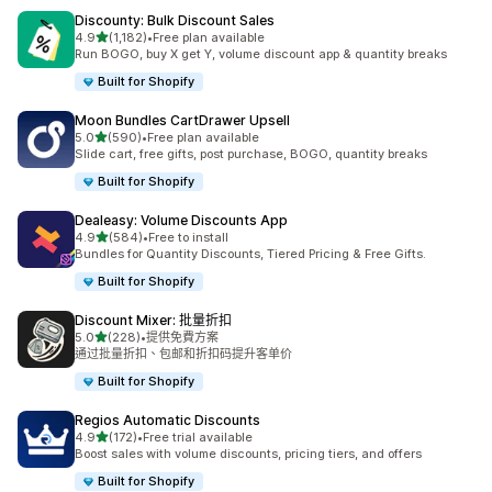
Discounty: Bulk Discount Sales
滿分 5 顆星
4.9
(1,182)
•
Free plan available
共有 1182 則評價
Run BOGO, buy X get Y, volume discount app & quantity breaks
Built for Shopify
Moon Bundles CartDrawer Upsell
滿分 5 顆星
5.0
(590)
•
Free plan available
共有 590 則評價
Slide cart, free gifts, post purchase, BOGO, quantity breaks
Built for Shopify
Dealeasy: Volume Discounts App
滿分 5 顆星
4.9
(584)
•
Free to install
共有 584 則評價
Bundles for Quantity Discounts, Tiered Pricing & Free Gifts.
Built for Shopify
Discount Mixer: 批量折扣
滿分 5 顆星
5.0
(228)
•
提供免費方案
共有 228 則評價
通过批量折扣、包邮和折扣码提升客单价
Built for Shopify
Regios Automatic Discounts
滿分 5 顆星
4.9
(172)
•
Free trial available
共有 172 則評價
Boost sales with volume discounts, pricing tiers, and offers
Built for Shopify