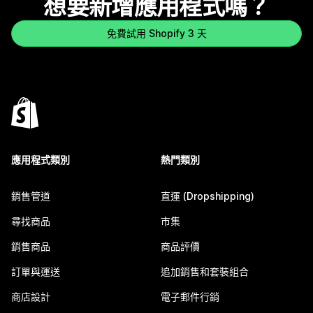
想要新增應用程式嗎？
免費試用 Shopify 3 天
應用程式類別
熱門類別
銷售管道
直運 (Dropshipping)
尋找商品
市集
銷售商品
商品評價
訂單與運送
追加銷售和套裝組合
商店設計
電子郵件行銷