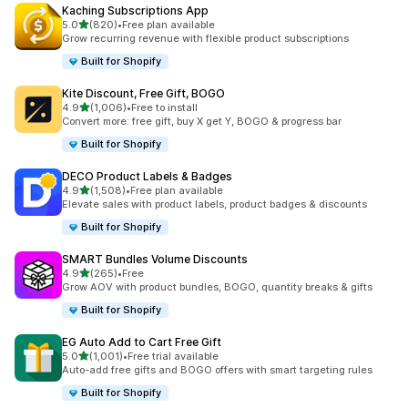
Kaching Subscriptions App
滿分 5 顆星
5.0
(820)
•
Free plan available
共有 820 則評價
Grow recurring revenue with flexible product subscriptions
Built for Shopify
Kite Discount, Free Gift, BOGO
滿分 5 顆星
4.9
(1,006)
•
Free to install
共有 1006 則評價
Convert more: free gift, buy X get Y, BOGO & progress bar
Built for Shopify
DECO Product Labels & Badges
滿分 5 顆星
4.9
(1,508)
•
Free plan available
共有 1508 則評價
Elevate sales with product labels, product badges & discounts
Built for Shopify
SMART Bundles Volume Discounts
滿分 5 顆星
4.9
(265)
•
Free
共有 265 則評價
Grow AOV with product bundles, BOGO, quantity breaks & gifts
Built for Shopify
EG Auto Add to Cart Free Gift
滿分 5 顆星
5.0
(1,001)
•
Free trial available
共有 1001 則評價
Auto-add free gifts and BOGO offers with smart targeting rules
Built for Shopify