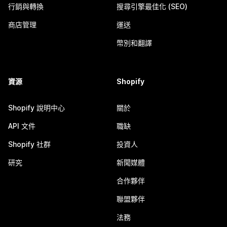
行銷與轉換
搜尋引擎最佳化 (SEO)
商店管理
運送
幣別和翻譯
資源
Shopify
Shopify 說明中心
關於
API 文件
職缺
Shopify 社群
投資人
研究
新聞媒體
合作夥伴
聯盟夥伴
法務