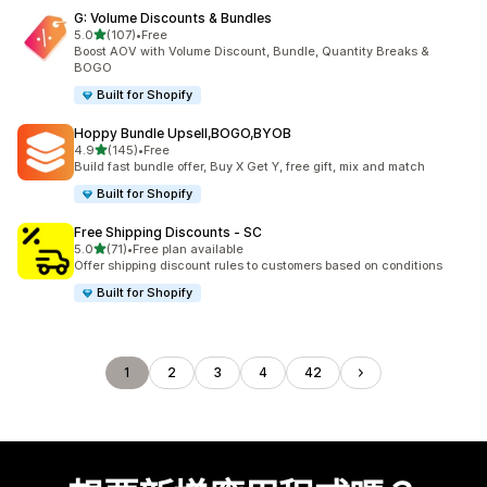
G: Volume Discounts & Bundles
滿分 5 顆星
5.0
(107)
•
Free
共有 107 則評價
Boost AOV with Volume Discount, Bundle, Quantity Breaks &
BOGO
Built for Shopify
Hoppy Bundle Upsell,BOGO,BYOB
滿分 5 顆星
4.9
(145)
•
Free
共有 145 則評價
Build fast bundle offer, Buy X Get Y, free gift, mix and match
Built for Shopify
Free Shipping Discounts ‑ SC
滿分 5 顆星
5.0
(71)
•
Free plan available
共有 71 則評價
Offer shipping discount rules to customers based on conditions
Built for Shopify
1
2
3
4
42