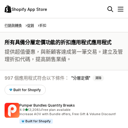
Shopify App Store
行銷與轉換
促銷
折扣
所有具備分層定價功能的折扣應用程式應用程式
提供超值優惠，與新顧客達成第一筆交易。建立及管
理折扣代碼，提高銷售業績。
997 個應用程式符合以下條件：
分層定價
清除
Built for Shopify
Pumper Bundles Quantity Breaks
滿分 5 顆星
4.9
(3,208)
•
Free plan available
共有 3208 則評價
Increase AOV with Bundle offers, Free Gift & Volume Discount!
Built for Shopify