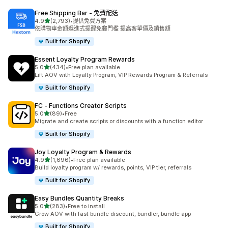
Free Shipping Bar ‑ 免費配送
滿分 5 顆星
4.9
(2,793)
•
提供免費方案
共有 2793 則評價
依購物車金額遞進式提醒免郵門檻 提高客單價及銷售額
Built for Shopify
Essent Loyalty Program Rewards
滿分 5 顆星
5.0
(434)
•
Free plan available
共有 434 則評價
Lift AOV with Loyalty Program, VIP Rewards Program & Referrals
Built for Shopify
FC ‑ Functions Creator Scripts
滿分 5 顆星
5.0
(89)
•
Free
共有 89 則評價
Migrate and create scripts or discounts with a function editor
Built for Shopify
Joy Loyalty Program & Rewards
滿分 5 顆星
4.9
(1,696)
•
Free plan available
共有 1696 則評價
Build loyalty program w/ rewards, points, VIP tier, referrals
Built for Shopify
Easy Bundles Quantity Breaks
滿分 5 顆星
5.0
(283)
•
Free to install
共有 283 則評價
Grow AOV with fast bundle discount, bundler, bundle app
Built for Shopify