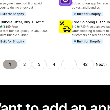
total reviews
191 total reviews
er payment method & prepaid
Subscription app for recurr
counts during checkout
boxes, and bundles
Built for Shopify
Built for Shopify
 Bundle Offer, Buy X Get Y
Free Shipping Discoun
out of 5 stars
out of 5 stars
(145)
•
Free
5.0
(72)
•
Free plan availa
 total reviews
72 total reviews
ld fast bundle upsell, BYOB, BOGO
Offer shipping discount rul
duct bundle builder
customers based on condi
Built for Shopify
Built for Shopify
Next
1
2
3
4
…
42
ant to add an ap