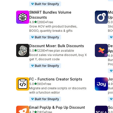
Built for Shopify
SMART Bundles Volume
Mo
Discounts
Up
out of 5 stars
4.9
(266)
•
Free
5.0
266 total reviews
595
Grow AOV with product bundles,
Sli
BOGO, quantity breaks & gifts
BOG
Built for Shopify
Discount Mixer: Bulk Discounts
De
out of 5 stars
5.0
(228)
•
Free plan available
Ap
228 total reviews
Boost sales via volume discount, buy X
4.9
585
get Y, discount code
Bun
Pri
Built for Shopify
FC ‑ Functions Creator Scripts
Jo
out of 5 stars
5.0
(90)
•
Free
4.9
90 total reviews
169
Migrate and create scripts or discounts
Bui
with a function editor
poin
Built for Shopify
Email PopUp & Pop Up Discount
Sc
out of 5 stars
4.7
(181)
•
Free
5.0