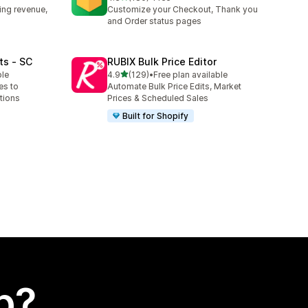
180 total reviews
ing revenue,
Customize your Checkout, Thank you
and Order status pages
ts ‑ SC
RUBIX Bulk Price Editor
out of 5 stars
ble
4.9
(129)
•
Free plan available
129 total reviews
es to
Automate Bulk Price Edits, Market
tions
Prices & Scheduled Sales
Built for Shopify
p?