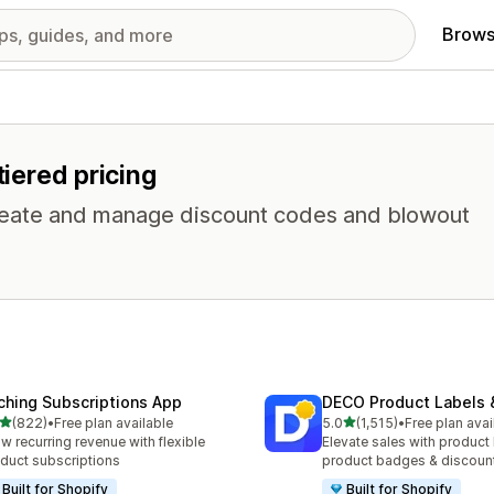
Brows
tiered pricing
 Create and manage discount codes and blowout
ching Subscriptions App
DECO Product Labels 
out of 5 stars
out of 5 stars
(822)
•
Free plan available
5.0
(1,515)
•
Free plan avai
 total reviews
1515 total reviews
w recurring revenue with flexible
Elevate sales with product 
duct subscriptions
product badges & discoun
Built for Shopify
Built for Shopify