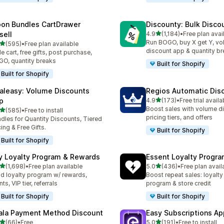
on Bundles CartDrawer
Discounty: Bulk Disco
out of 5 stars
sell
4.9
(1,184)
•
Free plan avai
1184 total reviews
Run BOGO, buy X get Y, v
out of 5 stars
(595)
•
Free plan available
 total reviews
discount app & quantity b
de cart, free gifts, post purchase,
O, quantity breaks
Built for Shopify
Built for Shopify
aleasy: Volume Discounts
Regios Automatic Dis
out of 5 stars
p
4.9
(173)
•
Free trial availa
173 total reviews
Boost sales with volume d
out of 5 stars
(585)
•
Free to install
 total reviews
pricing tiers, and offers
dles for Quantity Discounts, Tiered
cing & Free Gifts.
Built for Shopify
Built for Shopify
y Loyalty Program & Rewards
Essent Loyalty Progr
out of 5 stars
out of 5 stars
(1,698)
•
Free plan available
5.0
(436)
•
Free plan avail
8 total reviews
436 total reviews
ld loyalty program w/ rewards,
Boost repeat sales: loyalt
ts, VIP tier, referrals
program & store credit
Built for Shopify
Built for Shopify
ala Payment Method Discount
Easy Subscriptions Ap
out of 5 stars
out of 5 stars
(66)
•
Free
5.0
(191)
•
Free to install