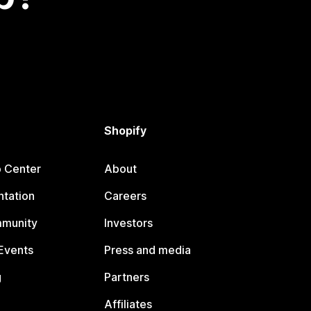
Shopify
p Center
About
tation
Careers
mmunity
Investors
Events
Press and media
g
Partners
Affiliates