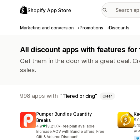
Shopify App Store
Marketing and conversion
Promotions
Discounts
All discount apps with features for 
Get them in the door with a great deal.
sales.
998 apps with
Tiered pricing
Clear
Pumper Bundles Quantity
Ka
Breaks
5.0
822
Gro
out of 5 stars
4.9
(3,217)
•
Free plan available
3217 total reviews
pro
Increase AOV with Bundle offers, Free
Gift & Volume Discount!