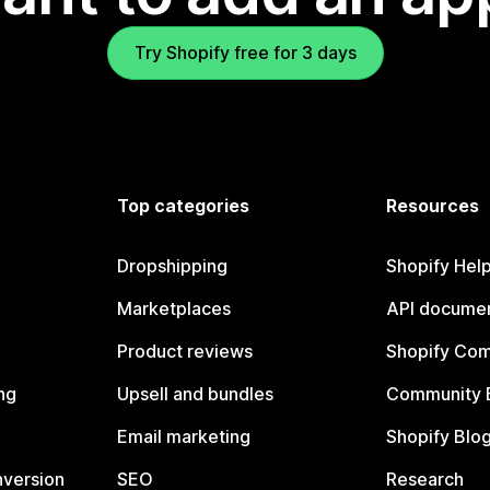
Try Shopify free for 3 days
Top categories
Resources
Dropshipping
Shopify Hel
Marketplaces
API documen
Product reviews
Shopify Co
ng
Upsell and bundles
Community 
Email marketing
Shopify Blo
nversion
SEO
Research