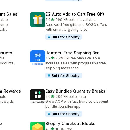
unt Sales
EG Auto Add to Cart Free Gift
out of 5 stars
lable
5.0
(999)
•
Free trial available
999 total reviews
olume
Auto-add free gifts and BOGO offers
reaks
with smart targeting rules
Built for Shopify
counts
Hextom: Free Shipping Bar
out of 5 stars
ble
4.9
(2,795)
•
Free plan available
2795 total reviews
iscounts,
Increase sales with progressive free
shipping messages
Built for Shopify
am Rewards
Easy Bundles Quantity Breaks
out of 5 stars
able
5.0
(284)
•
Free to install
284 total reviews
y rewards
Grow AOV with fast bundles discount,
bundler, bundles app
Built for Shopify
p
Shopify Checkout Blocks
out of 5 stars
4.3
(180)
•
Free