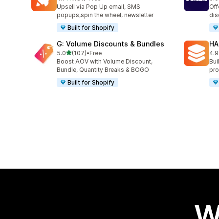
181 total reviews
66 
Upsell via Pop Up email, SMS
Off
popups,spin the wheel, newsletter
dis
Built for Shopify
G: Volume Discounts & Bundles
HA
out of 5 stars
5.0
(107)
•
Free
4.9
107 total reviews
145
Boost AOV with Volume Discount,
Bui
Bundle, Quantity Breaks & BOGO
pro
Built for Shopify
W