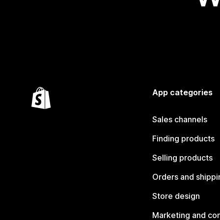
App categories
Sales channels
Finding products
Selling products
Orders and shippi
Store design
Marketing and co