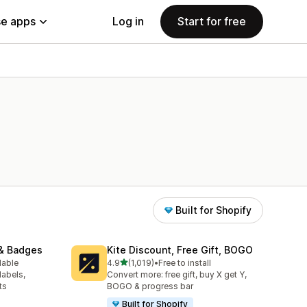
e apps
Log in
Start for free
Built for Shopify
& Badges
Kite Discount, Free Gift, BOGO
out of 5 stars
lable
4.9
(1,019)
•
Free to install
1019 total reviews
labels,
Convert more: free gift, buy X get Y,
ts
BOGO & progress bar
Built for Shopify