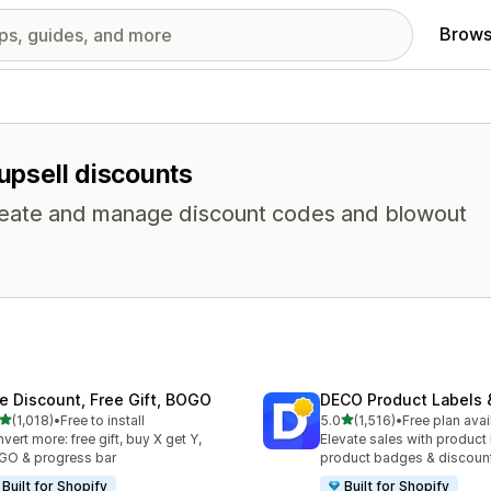
Brows
 upsell discounts
 Create and manage discount codes and blowout
te Discount, Free Gift, BOGO
DECO Product Labels 
out of 5 stars
out of 5 stars
(1,018)
•
Free to install
5.0
(1,516)
•
Free plan avai
8 total reviews
1516 total reviews
vert more: free gift, buy X get Y,
Elevate sales with product 
O & progress bar
product badges & discoun
Built for Shopify
Built for Shopify