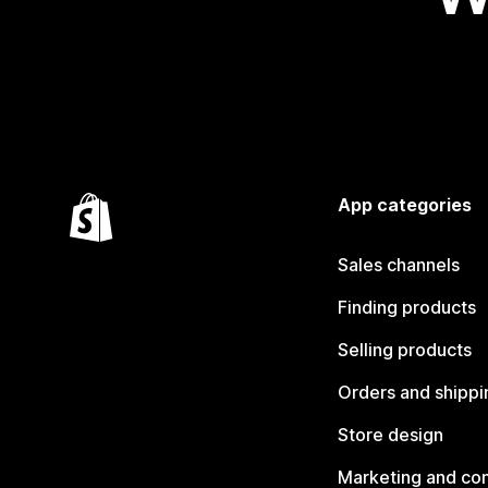
App categories
Sales channels
Finding products
Selling products
Orders and shippi
Store design
Marketing and co