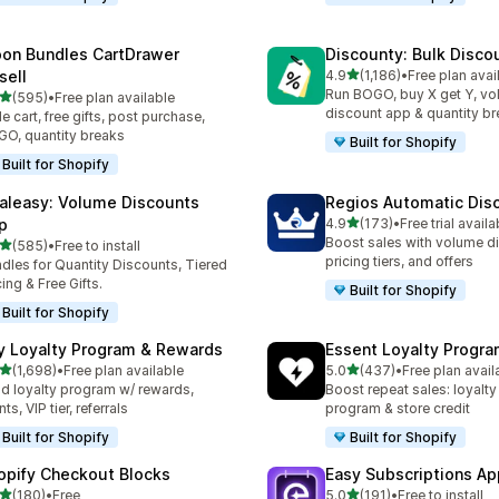
on Bundles CartDrawer
Discounty: Bulk Disco
out of 5 stars
sell
4.9
(1,186)
•
Free plan avai
1186 total reviews
Run BOGO, buy X get Y, v
out of 5 stars
(595)
•
Free plan available
 total reviews
discount app & quantity b
de cart, free gifts, post purchase,
O, quantity breaks
Built for Shopify
Built for Shopify
aleasy: Volume Discounts
Regios Automatic Dis
out of 5 stars
p
4.9
(173)
•
Free trial availa
173 total reviews
Boost sales with volume d
out of 5 stars
(585)
•
Free to install
 total reviews
pricing tiers, and offers
dles for Quantity Discounts, Tiered
cing & Free Gifts.
Built for Shopify
Built for Shopify
y Loyalty Program & Rewards
Essent Loyalty Progr
out of 5 stars
out of 5 stars
(1,698)
•
Free plan available
5.0
(437)
•
Free plan avail
8 total reviews
437 total reviews
ld loyalty program w/ rewards,
Boost repeat sales: loyalt
ts, VIP tier, referrals
program & store credit
Built for Shopify
Built for Shopify
opify Checkout Blocks
Easy Subscriptions Ap
out of 5 stars
out of 5 stars
(180)
•
Free
5.0
(191)
•
Free to install