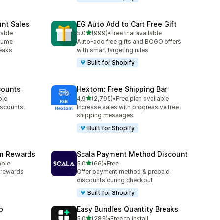
unt Sales
EG Auto Add to Cart Free Gift
out of 5 stars
lable
5.0
(999)
•
Free trial available
999 total reviews
olume
Auto-add free gifts and BOGO offers
reaks
with smart targeting rules
Built for Shopify
counts
Hextom: Free Shipping Bar
out of 5 stars
ble
4.9
(2,795)
•
Free plan available
2795 total reviews
iscounts,
Increase sales with progressive free
shipping messages
Built for Shopify
am Rewards
Scala Payment Method Discount
out of 5 stars
able
5.0
(66)
•
Free
66 total reviews
y rewards
Offer payment method & prepaid
discounts during checkout
Built for Shopify
p
Easy Bundles Quantity Breaks
out of 5 stars
5.0
(283)
•
Free to install