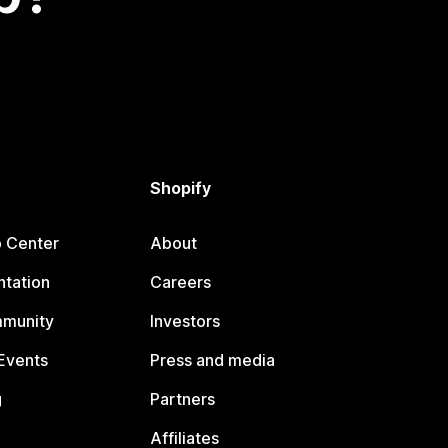
Shopify
p Center
About
tation
Careers
mmunity
Investors
Events
Press and media
g
Partners
Affiliates