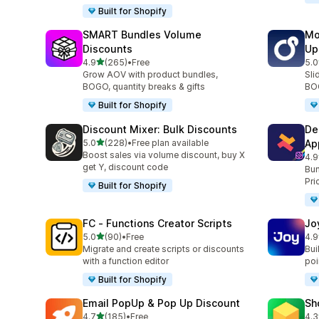
Built for Shopify
SMART Bundles Volume
Mo
Discounts
Up
out of 5 stars
4.9
(265)
•
Free
5.0
265 total reviews
595
Grow AOV with product bundles,
Sli
BOGO, quantity breaks & gifts
BOG
Built for Shopify
Discount Mixer: Bulk Discounts
De
out of 5 stars
5.0
(228)
•
Free plan available
Ap
228 total reviews
Boost sales via volume discount, buy X
4.9
585
get Y, discount code
Bun
Pri
Built for Shopify
FC ‑ Functions Creator Scripts
Jo
out of 5 stars
5.0
(90)
•
Free
4.9
90 total reviews
169
Migrate and create scripts or discounts
Bui
with a function editor
poin
Built for Shopify
Email PopUp & Pop Up Discount
Sh
out of 5 stars
4.7
(185)
•
Free
4.3