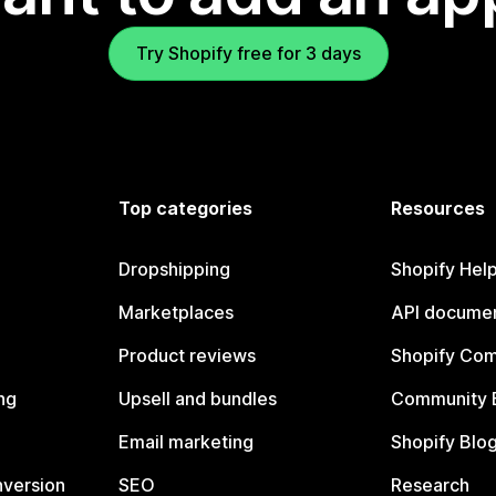
Try Shopify free for 3 days
Top categories
Resources
Dropshipping
Shopify Hel
Marketplaces
API documen
Product reviews
Shopify Co
ng
Upsell and bundles
Community 
Email marketing
Shopify Blo
nversion
SEO
Research