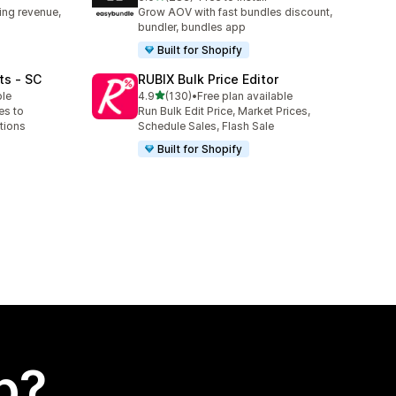
283 total reviews
ing revenue,
Grow AOV with fast bundles discount,
bundler, bundles app
Built for Shopify
ts ‑ SC
RUBIX Bulk Price Editor
out of 5 stars
ble
4.9
(130)
•
Free plan available
130 total reviews
es to
Run Bulk Edit Price, Market Prices,
tions
Schedule Sales, Flash Sale
Built for Shopify
p?