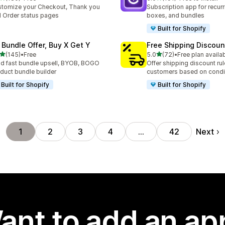
 total reviews
191 total reviews
tomize your Checkout, Thank you
Subscription app for recurr
 Order status pages
boxes, and bundles
Built for Shopify
 Bundle Offer, Buy X Get Y
Free Shipping Discoun
out of 5 stars
out of 5 stars
(145)
•
Free
5.0
(72)
•
Free plan availa
 total reviews
72 total reviews
ld fast bundle upsell, BYOB, BOGO
Offer shipping discount rul
duct bundle builder
customers based on condi
Built for Shopify
Built for Shopify
Next
1
2
3
4
…
42
ant to add an ap