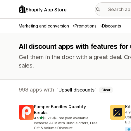
Shopify App Store
Marketing and conversion
Promotions
Discounts
All discount apps with features for
Get them in the door with a great deal.
sales.
998 apps with
Upsell discounts
Clear
Pumper Bundles Quantity
Ki
Breaks
4.9
101
Con
out of 5 stars
4.9
(3,219)
•
Free plan available
3219 total reviews
BOG
Increase AOV with Bundle offers, Free
Gift & Volume Discount!