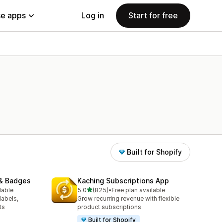
e apps
Log in
Start for free
Built for Shopify
& Badges
Kaching Subscriptions App
out of 5 stars
lable
5.0
(825)
•
Free plan available
825 total reviews
labels,
Grow recurring revenue with flexible
ts
product subscriptions
Built for Shopify