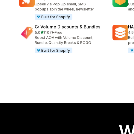
185 total reviews
180
Upsell via Pop Up email, SMS
Cus
popups,spin the wheel, newsletter
and
Built for Shopify
G: Volume Discounts & Bundles
HA
out of 5 stars
5.0
(107)
•
Free
4.9
107 total reviews
145
Boost AOV with Volume Discount,
Bui
Bundle, Quantity Breaks & BOGO
pro
Built for Shopify
W