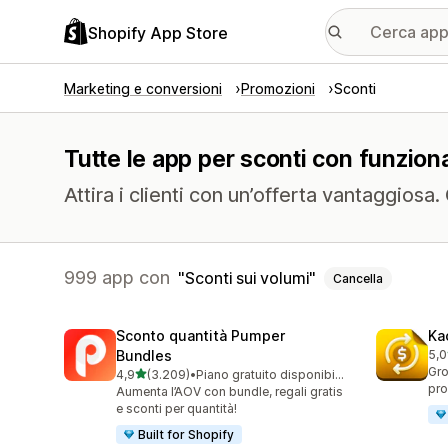
Shopify App Store
Marketing e conversioni
Promozioni
Sconti
Tutte le app per sconti con funziona
Attira i clienti con un’offerta vantaggiosa
999 app con
Sconti sui volumi
Cancella
Sconto quantità Pumper
Ka
Bundles
5,0
821
Gro
stelle su 5
4,9
(3.209)
•
Piano gratuito disponibile
3209 recensioni totali
pro
Aumenta l’AOV con bundle, regali gratis
e sconti per quantità!
Built for Shopify