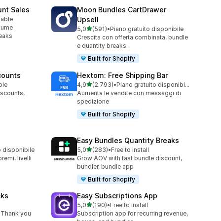
unt Sales
Moon Bundles CartDrawer
lable
Upsell
olume
stelle su 5
5,0
(591)
•
Piano gratuito disponibile
591 recensioni totali
reaks
Crescita con offerta combinata, bundle
e quantity breaks.
Built for Shopify
counts
Hextom: Free Shipping Bar
stelle su 5
ble
4,9
(2.793)
•
Piano gratuito disponibile
2793 recensioni totali
iscounts,
Aumenta le vendite con messaggi di
spedizione
Built for Shopify
Easy Bundles Quantity Breaks
stelle su 5
o disponibile
5,0
(283)
•
Free to install
283 recensioni totali
emi, livelli
Grow AOV with fast bundle discount,
bundler, bundle app
Built for Shopify
cks
Easy Subscriptions App
stelle su 5
5,0
(190)
•
Free to install
190 recensioni totali
 Thank you
Subscription app for recurring revenue,