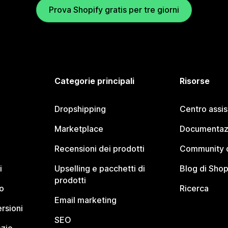
Prova Shopify gratis per tre giorni
Categorie principali
Risorse
Dropshipping
Centro assi
Marketplace
Documentaz
Recensioni dei prodotti
Community d
i
Upselling e pacchetti di
Blog di Shop
prodotti
o
Ricerca
Email marketing
rsioni
SEO