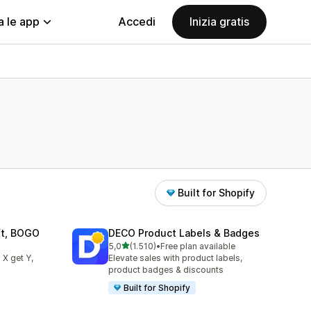
a le app
Accedi
Inizia gratis
Built for Shopify
ift, BOGO
DECO Product Labels & Badges
stelle su 5
5,0
(1.510)
•
Free plan available
1510 recensioni totali
 X get Y,
Elevate sales with product labels,
product badges & discounts
Built for Shopify