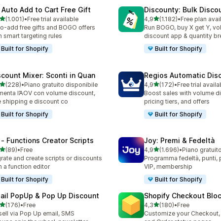
 Auto Add to Cart Free Gift
Discounty: Bulk Disco
stelle su 5
stelle su 5
(1.001)
•
Free trial available
4,9
(1.182)
•
Free plan avai
1 recensioni totali
1182 recensioni totali
o-add free gifts and BOGO offers
Run BOGO, buy X get Y, v
h smart targeting rules
discount app & quantity b
Built for Shopify
Built for Shopify
scount Mixer: Sconti in Quan
Regios Automatic Dis
stelle su 5
stelle su 5
(228)
•
Piano gratuito disponibile
4,9
(172)
•
Free trial availa
 recensioni totali
172 recensioni totali
enta l’AOV con volume discount,
Boost sales with volume d
e shipping e discount co
pricing tiers, and offers
Built for Shopify
Built for Shopify
 ‑ Functions Creator Scripts
Joy: Premi & Fedeltà
stelle su 5
stelle su 5
(89)
•
Free
4,9
(1.696)
•
Piano gratuit
recensioni totali
1696 recensioni totali
rate and create scripts or discounts
Programma fedeltà, punti, pr
h a function editor
VIP, membership
Built for Shopify
Built for Shopify
ail PopUp & Pop Up Discount
Shopify Checkout Blo
stelle su 5
stelle su 5
(176)
•
Free
4,3
(180)
•
Free
 recensioni totali
180 recensioni totali
ell via Pop Up email, SMS
Customize your Checkout,