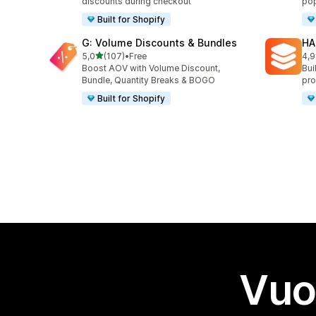
discounts during checkout
pop
Built for Shopify
G: Volume Discounts & Bundles
HA
stelle su 5
5,0
(107)
•
Free
4,9
107 recensioni totali
145
Boost AOV with Volume Discount,
Bui
Bundle, Quantity Breaks & BOGO
pro
Built for Shopify
Vuo