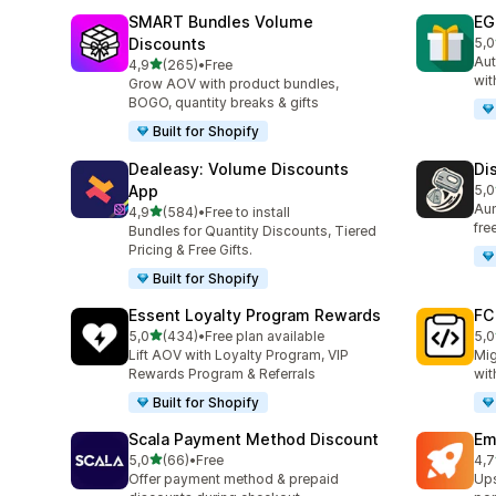
SMART Bundles Volume
EG
Discounts
5,0
100
Aut
stelle su 5
4,9
(265)
•
Free
265 recensioni totali
wit
Grow AOV with product bundles,
BOGO, quantity breaks & gifts
Built for Shopify
Dealeasy: Volume Discounts
Di
App
5,0
228
Aum
stelle su 5
4,9
(584)
•
Free to install
584 recensioni totali
fre
Bundles for Quantity Discounts, Tiered
Pricing & Free Gifts.
Built for Shopify
Essent Loyalty Program Rewards
FC
stelle su 5
5,0
(434)
•
Free plan available
5,0
434 recensioni totali
89 
Lift AOV with Loyalty Program, VIP
Mig
Rewards Program & Referrals
wit
Built for Shopify
Scala Payment Method Discount
Em
stelle su 5
5,0
(66)
•
Free
4,7
66 recensioni totali
176
Offer payment method & prepaid
Ups