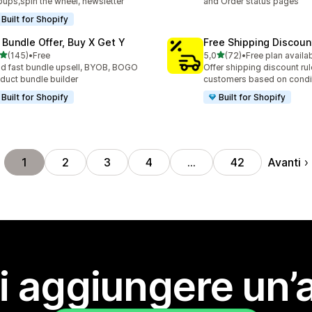
ups,spin the wheel, newsletter
and Order status pages
Built for Shopify
 Bundle Offer, Buy X Get Y
Free Shipping Discoun
stelle su 5
stelle su 5
(145)
•
Free
5,0
(72)
•
Free plan availa
 recensioni totali
72 recensioni totali
ld fast bundle upsell, BYOB, BOGO
Offer shipping discount rul
duct bundle builder
customers based on condi
Built for Shopify
Built for Shopify
Avanti
1
2
3
4
…
42
i aggiungere un’