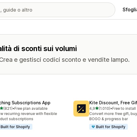
Sfogli
lità di sconti sui volumi
. Crea e gestisci codici sconto e vendite lampo.
ching Subscriptions App
Kite Discount, Free G
stelle su 5
stelle su 5
(821)
•
Free plan available
4,9
(1.010)
•
Free to install
 recensioni totali
1010 recensioni totali
w recurring revenue with flexible
Convert more: free gift, buy
duct subscriptions
BOGO & progress bar
Built for Shopify
Built for Shopify