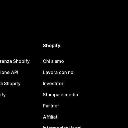
Shopify
stenza Shopify
Chi siamo
ione API
Lavora con noi
i Shopify
Investitori
ify
Stampa e media
Partner
Affiliati