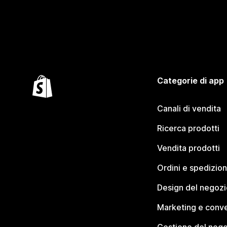
Categorie di app
Canali di vendita
Ricerca prodotti
Vendita prodotti
Ordini e spedizion
Design del negozi
Marketing e conve