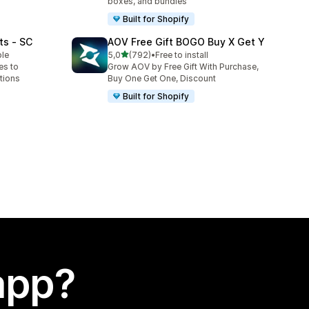
boxes, and bundles
Built for Shopify
ts ‑ SC
AOV Free Gift BOGO Buy X Get Y
stelle su 5
ble
5,0
(792)
•
Free to install
792 recensioni totali
es to
Grow AOV by Free Gift With Purchase,
tions
Buy One Get One, Discount
Built for Shopify
app?