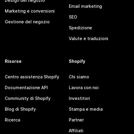
Design del negozio
Email marketing
Marketing e conversioni
SEO
Gestione del negozio
Spedizione
Valute e traduzioni
Risorse
Shopify
Centro assistenza Shopify
Chi siamo
Documentazione API
Lavora con noi
Community di Shopify
Investitori
Blog di Shopify
Stampa e media
Ricerca
Partner
Affiliati