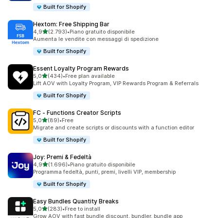
Built for Shopify
Hextom: Free Shipping Bar
stelle su 5
4,9
(2.793)
•
Piano gratuito disponibile
2793 recensioni totali
Aumenta le vendite con messaggi di spedizione
Built for Shopify
Essent Loyalty Program Rewards
stelle su 5
5,0
(434)
•
Free plan available
434 recensioni totali
Lift AOV with Loyalty Program, VIP Rewards Program & Referrals
Built for Shopify
FC ‑ Functions Creator Scripts
stelle su 5
5,0
(89)
•
Free
89 recensioni totali
Migrate and create scripts or discounts with a function editor
Built for Shopify
Joy: Premi & Fedeltà
stelle su 5
4,9
(1.696)
•
Piano gratuito disponibile
1696 recensioni totali
Programma fedeltà, punti, premi, livelli VIP, membership
Built for Shopify
Easy Bundles Quantity Breaks
stelle su 5
5,0
(283)
•
Free to install
283 recensioni totali
Grow AOV with fast bundle discount, bundler, bundle app