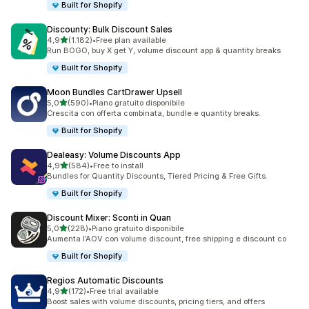
Built for Shopify
Discounty: Bulk Discount Sales
stelle su 5
4,9
(1.182)
•
Free plan available
1182 recensioni totali
Run BOGO, buy X get Y, volume discount app & quantity breaks
Built for Shopify
Moon Bundles CartDrawer Upsell
stelle su 5
5,0
(590)
•
Piano gratuito disponibile
590 recensioni totali
Crescita con offerta combinata, bundle e quantity breaks.
Built for Shopify
Dealeasy: Volume Discounts App
stelle su 5
4,9
(584)
•
Free to install
584 recensioni totali
Bundles for Quantity Discounts, Tiered Pricing & Free Gifts.
Built for Shopify
Discount Mixer: Sconti in Quan
stelle su 5
5,0
(228)
•
Piano gratuito disponibile
228 recensioni totali
Aumenta l’AOV con volume discount, free shipping e discount co
Built for Shopify
Regios Automatic Discounts
stelle su 5
4,9
(172)
•
Free trial available
172 recensioni totali
Boost sales with volume discounts, pricing tiers, and offers