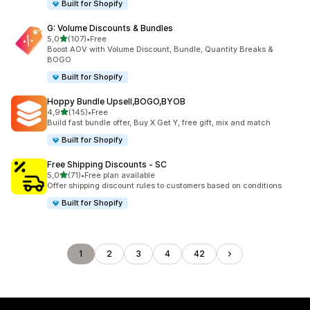
Built for Shopify
G: Volume Discounts & Bundles
stelle su 5
5,0
(107)
•
Free
107 recensioni totali
Boost AOV with Volume Discount, Bundle, Quantity Breaks &
BOGO
Built for Shopify
Hoppy Bundle Upsell,BOGO,BYOB
stelle su 5
4,9
(145)
•
Free
145 recensioni totali
Build fast bundle offer, Buy X Get Y, free gift, mix and match
Built for Shopify
Free Shipping Discounts ‑ SC
stelle su 5
5,0
(71)
•
Free plan available
71 recensioni totali
Offer shipping discount rules to customers based on conditions
Built for Shopify
1
2
3
4
42