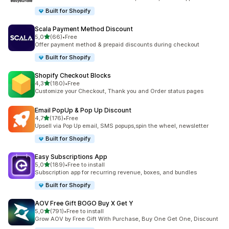
Built for Shopify
Scala Payment Method Discount
stelle su 5
5,0
(66)
•
Free
66 recensioni totali
Offer payment method & prepaid discounts during checkout
Built for Shopify
Shopify Checkout Blocks
stelle su 5
4,3
(180)
•
Free
180 recensioni totali
Customize your Checkout, Thank you and Order status pages
Email PopUp & Pop Up Discount
stelle su 5
4,7
(176)
•
Free
176 recensioni totali
Upsell via Pop Up email, SMS popups,spin the wheel, newsletter
Built for Shopify
Easy Subscriptions App
stelle su 5
5,0
(189)
•
Free to install
189 recensioni totali
Subscription app for recurring revenue, boxes, and bundles
Built for Shopify
AOV Free Gift BOGO Buy X Get Y
stelle su 5
5,0
(791)
•
Free to install
791 recensioni totali
Grow AOV by Free Gift With Purchase, Buy One Get One, Discount