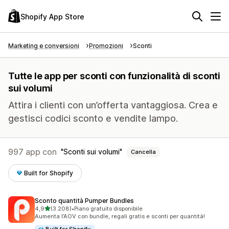
Shopify App Store
Marketing e conversioni
Promozioni
Sconti
Tutte le app per sconti con funzionalità di sconti
sui volumi
Attira i clienti con un’offerta vantaggiosa. Crea e
gestisci codici sconto e vendite lampo.
997 app con
Sconti sui volumi
Cancella
Built for Shopify
Sconto quantità Pumper Bundles
stelle su 5
4,9
(3.208)
•
Piano gratuito disponibile
3208 recensioni totali
Aumenta l’AOV con bundle, regali gratis e sconti per quantità!