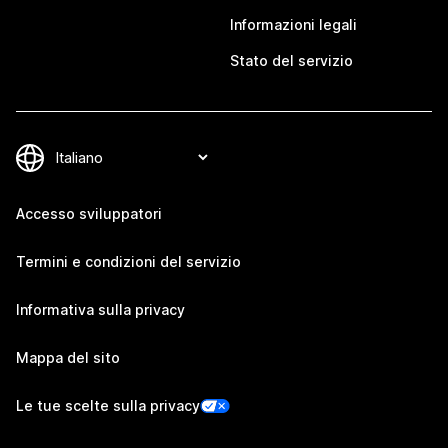
Informazioni legali
Stato del servizio
Accesso sviluppatori
Termini e condizioni del servizio
Informativa sulla privacy
Mappa del sito
Le tue scelte sulla privacy