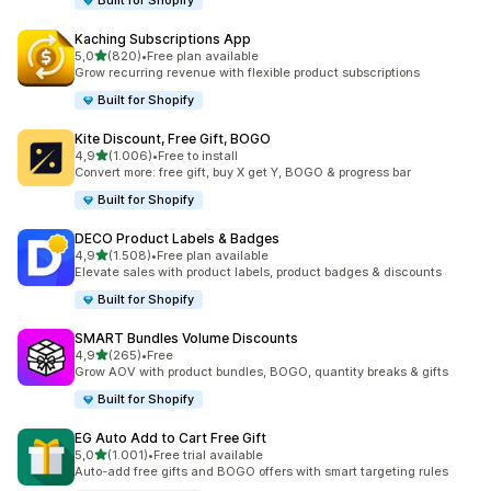
Built for Shopify
Kaching Subscriptions App
stelle su 5
5,0
(820)
•
Free plan available
820 recensioni totali
Grow recurring revenue with flexible product subscriptions
Built for Shopify
Kite Discount, Free Gift, BOGO
stelle su 5
4,9
(1.006)
•
Free to install
1006 recensioni totali
Convert more: free gift, buy X get Y, BOGO & progress bar
Built for Shopify
DECO Product Labels & Badges
stelle su 5
4,9
(1.508)
•
Free plan available
1508 recensioni totali
Elevate sales with product labels, product badges & discounts
Built for Shopify
SMART Bundles Volume Discounts
stelle su 5
4,9
(265)
•
Free
265 recensioni totali
Grow AOV with product bundles, BOGO, quantity breaks & gifts
Built for Shopify
EG Auto Add to Cart Free Gift
stelle su 5
5,0
(1.001)
•
Free trial available
1001 recensioni totali
Auto-add free gifts and BOGO offers with smart targeting rules