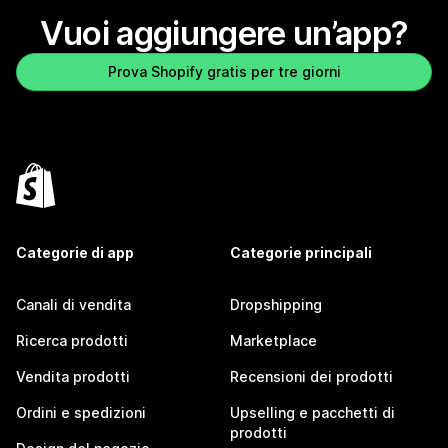
Vuoi aggiungere un’app?
Prova Shopify gratis per tre giorni
Categorie di app
Categorie principali
Canali di vendita
Dropshipping
Ricerca prodotti
Marketplace
Vendita prodotti
Recensioni dei prodotti
Ordini e spedizioni
Upselling e pacchetti di
prodotti