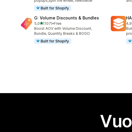
popups,spin the wheel, newsletter
and
Built for Shopify
G: Volume Discounts & Bundles
HA
stelle su 5
5,0
(107)
•
Free
4,9
107 recensioni totali
145
Boost AOV with Volume Discount,
Bui
Bundle, Quantity Breaks & BOGO
pro
Built for Shopify
Vuo