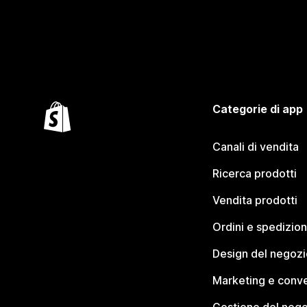
Categorie di app
Canali di vendita
Ricerca prodotti
Vendita prodotti
Ordini e spedizion
Design del negozi
Marketing e conve