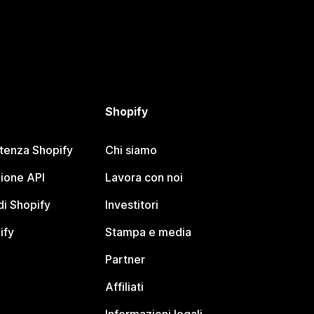
Shopify
stenza Shopify
Chi siamo
ione API
Lavora con noi
i Shopify
Investitori
ify
Stampa e media
Partner
Affiliati