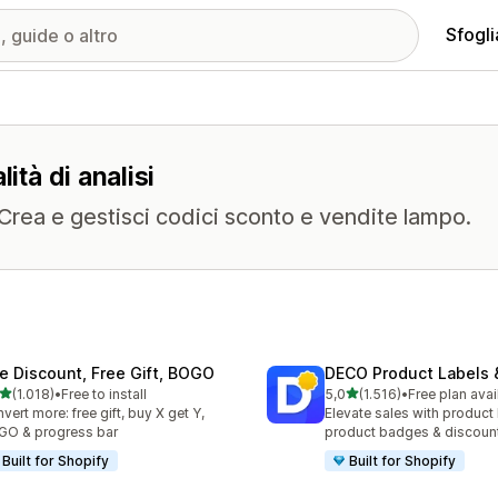
Sfogli
ità di analisi
. Crea e gestisci codici sconto e vendite lampo.
te Discount, Free Gift, BOGO
DECO Product Labels 
stelle su 5
stelle su 5
(1.018)
•
Free to install
5,0
(1.516)
•
Free plan avai
8 recensioni totali
1516 recensioni totali
vert more: free gift, buy X get Y,
Elevate sales with product 
O & progress bar
product badges & discoun
Built for Shopify
Built for Shopify