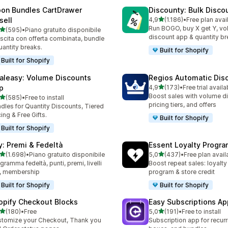
on Bundles CartDrawer
Discounty: Bulk Disco
stelle su 5
sell
4,9
(1.186)
•
Free plan avai
1186 recensioni totali
Run BOGO, buy X get Y, v
stelle su 5
(595)
•
Piano gratuito disponibile
 recensioni totali
discount app & quantity b
scita con offerta combinata, bundle
uantity breaks.
Built for Shopify
Built for Shopify
aleasy: Volume Discounts
Regios Automatic Dis
stelle su 5
p
4,9
(173)
•
Free trial availa
173 recensioni totali
Boost sales with volume d
stelle su 5
(585)
•
Free to install
 recensioni totali
pricing tiers, and offers
dles for Quantity Discounts, Tiered
cing & Free Gifts.
Built for Shopify
Built for Shopify
y: Premi & Fedeltà
Essent Loyalty Progr
stelle su 5
stelle su 5
(1.698)
•
Piano gratuito disponibile
5,0
(437)
•
Free plan avail
8 recensioni totali
437 recensioni totali
gramma fedeltà, punti, premi, livelli
Boost repeat sales: loyalt
, membership
program & store credit
Built for Shopify
Built for Shopify
opify Checkout Blocks
Easy Subscriptions Ap
stelle su 5
stelle su 5
(180)
•
Free
5,0
(191)
•
Free to install
 recensioni totali
191 recensioni totali
tomize your Checkout, Thank you
Subscription app for recurr