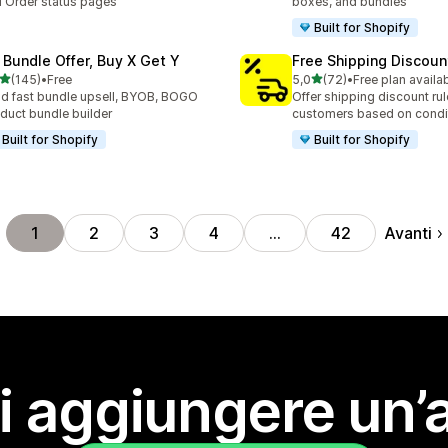
 Order status pages
boxes, and bundles
Built for Shopify
 Bundle Offer, Buy X Get Y
Free Shipping Discoun
stelle su 5
stelle su 5
(145)
•
Free
5,0
(72)
•
Free plan availa
 recensioni totali
72 recensioni totali
ld fast bundle upsell, BYOB, BOGO
Offer shipping discount rul
duct bundle builder
customers based on condi
Built for Shopify
Built for Shopify
Avanti
1
2
3
4
…
42
i aggiungere un’