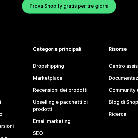
Prova Shopify gratis per tre giorni
Categorie principali
Risorse
Dropshipping
Centro assi
Marketplace
Documentaz
Recensioni dei prodotti
Community d
i
Upselling e pacchetti di
Blog di Shop
prodotti
o
Ricerca
Email marketing
rsioni
SEO