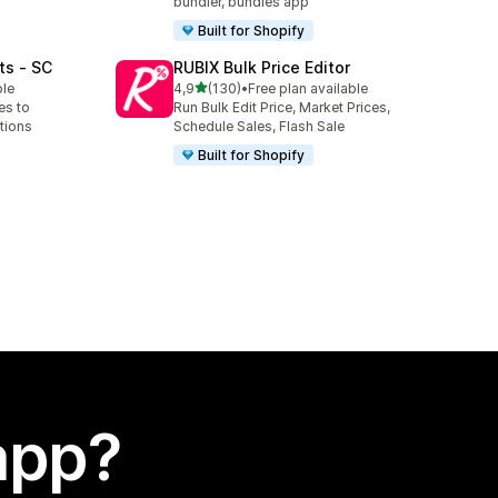
bundler, bundles app
Built for Shopify
ts ‑ SC
RUBIX Bulk Price Editor
stelle su 5
ble
4,9
(130)
•
Free plan available
130 recensioni totali
es to
Run Bulk Edit Price, Market Prices,
tions
Schedule Sales, Flash Sale
Built for Shopify
app?