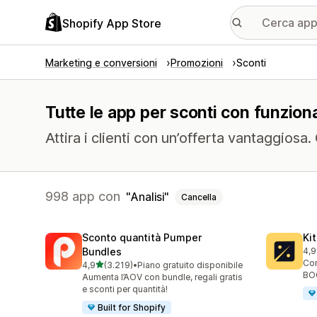
Shopify App Store
Marketing e conversioni
Promozioni
Sconti
Tutte le app per sconti con funzional
Attira i clienti con un’offerta vantaggiosa
998 app con
Analisi
Cancella
Sconto quantità Pumper
Ki
Bundles
4,9
101
Con
stelle su 5
4,9
(3.219)
•
Piano gratuito disponibile
3219 recensioni totali
BOG
Aumenta l’AOV con bundle, regali gratis
e sconti per quantità!
Built for Shopify