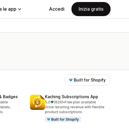
a le app
Accedi
Inizia gratis
Built for Shopify
& Badges
Kaching Subscriptions App
stelle su 5
lable
5,0
(826)
•
Free plan available
826 recensioni totali
labels,
Grow recurring revenue with flexible
ts
product subscriptions
Built for Shopify