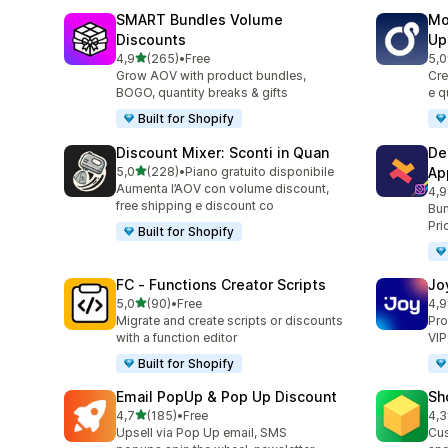
SMART Bundles Volume
Mo
Discounts
Up
stelle su 5
4,9
(265)
•
Free
5,0
265 recensioni totali
595
Grow AOV with product bundles,
Cre
BOGO, quantity breaks & gifts
e q
Built for Shopify
Discount Mixer: Sconti in Quan
De
stelle su 5
5,0
(228)
•
Piano gratuito disponibile
Ap
228 recensioni totali
Aumenta l’AOV con volume discount,
4,9
585
free shipping e discount co
Bun
Pri
Built for Shopify
FC ‑ Functions Creator Scripts
Jo
stelle su 5
5,0
(90)
•
Free
4,9
90 recensioni totali
169
Migrate and create scripts or discounts
Pro
with a function editor
VIP
Built for Shopify
Email PopUp & Pop Up Discount
Sh
stelle su 5
4,7
(185)
•
Free
4,3
185 recensioni totali
180
Upsell via Pop Up email, SMS
Cus