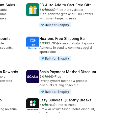
unt Sales
EG Auto Add to Cart Free Gift
stelle su 5
lable
5,0
(999)
•
Free trial available
999 recensioni totali
olume
Auto-add free gifts and BOGO offers
reaks
with smart targeting rules
Built for Shopify
counts
Hextom: Free Shipping Bar
stelle su 5
ble
4,9
(2.795)
•
Piano gratuito disponibile
2795 recensioni totali
iscounts,
Aumenta le vendite con messaggi di
spedizione
Built for Shopify
am Rewards
Scala Payment Method Discount
stelle su 5
able
5,0
(66)
•
Free
66 recensioni totali
y rewards
Offer payment method & prepaid
discounts during checkout
Built for Shopify
p
Easy Bundles Quantity Breaks
stelle su 5
5,0
(283)
•
Free to install
283 recensioni totali
ing revenue,
Grow AOV with fast bundles discount,