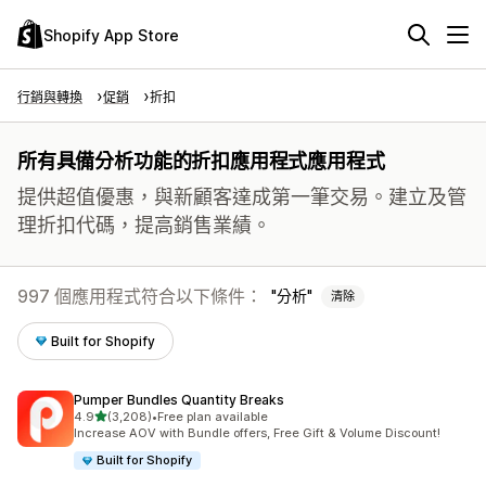
Shopify App Store
行銷與轉換
促銷
折扣
所有具備分析功能的折扣應用程式應用程式
提供超值優惠，與新顧客達成第一筆交易。建立及管
理折扣代碼，提高銷售業績。
997 個應用程式符合以下條件：
分析
清除
Built for Shopify
Pumper Bundles Quantity Breaks
滿分 5 顆星
4.9
(3,208)
•
Free plan available
共有 3208 則評價
Increase AOV with Bundle offers, Free Gift & Volume Discount!
Built for Shopify