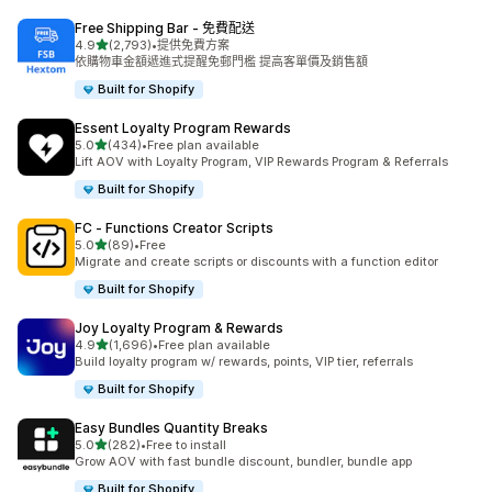
Free Shipping Bar ‑ 免費配送
滿分 5 顆星
4.9
(2,793)
•
提供免費方案
共有 2793 則評價
依購物車金額遞進式提醒免郵門檻 提高客單價及銷售額
Built for Shopify
Essent Loyalty Program Rewards
滿分 5 顆星
5.0
(434)
•
Free plan available
共有 434 則評價
Lift AOV with Loyalty Program, VIP Rewards Program & Referrals
Built for Shopify
FC ‑ Functions Creator Scripts
滿分 5 顆星
5.0
(89)
•
Free
共有 89 則評價
Migrate and create scripts or discounts with a function editor
Built for Shopify
Joy Loyalty Program & Rewards
滿分 5 顆星
4.9
(1,696)
•
Free plan available
共有 1696 則評價
Build loyalty program w/ rewards, points, VIP tier, referrals
Built for Shopify
Easy Bundles Quantity Breaks
滿分 5 顆星
5.0
(282)
•
Free to install
共有 282 則評價
Grow AOV with fast bundle discount, bundler, bundle app
Built for Shopify