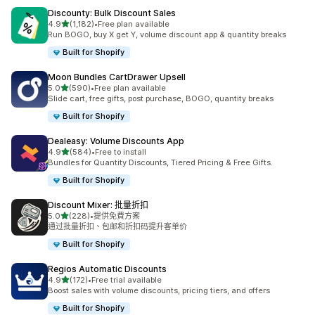
Discounty: Bulk Discount Sales
滿分 5 顆星
4.9
(1,182)
•
Free plan available
共有 1182 則評價
Run BOGO, buy X get Y, volume discount app & quantity breaks
Built for Shopify
Moon Bundles CartDrawer Upsell
滿分 5 顆星
5.0
(590)
•
Free plan available
共有 590 則評價
Slide cart, free gifts, post purchase, BOGO, quantity breaks
Built for Shopify
Dealeasy: Volume Discounts App
滿分 5 顆星
4.9
(584)
•
Free to install
共有 584 則評價
Bundles for Quantity Discounts, Tiered Pricing & Free Gifts.
Built for Shopify
Discount Mixer: 批量折扣
滿分 5 顆星
5.0
(228)
•
提供免費方案
共有 228 則評價
通过批量折扣、包邮和折扣码提升客单价
Built for Shopify
Regios Automatic Discounts
滿分 5 顆星
4.9
(172)
•
Free trial available
共有 172 則評價
Boost sales with volume discounts, pricing tiers, and offers
Built for Shopify