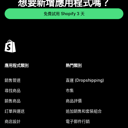
想要新增應用程式嗎？
免費試用 Shopify 3 天
應用程式類別
熱門類別
銷售管道
直運 (Dropshipping)
尋找商品
市集
銷售商品
商品評價
訂單與運送
追加銷售和套裝組合
商店設計
電子郵件行銷