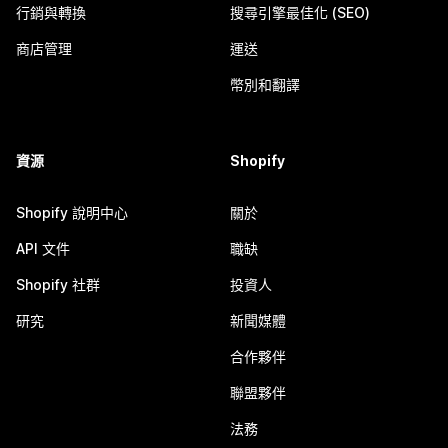
行銷與轉換
搜尋引擎最佳化 (SEO)
商店管理
運送
幣別和翻譯
資源
Shopify
Shopify 說明中心
關於
API 文件
職缺
Shopify 社群
投資人
研究
新聞媒體
合作夥伴
聯盟夥伴
法務