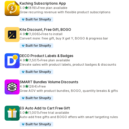
Kaching Subscriptions App
滿分 5 顆星
5.0
(819)
•
Free plan available
共有 819 則評價
Grow recurring revenue with flexible product subscriptions
Built for Shopify
Kite Discount, Free Gift, BOGO
滿分 5 顆星
4.9
(1,006)
•
Free to install
共有 1006 則評價
Convert more: free gift, buy X get Y, BOGO & progress bar
Built for Shopify
DECO Product Labels & Badges
滿分 5 顆星
4.9
(1,507)
•
Free plan available
共有 1507 則評價
Elevate sales with product labels, product badges & discounts
Built for Shopify
SMART Bundles Volume Discounts
滿分 5 顆星
4.9
(264)
•
Free
共有 264 則評價
Grow AOV with product bundles, BOGO, quantity breaks & gifts
Built for Shopify
EG Auto Add to Cart Free Gift
滿分 5 顆星
5.0
(1,001)
•
Free trial available
共有 1001 則評價
Auto-add free gifts and BOGO offers with smart targeting rules
Built for Shopify