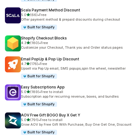
Scala Payment Method Discount
滿分 5 顆星
5.0
(66)
•
Free
共有 66 則評價
Offer payment method & prepaid discounts during checkout
Built for Shopify
Shopify Checkout Blocks
滿分 5 顆星
4.3
(180)
•
Free
共有 180 則評價
Customize your Checkout, Thank you and Order status pages
Email PopUp & Pop Up Discount
滿分 5 顆星
4.7
(176)
•
Free
共有 176 則評價
Upsell via Pop Up email, SMS popups,spin the wheel, newsletter
Built for Shopify
Easy Subscriptions App
滿分 5 顆星
5.0
(189)
•
Free to install
共有 189 則評價
Subscription app for recurring revenue, boxes, and bundles
Built for Shopify
AOV Free Gift BOGO Buy X Get Y
滿分 5 顆星
5.0
(791)
•
Free to install
共有 791 則評價
Grow AOV by Free Gift With Purchase, Buy One Get One, Discount
Built for Shopify