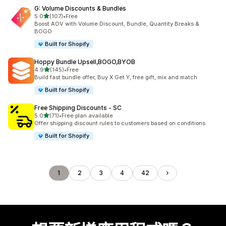
G: Volume Discounts & Bundles
滿分 5 顆星
5.0
(107)
•
Free
共有 107 則評價
Boost AOV with Volume Discount, Bundle, Quantity Breaks &
BOGO
Built for Shopify
Hoppy Bundle Upsell,BOGO,BYOB
滿分 5 顆星
4.9
(145)
•
Free
共有 145 則評價
Build fast bundle offer, Buy X Get Y, free gift, mix and match
Built for Shopify
Free Shipping Discounts ‑ SC
滿分 5 顆星
5.0
(71)
•
Free plan available
共有 71 則評價
Offer shipping discount rules to customers based on conditions
Built for Shopify
1
2
3
4
42