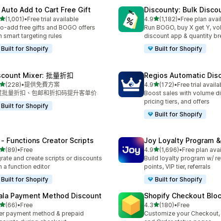
 Auto Add to Cart Free Gift
Discounty: Bulk Disco
滿分 5 顆星
滿分 5 顆星
(1,001)
•
Free trial available
4.9
(1,182)
•
Free plan avai
 1001 則評價
共有 1182 則評價
o-add free gifts and BOGO offers
Run BOGO, buy X get Y, v
h smart targeting rules
discount app & quantity b
Built for Shopify
Built for Shopify
scount Mixer: 批量折扣
Regios Automatic Dis
滿分 5 顆星
滿分 5 顆星
(228)
•
提供免費方案
4.9
(172)
•
Free trial availa
 228 則評價
共有 172 則評價
过批量折扣、包邮和折扣码提升客单价
Boost sales with volume d
pricing tiers, and offers
Built for Shopify
Built for Shopify
 ‑ Functions Creator Scripts
Joy Loyalty Program 
滿分 5 顆星
滿分 5 顆星
(89)
•
Free
4.9
(1,696)
•
Free plan ava
 89 則評價
共有 1696 則評價
rate and create scripts or discounts
Build loyalty program w/ r
h a function editor
points, VIP tier, referrals
Built for Shopify
Built for Shopify
ala Payment Method Discount
Shopify Checkout Blo
滿分 5 顆星
滿分 5 顆星
(66)
•
Free
4.3
(180)
•
Free
 66 則評價
共有 180 則評價
er payment method & prepaid
Customize your Checkout,