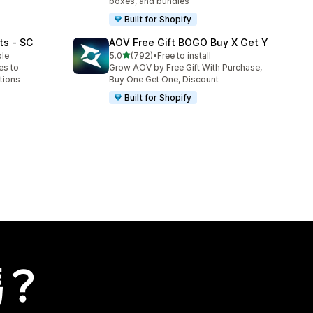
boxes, and bundles
Built for Shopify
ts ‑ SC
AOV Free Gift BOGO Buy X Get Y
滿分 5 顆星
ble
5.0
(792)
•
Free to install
共有 792 則評價
es to
Grow AOV by Free Gift With Purchase,
tions
Buy One Get One, Discount
Built for Shopify
嗎？