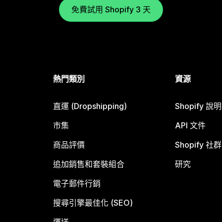
免費試用 Shopify 3 天
熱門類別
資源
直運 (Dropshipping)
Shopify 說
市集
API 文件
商品評價
Shopify 社群
追加銷售和套裝組合
研究
電子郵件行銷
搜尋引擎最佳化 (SEO)