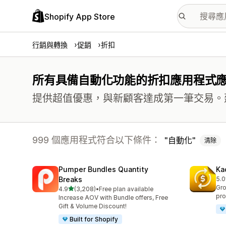
Shopify App Store
行銷與轉換
促銷
折扣
所有具備自動化功能的折扣應用程式
提供超值優惠，與新顧客達成第一筆交易。
999 個應用程式符合以下條件：
自動化
清除
Pumper Bundles Quantity
Ka
Breaks
5.0
共有
Gro
滿分 5 顆星
4.9
(3,208)
•
Free plan available
共有 3208 則評價
pro
Increase AOV with Bundle offers, Free
Gift & Volume Discount!
Built for Shopify