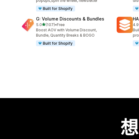
popups,spin the wheel, newsletter
dis
Built for Shopify
G: Volume Discounts & Bundles
HA
滿分 5 顆星
5.0
(107)
•
Free
4.9
共有 107 則評價
共有
Boost AOV with Volume Discount,
Bui
Bundle, Quantity Breaks & BOGO
pro
Built for Shopify
想