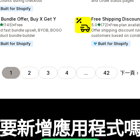
counts during checkout
and Order status pages
Built for Shopify
 Bundle Offer, Buy X Get Y
Free Shipping Discoun
滿分 5 顆星
滿分 5 顆星
(145)
•
Free
5.0
(72)
•
Free plan availa
 145 則評價
共有 72 則評價
ld fast bundle upsell, BYOB, BOGO
Offer shipping discount rul
duct bundle builder
customers based on condi
Built for Shopify
Built for Shopify
下一頁
1
2
3
4
…
42
要新增應用程式