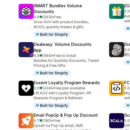
SMART Bundles Volume
EG
Discounts
5.0
共有
Aut
滿分 5 顆星
4.9
(263)
•
Free
共有 263 則評價
wit
Grow AOV with product bundles,
BOGO, quantity breaks & gifts
Built for Shopify
Dealeasy: Volume Discounts
Di
App
5.0
共有
通
滿分 5 顆星
4.9
(584)
•
Free to install
共有 584 則評價
Bundles for Quantity Discounts, Tiered
Pricing & Free Gifts.
Built for Shopify
Essent Loyalty Program Rewards
FC
滿分 5 顆星
5.0
(434)
•
Free plan available
5.0
共有 434 則評價
共有
Lift AOV with Loyalty Program, VIP
Mig
Rewards Program & Referrals
wit
Built for Shopify
Email PopUp & Pop Up Discount
Sc
滿分 5 顆星
4.7
(180)
•
Free
5.0
共有 180 則評價
共有
Upsell via Pop Up email, SMS
Off