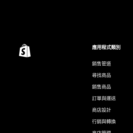
應用程式類別
銷售管道
尋找商品
銷售商品
訂單與運送
商店設計
行銷與轉換