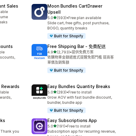
unt Sales
Moon Bundles CartDrawer
lable
Upsell
olume
滿分 5 顆星
5.0
(593)
•
Free plan available
共有 593 則評價
reaks
Slide cart, free gifts, post purchase,
BOGO, quantity breaks
Built for Shopify
counts
Free Shipping Bar ‑ 免費配送
滿分 5 顆星
ble
4.9
(2,793)
•
提供免費方案
共有 2793 則評價
iscounts,
依購物車金額遞進式提醒免郵門檻 提高客
單價及銷售額
Built for Shopify
& Rewards
Easy Bundles Quantity Breaks
滿分 5 顆星
ilable
5.0
(283)
•
Free to install
共有 283 則評價
ewards,
Grow AOV with fast bundle discount,
bundler, bundle app
Built for Shopify
cks
Easy Subscriptions App
滿分 5 顆星
5.0
(191)
•
Free to install
共有 191 則評價
 Thank you
Subscription app for recurring revenue,