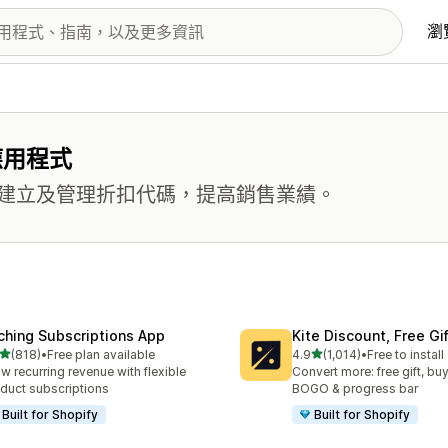
瀏
應用程式
建立及管理折扣代碼，提高銷售業績。
ching Subscriptions App
Kite Discount, Free G
滿分 5 顆星
滿分 5 顆星
(818)
•
Free plan available
4.9
(1,014)
•
Free to install
 818 則評價
共有 1014 則評價
w recurring revenue with flexible
Convert more: free gift, buy
duct subscriptions
BOGO & progress bar
Built for Shopify
Built for Shopify