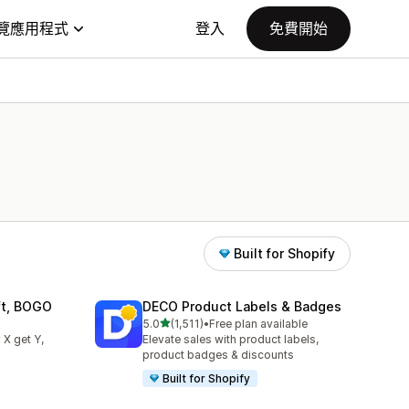
覽應用程式
登入
免費開始
Built for Shopify
ift, BOGO
DECO Product Labels & Badges
滿分 5 顆星
5.0
(1,511)
•
Free plan available
共有 1511 則評價
 X get Y,
Elevate sales with product labels,
product badges & discounts
Built for Shopify