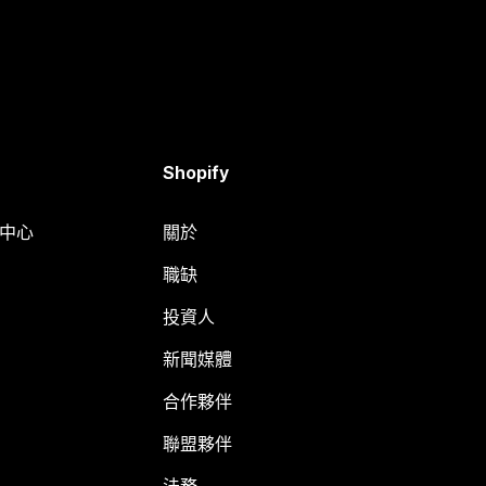
Shopify
明中心
關於
職缺
投資人
新聞媒體
合作夥伴
聯盟夥伴