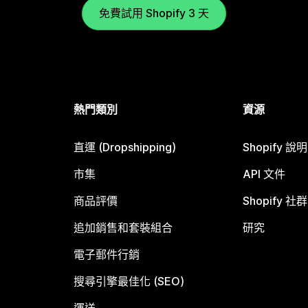
免費試用 Shopify 3 天
熱門類別
資源
直運 (Dropshipping)
Shopify 說
市集
API 文件
商品評價
Shopify 社群
追加銷售和套裝組合
研究
電子郵件行銷
搜尋引擎最佳化 (SEO)