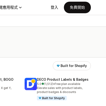
覽應用程式
登入
免費開始
Built for Shopify
ift, BOGO
DECO Product Labels & Badges
滿分 5 顆星
5.0
(1,512)
•
Free plan available
共有 1512 則評價
 X get Y,
Elevate sales with product labels,
product badges & discounts
Built for Shopify