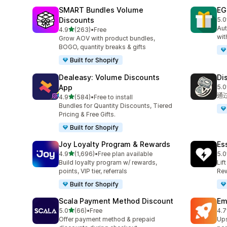
SMART Bundles Volume
EG
Discounts
5.0
共有
Aut
滿分 5 顆星
4.9
(263)
•
Free
共有 263 則評價
wit
Grow AOV with product bundles,
BOGO, quantity breaks & gifts
Built for Shopify
Dealeasy: Volume Discounts
Di
App
5.0
共有
通
滿分 5 顆星
4.9
(584)
•
Free to install
共有 584 則評價
Bundles for Quantity Discounts, Tiered
Pricing & Free Gifts.
Built for Shopify
Joy Loyalty Program & Rewards
Es
滿分 5 顆星
4.9
(1,696)
•
Free plan available
5.0
共有 1696 則評價
共有
Build loyalty program w/ rewards,
Lif
points, VIP tier, referrals
Rew
Built for Shopify
Scala Payment Method Discount
Em
滿分 5 顆星
5.0
(66)
•
Free
4.7
共有 66 則評價
共有
Offer payment method & prepaid
Ups