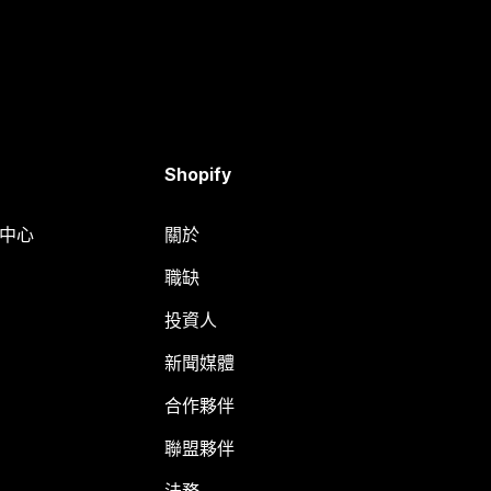
Shopify
明中心
關於
職缺
投資人
新聞媒體
合作夥伴
聯盟夥伴