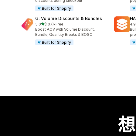
discounts during checkout
pop
Built for Shopify
G: Volume Discounts & Bundles
HA
滿分 5 顆星
5.0
(107)
•
Free
4.9
共有 107 則評價
共有
Boost AOV with Volume Discount,
Bui
Bundle, Quantity Breaks & BOGO
pro
Built for Shopify
想