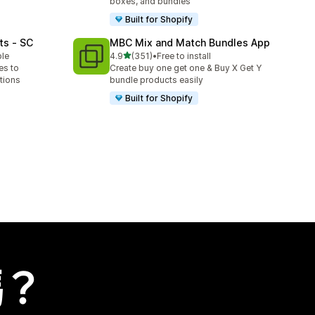
boxes, and bundles
Built for Shopify
ts ‑ SC
MBC Mix and Match Bundles App
滿分 5 顆星
ble
4.9
(351)
•
Free to install
共有 351 則評價
es to
Create buy one get one & Buy X Get Y
tions
bundle products easily
Built for Shopify
嗎？