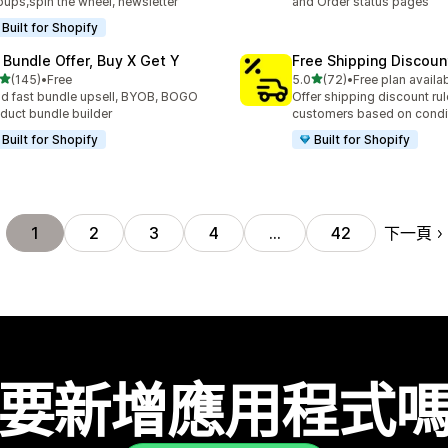
ups,spin the wheel, newsletter
and Order status pages
Built for Shopify
 Bundle Offer, Buy X Get Y
Free Shipping Discoun
滿分 5 顆星
滿分 5 顆星
(145)
•
Free
5.0
(72)
•
Free plan availa
 145 則評價
共有 72 則評價
ld fast bundle upsell, BYOB, BOGO
Offer shipping discount rul
duct bundle builder
customers based on condi
Built for Shopify
Built for Shopify
下一頁
1
2
3
4
…
42
要新增應用程式