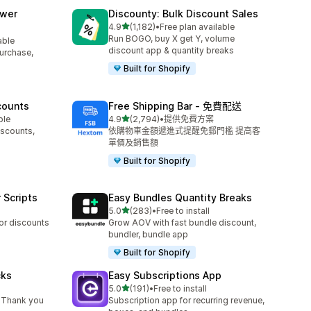
awer
Discounty: Bulk Discount Sales
滿分 5 顆星
4.9
(1,182)
•
Free plan available
共有 1182 則評價
Run BOGO, buy X get Y, volume
able
discount app & quantity breaks
purchase,
Built for Shopify
counts
Free Shipping Bar ‑ 免費配送
滿分 5 顆星
ble
4.9
(2,794)
•
提供免費方案
共有 2794 則評價
iscounts,
依購物車金額遞進式提醒免郵門檻 提高客
單價及銷售額
Built for Shopify
 Scripts
Easy Bundles Quantity Breaks
滿分 5 顆星
5.0
(283)
•
Free to install
共有 283 則評價
 or discounts
Grow AOV with fast bundle discount,
bundler, bundle app
Built for Shopify
cks
Easy Subscriptions App
滿分 5 顆星
5.0
(191)
•
Free to install
共有 191 則評價
 Thank you
Subscription app for recurring revenue,