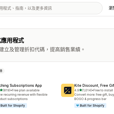
瀏
式應用程式
建立及管理折扣代碼，提高銷售業績。
除
ching Subscriptions App
Kite Discount, Free G
滿分 5 顆星
滿分 5 顆星
(819)
•
Free plan available
4.9
(1,014)
•
Free to install
 819 則評價
共有 1014 則評價
w recurring revenue with flexible
Convert more: free gift, buy
duct subscriptions
BOGO & progress bar
Built for Shopify
Built for Shopify