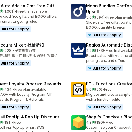
 Auto Add to Cart Free Gift
Moon Bundles CartDr
滿分 5 顆星
(1,001)
•
Free trial available
Upsell
 1001 則評價
o-add free gifts and BOGO offers
滿分 5 顆星
5.0
(594)
•
Free plan avail
共有 594 則評價
h smart targeting rules
Slide cart, free gifts, post 
BOGO, quantity breaks
Built for Shopify
Built for Shopify
scount Mixer: 批量折扣
Regios Automatic Dis
滿分 5 顆星
滿分 5 顆星
(228)
•
提供免費方案
4.9
(173)
•
Free trial availa
 228 則評價
共有 173 則評價
过批量折扣、包邮和折扣码提升客单价
Boost sales with volume d
pricing tiers, and offers
Built for Shopify
Built for Shopify
sent Loyalty Program Rewards
FC ‑ Functions Creator
滿分 5 顆星
滿分 5 顆星
(434)
•
Free plan available
5.0
(90)
•
Free
 434 則評價
共有 90 則評價
t AOV with Loyalty Program, VIP
Migrate and create scripts
ards Program & Referrals
with a function editor
Built for Shopify
Built for Shopify
ail PopUp & Pop Up Discount
Shopify Checkout Blo
滿分 5 顆星
滿分 5 顆星
(181)
•
Free
4.3
(180)
•
Free
 181 則評價
共有 180 則評價
ell via Pop Up email, SMS
Customize your Checkout,