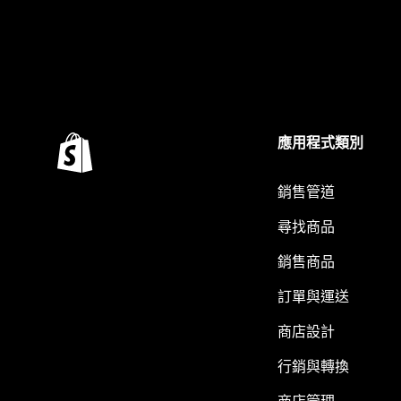
應用程式類別
銷售管道
尋找商品
銷售商品
訂單與運送
商店設計
行銷與轉換