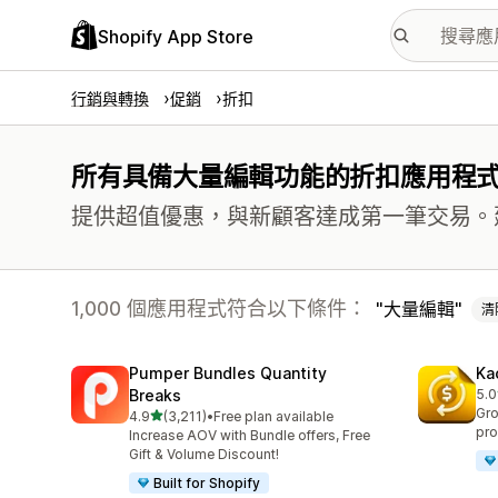
Shopify App Store
行銷與轉換
促銷
折扣
所有具備大量編輯功能的折扣應用程
提供超值優惠，與新顧客達成第一筆交易。
1,000 個應用程式符合以下條件：
大量編輯
清
Pumper Bundles Quantity
Ka
Breaks
5.0
共有
Gro
滿分 5 顆星
4.9
(3,211)
•
Free plan available
共有 3211 則評價
pro
Increase AOV with Bundle offers, Free
Gift & Volume Discount!
Built for Shopify