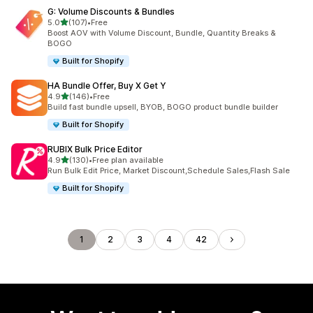
G: Volume Discounts & Bundles
out of 5 stars
5.0
(107)
•
Free
107 total reviews
Boost AOV with Volume Discount, Bundle, Quantity Breaks &
BOGO
Built for Shopify
HA Bundle Offer, Buy X Get Y
out of 5 stars
4.9
(146)
•
Free
146 total reviews
Build fast bundle upsell, BYOB, BOGO product bundle builder
Built for Shopify
RUBIX Bulk Price Editor
out of 5 stars
4.9
(130)
•
Free plan available
130 total reviews
Run Bulk Edit Price, Market Discount,Schedule Sales,Flash Sale
Built for Shopify
1
2
3
4
42