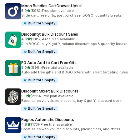
Moon Bundles CartDrawer Upsell
out of 5 stars
5.0
(596)
•
Free plan available
596 total reviews
Slide cart, free gifts, post purchase, BOGO, quantity breaks
Built for Shopify
Discounty: Bulk Discount Sales
out of 5 stars
4.9
(1,187)
•
Free plan available
1187 total reviews
Run BOGO, buy X get Y, volume discount app & quantity breaks
Built for Shopify
EG Auto Add to Cart Free Gift
out of 5 stars
5.0
(999)
•
Free trial available
999 total reviews
Auto-add free gifts and BOGO offers with smart targeting rules
Built for Shopify
Discount Mixer: Bulk Discounts
out of 5 stars
5.0
(228)
•
Free plan available
228 total reviews
Boost sales via volume discount, buy X get Y, discount code
Built for Shopify
Regios Automatic Discounts
out of 5 stars
4.9
(173)
•
Free trial available
173 total reviews
Boost sales with volume discounts, pricing tiers, and offers
Built for Shopify