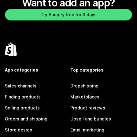
Want to add an app?
Try Shopify free for 3 days
App categories
Top categories
Sales channels
Dropshipping
Finding products
Marketplaces
Selling products
Product reviews
Orders and shipping
Upsell and bundles
Store design
Email marketing