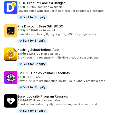
DECO Product Labels & Badges
out of 5 stars
4.9
(1,520)
•
Free plan available
1520 total reviews
Elevate sales with product labels, product badges & discounts
Built for Shopify
Kite Discount, Free Gift, BOGO
out of 5 stars
4.9
(1,019)
•
Free to install
1019 total reviews
Convert more: free gift, buy X get Y, BOGO & progress bar
Built for Shopify
Kaching Subscriptions App
out of 5 stars
5.0
(832)
•
Free plan available
832 total reviews
Grow recurring revenue with flexible product subscriptions
Built for Shopify
SMART Bundles Volume Discounts
out of 5 stars
4.9
(266)
•
Free
266 total reviews
Grow AOV with product bundles, BOGO, quantity breaks & gifts
Built for Shopify
Essent Loyalty Program Rewards
out of 5 stars
5.0
(437)
•
Free plan available
437 total reviews
Boost repeat sales: loyalty rewards program & store credit
Built for Shopify