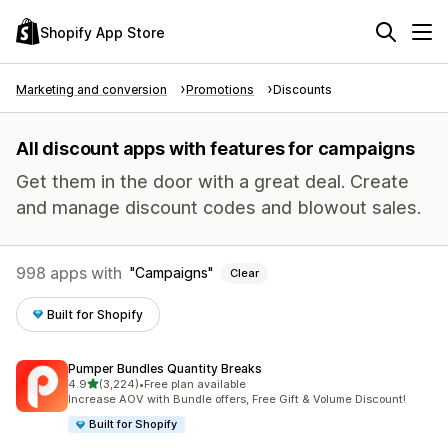
Shopify App Store
Marketing and conversion
Promotions
Discounts
All discount apps with features for campaigns
Get them in the door with a great deal. Create
and manage discount codes and blowout sales.
998 apps with
Campaigns
Clear
Built for Shopify
Pumper Bundles Quantity Breaks
out of 5 stars
4.9
(3,224)
•
Free plan available
3224 total reviews
Increase AOV with Bundle offers, Free Gift & Volume Discount!
Built for Shopify