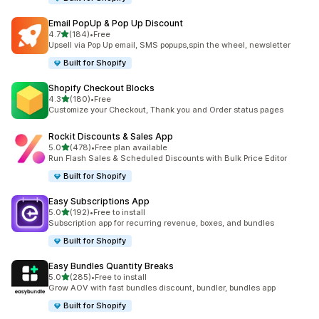
Email PopUp & Pop Up Discount
out of 5 stars
4.7
(184)
•
Free
184 total reviews
Upsell via Pop Up email, SMS popups,spin the wheel, newsletter
Built for Shopify
Shopify Checkout Blocks
out of 5 stars
4.3
(180)
•
Free
180 total reviews
Customize your Checkout, Thank you and Order status pages
Rockit Discounts & Sales App
out of 5 stars
5.0
(478)
•
Free plan available
478 total reviews
Run Flash Sales & Scheduled Discounts with Bulk Price Editor
Built for Shopify
Easy Subscriptions App
out of 5 stars
5.0
(192)
•
Free to install
192 total reviews
Subscription app for recurring revenue, boxes, and bundles
Built for Shopify
Easy Bundles Quantity Breaks
out of 5 stars
5.0
(285)
•
Free to install
285 total reviews
Grow AOV with fast bundles discount, bundler, bundles app
Built for Shopify