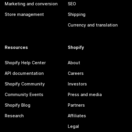
Marketing and conversion
SEO
Store management
Shipping
Currency and translation
Resources
Shopify
Shopify Help Center
About
API documentation
Careers
Shopify Community
Investors
Community Events
Press and media
Shopify Blog
Partners
Research
Affiliates
Legal