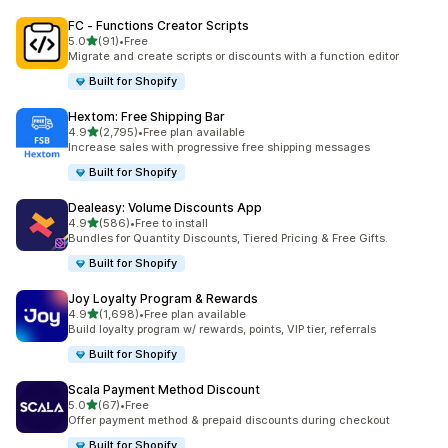
FC ‑ Functions Creator Scripts
out of 5 stars
5.0
(91)
•
Free
91 total reviews
Migrate and create scripts or discounts with a function editor
Built for Shopify
Hextom: Free Shipping Bar
out of 5 stars
4.9
(2,795)
•
Free plan available
2795 total reviews
Increase sales with progressive free shipping messages
Built for Shopify
Dealeasy: Volume Discounts App
out of 5 stars
4.9
(586)
•
Free to install
586 total reviews
Bundles for Quantity Discounts, Tiered Pricing & Free Gifts.
Built for Shopify
Joy Loyalty Program & Rewards
out of 5 stars
4.9
(1,698)
•
Free plan available
1698 total reviews
Build loyalty program w/ rewards, points, VIP tier, referrals
Built for Shopify
Scala Payment Method Discount
out of 5 stars
5.0
(67)
•
Free
67 total reviews
Offer payment method & prepaid discounts during checkout
Built for Shopify