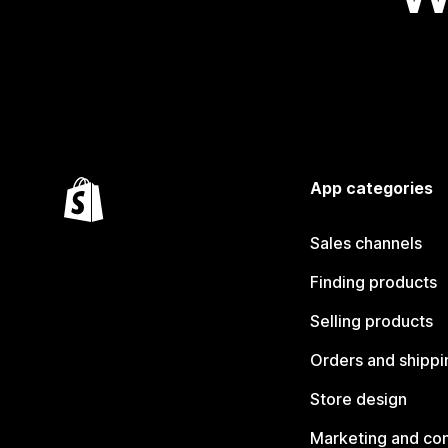
App categories
Sales channels
Finding products
Selling products
Orders and shippi
Store design
Marketing and co