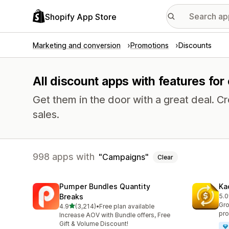
Shopify App Store
Marketing and conversion
Promotions
Discounts
All discount apps with features fo
Get them in the door with a great deal.
sales.
998 apps with
Campaigns
Clear
Pumper Bundles Quantity
Ka
Breaks
5.0
822
Gro
out of 5 stars
4.9
(3,214)
•
Free plan available
3214 total reviews
pro
Increase AOV with Bundle offers, Free
Gift & Volume Discount!