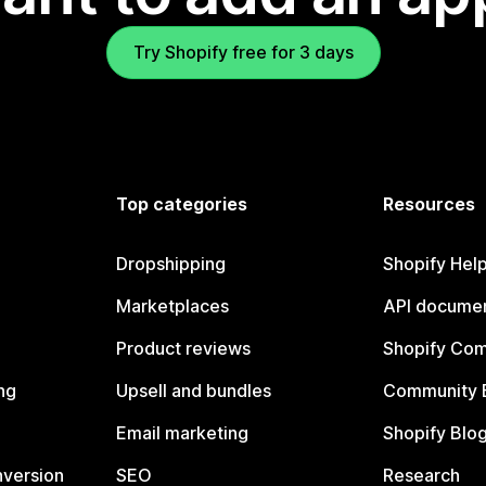
Try Shopify free for 3 days
Top categories
Resources
Dropshipping
Shopify Hel
Marketplaces
API documen
Product reviews
Shopify Co
ng
Upsell and bundles
Community 
Email marketing
Shopify Blo
nversion
SEO
Research