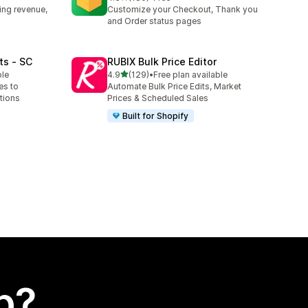
180 total reviews
ing revenue,
Customize your Checkout, Thank you
and Order status pages
ts ‑ SC
RUBIX Bulk Price Editor
out of 5 stars
ble
4.9
(129)
•
Free plan available
129 total reviews
es to
Automate Bulk Price Edits, Market
tions
Prices & Scheduled Sales
Built for Shopify
p?