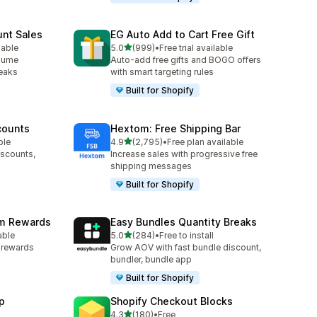
unt Sales
EG Auto Add to Cart Free Gift
out of 5 stars
lable
5.0
(999)
•
Free trial available
999 total reviews
olume
Auto-add free gifts and BOGO offers
reaks
with smart targeting rules
Built for Shopify
counts
Hextom: Free Shipping Bar
out of 5 stars
ble
4.9
(2,795)
•
Free plan available
2795 total reviews
iscounts,
Increase sales with progressive free
shipping messages
Built for Shopify
am Rewards
Easy Bundles Quantity Breaks
out of 5 stars
able
5.0
(284)
•
Free to install
284 total reviews
y rewards
Grow AOV with fast bundle discount,
bundler, bundle app
Built for Shopify
p
Shopify Checkout Blocks
out of 5 stars
4.3
(180)
•
Free