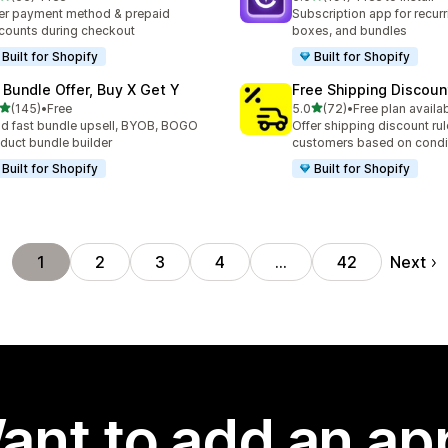
total reviews
191 total reviews
er payment method & prepaid
Subscription app for recurr
counts during checkout
boxes, and bundles
Built for Shopify
Built for Shopify
 Bundle Offer, Buy X Get Y
Free Shipping Discoun
out of 5 stars
out of 5 stars
(145)
•
Free
5.0
(72)
•
Free plan availa
 total reviews
72 total reviews
ld fast bundle upsell, BYOB, BOGO
Offer shipping discount rul
duct bundle builder
customers based on condi
Built for Shopify
Built for Shopify
Next
1
2
3
4
…
42
ant to add an ap