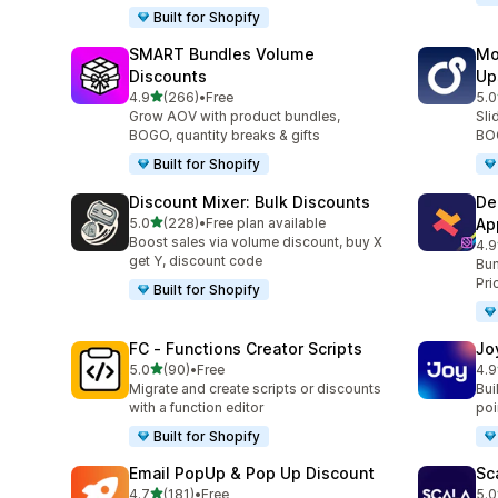
Built for Shopify
SMART Bundles Volume
Mo
Discounts
Up
out of 5 stars
4.9
(266)
•
Free
5.0
266 total reviews
595
Grow AOV with product bundles,
Sli
BOGO, quantity breaks & gifts
BOG
Built for Shopify
Discount Mixer: Bulk Discounts
De
out of 5 stars
5.0
(228)
•
Free plan available
Ap
228 total reviews
Boost sales via volume discount, buy X
4.9
585
get Y, discount code
Bun
Pri
Built for Shopify
FC ‑ Functions Creator Scripts
Jo
out of 5 stars
5.0
(90)
•
Free
4.9
90 total reviews
169
Migrate and create scripts or discounts
Bui
with a function editor
poin
Built for Shopify
Email PopUp & Pop Up Discount
Sc
out of 5 stars
4.7
(181)
•
Free
5.0