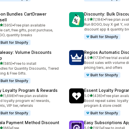
on Bundles CartDrawer
Discounty: Bulk Disco
out of 5 stars
sell
4.9
(1,184)
•
Free plan avai
1184 total reviews
Run BOGO, buy X get Y, v
out of 5 stars
(595)
•
Free plan available
 total reviews
discount app & quantity b
de cart, free gifts, post purchase,
O, quantity breaks
Built for Shopify
Built for Shopify
aleasy: Volume Discounts
Regios Automatic Dis
out of 5 stars
p
4.9
(173)
•
Free trial availa
173 total reviews
Boost sales with volume d
out of 5 stars
(585)
•
Free to install
 total reviews
pricing tiers, and offers
dles for Quantity Discounts, Tiered
cing & Free Gifts.
Built for Shopify
Built for Shopify
y Loyalty Program & Rewards
Essent Loyalty Progr
out of 5 stars
out of 5 stars
(1,698)
•
Free plan available
5.0
(436)
•
Free plan avail
8 total reviews
436 total reviews
ld loyalty program w/ rewards,
Boost repeat sales: loyalt
ts, VIP tier, referrals
program & store credit
Built for Shopify
Built for Shopify
ala Payment Method Discount
Easy Subscriptions Ap
out of 5 stars
out of 5 stars
(66)
•
Free
5.0
(191)
•
Free to install