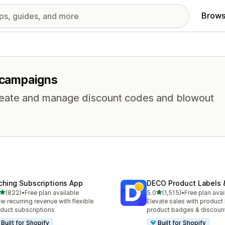
Brows
r campaigns
 Create and manage discount codes and blowout
ching Subscriptions App
DECO Product Labels 
out of 5 stars
out of 5 stars
(822)
•
Free plan available
5.0
(1,515)
•
Free plan avai
 total reviews
1515 total reviews
w recurring revenue with flexible
Elevate sales with product 
duct subscriptions
product badges & discoun
Built for Shopify
Built for Shopify