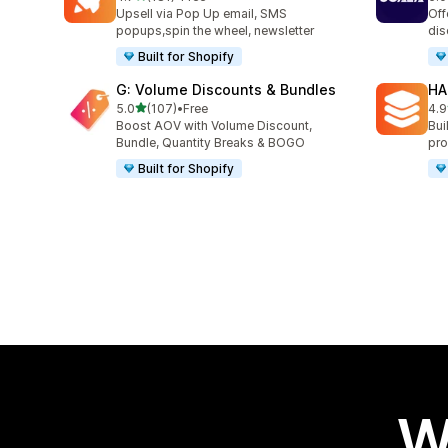
181 total reviews
66 
Upsell via Pop Up email, SMS
Off
popups,spin the wheel, newsletter
dis
Built for Shopify
G: Volume Discounts & Bundles
HA
out of 5 stars
5.0
(107)
•
Free
4.9
107 total reviews
145
Boost AOV with Volume Discount,
Bui
Bundle, Quantity Breaks & BOGO
pro
Built for Shopify
W