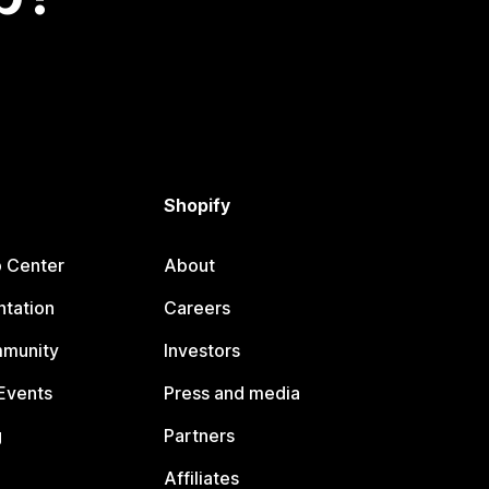
Shopify
p Center
About
tation
Careers
mmunity
Investors
Events
Press and media
g
Partners
Affiliates