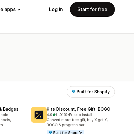
e apps
Log in
Start for free
Built for Shopify
& Badges
Kite Discount, Free Gift, BOGO
out of 5 stars
lable
4.9
(1,019)
•
Free to install
1019 total reviews
labels,
Convert more: free gift, buy X get Y,
ts
BOGO & progress bar
Built for Shopify