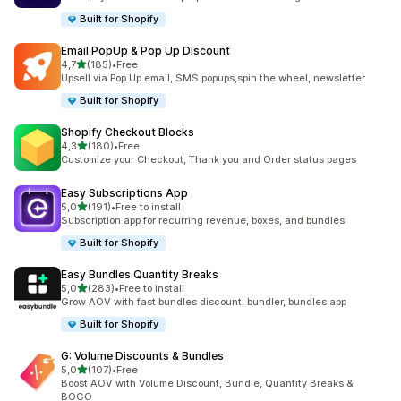
Built for Shopify
Email PopUp & Pop Up Discount
stelle su 5
4,7
(185)
•
Free
185 recensioni totali
Upsell via Pop Up email, SMS popups,spin the wheel, newsletter
Built for Shopify
Shopify Checkout Blocks
stelle su 5
4,3
(180)
•
Free
180 recensioni totali
Customize your Checkout, Thank you and Order status pages
Easy Subscriptions App
stelle su 5
5,0
(191)
•
Free to install
191 recensioni totali
Subscription app for recurring revenue, boxes, and bundles
Built for Shopify
Easy Bundles Quantity Breaks
stelle su 5
5,0
(283)
•
Free to install
283 recensioni totali
Grow AOV with fast bundles discount, bundler, bundles app
Built for Shopify
G: Volume Discounts & Bundles
stelle su 5
5,0
(107)
•
Free
107 recensioni totali
Boost AOV with Volume Discount, Bundle, Quantity Breaks &
BOGO