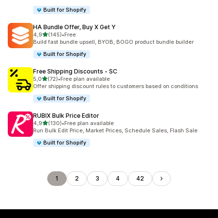
Built for Shopify
HA Bundle Offer, Buy X Get Y
stelle su 5
4,9
(145)
•
Free
145 recensioni totali
Build fast bundle upsell, BYOB, BOGO product bundle builder
Built for Shopify
Free Shipping Discounts ‑ SC
stelle su 5
5,0
(72)
•
Free plan available
72 recensioni totali
Offer shipping discount rules to customers based on conditions
Built for Shopify
RUBIX Bulk Price Editor
stelle su 5
4,9
(130)
•
Free plan available
130 recensioni totali
Run Bulk Edit Price, Market Prices, Schedule Sales, Flash Sale
Built for Shopify
1
2
3
4
42