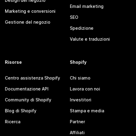
Design del negozio
Email marketing
Marketing e conversioni
SEO
Gestione del negozio
Spedizione
Valute e traduzioni
Risorse
Shopify
Centro assistenza Shopify
Chi siamo
Documentazione API
Lavora con noi
Community di Shopify
Investitori
Blog di Shopify
Stampa e media
Ricerca
Partner
Affiliati