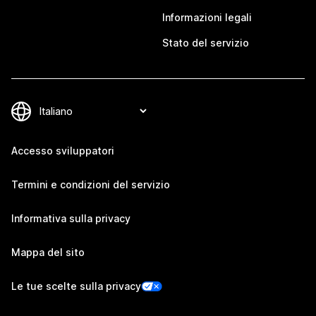
Informazioni legali
Stato del servizio
Accesso sviluppatori
Termini e condizioni del servizio
Informativa sulla privacy
Mappa del sito
Le tue scelte sulla privacy