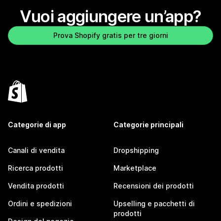
Vuoi aggiungere un’app?
Prova Shopify gratis per tre giorni
Categorie di app
Categorie principali
Canali di vendita
Dropshipping
Ricerca prodotti
Marketplace
Vendita prodotti
Recensioni dei prodotti
Ordini e spedizioni
Upselling e pacchetti di
prodotti