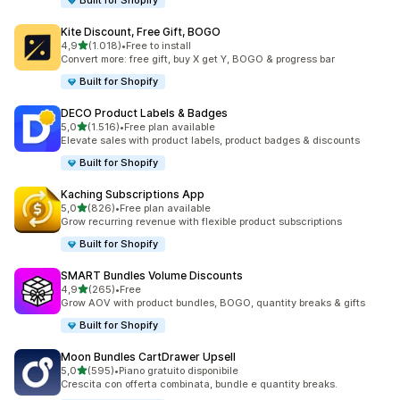
Built for Shopify
Kite Discount, Free Gift, BOGO
stelle su 5
4,9
(1.018)
•
Free to install
1018 recensioni totali
Convert more: free gift, buy X get Y, BOGO & progress bar
Built for Shopify
DECO Product Labels & Badges
stelle su 5
5,0
(1.516)
•
Free plan available
1516 recensioni totali
Elevate sales with product labels, product badges & discounts
Built for Shopify
Kaching Subscriptions App
stelle su 5
5,0
(826)
•
Free plan available
826 recensioni totali
Grow recurring revenue with flexible product subscriptions
Built for Shopify
SMART Bundles Volume Discounts
stelle su 5
4,9
(265)
•
Free
265 recensioni totali
Grow AOV with product bundles, BOGO, quantity breaks & gifts
Built for Shopify
Moon Bundles CartDrawer Upsell
stelle su 5
5,0
(595)
•
Piano gratuito disponibile
595 recensioni totali
Crescita con offerta combinata, bundle e quantity breaks.