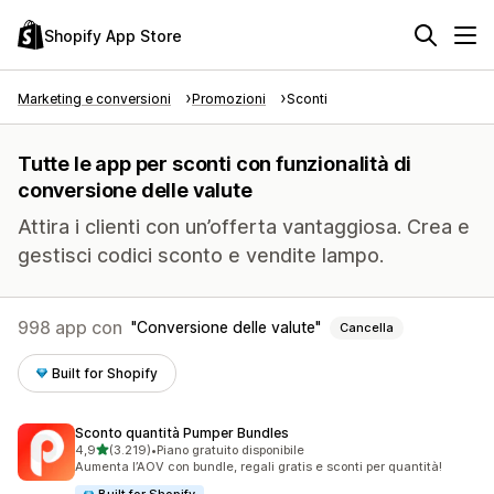
Shopify App Store
Marketing e conversioni
Promozioni
Sconti
Tutte le app per sconti con funzionalità di
conversione delle valute
Attira i clienti con un’offerta vantaggiosa. Crea e
gestisci codici sconto e vendite lampo.
998 app con
Conversione delle valute
Cancella
Built for Shopify
Sconto quantità Pumper Bundles
stelle su 5
4,9
(3.219)
•
Piano gratuito disponibile
3219 recensioni totali
Aumenta l’AOV con bundle, regali gratis e sconti per quantità!