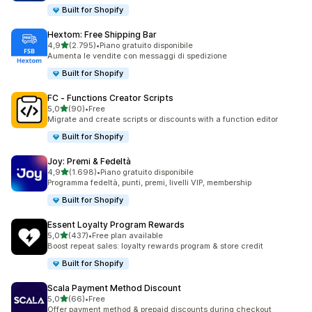
Built for Shopify
Hextom: Free Shipping Bar
stelle su 5
4,9
(2.795)
•
Piano gratuito disponibile
2795 recensioni totali
Aumenta le vendite con messaggi di spedizione
Built for Shopify
FC ‑ Functions Creator Scripts
stelle su 5
5,0
(90)
•
Free
90 recensioni totali
Migrate and create scripts or discounts with a function editor
Built for Shopify
Joy: Premi & Fedeltà
stelle su 5
4,9
(1.698)
•
Piano gratuito disponibile
1698 recensioni totali
Programma fedeltà, punti, premi, livelli VIP, membership
Built for Shopify
Essent Loyalty Program Rewards
stelle su 5
5,0
(437)
•
Free plan available
437 recensioni totali
Boost repeat sales: loyalty rewards program & store credit
Built for Shopify
Scala Payment Method Discount
stelle su 5
5,0
(66)
•
Free
66 recensioni totali
Offer payment method & prepaid discounts during checkout