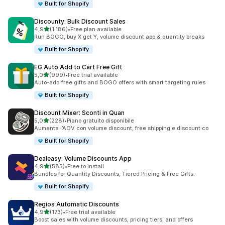
Built for Shopify
Discounty: Bulk Discount Sales
stelle su 5
4,9
(1.186)
•
Free plan available
1186 recensioni totali
Run BOGO, buy X get Y, volume discount app & quantity breaks
Built for Shopify
EG Auto Add to Cart Free Gift
stelle su 5
5,0
(999)
•
Free trial available
999 recensioni totali
Auto-add free gifts and BOGO offers with smart targeting rules
Built for Shopify
Discount Mixer: Sconti in Quan
stelle su 5
5,0
(228)
•
Piano gratuito disponibile
228 recensioni totali
Aumenta l’AOV con volume discount, free shipping e discount co
Built for Shopify
Dealeasy: Volume Discounts App
stelle su 5
4,9
(585)
•
Free to install
585 recensioni totali
Bundles for Quantity Discounts, Tiered Pricing & Free Gifts.
Built for Shopify
Regios Automatic Discounts
stelle su 5
4,9
(173)
•
Free trial available
173 recensioni totali
Boost sales with volume discounts, pricing tiers, and offers