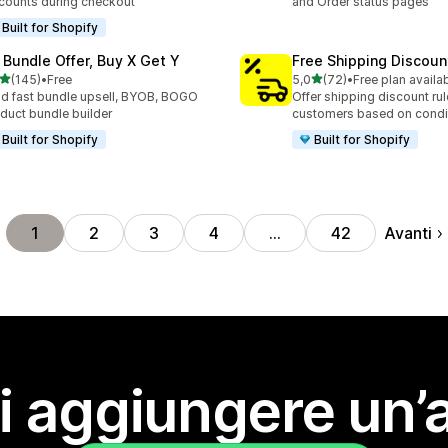
counts during checkout
and Order status pages
Built for Shopify
 Bundle Offer, Buy X Get Y
Free Shipping Discoun
stelle su 5
stelle su 5
(145)
•
Free
5,0
(72)
•
Free plan availa
 recensioni totali
72 recensioni totali
ld fast bundle upsell, BYOB, BOGO
Offer shipping discount rul
duct bundle builder
customers based on condi
Built for Shopify
Built for Shopify
Avanti
1
2
3
4
…
42
i aggiungere un’