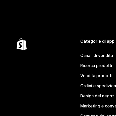
Categorie di app
Canali di vendita
Ricerca prodotti
Vendita prodotti
Ordini e spedizion
Design del negozi
Marketing e conve