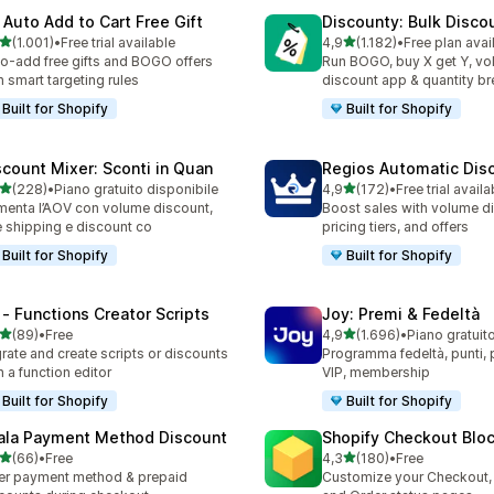
 Auto Add to Cart Free Gift
Discounty: Bulk Disco
stelle su 5
stelle su 5
(1.001)
•
Free trial available
4,9
(1.182)
•
Free plan avai
1 recensioni totali
1182 recensioni totali
o-add free gifts and BOGO offers
Run BOGO, buy X get Y, v
h smart targeting rules
discount app & quantity b
Built for Shopify
Built for Shopify
scount Mixer: Sconti in Quan
Regios Automatic Dis
stelle su 5
stelle su 5
(228)
•
Piano gratuito disponibile
4,9
(172)
•
Free trial availa
 recensioni totali
172 recensioni totali
enta l’AOV con volume discount,
Boost sales with volume d
e shipping e discount co
pricing tiers, and offers
Built for Shopify
Built for Shopify
 ‑ Functions Creator Scripts
Joy: Premi & Fedeltà
stelle su 5
stelle su 5
(89)
•
Free
4,9
(1.696)
•
Piano gratuit
recensioni totali
1696 recensioni totali
rate and create scripts or discounts
Programma fedeltà, punti, pr
h a function editor
VIP, membership
Built for Shopify
Built for Shopify
ala Payment Method Discount
Shopify Checkout Blo
stelle su 5
stelle su 5
(66)
•
Free
4,3
(180)
•
Free
recensioni totali
180 recensioni totali
er payment method & prepaid
Customize your Checkout,