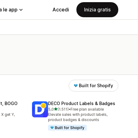
a le app
Accedi
Inizia gratis
Built for Shopify
ift, BOGO
DECO Product Labels & Badges
stelle su 5
5,0
(1.511)
•
Free plan available
1511 recensioni totali
 X get Y,
Elevate sales with product labels,
product badges & discounts
Built for Shopify