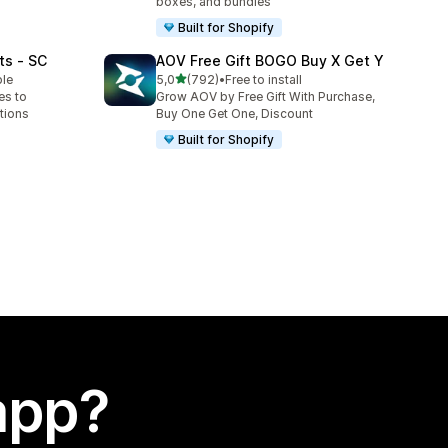
boxes, and bundles
Built for Shopify
ts ‑ SC
AOV Free Gift BOGO Buy X Get Y
stelle su 5
ble
5,0
(792)
•
Free to install
792 recensioni totali
es to
Grow AOV by Free Gift With Purchase,
tions
Buy One Get One, Discount
Built for Shopify
app?