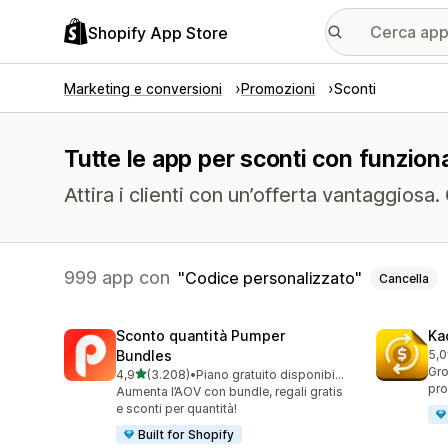
Shopify App Store
Marketing e conversioni
Promozioni
Sconti
Tutte le app per sconti con funziona
Attira i clienti con un’offerta vantaggiosa
999 app con
Codice personalizzato
Cancella
Sconto quantità Pumper
Ka
Bundles
5,0
818
Gro
stelle su 5
4,9
(3.208)
•
Piano gratuito disponibile
3208 recensioni totali
pro
Aumenta l’AOV con bundle, regali gratis
e sconti per quantità!
Built for Shopify