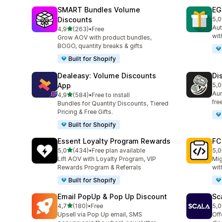
SMART Bundles Volume
EG
Discounts
5,0
100
Aut
stelle su 5
4,9
(263)
•
Free
263 recensioni totali
wit
Grow AOV with product bundles,
BOGO, quantity breaks & gifts
Built for Shopify
Dealeasy: Volume Discounts
Di
App
5,0
228
Aum
stelle su 5
4,9
(584)
•
Free to install
584 recensioni totali
fre
Bundles for Quantity Discounts, Tiered
Pricing & Free Gifts.
Built for Shopify
Essent Loyalty Program Rewards
FC
stelle su 5
5,0
(434)
•
Free plan available
5,0
434 recensioni totali
89 
Lift AOV with Loyalty Program, VIP
Mig
Rewards Program & Referrals
wit
Built for Shopify
Email PopUp & Pop Up Discount
Sc
stelle su 5
4,7
(180)
•
Free
5,0
180 recensioni totali
66 
Upsell via Pop Up email, SMS
Off