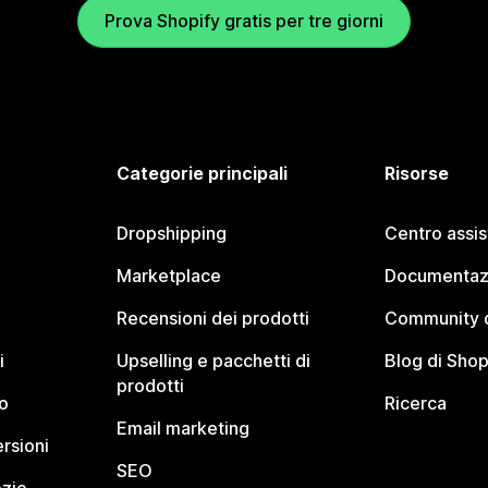
Prova Shopify gratis per tre giorni
Categorie principali
Risorse
Dropshipping
Centro assi
Marketplace
Documentaz
Recensioni dei prodotti
Community d
i
Upselling e pacchetti di
Blog di Shop
prodotti
o
Ricerca
Email marketing
rsioni
SEO