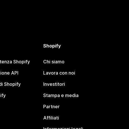
Shopify
stenza Shopify
Chi siamo
ione API
Lavora con noi
i Shopify
Investitori
ify
Stampa e media
Partner
Affiliati