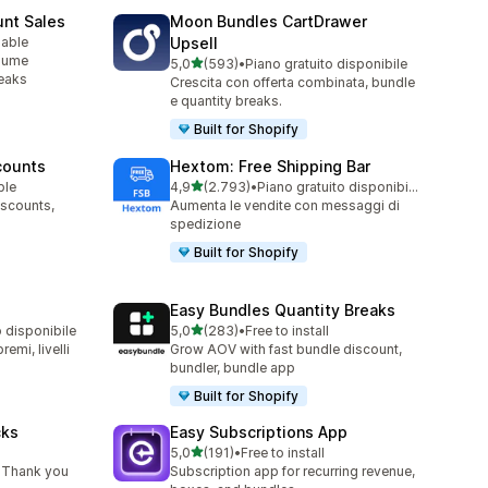
unt Sales
Moon Bundles CartDrawer
lable
Upsell
olume
stelle su 5
5,0
(593)
•
Piano gratuito disponibile
593 recensioni totali
reaks
Crescita con offerta combinata, bundle
e quantity breaks.
Built for Shopify
counts
Hextom: Free Shipping Bar
stelle su 5
ble
4,9
(2.793)
•
Piano gratuito disponibile
2793 recensioni totali
iscounts,
Aumenta le vendite con messaggi di
spedizione
Built for Shopify
Easy Bundles Quantity Breaks
stelle su 5
o disponibile
5,0
(283)
•
Free to install
283 recensioni totali
emi, livelli
Grow AOV with fast bundle discount,
bundler, bundle app
Built for Shopify
cks
Easy Subscriptions App
stelle su 5
5,0
(191)
•
Free to install
191 recensioni totali
 Thank you
Subscription app for recurring revenue,