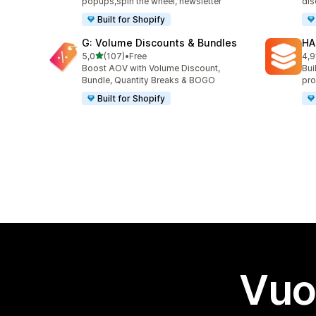
popups,spin the wheel, newsletter
dis
Built for Shopify
G: Volume Discounts & Bundles
HA
stelle su 5
5,0
(107)
•
Free
4,9
107 recensioni totali
145
Boost AOV with Volume Discount,
Bui
Bundle, Quantity Breaks & BOGO
pro
Built for Shopify
Vuo