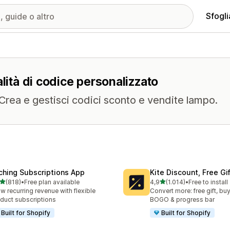
Sfogli
lità di codice personalizzato
. Crea e gestisci codici sconto e vendite lampo.
ching Subscriptions App
Kite Discount, Free G
stelle su 5
stelle su 5
(818)
•
Free plan available
4,9
(1.014)
•
Free to install
 recensioni totali
1014 recensioni totali
w recurring revenue with flexible
Convert more: free gift, buy
duct subscriptions
BOGO & progress bar
Built for Shopify
Built for Shopify