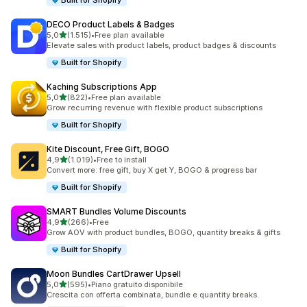
Built for Shopify
DECO Product Labels & Badges
stelle su 5
5,0
(1.515)
•
Free plan available
1515 recensioni totali
Elevate sales with product labels, product badges & discounts
Built for Shopify
Kaching Subscriptions App
stelle su 5
5,0
(822)
•
Free plan available
822 recensioni totali
Grow recurring revenue with flexible product subscriptions
Built for Shopify
Kite Discount, Free Gift, BOGO
stelle su 5
4,9
(1.019)
•
Free to install
1019 recensioni totali
Convert more: free gift, buy X get Y, BOGO & progress bar
Built for Shopify
SMART Bundles Volume Discounts
stelle su 5
4,9
(266)
•
Free
266 recensioni totali
Grow AOV with product bundles, BOGO, quantity breaks & gifts
Built for Shopify
Moon Bundles CartDrawer Upsell
stelle su 5
5,0
(595)
•
Piano gratuito disponibile
595 recensioni totali
Crescita con offerta combinata, bundle e quantity breaks.