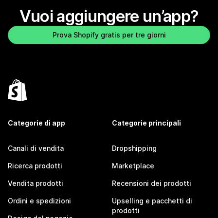
Vuoi aggiungere un’app?
Prova Shopify gratis per tre giorni
Categorie di app
Categorie principali
Canali di vendita
Dropshipping
Ricerca prodotti
Marketplace
Vendita prodotti
Recensioni dei prodotti
Ordini e spedizioni
Upselling e pacchetti di
prodotti