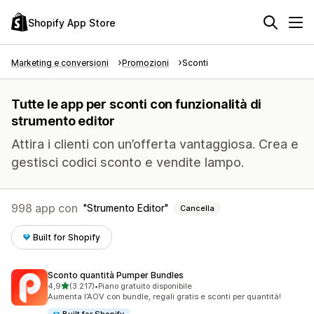
Shopify App Store
Marketing e conversioni
Promozioni
Sconti
Tutte le app per sconti con funzionalità di
strumento editor
Attira i clienti con un’offerta vantaggiosa. Crea e
gestisci codici sconto e vendite lampo.
998 app con
Strumento Editor
Cancella
Built for Shopify
Sconto quantità Pumper Bundles
stelle su 5
4,9
(3.217)
•
Piano gratuito disponibile
3217 recensioni totali
Aumenta l’AOV con bundle, regali gratis e sconti per quantità!