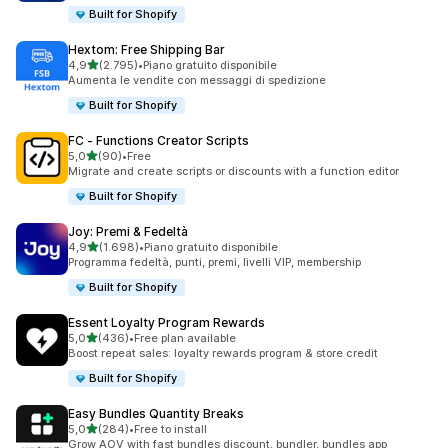
Built for Shopify
Hextom: Free Shipping Bar
stelle su 5
4,9
(2.795)
•
Piano gratuito disponibile
2795 recensioni totali
Aumenta le vendite con messaggi di spedizione
Built for Shopify
FC ‑ Functions Creator Scripts
stelle su 5
5,0
(90)
•
Free
90 recensioni totali
Migrate and create scripts or discounts with a function editor
Built for Shopify
Joy: Premi & Fedeltà
stelle su 5
4,9
(1.698)
•
Piano gratuito disponibile
1698 recensioni totali
Programma fedeltà, punti, premi, livelli VIP, membership
Built for Shopify
Essent Loyalty Program Rewards
stelle su 5
5,0
(436)
•
Free plan available
436 recensioni totali
Boost repeat sales: loyalty rewards program & store credit
Built for Shopify
Easy Bundles Quantity Breaks
stelle su 5
5,0
(284)
•
Free to install
284 recensioni totali
Grow AOV with fast bundles discount, bundler, bundles app