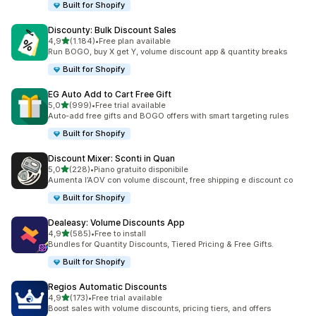
Built for Shopify
Discounty: Bulk Discount Sales
stelle su 5
4,9
(1.184)
•
Free plan available
1184 recensioni totali
Run BOGO, buy X get Y, volume discount app & quantity breaks
Built for Shopify
EG Auto Add to Cart Free Gift
stelle su 5
5,0
(999)
•
Free trial available
999 recensioni totali
Auto-add free gifts and BOGO offers with smart targeting rules
Built for Shopify
Discount Mixer: Sconti in Quan
stelle su 5
5,0
(228)
•
Piano gratuito disponibile
228 recensioni totali
Aumenta l’AOV con volume discount, free shipping e discount co
Built for Shopify
Dealeasy: Volume Discounts App
stelle su 5
4,9
(585)
•
Free to install
585 recensioni totali
Bundles for Quantity Discounts, Tiered Pricing & Free Gifts.
Built for Shopify
Regios Automatic Discounts
stelle su 5
4,9
(173)
•
Free trial available
173 recensioni totali
Boost sales with volume discounts, pricing tiers, and offers