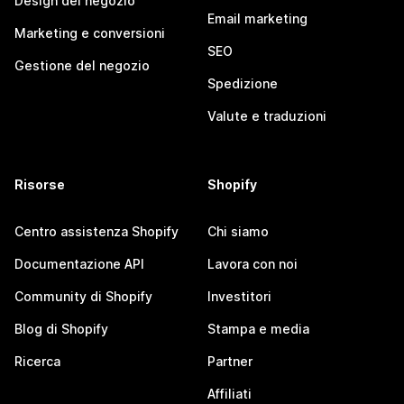
Design del negozio
Email marketing
Marketing e conversioni
SEO
Gestione del negozio
Spedizione
Valute e traduzioni
Risorse
Shopify
Centro assistenza Shopify
Chi siamo
Documentazione API
Lavora con noi
Community di Shopify
Investitori
Blog di Shopify
Stampa e media
Ricerca
Partner
Affiliati