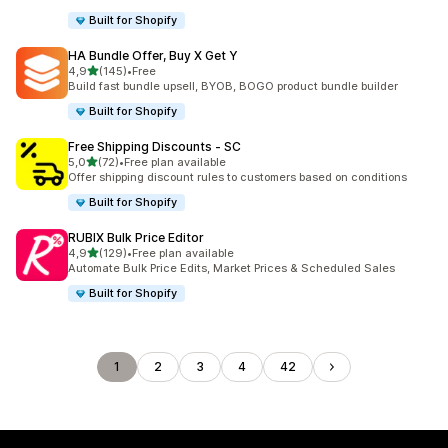
Built for Shopify
HA Bundle Offer, Buy X Get Y
stelle su 5
4,9
(145)
•
Free
145 recensioni totali
Build fast bundle upsell, BYOB, BOGO product bundle builder
Built for Shopify
Free Shipping Discounts ‑ SC
stelle su 5
5,0
(72)
•
Free plan available
72 recensioni totali
Offer shipping discount rules to customers based on conditions
Built for Shopify
RUBIX Bulk Price Editor
stelle su 5
4,9
(129)
•
Free plan available
129 recensioni totali
Automate Bulk Price Edits, Market Prices & Scheduled Sales
Built for Shopify
1
2
3
4
42