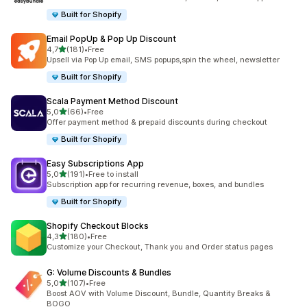
Built for Shopify
Email PopUp & Pop Up Discount
stelle su 5
4,7
(181)
•
Free
181 recensioni totali
Upsell via Pop Up email, SMS popups,spin the wheel, newsletter
Built for Shopify
Scala Payment Method Discount
stelle su 5
5,0
(66)
•
Free
66 recensioni totali
Offer payment method & prepaid discounts during checkout
Built for Shopify
Easy Subscriptions App
stelle su 5
5,0
(191)
•
Free to install
191 recensioni totali
Subscription app for recurring revenue, boxes, and bundles
Built for Shopify
Shopify Checkout Blocks
stelle su 5
4,3
(180)
•
Free
180 recensioni totali
Customize your Checkout, Thank you and Order status pages
G: Volume Discounts & Bundles
stelle su 5
5,0
(107)
•
Free
107 recensioni totali
Boost AOV with Volume Discount, Bundle, Quantity Breaks &
BOGO