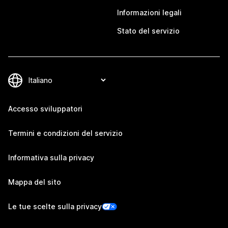
Informazioni legali
Stato del servizio
Accesso sviluppatori
Termini e condizioni del servizio
Informativa sulla privacy
Mappa del sito
Le tue scelte sulla privacy