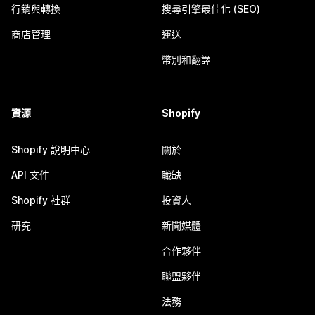
行銷與轉換
搜尋引擎最佳化 (SEO)
商店管理
運送
幣別和翻譯
資源
Shopify
Shopify 說明中心
關於
API 文件
職缺
Shopify 社群
投資人
研究
新聞媒體
合作夥伴
聯盟夥伴
法務