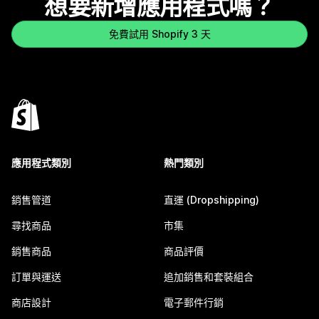
想要新增應用程式嗎？
免費試用 Shopify 3 天
應用程式類別
熱門類別
銷售管道
直運 (Dropshipping)
尋找商品
市集
銷售商品
商品評價
訂單與運送
追加銷售和套裝組合
商店設計
電子郵件行銷