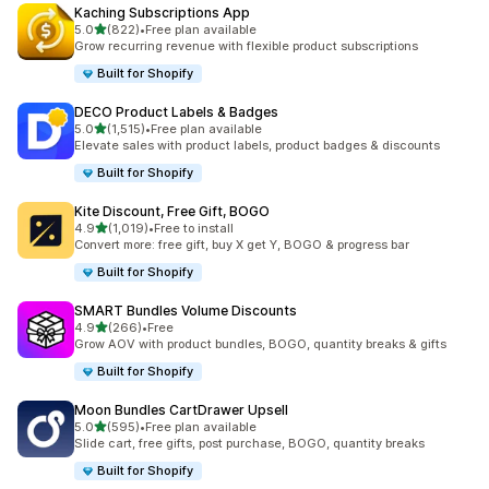
Kaching Subscriptions App
滿分 5 顆星
5.0
(822)
•
Free plan available
共有 822 則評價
Grow recurring revenue with flexible product subscriptions
Built for Shopify
DECO Product Labels & Badges
滿分 5 顆星
5.0
(1,515)
•
Free plan available
共有 1515 則評價
Elevate sales with product labels, product badges & discounts
Built for Shopify
Kite Discount, Free Gift, BOGO
滿分 5 顆星
4.9
(1,019)
•
Free to install
共有 1019 則評價
Convert more: free gift, buy X get Y, BOGO & progress bar
Built for Shopify
SMART Bundles Volume Discounts
滿分 5 顆星
4.9
(266)
•
Free
共有 266 則評價
Grow AOV with product bundles, BOGO, quantity breaks & gifts
Built for Shopify
Moon Bundles CartDrawer Upsell
滿分 5 顆星
5.0
(595)
•
Free plan available
共有 595 則評價
Slide cart, free gifts, post purchase, BOGO, quantity breaks
Built for Shopify