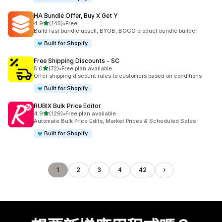
HA Bundle Offer, Buy X Get Y
滿分 5 顆星
4.9
(145)
•
Free
共有 145 則評價
Build fast bundle upsell, BYOB, BOGO product bundle builder
Built for Shopify
Free Shipping Discounts ‑ SC
滿分 5 顆星
5.0
(72)
•
Free plan available
共有 72 則評價
Offer shipping discount rules to customers based on conditions
Built for Shopify
RUBIX Bulk Price Editor
滿分 5 顆星
4.9
(129)
•
Free plan available
共有 129 則評價
Automate Bulk Price Edits, Market Prices & Scheduled Sales
Built for Shopify
1
2
3
4
42