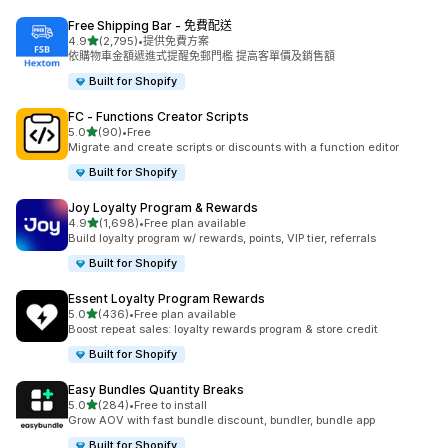
Free Shipping Bar ‑ 免費配送
滿分 5 顆星
4.9
(2,795)
•
提供免費方案
共有 2795 則評價
依購物車金額遞進式提醒免郵門檻 提高客單價及銷售額
Built for Shopify
FC ‑ Functions Creator Scripts
滿分 5 顆星
5.0
(90)
•
Free
共有 90 則評價
Migrate and create scripts or discounts with a function editor
Built for Shopify
Joy Loyalty Program & Rewards
滿分 5 顆星
4.9
(1,698)
•
Free plan available
共有 1698 則評價
Build loyalty program w/ rewards, points, VIP tier, referrals
Built for Shopify
Essent Loyalty Program Rewards
滿分 5 顆星
5.0
(436)
•
Free plan available
共有 436 則評價
Boost repeat sales: loyalty rewards program & store credit
Built for Shopify
Easy Bundles Quantity Breaks
滿分 5 顆星
5.0
(284)
•
Free to install
共有 284 則評價
Grow AOV with fast bundle discount, bundler, bundle app
Built for Shopify