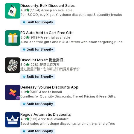
Discounty: Bulk Discount Sales
滿分 5 顆星
4.9
(1,184)
•
Free plan available
共有 1184 則評價
Run BOGO, buy X get Y, volume discount app & quantity breaks
Built for Shopify
EG Auto Add to Cart Free Gift
滿分 5 顆星
5.0
(999)
•
Free trial available
共有 999 則評價
Auto-add free gifts and BOGO offers with smart targeting rules
Built for Shopify
Discount Mixer: 批量折扣
滿分 5 顆星
5.0
(228)
•
提供免費方案
共有 228 則評價
通过批量折扣、包邮和折扣码提升客单价
Built for Shopify
Dealeasy: Volume Discounts App
滿分 5 顆星
4.9
(585)
•
Free to install
共有 585 則評價
Bundles for Quantity Discounts, Tiered Pricing & Free Gifts.
Built for Shopify
Regios Automatic Discounts
滿分 5 顆星
4.9
(173)
•
Free trial available
共有 173 則評價
Boost sales with volume discounts, pricing tiers, and offers
Built for Shopify