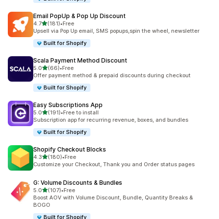
Email PopUp & Pop Up Discount
滿分 5 顆星
4.7
(181)
•
Free
共有 181 則評價
Upsell via Pop Up email, SMS popups,spin the wheel, newsletter
Built for Shopify
Scala Payment Method Discount
滿分 5 顆星
5.0
(66)
•
Free
共有 66 則評價
Offer payment method & prepaid discounts during checkout
Built for Shopify
Easy Subscriptions App
滿分 5 顆星
5.0
(191)
•
Free to install
共有 191 則評價
Subscription app for recurring revenue, boxes, and bundles
Built for Shopify
Shopify Checkout Blocks
滿分 5 顆星
4.3
(180)
•
Free
共有 180 則評價
Customize your Checkout, Thank you and Order status pages
G: Volume Discounts & Bundles
滿分 5 顆星
5.0
(107)
•
Free
共有 107 則評價
Boost AOV with Volume Discount, Bundle, Quantity Breaks &
BOGO
Built for Shopify