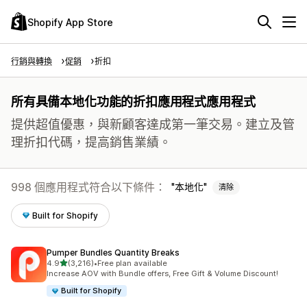
Shopify App Store
行銷與轉換
促銷
折扣
所有具備本地化功能的折扣應用程式應用程式
提供超值優惠，與新顧客達成第一筆交易。建立及管
理折扣代碼，提高銷售業績。
998 個應用程式符合以下條件：
本地化
清除
Built for Shopify
Pumper Bundles Quantity Breaks
滿分 5 顆星
4.9
(3,216)
•
Free plan available
共有 3216 則評價
Increase AOV with Bundle offers, Free Gift & Volume Discount!
Built for Shopify