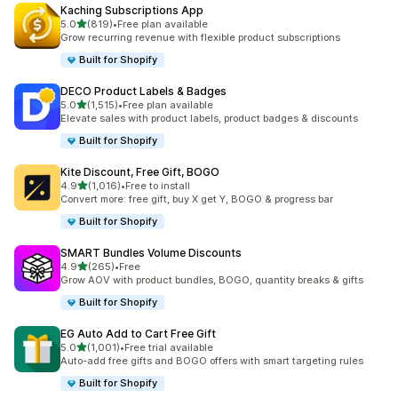
Kaching Subscriptions App
滿分 5 顆星
5.0
(819)
•
Free plan available
共有 819 則評價
Grow recurring revenue with flexible product subscriptions
Built for Shopify
DECO Product Labels & Badges
滿分 5 顆星
5.0
(1,515)
•
Free plan available
共有 1515 則評價
Elevate sales with product labels, product badges & discounts
Built for Shopify
Kite Discount, Free Gift, BOGO
滿分 5 顆星
4.9
(1,016)
•
Free to install
共有 1016 則評價
Convert more: free gift, buy X get Y, BOGO & progress bar
Built for Shopify
SMART Bundles Volume Discounts
滿分 5 顆星
4.9
(265)
•
Free
共有 265 則評價
Grow AOV with product bundles, BOGO, quantity breaks & gifts
Built for Shopify
EG Auto Add to Cart Free Gift
滿分 5 顆星
5.0
(1,001)
•
Free trial available
共有 1001 則評價
Auto-add free gifts and BOGO offers with smart targeting rules
Built for Shopify