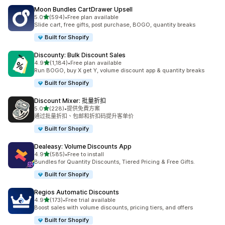
Moon Bundles CartDrawer Upsell
滿分 5 顆星
5.0
(594)
•
Free plan available
共有 594 則評價
Slide cart, free gifts, post purchase, BOGO, quantity breaks
Built for Shopify
Discounty: Bulk Discount Sales
滿分 5 顆星
4.9
(1,184)
•
Free plan available
共有 1184 則評價
Run BOGO, buy X get Y, volume discount app & quantity breaks
Built for Shopify
Discount Mixer: 批量折扣
滿分 5 顆星
5.0
(228)
•
提供免費方案
共有 228 則評價
通过批量折扣、包邮和折扣码提升客单价
Built for Shopify
Dealeasy: Volume Discounts App
滿分 5 顆星
4.9
(585)
•
Free to install
共有 585 則評價
Bundles for Quantity Discounts, Tiered Pricing & Free Gifts.
Built for Shopify
Regios Automatic Discounts
滿分 5 顆星
4.9
(173)
•
Free trial available
共有 173 則評價
Boost sales with volume discounts, pricing tiers, and offers
Built for Shopify