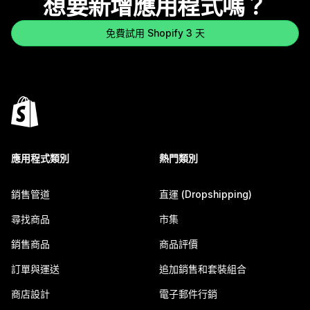
想要新增應用程式嗎？
免費試用 Shopify 3 天
應用程式類別
熱門類別
銷售管道
直運 (Dropshipping)
尋找商品
市集
銷售商品
商品評價
訂單與運送
追加銷售和套裝組合
商店設計
電子郵件行銷