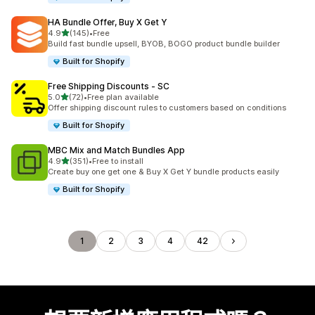
HA Bundle Offer, Buy X Get Y
滿分 5 顆星
4.9
(145)
•
Free
共有 145 則評價
Build fast bundle upsell, BYOB, BOGO product bundle builder
Built for Shopify
Free Shipping Discounts ‑ SC
滿分 5 顆星
5.0
(72)
•
Free plan available
共有 72 則評價
Offer shipping discount rules to customers based on conditions
Built for Shopify
MBC Mix and Match Bundles App
滿分 5 顆星
4.9
(351)
•
Free to install
共有 351 則評價
Create buy one get one & Buy X Get Y bundle products easily
Built for Shopify
1
2
3
4
42