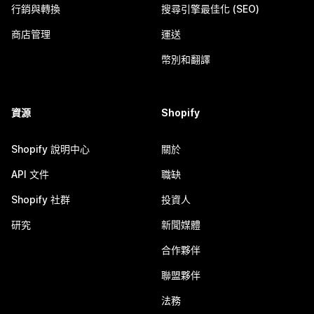
行銷與轉換
搜尋引擎最佳化 (SEO)
商店管理
運送
幣別和翻譯
資源
Shopify
Shopify 說明中心
關於
API 文件
職缺
Shopify 社群
投資人
研究
新聞媒體
合作夥伴
聯盟夥伴
法務