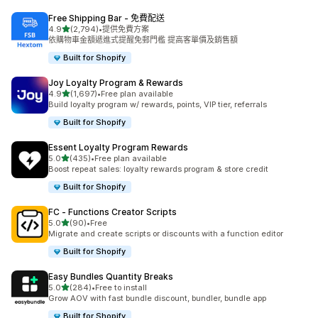
Free Shipping Bar ‑ 免費配送
滿分 5 顆星
4.9
(2,794)
•
提供免費方案
共有 2794 則評價
依購物車金額遞進式提醒免郵門檻 提高客單價及銷售額
Built for Shopify
Joy Loyalty Program & Rewards
滿分 5 顆星
4.9
(1,697)
•
Free plan available
共有 1697 則評價
Build loyalty program w/ rewards, points, VIP tier, referrals
Built for Shopify
Essent Loyalty Program Rewards
滿分 5 顆星
5.0
(435)
•
Free plan available
共有 435 則評價
Boost repeat sales: loyalty rewards program & store credit
Built for Shopify
FC ‑ Functions Creator Scripts
滿分 5 顆星
5.0
(90)
•
Free
共有 90 則評價
Migrate and create scripts or discounts with a function editor
Built for Shopify
Easy Bundles Quantity Breaks
滿分 5 顆星
5.0
(284)
•
Free to install
共有 284 則評價
Grow AOV with fast bundle discount, bundler, bundle app
Built for Shopify