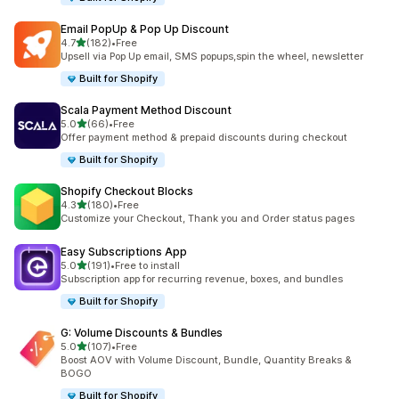
Email PopUp & Pop Up Discount
滿分 5 顆星
4.7
(182)
•
Free
共有 182 則評價
Upsell via Pop Up email, SMS popups,spin the wheel, newsletter
Built for Shopify
Scala Payment Method Discount
滿分 5 顆星
5.0
(66)
•
Free
共有 66 則評價
Offer payment method & prepaid discounts during checkout
Built for Shopify
Shopify Checkout Blocks
滿分 5 顆星
4.3
(180)
•
Free
共有 180 則評價
Customize your Checkout, Thank you and Order status pages
Easy Subscriptions App
滿分 5 顆星
5.0
(191)
•
Free to install
共有 191 則評價
Subscription app for recurring revenue, boxes, and bundles
Built for Shopify
G: Volume Discounts & Bundles
滿分 5 顆星
5.0
(107)
•
Free
共有 107 則評價
Boost AOV with Volume Discount, Bundle, Quantity Breaks &
BOGO
Built for Shopify