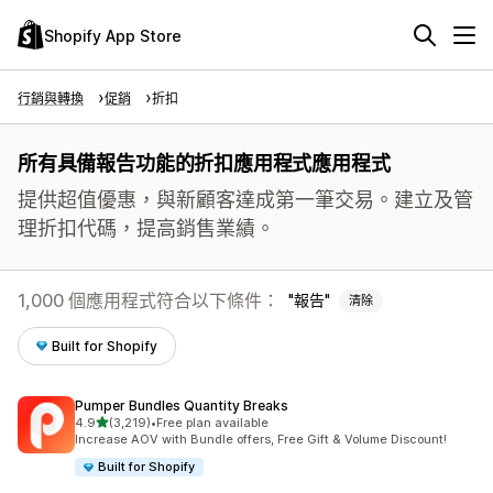
Shopify App Store
行銷與轉換
促銷
折扣
所有具備報告功能的折扣應用程式應用程式
提供超值優惠，與新顧客達成第一筆交易。建立及管
理折扣代碼，提高銷售業績。
1,000 個應用程式符合以下條件：
報告
清除
Built for Shopify
Pumper Bundles Quantity Breaks
滿分 5 顆星
4.9
(3,219)
•
Free plan available
共有 3219 則評價
Increase AOV with Bundle offers, Free Gift & Volume Discount!
Built for Shopify