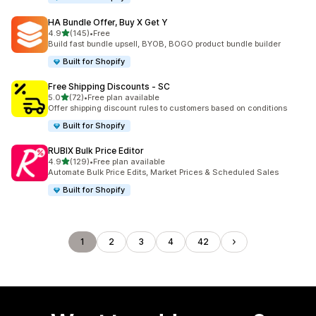
HA Bundle Offer, Buy X Get Y
out of 5 stars
4.9
(145)
•
Free
145 total reviews
Build fast bundle upsell, BYOB, BOGO product bundle builder
Built for Shopify
Free Shipping Discounts ‑ SC
out of 5 stars
5.0
(72)
•
Free plan available
72 total reviews
Offer shipping discount rules to customers based on conditions
Built for Shopify
RUBIX Bulk Price Editor
out of 5 stars
4.9
(129)
•
Free plan available
129 total reviews
Automate Bulk Price Edits, Market Prices & Scheduled Sales
Built for Shopify
1
2
3
4
42