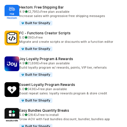
Hextom: Free Shipping Bar
out of 5 stars
4.9
(2,795)
•
Free plan available
2795 total reviews
Increase sales with progressive free shipping messages
Built for Shopify
FC ‑ Functions Creator Scripts
out of 5 stars
5.0
(90)
•
Free
90 total reviews
Migrate and create scripts or discounts with a function editor
Built for Shopify
Joy Loyalty Program & Rewards
out of 5 stars
4.9
(1,698)
•
Free plan available
1698 total reviews
Build loyalty program w/ rewards, points, VIP tier, referrals
Built for Shopify
Essent Loyalty Program Rewards
out of 5 stars
5.0
(436)
•
Free plan available
436 total reviews
Boost repeat sales: loyalty rewards program & store credit
Built for Shopify
Easy Bundles Quantity Breaks
out of 5 stars
5.0
(284)
•
Free to install
284 total reviews
Grow AOV with fast bundles discount, bundler, bundles app
Built for Shopify