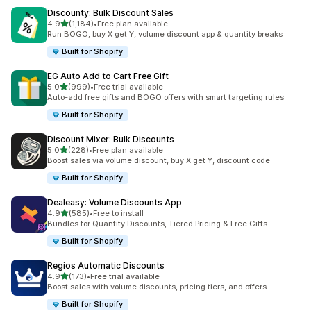
Discounty: Bulk Discount Sales
out of 5 stars
4.9
(1,184)
•
Free plan available
1184 total reviews
Run BOGO, buy X get Y, volume discount app & quantity breaks
Built for Shopify
EG Auto Add to Cart Free Gift
out of 5 stars
5.0
(999)
•
Free trial available
999 total reviews
Auto-add free gifts and BOGO offers with smart targeting rules
Built for Shopify
Discount Mixer: Bulk Discounts
out of 5 stars
5.0
(228)
•
Free plan available
228 total reviews
Boost sales via volume discount, buy X get Y, discount code
Built for Shopify
Dealeasy: Volume Discounts App
out of 5 stars
4.9
(585)
•
Free to install
585 total reviews
Bundles for Quantity Discounts, Tiered Pricing & Free Gifts.
Built for Shopify
Regios Automatic Discounts
out of 5 stars
4.9
(173)
•
Free trial available
173 total reviews
Boost sales with volume discounts, pricing tiers, and offers
Built for Shopify