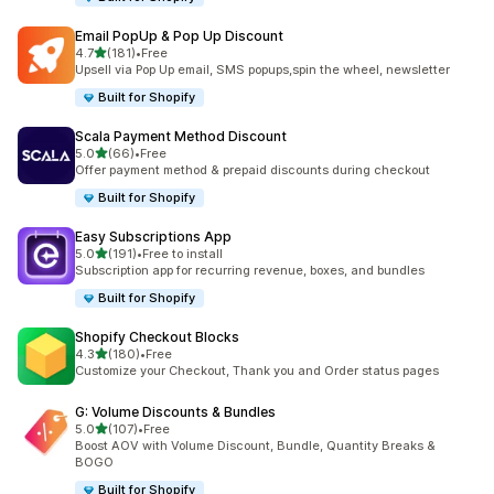
Email PopUp & Pop Up Discount
out of 5 stars
4.7
(181)
•
Free
181 total reviews
Upsell via Pop Up email, SMS popups,spin the wheel, newsletter
Built for Shopify
Scala Payment Method Discount
out of 5 stars
5.0
(66)
•
Free
66 total reviews
Offer payment method & prepaid discounts during checkout
Built for Shopify
Easy Subscriptions App
out of 5 stars
5.0
(191)
•
Free to install
191 total reviews
Subscription app for recurring revenue, boxes, and bundles
Built for Shopify
Shopify Checkout Blocks
out of 5 stars
4.3
(180)
•
Free
180 total reviews
Customize your Checkout, Thank you and Order status pages
G: Volume Discounts & Bundles
out of 5 stars
5.0
(107)
•
Free
107 total reviews
Boost AOV with Volume Discount, Bundle, Quantity Breaks &
BOGO
Built for Shopify