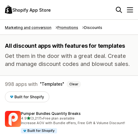
Shopify App Store
Marketing and conversion
Promotions
Discounts
All discount apps with features for templates
Get them in the door with a great deal. Create
and manage discount codes and blowout sales.
998 apps with
Templates
Clear
Built for Shopify
Pumper Bundles Quantity Breaks
out of 5 stars
4.9
(3,217)
•
Free plan available
3217 total reviews
Increase AOV with Bundle offers, Free Gift & Volume Discount!
Built for Shopify