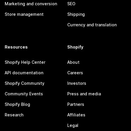
Marketing and conversion
SEO
Store management
Shipping
Currency and translation
Resources
Shopify
Shopify Help Center
About
API documentation
Careers
Shopify Community
Investors
Community Events
Press and media
Shopify Blog
Partners
Research
Affiliates
Legal