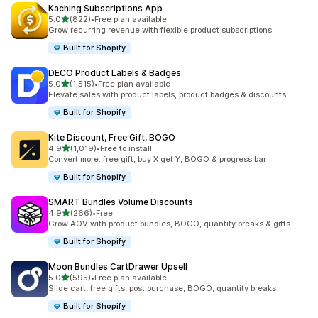
Kaching Subscriptions App
out of 5 stars
5.0
(822)
•
Free plan available
822 total reviews
Grow recurring revenue with flexible product subscriptions
Built for Shopify
DECO Product Labels & Badges
out of 5 stars
5.0
(1,515)
•
Free plan available
1515 total reviews
Elevate sales with product labels, product badges & discounts
Built for Shopify
Kite Discount, Free Gift, BOGO
out of 5 stars
4.9
(1,019)
•
Free to install
1019 total reviews
Convert more: free gift, buy X get Y, BOGO & progress bar
Built for Shopify
SMART Bundles Volume Discounts
out of 5 stars
4.9
(266)
•
Free
266 total reviews
Grow AOV with product bundles, BOGO, quantity breaks & gifts
Built for Shopify
Moon Bundles CartDrawer Upsell
out of 5 stars
5.0
(595)
•
Free plan available
595 total reviews
Slide cart, free gifts, post purchase, BOGO, quantity breaks
Built for Shopify