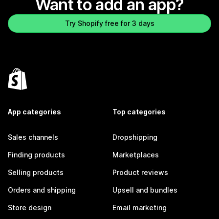
Want to add an app?
Try Shopify free for 3 days
App categories
Top categories
Sales channels
Dropshipping
Finding products
Marketplaces
Selling products
Product reviews
Orders and shipping
Upsell and bundles
Store design
Email marketing