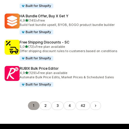
Built for Shopify
HA Bundle Offer, Buy X Get Y
stelle su 5
4,9
(145)
•
Free
145 recensioni totali
Build fast bundle upsell, BYOB, BOGO product bundle builder
Built for Shopify
Free Shipping Discounts ‑ SC
stelle su 5
5,0
(72)
•
Free plan available
72 recensioni totali
Offer shipping discount rules to customers based on conditions
Built for Shopify
RUBIX Bulk Price Editor
stelle su 5
4,9
(129)
•
Free plan available
129 recensioni totali
Automate Bulk Price Edits, Market Prices & Scheduled Sales
Built for Shopify
1
2
3
4
42