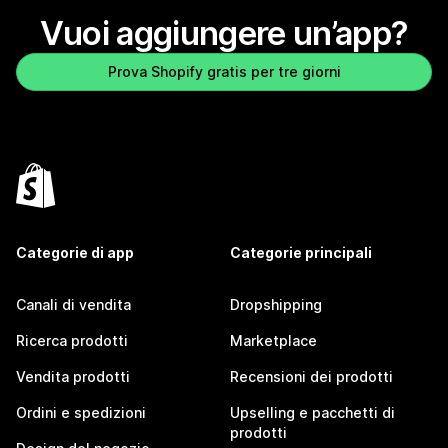
Vuoi aggiungere un’app?
Prova Shopify gratis per tre giorni
Categorie di app
Categorie principali
Canali di vendita
Dropshipping
Ricerca prodotti
Marketplace
Vendita prodotti
Recensioni dei prodotti
Ordini e spedizioni
Upselling e pacchetti di
prodotti