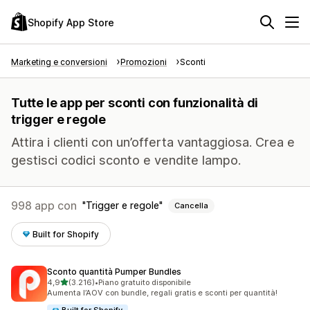
Shopify App Store
Marketing e conversioni
Promozioni
Sconti
Tutte le app per sconti con funzionalità di
trigger e regole
Attira i clienti con un’offerta vantaggiosa. Crea e
gestisci codici sconto e vendite lampo.
998 app con
Trigger e regole
Cancella
Built for Shopify
Sconto quantità Pumper Bundles
stelle su 5
4,9
(3.216)
•
Piano gratuito disponibile
3216 recensioni totali
Aumenta l’AOV con bundle, regali gratis e sconti per quantità!