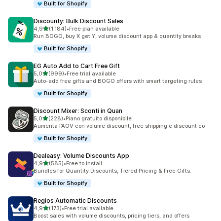
Built for Shopify
Discounty: Bulk Discount Sales
stelle su 5
4,9
(1.184)
•
Free plan available
1184 recensioni totali
Run BOGO, buy X get Y, volume discount app & quantity breaks
Built for Shopify
EG Auto Add to Cart Free Gift
stelle su 5
5,0
(999)
•
Free trial available
999 recensioni totali
Auto-add free gifts and BOGO offers with smart targeting rules
Built for Shopify
Discount Mixer: Sconti in Quan
stelle su 5
5,0
(228)
•
Piano gratuito disponibile
228 recensioni totali
Aumenta l’AOV con volume discount, free shipping e discount co
Built for Shopify
Dealeasy: Volume Discounts App
stelle su 5
4,9
(585)
•
Free to install
585 recensioni totali
Bundles for Quantity Discounts, Tiered Pricing & Free Gifts.
Built for Shopify
Regios Automatic Discounts
stelle su 5
4,9
(173)
•
Free trial available
173 recensioni totali
Boost sales with volume discounts, pricing tiers, and offers