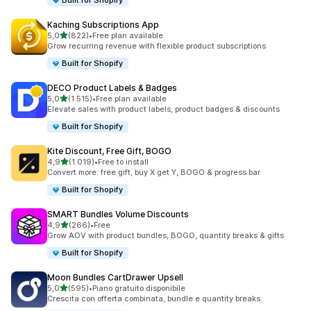
Built for Shopify
Kaching Subscriptions App
stelle su 5
5,0
(822)
•
Free plan available
822 recensioni totali
Grow recurring revenue with flexible product subscriptions
Built for Shopify
DECO Product Labels & Badges
stelle su 5
5,0
(1.515)
•
Free plan available
1515 recensioni totali
Elevate sales with product labels, product badges & discounts
Built for Shopify
Kite Discount, Free Gift, BOGO
stelle su 5
4,9
(1.019)
•
Free to install
1019 recensioni totali
Convert more: free gift, buy X get Y, BOGO & progress bar
Built for Shopify
SMART Bundles Volume Discounts
stelle su 5
4,9
(266)
•
Free
266 recensioni totali
Grow AOV with product bundles, BOGO, quantity breaks & gifts
Built for Shopify
Moon Bundles CartDrawer Upsell
stelle su 5
5,0
(595)
•
Piano gratuito disponibile
595 recensioni totali
Crescita con offerta combinata, bundle e quantity breaks.