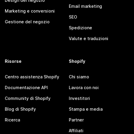
Design del negozio
Email marketing
Marketing e conversioni
SEO
Gestione del negozio
Spedizione
Valute e traduzioni
Risorse
Shopify
Centro assistenza Shopify
Chi siamo
Documentazione API
Lavora con noi
Community di Shopify
Investitori
Blog di Shopify
Stampa e media
Ricerca
Partner
Affiliati