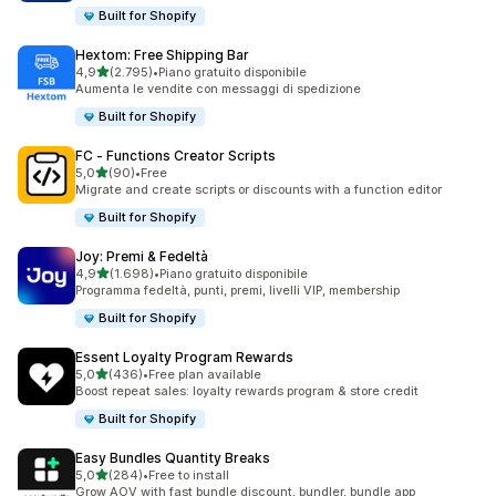
Built for Shopify
Hextom: Free Shipping Bar
stelle su 5
4,9
(2.795)
•
Piano gratuito disponibile
2795 recensioni totali
Aumenta le vendite con messaggi di spedizione
Built for Shopify
FC ‑ Functions Creator Scripts
stelle su 5
5,0
(90)
•
Free
90 recensioni totali
Migrate and create scripts or discounts with a function editor
Built for Shopify
Joy: Premi & Fedeltà
stelle su 5
4,9
(1.698)
•
Piano gratuito disponibile
1698 recensioni totali
Programma fedeltà, punti, premi, livelli VIP, membership
Built for Shopify
Essent Loyalty Program Rewards
stelle su 5
5,0
(436)
•
Free plan available
436 recensioni totali
Boost repeat sales: loyalty rewards program & store credit
Built for Shopify
Easy Bundles Quantity Breaks
stelle su 5
5,0
(284)
•
Free to install
284 recensioni totali
Grow AOV with fast bundle discount, bundler, bundle app