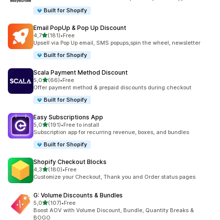
Built for Shopify
Email PopUp & Pop Up Discount
stelle su 5
4,7
(181)
•
Free
181 recensioni totali
Upsell via Pop Up email, SMS popups,spin the wheel, newsletter
Built for Shopify
Scala Payment Method Discount
stelle su 5
5,0
(66)
•
Free
66 recensioni totali
Offer payment method & prepaid discounts during checkout
Built for Shopify
Easy Subscriptions App
stelle su 5
5,0
(191)
•
Free to install
191 recensioni totali
Subscription app for recurring revenue, boxes, and bundles
Built for Shopify
Shopify Checkout Blocks
stelle su 5
4,3
(180)
•
Free
180 recensioni totali
Customize your Checkout, Thank you and Order status pages
G: Volume Discounts & Bundles
stelle su 5
5,0
(107)
•
Free
107 recensioni totali
Boost AOV with Volume Discount, Bundle, Quantity Breaks &
BOGO