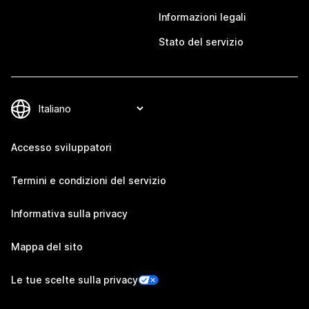
Informazioni legali
Stato del servizio
Accesso sviluppatori
Termini e condizioni del servizio
Informativa sulla privacy
Mappa del sito
Le tue scelte sulla privacy