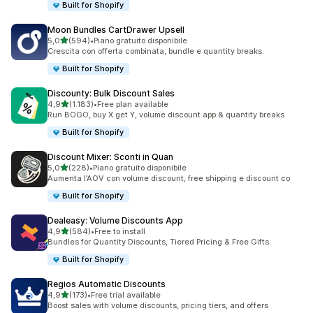
Built for Shopify
Moon Bundles CartDrawer Upsell
stelle su 5
5,0
(594)
•
Piano gratuito disponibile
594 recensioni totali
Crescita con offerta combinata, bundle e quantity breaks.
Built for Shopify
Discounty: Bulk Discount Sales
stelle su 5
4,9
(1.183)
•
Free plan available
1183 recensioni totali
Run BOGO, buy X get Y, volume discount app & quantity breaks
Built for Shopify
Discount Mixer: Sconti in Quan
stelle su 5
5,0
(228)
•
Piano gratuito disponibile
228 recensioni totali
Aumenta l’AOV con volume discount, free shipping e discount co
Built for Shopify
Dealeasy: Volume Discounts App
stelle su 5
4,9
(584)
•
Free to install
584 recensioni totali
Bundles for Quantity Discounts, Tiered Pricing & Free Gifts.
Built for Shopify
Regios Automatic Discounts
stelle su 5
4,9
(173)
•
Free trial available
173 recensioni totali
Boost sales with volume discounts, pricing tiers, and offers