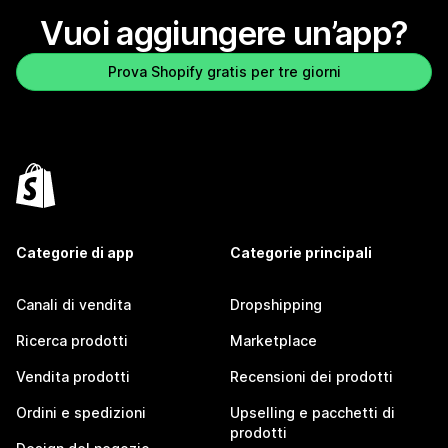
Vuoi aggiungere un’app?
Prova Shopify gratis per tre giorni
Categorie di app
Categorie principali
Canali di vendita
Dropshipping
Ricerca prodotti
Marketplace
Vendita prodotti
Recensioni dei prodotti
Ordini e spedizioni
Upselling e pacchetti di
prodotti