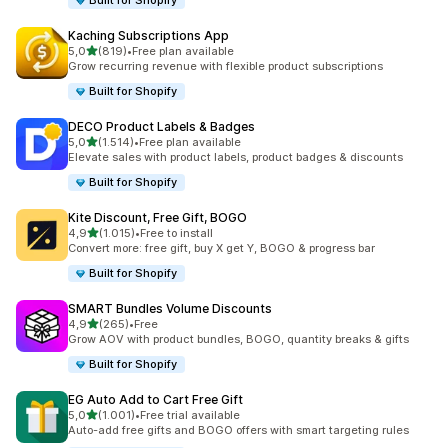
Built for Shopify
Kaching Subscriptions App
stelle su 5
5,0
(819)
•
Free plan available
819 recensioni totali
Grow recurring revenue with flexible product subscriptions
Built for Shopify
DECO Product Labels & Badges
stelle su 5
5,0
(1.514)
•
Free plan available
1514 recensioni totali
Elevate sales with product labels, product badges & discounts
Built for Shopify
Kite Discount, Free Gift, BOGO
stelle su 5
4,9
(1.015)
•
Free to install
1015 recensioni totali
Convert more: free gift, buy X get Y, BOGO & progress bar
Built for Shopify
SMART Bundles Volume Discounts
stelle su 5
4,9
(265)
•
Free
265 recensioni totali
Grow AOV with product bundles, BOGO, quantity breaks & gifts
Built for Shopify
EG Auto Add to Cart Free Gift
stelle su 5
5,0
(1.001)
•
Free trial available
1001 recensioni totali
Auto-add free gifts and BOGO offers with smart targeting rules