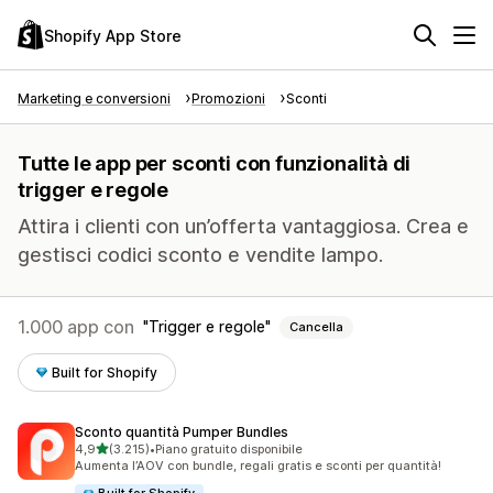
Shopify App Store
Marketing e conversioni
Promozioni
Sconti
Tutte le app per sconti con funzionalità di
trigger e regole
Attira i clienti con un’offerta vantaggiosa. Crea e
gestisci codici sconto e vendite lampo.
1.000 app con
Trigger e regole
Cancella
Built for Shopify
Sconto quantità Pumper Bundles
stelle su 5
4,9
(3.215)
•
Piano gratuito disponibile
3215 recensioni totali
Aumenta l’AOV con bundle, regali gratis e sconti per quantità!