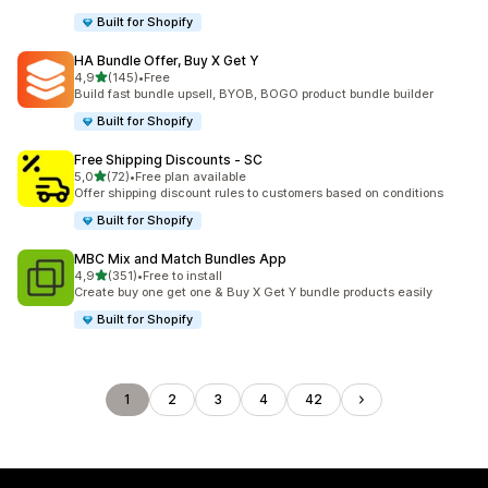
Built for Shopify
HA Bundle Offer, Buy X Get Y
stelle su 5
4,9
(145)
•
Free
145 recensioni totali
Build fast bundle upsell, BYOB, BOGO product bundle builder
Built for Shopify
Free Shipping Discounts ‑ SC
stelle su 5
5,0
(72)
•
Free plan available
72 recensioni totali
Offer shipping discount rules to customers based on conditions
Built for Shopify
MBC Mix and Match Bundles App
stelle su 5
4,9
(351)
•
Free to install
351 recensioni totali
Create buy one get one & Buy X Get Y bundle products easily
Built for Shopify
1
2
3
4
42