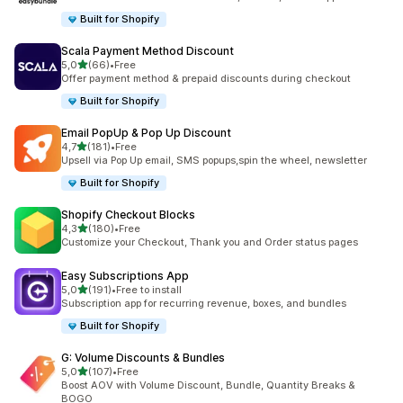
Built for Shopify
Scala Payment Method Discount
stelle su 5
5,0
(66)
•
Free
66 recensioni totali
Offer payment method & prepaid discounts during checkout
Built for Shopify
Email PopUp & Pop Up Discount
stelle su 5
4,7
(181)
•
Free
181 recensioni totali
Upsell via Pop Up email, SMS popups,spin the wheel, newsletter
Built for Shopify
Shopify Checkout Blocks
stelle su 5
4,3
(180)
•
Free
180 recensioni totali
Customize your Checkout, Thank you and Order status pages
Easy Subscriptions App
stelle su 5
5,0
(191)
•
Free to install
191 recensioni totali
Subscription app for recurring revenue, boxes, and bundles
Built for Shopify
G: Volume Discounts & Bundles
stelle su 5
5,0
(107)
•
Free
107 recensioni totali
Boost AOV with Volume Discount, Bundle, Quantity Breaks &
BOGO