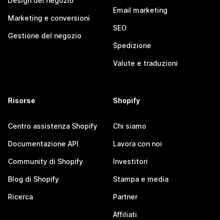
Design del negozio
Email marketing
Marketing e conversioni
SEO
Gestione del negozio
Spedizione
Valute e traduzioni
Risorse
Shopify
Centro assistenza Shopify
Chi siamo
Documentazione API
Lavora con noi
Community di Shopify
Investitori
Blog di Shopify
Stampa e media
Ricerca
Partner
Affiliati