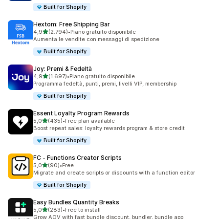
Built for Shopify
Hextom: Free Shipping Bar
stelle su 5
4,9
(2.794)
•
Piano gratuito disponibile
2794 recensioni totali
Aumenta le vendite con messaggi di spedizione
Built for Shopify
Joy: Premi & Fedeltà
stelle su 5
4,9
(1.697)
•
Piano gratuito disponibile
1697 recensioni totali
Programma fedeltà, punti, premi, livelli VIP, membership
Built for Shopify
Essent Loyalty Program Rewards
stelle su 5
5,0
(435)
•
Free plan available
435 recensioni totali
Boost repeat sales: loyalty rewards program & store credit
Built for Shopify
FC ‑ Functions Creator Scripts
stelle su 5
5,0
(90)
•
Free
90 recensioni totali
Migrate and create scripts or discounts with a function editor
Built for Shopify
Easy Bundles Quantity Breaks
stelle su 5
5,0
(283)
•
Free to install
283 recensioni totali
Grow AOV with fast bundle discount, bundler, bundle app