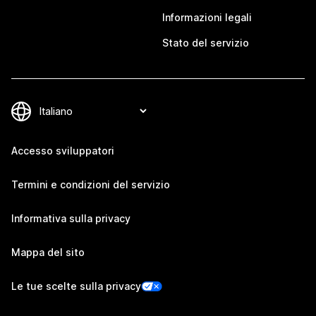
Informazioni legali
Stato del servizio
Accesso sviluppatori
Termini e condizioni del servizio
Informativa sulla privacy
Mappa del sito
Le tue scelte sulla privacy