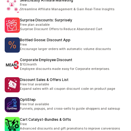
SketchEasy Affiliate Marketing
Free
Streamline Affiliate Management & Gain Real-Time Insights
Surprise Discounts: Surprisely
Free plan available
Surprise Discount Offers to Reduce Abandoned Cart
Bottled Goose: Discount App
Free
Encourage larger orders with automatic volume discounts
Corporate Employee Discount
$10/month
Employee discounts made easy for Corporate enterprises.
Discount Sales & Offers List
Free trial available
Expand sales with all coupon discount code on product page
OptiStep
Free trial available
Funnels, popups, and cross-sells to guide shoppers and salesup
Cart Catalyst‑Bundles & Gifts
Free
Advanced discounts and gift promotions to improve conversions