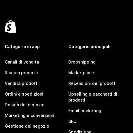
Categorie di app
Categorie principali
Canali di vendita
Dropshipping
Ricerca prodotti
Marketplace
Vendita prodotti
Recensioni dei prodotti
Ordini e spedizioni
Upselling e pacchetti di
prodotti
Design del negozio
Email marketing
Marketing e conversioni
SEO
Gestione del negozio
Spedizione