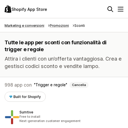
Shopify App Store
Marketing e conversioni
Promozioni
Sconti
Tutte le app per sconti con funzionalità di
trigger e regole
Attira i clienti con un’offerta vantaggiosa. Crea e
gestisci codici sconto e vendite lampo.
998 app con
Trigger e regole
Cancella
Built for Shopify
Sumtive
Free to install
Next-generation customer engagement