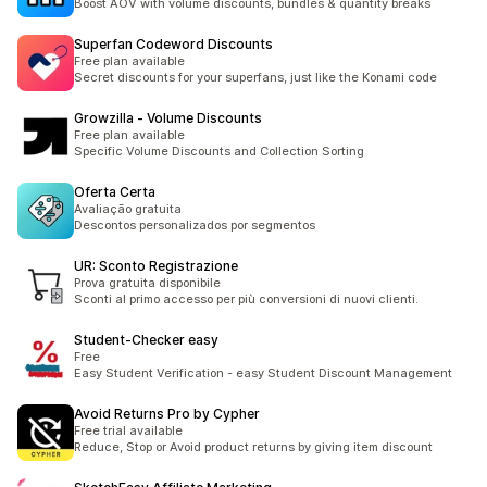
Boost AOV with volume discounts, bundles & quantity breaks
Superfan Codeword Discounts
Free plan available
Secret discounts for your superfans, just like the Konami code
Growzilla ‑ Volume Discounts
Free plan available
Specific Volume Discounts and Collection Sorting
Oferta Certa
Avaliação gratuita
Descontos personalizados por segmentos
UR: Sconto Registrazione
Prova gratuita disponibile
Sconti al primo accesso per più conversioni di nuovi clienti.
Student‑Checker easy
Free
Easy Student Verification - easy Student Discount Management
Avoid Returns Pro by Cypher
Free trial available
Reduce, Stop or Avoid product returns by giving item discount