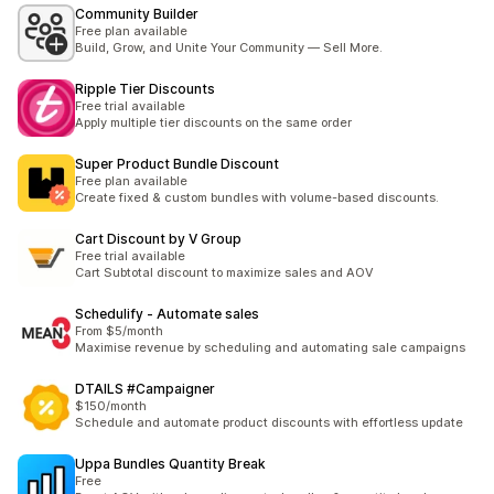
Community Builder
Free plan available
Build, Grow, and Unite Your Community — Sell More.
Ripple Tier Discounts
Free trial available
Apply multiple tier discounts on the same order
Super Product Bundle Discount
Free plan available
Create fixed & custom bundles with volume-based discounts.
Cart Discount by V Group
Free trial available
Cart Subtotal discount to maximize sales and AOV
Schedulify ‑ Automate sales
From $5/month
Maximise revenue by scheduling and automating sale campaigns
DTAILS #Campaigner
$150/month
Schedule and automate product discounts with effortless update
Uppa Bundles Quantity Break
Free