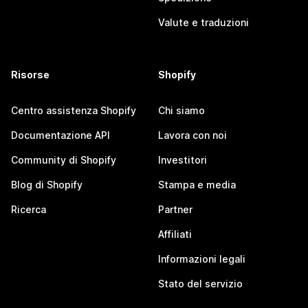
Valute e traduzioni
Risorse
Shopify
Centro assistenza Shopify
Chi siamo
Documentazione API
Lavora con noi
Community di Shopify
Investitori
Blog di Shopify
Stampa e media
Ricerca
Partner
Affiliati
Informazioni legali
Stato del servizio