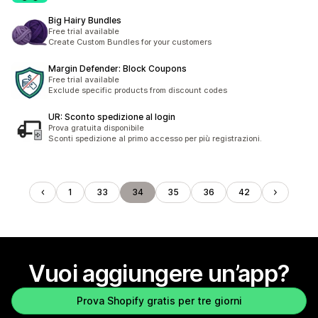
Big Hairy Bundles
Free trial available
Create Custom Bundles for your customers
Margin Defender: Block Coupons
Free trial available
Exclude specific products from discount codes
UR: Sconto spedizione al login
Prova gratuita disponibile
Sconti spedizione al primo accesso per più registrazioni.
1
33
34
35
36
42
Vuoi aggiungere un’app?
Prova Shopify gratis per tre giorni