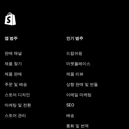
앱 범주
인기 범주
판매 채널
드랍쉬핑
제품 찾기
마켓플레이스
제품 판매
제품 리뷰
주문 및 배송
상향 판매 및 번들
스토어 디자인
이메일 마케팅
마케팅 및 전환
SEO
스토어 관리
배송
통화 및 번역