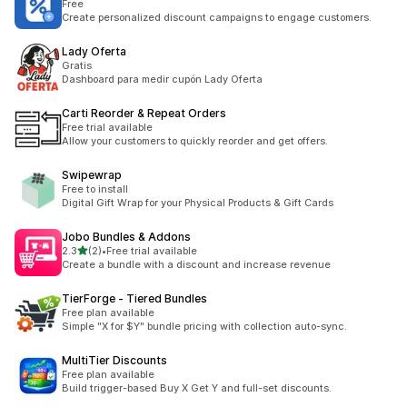
Free
Create personalized discount campaigns to engage customers.
Lady Oferta
Gratis
Dashboard para medir cupón Lady Oferta
Carti Reorder & Repeat Orders
Free trial available
Allow your customers to quickly reorder and get offers.
Swipewrap
Free to install
Digital Gift Wrap for your Physical Products & Gift Cards
Jobo Bundles & Addons
별 5개 중
2.3
(2)
•
Free trial available
총 리뷰 2개
Create a bundle with a discount and increase revenue
TierForge ‑ Tiered Bundles
Free plan available
Simple "X for $Y" bundle pricing with collection auto-sync.
MultiTier Discounts
Free plan available
Build trigger-based Buy X Get Y and full-set discounts.