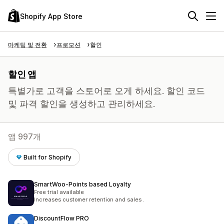
Shopify App Store
마케팅 및 전환
프로모션
할인
할인 앱
특별가로 고객을 스토어로 오게 하세요. 할인 코드
및 파격 할인을 생성하고 관리하세요.
앱 997개
Built for Shopify
SmartWoo‑Points based Loyalty
Free trial available
Increases customer retention and sales .
DiscountFlow PRO