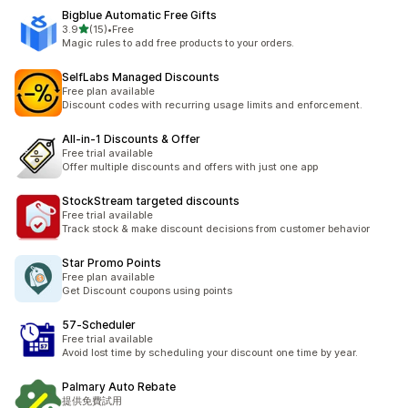
Bigblue Automatic Free Gifts
별 5개 중
3.9
(15)
•
Free
총 리뷰 15개
Magic rules to add free products to your orders.
SelfLabs Managed Discounts
Free plan available
Discount codes with recurring usage limits and enforcement.
All‑in‑1 Discounts & Offer
Free trial available
Offer multiple discounts and offers with just one app
StockStream targeted discounts
Free trial available
Track stock & make discount decisions from customer behavior
Star Promo Points
Free plan available
Get Discount coupons using points
57‑Scheduler
Free trial available
Avoid lost time by scheduling your discount one time by year.
Palmary Auto Rebate
提供免費試用