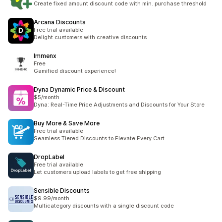
Create fixed amount discount code with min. purchase threshold
Arcana Discounts
Free trial available
Delight customers with creative discounts
Immenx
Free
Gamified discount experience!
Dyna Dynamic Price & Discount
$5/month
Dyna: Real-Time Price Adjustments and Discounts for Your Store
Buy More & Save More
Free trial available
Seamless Tiered Discounts to Elevate Every Cart
DropLabel
Free trial available
Let customers upload labels to get free shipping
Sensible Discounts
$9.99/month
Multicategory discounts with a single discount code