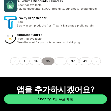
SK Volume Discounts & Bundles
Free trial available
Volume discounts, BOGO, free gifts, bundles & loyalty deals.
Traxify Dropshipper
Free
Easily import products from Traxify & manage profit margin
AutoDiscountPro
Free trial available
One discount for products, orders, and shipping.
1
34
35
36
37
42
앱을 추가하시겠어요?
Shopify 3일 무료 체험