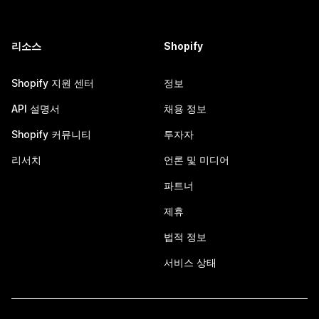
리소스
Shopify
Shopify 지원 센터
정보
API 설명서
채용 정보
Shopify 커뮤니티
투자자
리서치
언론 및 미디어
파트너
제휴
법적 정보
서비스 상태