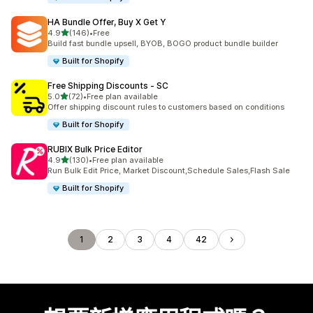
HA Bundle Offer, Buy X Get Y
滿分 5 顆星
4.9
(146)
•
Free
共有 146 則評價
Build fast bundle upsell, BYOB, BOGO product bundle builder
Built for Shopify
Free Shipping Discounts ‑ SC
滿分 5 顆星
5.0
(72)
•
Free plan available
共有 72 則評價
Offer shipping discount rules to customers based on conditions
Built for Shopify
RUBIX Bulk Price Editor
滿分 5 顆星
4.9
(130)
•
Free plan available
共有 130 則評價
Run Bulk Edit Price, Market Discount,Schedule Sales,Flash Sale
Built for Shopify
1
2
3
4
42