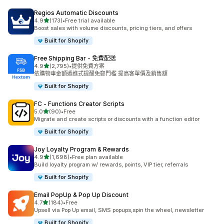
Regios Automatic Discounts
滿分 5 顆星
4.9
(173)
•
Free trial available
共有 173 則評價
Boost sales with volume discounts, pricing tiers, and offers
Built for Shopify
Free Shipping Bar ‑ 免費配送
滿分 5 顆星
4.9
(2,795)
•
提供免費方案
共有 2795 則評價
依購物車金額遞進式提醒免郵門檻 提高客單價及銷售額
Built for Shopify
FC ‑ Functions Creator Scripts
滿分 5 顆星
5.0
(90)
•
Free
共有 90 則評價
Migrate and create scripts or discounts with a function editor
Built for Shopify
Joy Loyalty Program & Rewards
滿分 5 顆星
4.9
(1,698)
•
Free plan available
共有 1698 則評價
Build loyalty program w/ rewards, points, VIP tier, referrals
Built for Shopify
Email PopUp & Pop Up Discount
滿分 5 顆星
4.7
(184)
•
Free
共有 184 則評價
Upsell via Pop Up email, SMS popups,spin the wheel, newsletter
Built for Shopify