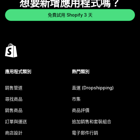
想要新增應用程式嗎？
免費試用 Shopify 3 天
應用程式類別
熱門類別
銷售管道
直運 (Dropshipping)
尋找商品
市集
銷售商品
商品評價
訂單與運送
追加銷售和套裝組合
商店設計
電子郵件行銷