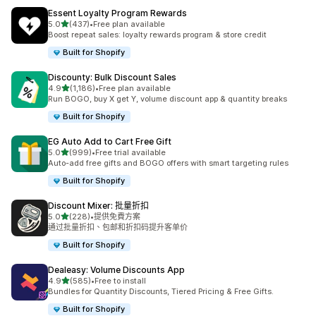
Essent Loyalty Program Rewards
滿分 5 顆星
5.0
(437)
•
Free plan available
共有 437 則評價
Boost repeat sales: loyalty rewards program & store credit
Built for Shopify
Discounty: Bulk Discount Sales
滿分 5 顆星
4.9
(1,186)
•
Free plan available
共有 1186 則評價
Run BOGO, buy X get Y, volume discount app & quantity breaks
Built for Shopify
EG Auto Add to Cart Free Gift
滿分 5 顆星
5.0
(999)
•
Free trial available
共有 999 則評價
Auto-add free gifts and BOGO offers with smart targeting rules
Built for Shopify
Discount Mixer: 批量折扣
滿分 5 顆星
5.0
(228)
•
提供免費方案
共有 228 則評價
通过批量折扣、包邮和折扣码提升客单价
Built for Shopify
Dealeasy: Volume Discounts App
滿分 5 顆星
4.9
(585)
•
Free to install
共有 585 則評價
Bundles for Quantity Discounts, Tiered Pricing & Free Gifts.
Built for Shopify