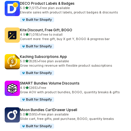
DECO Product Labels & Badges
滿分 5 顆星
5.0
(1,517)
•
Free plan available
共有 1517 則評價
Elevate sales with product labels, product badges & discounts
Built for Shopify
Kite Discount, Free Gift, BOGO
滿分 5 顆星
4.9
(1,018)
•
Free to install
共有 1018 則評價
Convert more: free gift, buy X get Y, BOGO & progress bar
Built for Shopify
Kaching Subscriptions App
滿分 5 顆星
5.0
(828)
•
Free plan available
共有 828 則評價
Grow recurring revenue with flexible product subscriptions
Built for Shopify
SMART Bundles Volume Discounts
滿分 5 顆星
4.9
(265)
•
Free
共有 265 則評價
Grow AOV with product bundles, BOGO, quantity breaks & gifts
Built for Shopify
Moon Bundles CartDrawer Upsell
滿分 5 顆星
5.0
(595)
•
Free plan available
共有 595 則評價
Slide cart, free gifts, post purchase, BOGO, quantity breaks
Built for Shopify