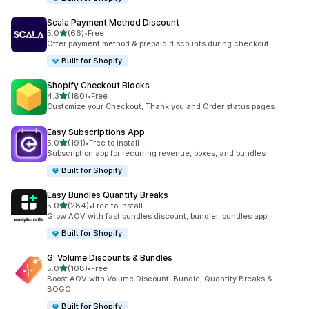
Scala Payment Method Discount
滿分 5 顆星
5.0
(66)
•
Free
共有 66 則評價
Offer payment method & prepaid discounts during checkout
Built for Shopify
Shopify Checkout Blocks
滿分 5 顆星
4.3
(180)
•
Free
共有 180 則評價
Customize your Checkout, Thank you and Order status pages
Easy Subscriptions App
滿分 5 顆星
5.0
(191)
•
Free to install
共有 191 則評價
Subscription app for recurring revenue, boxes, and bundles
Built for Shopify
Easy Bundles Quantity Breaks
滿分 5 顆星
5.0
(284)
•
Free to install
共有 284 則評價
Grow AOV with fast bundles discount, bundler, bundles app
Built for Shopify
G: Volume Discounts & Bundles
滿分 5 顆星
5.0
(108)
•
Free
共有 108 則評價
Boost AOV with Volume Discount, Bundle, Quantity Breaks &
BOGO
Built for Shopify