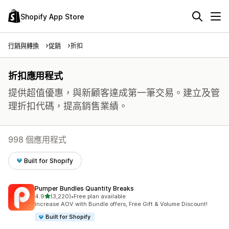
Shopify App Store
行銷與轉換
促銷
折扣
折扣應用程式
提供超值優惠，與新顧客達成第一筆交易。建立及管
理折扣代碼，提高銷售業績。
998 個應用程式
Built for Shopify
Pumper Bundles Quantity Breaks
滿分 5 顆星
4.9
(3,220)
•
Free plan available
共有 3220 則評價
Increase AOV with Bundle offers, Free Gift & Volume Discount!
Built for Shopify