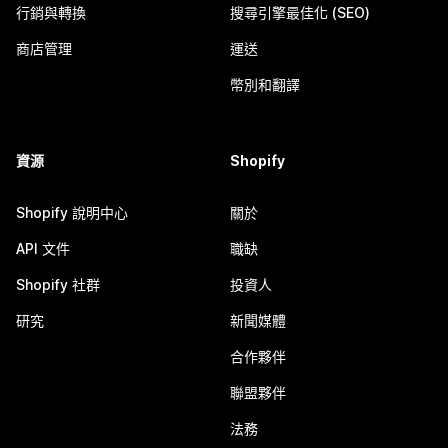
行銷與轉換
搜尋引擎最佳化 (SEO)
商店管理
運送
幣別和翻譯
資源
Shopify
Shopify 說明中心
關於
API 文件
職缺
Shopify 社群
投資人
研究
新聞媒體
合作夥伴
聯盟夥伴
法務