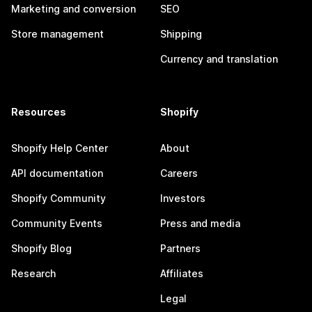
Marketing and conversion
SEO
Store management
Shipping
Currency and translation
Resources
Shopify
Shopify Help Center
About
API documentation
Careers
Shopify Community
Investors
Community Events
Press and media
Shopify Blog
Partners
Research
Affiliates
Legal