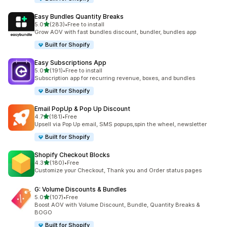
Easy Bundles Quantity Breaks
out of 5 stars
5.0
(283)
•
Free to install
283 total reviews
Grow AOV with fast bundles discount, bundler, bundles app
Built for Shopify
Easy Subscriptions App
out of 5 stars
5.0
(191)
•
Free to install
191 total reviews
Subscription app for recurring revenue, boxes, and bundles
Built for Shopify
Email PopUp & Pop Up Discount
out of 5 stars
4.7
(181)
•
Free
181 total reviews
Upsell via Pop Up email, SMS popups,spin the wheel, newsletter
Built for Shopify
Shopify Checkout Blocks
out of 5 stars
4.3
(180)
•
Free
180 total reviews
Customize your Checkout, Thank you and Order status pages
G: Volume Discounts & Bundles
out of 5 stars
5.0
(107)
•
Free
107 total reviews
Boost AOV with Volume Discount, Bundle, Quantity Breaks &
BOGO
Built for Shopify