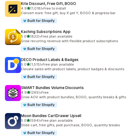
Kite Discount, Free Gift, BOGO
out of 5 stars
4.9
(1,018)
•
Free to install
1018 total reviews
Convert more: free gift, buy X get Y, BOGO & progress bar
Built for Shopify
Kaching Subscriptions App
out of 5 stars
5.0
(822)
•
Free plan available
822 total reviews
Grow recurring revenue with flexible product subscriptions
Built for Shopify
DECO Product Labels & Badges
out of 5 stars
5.0
(1,515)
•
Free plan available
1515 total reviews
Elevate sales with product labels, product badges & discounts
Built for Shopify
SMART Bundles Volume Discounts
out of 5 stars
4.9
(265)
•
Free
265 total reviews
Grow AOV with product bundles, BOGO, quantity breaks & gifts
Built for Shopify
Moon Bundles CartDrawer Upsell
out of 5 stars
5.0
(594)
•
Free plan available
594 total reviews
Slide cart, free gifts, post purchase, BOGO, quantity breaks
Built for Shopify