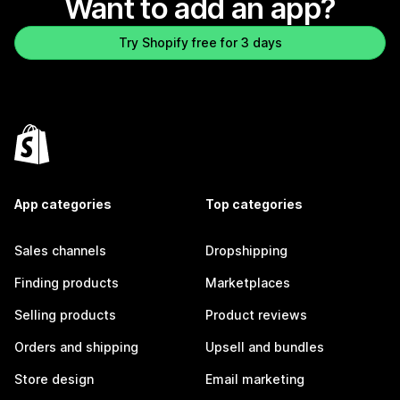
Want to add an app?
Try Shopify free for 3 days
App categories
Top categories
Sales channels
Dropshipping
Finding products
Marketplaces
Selling products
Product reviews
Orders and shipping
Upsell and bundles
Store design
Email marketing