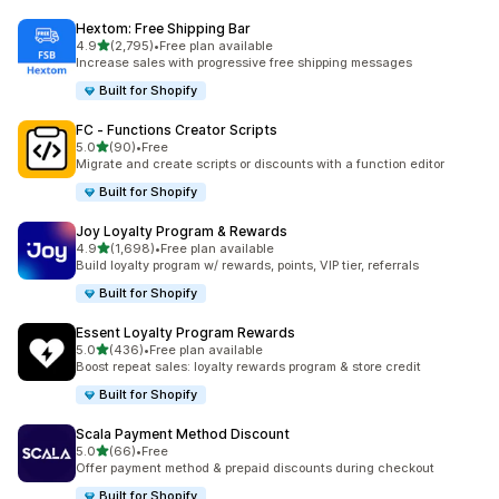
Hextom: Free Shipping Bar
out of 5 stars
4.9
(2,795)
•
Free plan available
2795 total reviews
Increase sales with progressive free shipping messages
Built for Shopify
FC ‑ Functions Creator Scripts
out of 5 stars
5.0
(90)
•
Free
90 total reviews
Migrate and create scripts or discounts with a function editor
Built for Shopify
Joy Loyalty Program & Rewards
out of 5 stars
4.9
(1,698)
•
Free plan available
1698 total reviews
Build loyalty program w/ rewards, points, VIP tier, referrals
Built for Shopify
Essent Loyalty Program Rewards
out of 5 stars
5.0
(436)
•
Free plan available
436 total reviews
Boost repeat sales: loyalty rewards program & store credit
Built for Shopify
Scala Payment Method Discount
out of 5 stars
5.0
(66)
•
Free
66 total reviews
Offer payment method & prepaid discounts during checkout
Built for Shopify