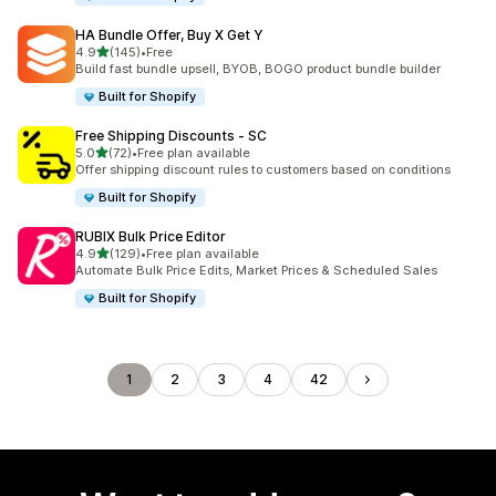
HA Bundle Offer, Buy X Get Y
out of 5 stars
4.9
(145)
•
Free
145 total reviews
Build fast bundle upsell, BYOB, BOGO product bundle builder
Built for Shopify
Free Shipping Discounts ‑ SC
out of 5 stars
5.0
(72)
•
Free plan available
72 total reviews
Offer shipping discount rules to customers based on conditions
Built for Shopify
RUBIX Bulk Price Editor
out of 5 stars
4.9
(129)
•
Free plan available
129 total reviews
Automate Bulk Price Edits, Market Prices & Scheduled Sales
Built for Shopify
1
2
3
4
42