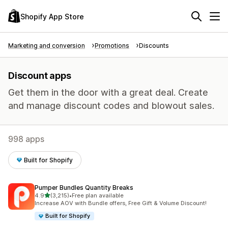
Shopify App Store
Marketing and conversion
Promotions
Discounts
Discount apps
Get them in the door with a great deal. Create
and manage discount codes and blowout sales.
998 apps
Built for Shopify
Pumper Bundles Quantity Breaks
out of 5 stars
4.9
(3,215)
•
Free plan available
3215 total reviews
Increase AOV with Bundle offers, Free Gift & Volume Discount!
Built for Shopify