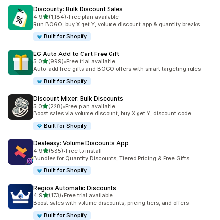
Discounty: Bulk Discount Sales
out of 5 stars
4.9
(1,184)
•
Free plan available
1184 total reviews
Run BOGO, buy X get Y, volume discount app & quantity breaks
Built for Shopify
EG Auto Add to Cart Free Gift
out of 5 stars
5.0
(999)
•
Free trial available
999 total reviews
Auto-add free gifts and BOGO offers with smart targeting rules
Built for Shopify
Discount Mixer: Bulk Discounts
out of 5 stars
5.0
(228)
•
Free plan available
228 total reviews
Boost sales via volume discount, buy X get Y, discount code
Built for Shopify
Dealeasy: Volume Discounts App
out of 5 stars
4.9
(585)
•
Free to install
585 total reviews
Bundles for Quantity Discounts, Tiered Pricing & Free Gifts.
Built for Shopify
Regios Automatic Discounts
out of 5 stars
4.9
(173)
•
Free trial available
173 total reviews
Boost sales with volume discounts, pricing tiers, and offers
Built for Shopify