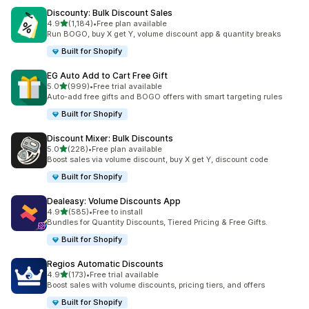
Discounty: Bulk Discount Sales
out of 5 stars
4.9
(1,184)
•
Free plan available
1184 total reviews
Run BOGO, buy X get Y, volume discount app & quantity breaks
Built for Shopify
EG Auto Add to Cart Free Gift
out of 5 stars
5.0
(999)
•
Free trial available
999 total reviews
Auto-add free gifts and BOGO offers with smart targeting rules
Built for Shopify
Discount Mixer: Bulk Discounts
out of 5 stars
5.0
(228)
•
Free plan available
228 total reviews
Boost sales via volume discount, buy X get Y, discount code
Built for Shopify
Dealeasy: Volume Discounts App
out of 5 stars
4.9
(585)
•
Free to install
585 total reviews
Bundles for Quantity Discounts, Tiered Pricing & Free Gifts.
Built for Shopify
Regios Automatic Discounts
out of 5 stars
4.9
(173)
•
Free trial available
173 total reviews
Boost sales with volume discounts, pricing tiers, and offers
Built for Shopify