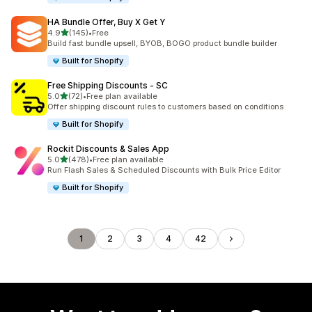
HA Bundle Offer, Buy X Get Y
out of 5 stars
4.9
(145)
•
Free
145 total reviews
Build fast bundle upsell, BYOB, BOGO product bundle builder
Built for Shopify
Free Shipping Discounts ‑ SC
out of 5 stars
5.0
(72)
•
Free plan available
72 total reviews
Offer shipping discount rules to customers based on conditions
Built for Shopify
Rockit Discounts & Sales App
out of 5 stars
5.0
(478)
•
Free plan available
478 total reviews
Run Flash Sales & Scheduled Discounts with Bulk Price Editor
Built for Shopify
1
2
3
4
42