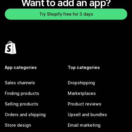
Want to add an app?
Try Shopify free for 3 days
App categories
Top categories
Sales channels
Dropshipping
Finding products
Marketplaces
Selling products
Product reviews
Orders and shipping
Upsell and bundles
Store design
Email marketing