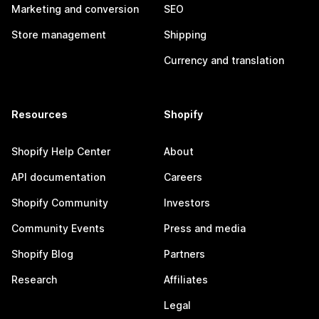
Marketing and conversion
SEO
Store management
Shipping
Currency and translation
Resources
Shopify
Shopify Help Center
About
API documentation
Careers
Shopify Community
Investors
Community Events
Press and media
Shopify Blog
Partners
Research
Affiliates
Legal