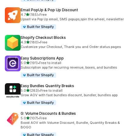
Email PopUp & Pop Up Discount
out of 5 stars
4.7
(185)
•
Free
185 total reviews
Upsell via Pop Up email, SMS popups,spin the wheel, newsletter
Built for Shopify
Shopify Checkout Blocks
out of 5 stars
4.3
(180)
•
Free
180 total reviews
Customize your Checkout, Thank you and Order status pages
Easy Subscriptions App
out of 5 stars
5.0
(191)
•
Free to install
191 total reviews
Subscription app for recurring revenue, boxes, and bundles
Built for Shopify
Easy Bundles Quantity Breaks
out of 5 stars
5.0
(283)
•
Free to install
283 total reviews
Grow AOV with fast bundles discount, bundler, bundles app
Built for Shopify
G: Volume Discounts & Bundles
out of 5 stars
5.0
(107)
•
Free
107 total reviews
Boost AOV with Volume Discount, Bundle, Quantity Breaks &
BOGO
Built for Shopify