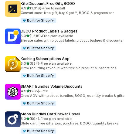
Kite Discount, Free Gift, BOGO
out of 5 stars
4.9
(1,018)
•
Free to install
1018 total reviews
Convert more: free gift, buy X get Y, BOGO & progress bar
Built for Shopify
DECO Product Labels & Badges
out of 5 stars
5.0
(1,516)
•
Free plan available
1516 total reviews
Elevate sales with product labels, product badges & discounts
Built for Shopify
Kaching Subscriptions App
out of 5 stars
5.0
(824)
•
Free plan available
824 total reviews
Grow recurring revenue with flexible product subscriptions
Built for Shopify
SMART Bundles Volume Discounts
out of 5 stars
4.9
(265)
•
Free
265 total reviews
Grow AOV with product bundles, BOGO, quantity breaks & gifts
Built for Shopify
Moon Bundles CartDrawer Upsell
out of 5 stars
5.0
(594)
•
Free plan available
594 total reviews
Slide cart, free gifts, post purchase, BOGO, quantity breaks
Built for Shopify