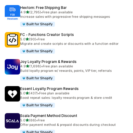
Hextom: Free Shipping Bar
out of 5 stars
4.9
(2,795)
•
Free plan available
2795 total reviews
Increase sales with progressive free shipping messages
Built for Shopify
FC ‑ Functions Creator Scripts
out of 5 stars
5.0
(90)
•
Free
90 total reviews
Migrate and create scripts or discounts with a function editor
Built for Shopify
Joy Loyalty Program & Rewards
out of 5 stars
4.9
(1,698)
•
Free plan available
1698 total reviews
Build loyalty program w/ rewards, points, VIP tier, referrals
Built for Shopify
Essent Loyalty Program Rewards
out of 5 stars
5.0
(437)
•
Free plan available
437 total reviews
Boost repeat sales: loyalty rewards program & store credit
Built for Shopify
Scala Payment Method Discount
out of 5 stars
5.0
(66)
•
Free
66 total reviews
Offer payment method & prepaid discounts during checkout
Built for Shopify