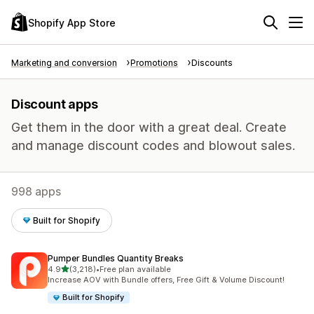
Shopify App Store
Marketing and conversion
Promotions
Discounts
Discount apps
Get them in the door with a great deal. Create
and manage discount codes and blowout sales.
998 apps
Built for Shopify
Pumper Bundles Quantity Breaks
out of 5 stars
4.9
(3,218)
•
Free plan available
3218 total reviews
Increase AOV with Bundle offers, Free Gift & Volume Discount!
Built for Shopify