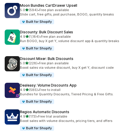
Moon Bundles CartDrawer Upsell
out of 5 stars
5.0
(594)
•
Free plan available
594 total reviews
Slide cart, free gifts, post purchase, BOGO, quantity breaks
Built for Shopify
Discounty: Bulk Discount Sales
out of 5 stars
4.9
(1,184)
•
Free plan available
1184 total reviews
Run BOGO, buy X get Y, volume discount app & quantity breaks
Built for Shopify
Discount Mixer: Bulk Discounts
out of 5 stars
5.0
(228)
•
Free plan available
228 total reviews
Boost sales via volume discount, buy X get Y, discount code
Built for Shopify
Dealeasy: Volume Discounts App
out of 5 stars
4.9
(585)
•
Free to install
585 total reviews
Bundles for Quantity Discounts, Tiered Pricing & Free Gifts.
Built for Shopify
Regios Automatic Discounts
out of 5 stars
4.9
(173)
•
Free trial available
173 total reviews
Boost sales with volume discounts, pricing tiers, and offers
Built for Shopify