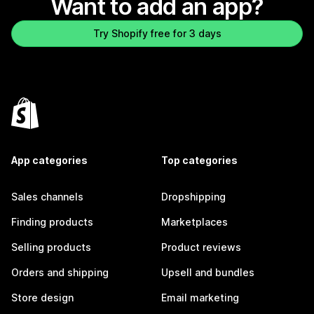
Want to add an app?
Try Shopify free for 3 days
App categories
Top categories
Sales channels
Dropshipping
Finding products
Marketplaces
Selling products
Product reviews
Orders and shipping
Upsell and bundles
Store design
Email marketing