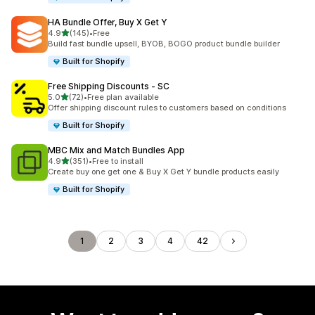
HA Bundle Offer, Buy X Get Y
out of 5 stars
4.9
(145)
•
Free
145 total reviews
Build fast bundle upsell, BYOB, BOGO product bundle builder
Built for Shopify
Free Shipping Discounts ‑ SC
out of 5 stars
5.0
(72)
•
Free plan available
72 total reviews
Offer shipping discount rules to customers based on conditions
Built for Shopify
MBC Mix and Match Bundles App
out of 5 stars
4.9
(351)
•
Free to install
351 total reviews
Create buy one get one & Buy X Get Y bundle products easily
Built for Shopify
1
2
3
4
42