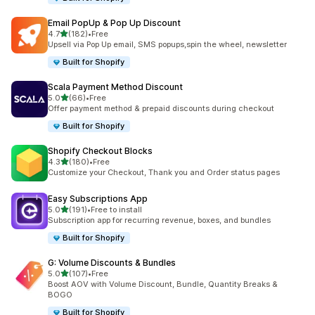
Email PopUp & Pop Up Discount
out of 5 stars
4.7
(182)
•
Free
182 total reviews
Upsell via Pop Up email, SMS popups,spin the wheel, newsletter
Built for Shopify
Scala Payment Method Discount
out of 5 stars
5.0
(66)
•
Free
66 total reviews
Offer payment method & prepaid discounts during checkout
Built for Shopify
Shopify Checkout Blocks
out of 5 stars
4.3
(180)
•
Free
180 total reviews
Customize your Checkout, Thank you and Order status pages
Easy Subscriptions App
out of 5 stars
5.0
(191)
•
Free to install
191 total reviews
Subscription app for recurring revenue, boxes, and bundles
Built for Shopify
G: Volume Discounts & Bundles
out of 5 stars
5.0
(107)
•
Free
107 total reviews
Boost AOV with Volume Discount, Bundle, Quantity Breaks &
BOGO
Built for Shopify