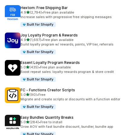
Hextom: Free Shipping Bar
out of 5 stars
4.9
(2,794)
•
Free plan available
2794 total reviews
Increase sales with progressive free shipping messages
Built for Shopify
Joy Loyalty Program & Rewards
out of 5 stars
4.9
(1,697)
•
Free plan available
1697 total reviews
Build loyalty program w/ rewards, points, VIP tier, referrals
Built for Shopify
Essent Loyalty Program Rewards
out of 5 stars
5.0
(435)
•
Free plan available
435 total reviews
Boost repeat sales: loyalty rewards program & store credit
Built for Shopify
FC ‑ Functions Creator Scripts
out of 5 stars
5.0
(90)
•
Free
90 total reviews
Migrate and create scripts or discounts with a function editor
Built for Shopify
Easy Bundles Quantity Breaks
out of 5 stars
5.0
(284)
•
Free to install
284 total reviews
Grow AOV with fast bundle discount, bundler, bundle app
Built for Shopify