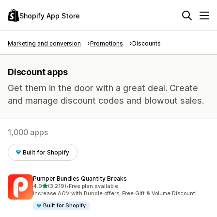
Shopify App Store
Marketing and conversion
Promotions
Discounts
Discount apps
Get them in the door with a great deal. Create
and manage discount codes and blowout sales.
1,000 apps
Built for Shopify
Pumper Bundles Quantity Breaks
out of 5 stars
4.9
(3,219)
•
Free plan available
3219 total reviews
Increase AOV with Bundle offers, Free Gift & Volume Discount!
Built for Shopify