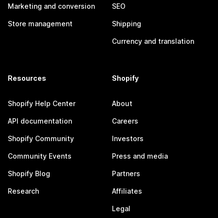
Marketing and conversion
SEO
Store management
Shipping
Currency and translation
Resources
Shopify
Shopify Help Center
About
API documentation
Careers
Shopify Community
Investors
Community Events
Press and media
Shopify Blog
Partners
Research
Affiliates
Legal