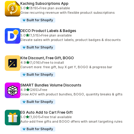
Kaching Subscriptions App
out of 5 stars
5.0
(819)
•
Free plan available
819 total reviews
Grow recurring revenue with flexible product subscriptions
Built for Shopify
DECO Product Labels & Badges
out of 5 stars
5.0
(1,515)
•
Free plan available
1515 total reviews
Elevate sales with product labels, product badges & discounts
Built for Shopify
Kite Discount, Free Gift, BOGO
out of 5 stars
4.9
(1,016)
•
Free to install
1016 total reviews
Convert more: free gift, buy X get Y, BOGO & progress bar
Built for Shopify
SMART Bundles Volume Discounts
out of 5 stars
4.9
(265)
•
Free
265 total reviews
Grow AOV with product bundles, BOGO, quantity breaks & gifts
Built for Shopify
EG Auto Add to Cart Free Gift
out of 5 stars
5.0
(1,001)
•
Free trial available
1001 total reviews
Auto-add free gifts and BOGO offers with smart targeting rules
Built for Shopify