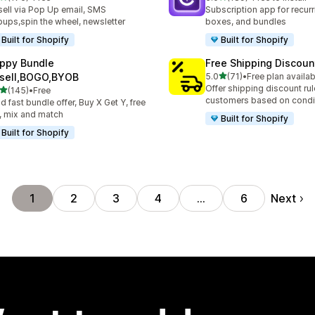
 total reviews
189 total reviews
ell via Pop Up email, SMS
Subscription app for recurr
ups,spin the wheel, newsletter
boxes, and bundles
Built for Shopify
Built for Shopify
ppy Bundle
Free Shipping Discoun
out of 5 stars
sell,BOGO,BYOB
5.0
(71)
•
Free plan availab
71 total reviews
Offer shipping discount rul
out of 5 stars
(145)
•
Free
 total reviews
customers based on condi
ld fast bundle offer, Buy X Get Y, free
t, mix and match
Built for Shopify
Built for Shopify
Next
1
2
3
4
…
6