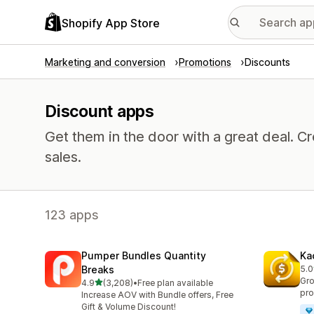
Shopify App Store
Marketing and conversion
Promotions
Discounts
Discount apps
Get them in the door with a great deal.
sales.
123 apps
Pumper Bundles Quantity
Ka
Breaks
5.0
819
Gro
out of 5 stars
4.9
(3,208)
•
Free plan available
3208 total reviews
pro
Increase AOV with Bundle offers, Free
Gift & Volume Discount!