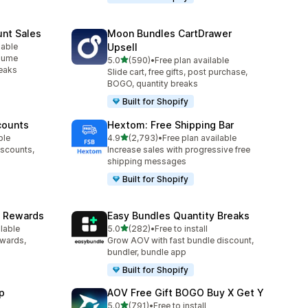
unt Sales
Moon Bundles CartDrawer
lable
Upsell
olume
out of 5 stars
5.0
(590)
•
Free plan available
590 total reviews
reaks
Slide cart, free gifts, post purchase,
BOGO, quantity breaks
Built for Shopify
counts
Hextom: Free Shipping Bar
out of 5 stars
ble
4.9
(2,793)
•
Free plan available
2793 total reviews
iscounts,
Increase sales with progressive free
shipping messages
Built for Shopify
& Rewards
Easy Bundles Quantity Breaks
out of 5 stars
ilable
5.0
(282)
•
Free to install
282 total reviews
ewards,
Grow AOV with fast bundle discount,
bundler, bundle app
Built for Shopify
p
AOV Free Gift BOGO Buy X Get Y
out of 5 stars
5.0
(791)
•
Free to install