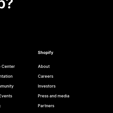
p?
Shopify
p Center
About
tation
Careers
mmunity
Investors
Events
Press and media
g
Partners