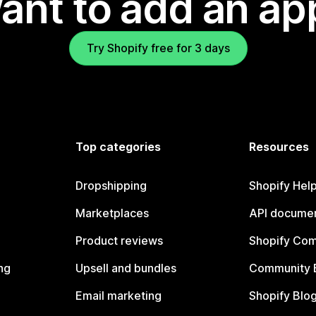
ant to add an ap
Try Shopify free for 3 days
Top categories
Resources
Dropshipping
Shopify Hel
Marketplaces
API documen
Product reviews
Shopify Co
ng
Upsell and bundles
Community 
Email marketing
Shopify Blo