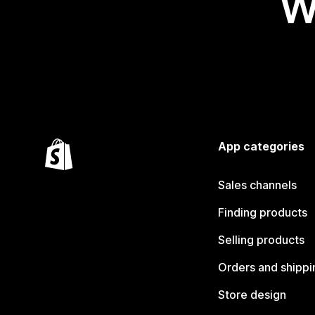
W
App categories
Sales channels
Finding products
Selling products
Orders and shippi
Store design