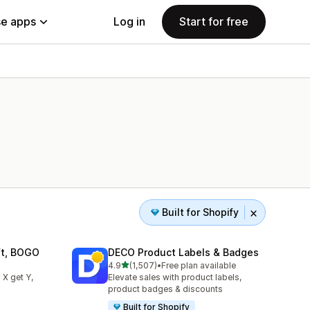
e apps
Log in
Start for free
Built for Shopify
ift, BOGO
DECO Product Labels & Badges
out of 5 stars
4.9
(1,507)
•
Free plan available
1507 total reviews
 X get Y,
Elevate sales with product labels,
product badges & discounts
Built for Shopify