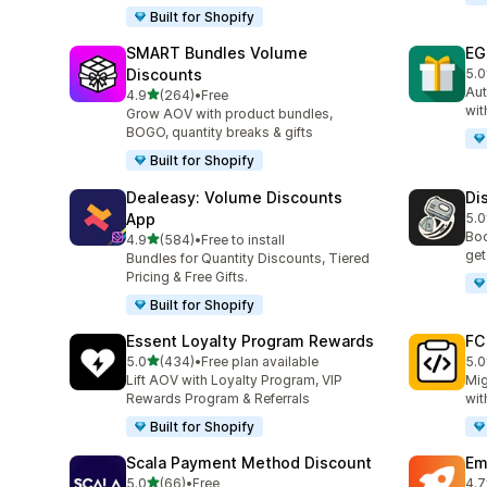
Built for Shopify
SMART Bundles Volume
EG
Discounts
5.0
100
Aut
out of 5 stars
4.9
(264)
•
Free
264 total reviews
wit
Grow AOV with product bundles,
BOGO, quantity breaks & gifts
Built for Shopify
Dealeasy: Volume Discounts
Di
App
5.0
228
Boo
out of 5 stars
4.9
(584)
•
Free to install
584 total reviews
get
Bundles for Quantity Discounts, Tiered
Pricing & Free Gifts.
Built for Shopify
Essent Loyalty Program Rewards
FC
out of 5 stars
5.0
(434)
•
Free plan available
5.0
434 total reviews
89 
Lift AOV with Loyalty Program, VIP
Mig
Rewards Program & Referrals
wit
Built for Shopify
Scala Payment Method Discount
Em
out of 5 stars
5.0
(66)
•
Free
4.7