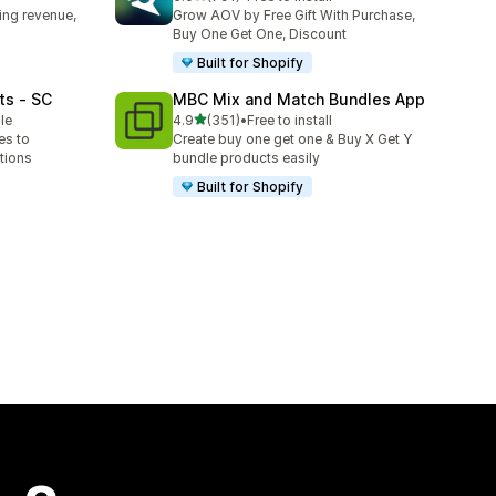
791 total reviews
ing revenue,
Grow AOV by Free Gift With Purchase,
Buy One Get One, Discount
Built for Shopify
ts ‑ SC
MBC Mix and Match Bundles App
out of 5 stars
le
4.9
(351)
•
Free to install
351 total reviews
es to
Create buy one get one & Buy X Get Y
tions
bundle products easily
Built for Shopify