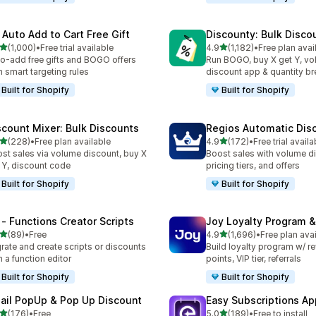
 Auto Add to Cart Free Gift
Discounty: Bulk Disco
out of 5 stars
out of 5 stars
(1,000)
•
Free trial available
4.9
(1,182)
•
Free plan avai
0 total reviews
1182 total reviews
o-add free gifts and BOGO offers
Run BOGO, buy X get Y, v
h smart targeting rules
discount app & quantity b
Built for Shopify
Built for Shopify
scount Mixer: Bulk Discounts
Regios Automatic Dis
out of 5 stars
out of 5 stars
(228)
•
Free plan available
4.9
(172)
•
Free trial availa
 total reviews
172 total reviews
st sales via volume discount, buy X
Boost sales with volume d
 Y, discount code
pricing tiers, and offers
Built for Shopify
Built for Shopify
 ‑ Functions Creator Scripts
Joy Loyalty Program 
out of 5 stars
out of 5 stars
(89)
•
Free
4.9
(1,696)
•
Free plan ava
total reviews
1696 total reviews
rate and create scripts or discounts
Build loyalty program w/ r
h a function editor
points, VIP tier, referrals
Built for Shopify
Built for Shopify
ail PopUp & Pop Up Discount
Easy Subscriptions Ap
out of 5 stars
out of 5 stars
(176)
•
Free
5.0
(189)
•
Free to install