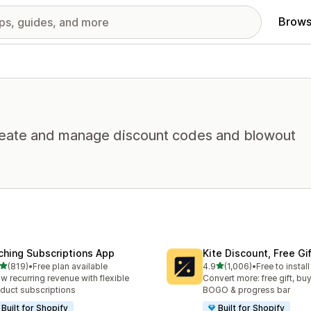
Brows
 Create and manage discount codes and blowout
ching Subscriptions App
Kite Discount, Free G
out of 5 stars
out of 5 stars
(819)
•
Free plan available
4.9
(1,006)
•
Free to install
 total reviews
1006 total reviews
w recurring revenue with flexible
Convert more: free gift, buy
duct subscriptions
BOGO & progress bar
Built for Shopify
Built for Shopify