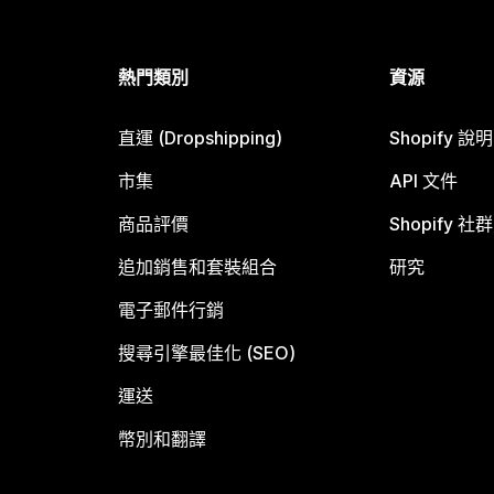
熱門類別
資源
直運 (Dropshipping)
Shopify 說
市集
API 文件
商品評價
Shopify 社群
追加銷售和套裝組合
研究
電子郵件行銷
搜尋引擎最佳化 (SEO)
運送
幣別和翻譯