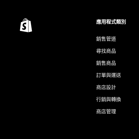
應用程式類別
銷售管道
尋找商品
銷售商品
訂單與運送
商店設計
行銷與轉換
商店管理