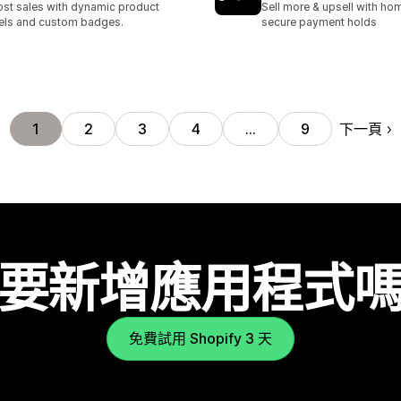
st sales with dynamic product
Sell more & upsell with hom
els and custom badges.
secure payment holds
下一頁
1
2
3
4
…
9
要新增應用程式
免費試用 Shopify 3 天