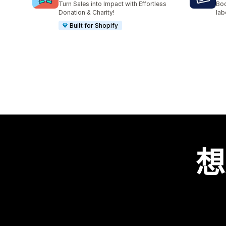
Turn Sales into Impact with Effortless
Boo
Donation & Charity!
lab
Built for Shopify
想