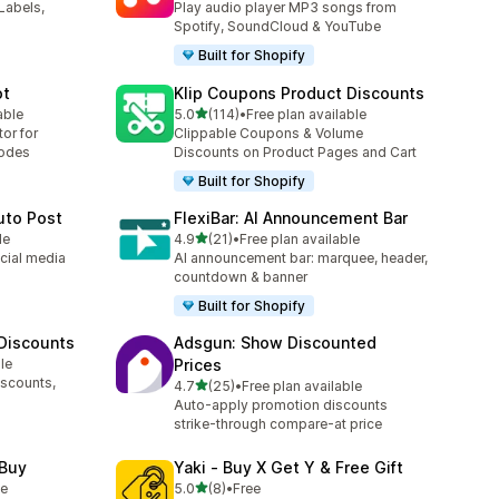
Labels,
Play audio player MP3 songs from
Spotify, SoundCloud & YouTube
Built for Shopify
ot
Klip Coupons Product Discounts
滿分 5 顆星
able
5.0
(114)
•
Free plan available
共有 114 則評價
or for
Clippable Coupons & Volume
codes
Discounts on Product Pages and Cart
Built for Shopify
uto Post
FlexiBar: AI Announcement Bar
滿分 5 顆星
le
4.9
(21)
•
Free plan available
共有 21 則評價
cial media
AI announcement bar: marquee, header,
countdown & banner
Built for Shopify
 Discounts
Adsgun: Show Discounted
le
Prices
iscounts,
滿分 5 顆星
4.7
(25)
•
Free plan available
共有 25 則評價
s
Auto-apply promotion discounts
strike-through compare-at price
 Buy
Yaki ‑ Buy X Get Y & Free Gift
滿分 5 顆星
le
5.0
(8)
•
Free
共有 8 則評價