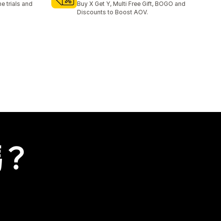
e trials and
Buy X Get Y, Multi Free Gift, BOGO and
Discounts to Boost AOV.
嗎？