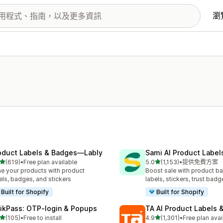
瀏
oduct Labels & Badges—Lably
Sami AI Product Label
滿分 5 顆星
滿分 5 顆星
(619)
•
Free plan available
5.0
(1,153)
•
提供免費方案
 619 則評價
共有 1153 則評價
e your products with product
Boost sale with product b
els, badges, and stickers
labels, stickers, trust badg
Built for Shopify
Built for Shopify
ikPass: OTP‑login & Popups
TA AI Product Labels 
滿分 5 顆星
滿分 5 顆星
(105)
•
Free to install
4.9
(1,301)
•
Free plan avai
 105 則評價
共有 1301 則評價