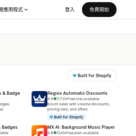
覽應用程式
登入
免費開始
Built for Shopify
s & Badge
Regios Automatic Discounts
滿分 5 顆星
4.9
(173)
•
Free trial available
共有 173 則評價
adges,
Boost sales with volume discounts,
es
pricing tiers, and offers
Built for Shopify
& Badges
MX AI: Background Music Player
滿分 5 顆星
lable
4.8
(54)
•
Free plan available
共有 54 則評價