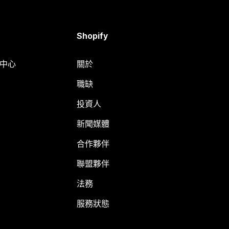
Shopify
明中心
關於
職缺
投資人
新聞媒體
合作夥伴
聯盟夥伴
法務
服務狀態