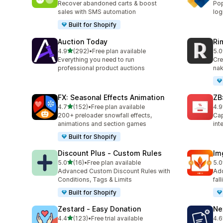
Recover abandoned carts & boost
Pop
sales with SMS automation
log
Built for Shopify
Auction Today
Ri
滿分 5 顆星
4.9
(292)
•
Free plan available
5.0
共有 292 則評價
共有
Everything you need to run
Cre
professional product auctions
nak
FX: Seasonal Effects Animation
ZB
滿分 5 顆星
4.7
(152)
•
Free plan available
4.9
共有 152 則評價
共有
200+ preloader snowfall effects,
Cap
animations and section games
int
Built for Shopify
Discount Plus ‑ Custom Rules
Im
滿分 5 顆星
5.0
(16)
•
Free plan available
5.0
共有 16 則評價
共有
Advanced Custom Discount Rules with
Add
Conditions, Tags & Limits
fal
Built for Shopify
Zestard ‑ Easy Donation
Ne
滿分 5 顆星
4.4
(123)
•
Free trial available
4.6
共有 123 則評價
共有