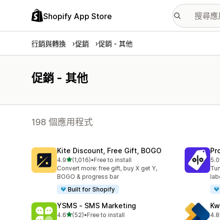
Shopify App Store
行銷與轉換
促銷
促銷 - 其他
促銷 - 其他
198 個應用程式
Kite Discount, Free Gift, BOGO
Pr
滿分 5 顆星
4.9
(1,016)
•
Free to install
5.0
共有 1016 則評價
共有
Convert more: free gift, buy X get Y,
Tun
BOGO & progress bar
lab
Built for Shopify
YSMS ‑ SMS Marketing
Kw
滿分 5 顆星
4.6
(52)
•
Free to install
4.8
共有 52 則評價
共有