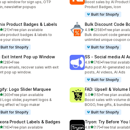
 up window for sign ups, OTP
Boost sales by AI Product 
in, newsletter popups
Product Badges, Icon
Built for Shopify
mix Product Badges & Labels
Bulk Discount Code B
滿分 5 顆星
滿分 5 顆星
(21)
•
Free plan available
4.9
(258)
•
Free plan avail
 21 則評價
共有 258 則評價
ate product badges & labels to
Bulk discount code generat
e your store shine
unlimited unique coupon 
Built for Shopify
Built for Shopify
: Exit Intent Pop up Window
SS ‑ Social media AI A
滿分 5 顆星
滿分 5 顆星
(28)
•
Free
4.9
(76)
•
Free trial availab
 28 則評價
共有 76 則評價
ture emails, recover sales with exit
Auto post AI-generated so
ent pop up window.
posts, AI videos, AI Ads
Built for Shopify
gify: Logo Slider Marquee
FAD: Upsell & Volume
滿分 5 顆星
滿分 5 顆星
(30)
•
Free plan available
5.0
(15)
•
Free plan availab
 30 則評價
共有 15 則評價
 Logo slider, payment logos &
Boost sales with volume d
ling effect w/ logo maker
BOGO, free gifts, & bundle
Built for Shopify
Built for Shopify
xora Product Labels & Badges
Tryon: Try Before You
滿分 5 顆星
滿分 5 顆星
(16)
•
Free plan available
4.8
(17)
•
Free trial availab
 16 則評價
共有 17 則評價