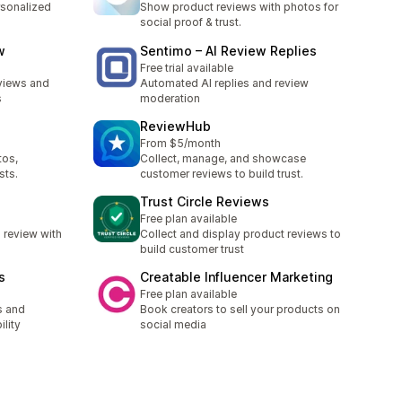
rsonalized
Show product reviews with photos for
social proof & trust.
w
Sentimo – AI Review Replies
Free trial available
eviews and
Automated AI replies and review
s
moderation
ReviewHub
From $5/month
tos,
Collect, manage, and showcase
sts.
customer reviews to build trust.
Trust Circle Reviews
Free plan available
 review with
Collect and display product reviews to
build customer trust
s
Creatable Influencer Marketing
Free plan available
s and
Book creators to sell your products on
ility
social media