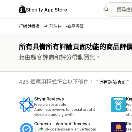
Shopify App Store
行銷與轉換
社群信任
商品評價
所有具備所有評論頁面功能的商品評
藉由顧客評價和評分帶動買氣。
423 個應用程式符合以下條件：
所有評論頁面
Shynr Reviews
Ka
Free plan available
Fre
Automate reviews for social proof &
Dis
elevate brand's growth!
eff
Cimenio ‑ Verified Reviews
Ra
滿分 5 顆星
5.0
(2)
•
Kostenloser Plan verfügbar
Fre
共有 2 則評價