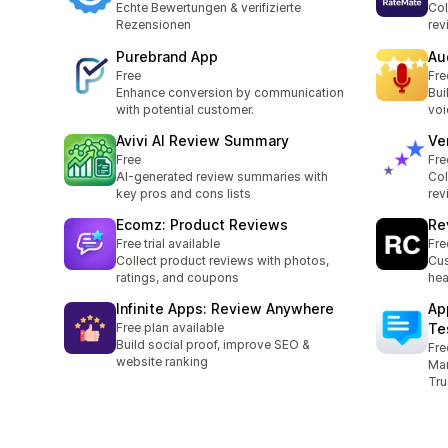
Echte Bewertungen & verifizierte
Col
Rezensionen
rev
Purebrand App
Au
Free
Fre
Enhance conversion by communication
Bui
with potential customer.
voi
Avivi AI Review Summary
Ve
Free
Fre
AI-generated review summaries with
Col
key pros and cons lists
rev
Ecomz: Product Reviews
Re
Free trial available
Fre
Collect product reviews with photos,
Cus
ratings, and coupons
hea
Infinite Apps: Review Anywhere
Ap
Free plan available
Te
Build social proof, improve SEO &
Fre
website ranking
Man
Tru