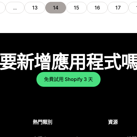
…
13
14
15
16
17
要新增應用程式
免費試用 Shopify 3 天
熱門類別
資源