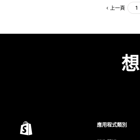
上一頁
1
想
應用程式類別