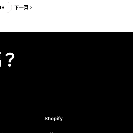
下一頁
18
嗎？
Shopify