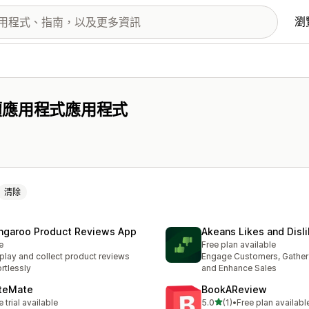
瀏
價應用程式應用程式
清除
ngaroo Product Reviews App
Akeans Likes and Disl
e
Free plan available
play and collect product reviews
Engage Customers, Gather 
ortlessly
and Enhance Sales
teMate
BookAReview
滿分 5 顆星
e trial available
5.0
(1)
•
Free plan availabl
共有 1 則評價