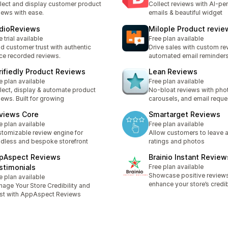
lect and display customer product
Collect reviews with AI-pe
iews with ease.
emails & beautiful widget
dioReviews
Milople Product revie
e trial available
Free plan available
ld customer trust with authentic
Drive sales with custom r
ce recorded reviews.
automated email reminder
rifiedly Product Reviews
Lean Reviews
e plan available
Free plan available
lect, display & automate product
No-bloat reviews with pho
iews. Built for growing
carousels, and email reque
views Core
Smartarget Reviews
e plan available
Free plan available
tomizable review engine for
Allow customers to leave a
dless and bespoke storefront
ratings and photos
pAspect Reviews
Brainio Instant Review
stimonials
Free plan available
Showcase positive review
e plan available
enhance your store’s credib
age Your Store Credibility and
st with AppAspect Reviews