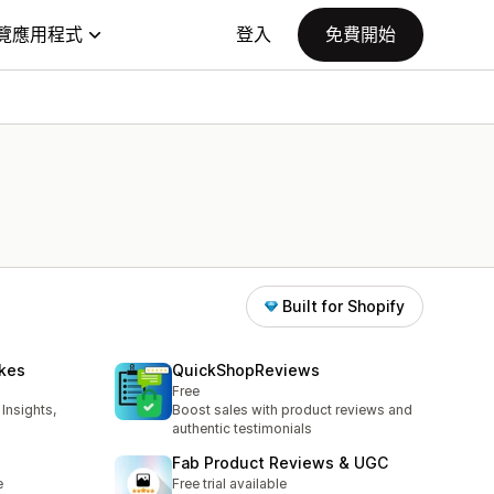
覽應用程式
登入
免費開始
Built for Shopify
ikes
QuickShopReviews
Free
Insights,
Boost sales with product reviews and
authentic testimonials
Fab Product Reviews & UGC
e
Free trial available