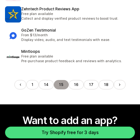
Zehntech Product Reviews App
Free plan available
Collect and display verified product reviews to boost trust.
GoZen Testimonial
From $13/month
Display video, audio, and text testimonials with ease.
Mintloops
Free plan available
Pre-purchase product feedback and reviews with analytics.
1
14
15
16
17
18
Want to add an app?
Try Shopify free for 3 days