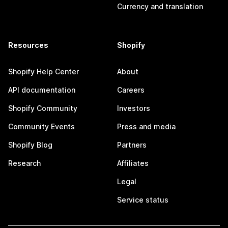
Currency and translation
Resources
Shopify
Shopify Help Center
About
API documentation
Careers
Shopify Community
Investors
Community Events
Press and media
Shopify Blog
Partners
Research
Affiliates
Legal
Service status