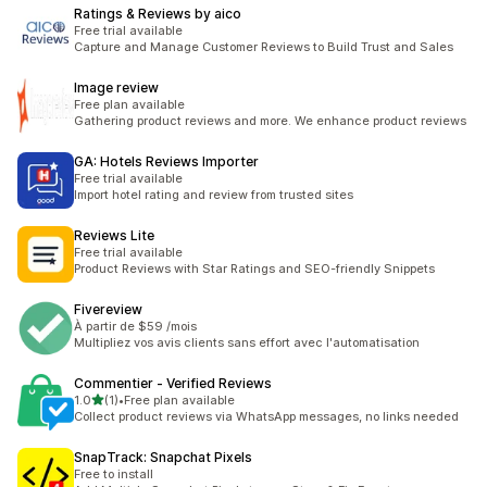
Ratings & Reviews by aico
Free trial available
Capture and Manage Customer Reviews to Build Trust and Sales
Image review
Free plan available
Gathering product reviews and more. We enhance product reviews
GA: Hotels Reviews Importer
Free trial available
Import hotel rating and review from trusted sites
Reviews Lite
Free trial available
Product Reviews with Star Ratings and SEO-friendly Snippets
Fivereview
À partir de $59 /mois
Multipliez vos avis clients sans effort avec l'automatisation
Commentier ‑ Verified Reviews
out of 5 stars
1.0
(1)
•
Free plan available
1 total reviews
Collect product reviews via WhatsApp messages, no links needed
SnapTrack: Snapchat Pixels
Free to install