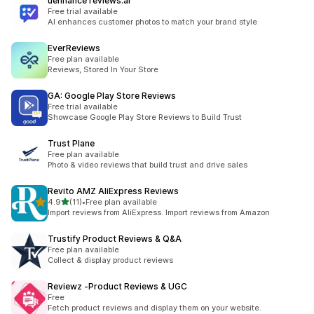
uenhance reviews.ai
Free trial available
AI enhances customer photos to match your brand style
EverReviews
Free plan available
Reviews, Stored In Your Store
GA: Google Play Store Reviews
Free trial available
Showcase Google Play Store Reviews to Build Trust
Trust Plane
Free plan available
Photo & video reviews that build trust and drive sales
Revito AMZ AliExpress Reviews
out of 5 stars
4.9
(11)
•
Free plan available
11 total reviews
Import reviews from AliExpress. Import reviews from Amazon
Trustify Product Reviews & Q&A
Free plan available
Collect & display product reviews
Reviewz ‑Product Reviews & UGC
Free
Fetch product reviews and display them on your website.