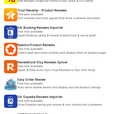
Add Multiple Snapchat Pixels to your Store & Fix Events
Trust Revamp ‑ Product Reviews
Free plan available
Turn reviews into trust signals that drive customer decisions
GA: Booking Reviews Importer
Free trial available
Import Booking rating & review to build trust & social proof
Rewora Product Reviews
Free trial available
Collect post-purchase reviews and display them on product page
ReviewDock Etsy Reviews Syncer
Free trial available
Import & Daily Auto-Sync Etsy Reviews to Your Own Shop
Easy Order Review
Free trial available
Auto-send review emails and display synced product ratings
GA: Expedia Reviews Importer
Free trial available
Show Expedia rating and review & turn visitors into customers