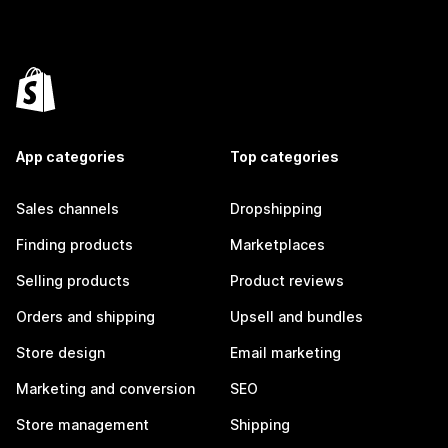
App categories
Top categories
Sales channels
Dropshipping
Finding products
Marketplaces
Selling products
Product reviews
Orders and shipping
Upsell and bundles
Store design
Email marketing
Marketing and conversion
SEO
Store management
Shipping