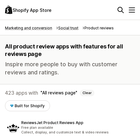
Shopify App Store
Marketing and conversion
Social trust
Product reviews
All product review apps with features for all
reviews page
Inspire more people to buy with customer
reviews and ratings.
423 apps with
All reviews page
Clear
Built for Shopify
ReviewsJet Product Reviews App
Free plan available
Collect, display, and customize text & video reviews