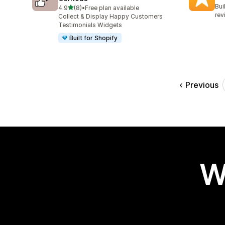
96 
Bui
out of 5 stars
4.9
(8)
•
Free plan available
8 total reviews
rev
Collect & Display Happy Customers
Testimonials Widgets
Built for Shopify
Previous
W