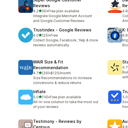
Reviews
Re
out of 5 stars
4.2
(9)
•
Free plan available
4.8
9 total reviews
253
Integrate Google Merchant Account
Col
and Google Customer Reviews
Ama
Trustindex ‑ Google Reviews
K:
out of 5 stars
4.0
(25)
•
Free
4.8
25 total reviews
18 
Collect Google, Facebook, Yelp & more
Imp
reviews automatically.
Boo
WAIR Size & Fit
St
Recommendation
4.7
340
Bui
out of 5 stars
4.7
(29)
•
$125/month
29 total reviews
wit
Size Recommendations to increase
conversions & reduce returns
Inflate
Tr
out of 5 stars
5.0
(19)
•
Free plan available
5.0
19 total reviews
4 t
All-in-one solution to take the most out
Soc
of your reviews
fro
Testimony ‑ Reviews by
Au
Centous
4.6