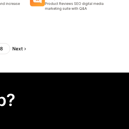
170 total reviews
and increase
Product Reviews SEO digital media
marketing suite with Q&A
Next
18
p?