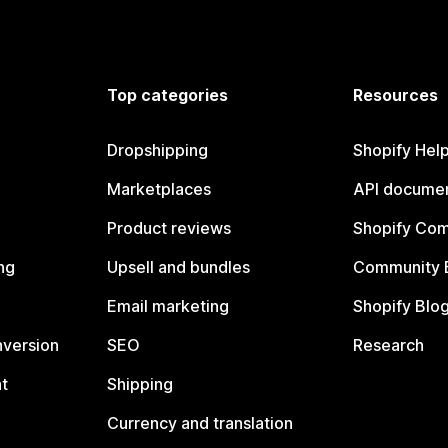
Top categories
Resources
Dropshipping
Shopify Hel
Marketplaces
API documen
Product reviews
Shopify Co
ng
Upsell and bundles
Community 
Email marketing
Shopify Blo
nversion
SEO
Research
t
Shipping
Currency and translation