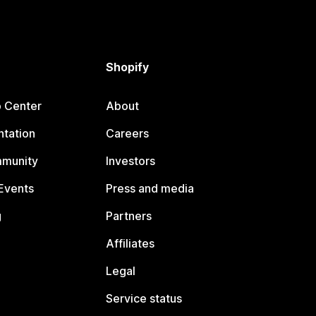
Shopify
p Center
About
tation
Careers
mmunity
Investors
Events
Press and media
g
Partners
Affiliates
Legal
Service status