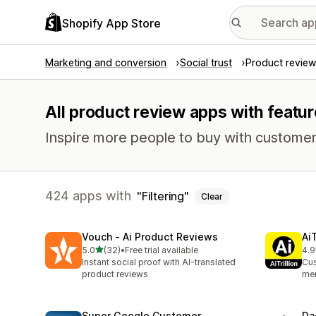
Shopify App Store
Marketing and conversion
Social trust
Product review
All product review apps with feature
Inspire more people to buy with customer
424 apps with
Filtering
Clear
Vouch ‑ Ai Product Reviews
Ai
out of 5 stars
5.0
(32)
•
Free trial available
4.9
32 total reviews
289
Instant social proof with AI-translated
Cus
product reviews
mem
Super Google Customer
Da