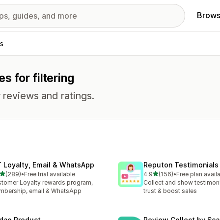
Brows
s
s for filtering
 reviews and ratings.
T Loyalty, Email & WhatsApp
Reputon Testimonials 
out of 5 stars
out of 5 stars
(289)
•
Free trial available
4.9
(156)
•
Free plan avail
 total reviews
156 total reviews
tomer Loyalty rewards program,
Collect and show testimoni
bership, email & WhatsApp
trust & boost sales
dao Product
Review Collect by Sca