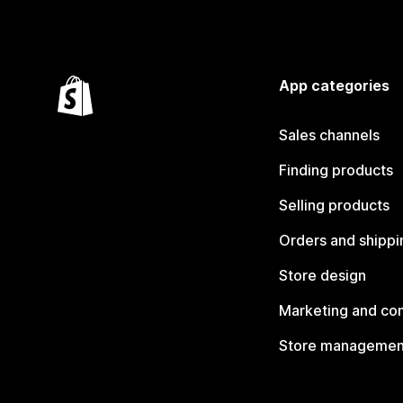
App categories
Sales channels
Finding products
Selling products
Orders and shippi
Store design
Marketing and co
Store managemen