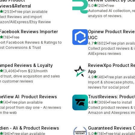
out of 5 stars
views&Referral
5.0
(20)
•
Free
20 total reviews
Automated AI collection, 
out of 5 stars
(253)
•
Free plan available
 total reviews
analysis of reviews.
lect Reviews and import
zon/AliExpress/Etsy Review
 Facebook Reviews Importer
Opinew Product Revi
out of 5 stars
(18)
•
Free
UGC
total reviews
ort Facebook Reviews & Ratings to
out of 5 stars
4.7
(602)
•
Free plan avail
602 total reviews
st Conversions & Trust
Collect product reviews & 
AliExpress reviews
amped Reviews & Loyalty
ReviewXpo Product R
out of 5 stars
(3,406)
•
From $23/month
App
6 total reviews
ld trust, drive acquisition and sales
out of 5 stars
4.9
(46)
•
Free plan availa
46 total reviews
h customer reviews
Import & showcase photo, 
reviews for social proof
ueView AI: Product Reviews
TrustReviews: Produc
out of 5 stars
out of 5 stars
(4)
•
Free plan available
4.8
(309)
•
Free to install
otal reviews
309 total reviews
ial proof from day one - AI reviews
Collect product reviews &
m the web
Amazon and Aliexpress im
dien ‑ Ali & Product Reviews
Guaranteed Reviews
out of 5 stars
out of 5 stars
(96)
•
Free plan available
5.0
(18)
•
Free trial availab