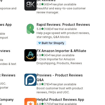
out of 5 stars
4.0
(49)
•
Free plan available
49 total reviews
response and
Beautiful and easy-to-use customer
review manager.
ews App
Rapid Reviews: Product Reviews
out of 5 stars
5.0
(108)
•
Free trial available
108 total reviews
Help page speed with product reviews,
able
star ratings, Q&A blocks
import
Built for Shopify
eviews
FX Amazon Importer & Affiliate
out of 5 stars
4.9
(4)
•
Free plan available
4 total reviews
1-Click Importer for Amazon
ble
Dropshipping, Products, Reviews
video & text
t Reviews
Proviews ‑ Product Reviews
Q&A
 UGC.
out of 5 stars
4.9
(78)
•
Free plan available
78 total reviews
porter
Boost customer trust with product
reviews, FAQs and UGC.
 Company
Helpful Product Reviews App
out of 5 stars
le
4.8
(170)
•
Free trial available