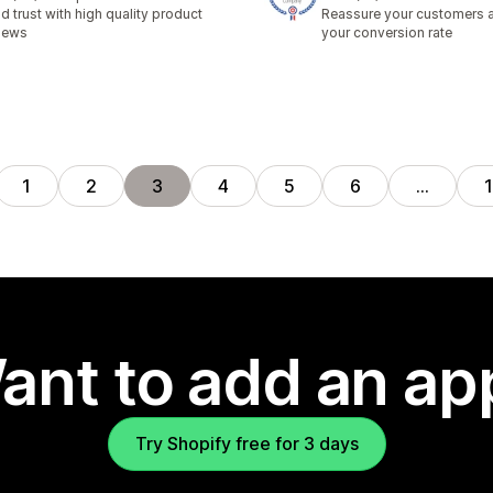
total reviews
18 total reviews
ld trust with high quality product
Reassure your customers 
iews
your conversion rate
1
2
3
4
5
6
…
ant to add an ap
Try Shopify free for 3 days