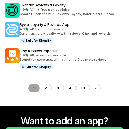
Okendo: Reviews & Loyalty
out of 5 stars
4.9
(1,314)
•
Free plan available
1314 total reviews
Create Superfans with Reviews, Loyalty, Referrals & Quizzes
Ryviu: Loyalty & Reviews App
out of 5 stars
4.9
(483)
•
Free plan available
483 total reviews
Build trust, grow loyalty — with reviews, Q&A, and rewards
Built for Shopify
Etsy Reviews Importer
out of 5 stars
4.9
(98)
•
Free plan available
98 total reviews
Stengthen store trust with authentic Etsy photo reviews
Built for Shopify
1
2
3
4
18
Want to add an app?