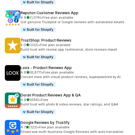
Built for Shopify
Reputon Customer Reviews App
out of 5 stars
4.9
(1,074)
•
Free plan available
1074 total reviews
Get genuine Trustpilot or Google reviews with automated emails
Built for Shopify
TrustShop: Product Reviews
out of 5 stars
5.0
(332)
•
Free plan available
332 total reviews
Build trust with review app, testimonial, store reviews import
Built for Shopify
Loox ‑ Product Reviews App
out of 5 stars
4.9
(8,877)
•
Free plan available
8877 total reviews
Convert more with visual product reviews, superpowered by AI
Built for Shopify
Doran Product Reviews App & QA
out of 5 stars
4.9
(688)
•
Free
688 total reviews
Build trust with photo & video reviews, star ratings, and Q&A
Built for Shopify
Google Reviews by Trustify
out of 5 stars
4.7
(122)
•
Free plan available
122 total reviews
Showcase multi-business Google Reviews with auto translation