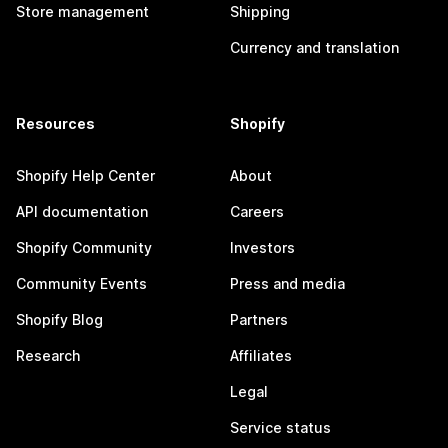
Store management
Shipping
Currency and translation
Resources
Shopify
Shopify Help Center
About
API documentation
Careers
Shopify Community
Investors
Community Events
Press and media
Shopify Blog
Partners
Research
Affiliates
Legal
Service status