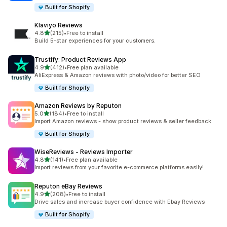
Built for Shopify
Klaviyo Reviews
out of 5 stars
4.8
(215)
•
Free to install
215 total reviews
Build 5-star experiences for your customers.
Trustify: Product Reviews App
out of 5 stars
4.9
(412)
•
Free plan available
412 total reviews
AliExpress & Amazon reviews with photo/video for better SEO
Built for Shopify
Amazon Reviews by Reputon
out of 5 stars
5.0
(184)
•
Free to install
184 total reviews
Import Amazon reviews - show product reviews & seller feedback
Built for Shopify
WiseReviews ‑ Reviews Importer
out of 5 stars
4.8
(141)
•
Free plan available
141 total reviews
Import reviews from your favorite e-commerce platforms easily!
Reputon eBay Reviews
out of 5 stars
4.9
(208)
•
Free to install
208 total reviews
Drive sales and increase buyer confidence with Ebay Reviews
Built for Shopify