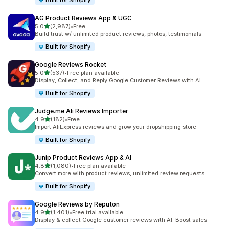
Built for Shopify
AG Product Reviews App & UGC
out of 5 stars
5.0
(2,987)
•
Free
2987 total reviews
Build trust w/ unlimited product reviews, photos, testimonials
Built for Shopify
Google Reviews Rocket
out of 5 stars
5.0
(537)
•
Free plan available
537 total reviews
Display, Collect, and Reply Google Customer Reviews with AI.
Built for Shopify
Judge.me Ali Reviews Importer
out of 5 stars
4.9
(182)
•
Free
182 total reviews
Import AliExpress reviews and grow your dropshipping store
Built for Shopify
Junip Product Reviews App & AI
out of 5 stars
4.8
(1,080)
•
Free plan available
1080 total reviews
Convert more with product reviews, unlimited review requests
Built for Shopify
Google Reviews by Reputon
out of 5 stars
4.9
(1,401)
•
Free trial available
1401 total reviews
Display & collect Google customer reviews with AI. Boost sales