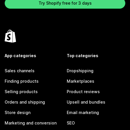
Try Shopify free for 3 days
App categories
Top categories
Sales channels
Dropshipping
Finding products
Marketplaces
Selling products
Product reviews
Orders and shipping
Upsell and bundles
Store design
Email marketing
Marketing and conversion
SEO