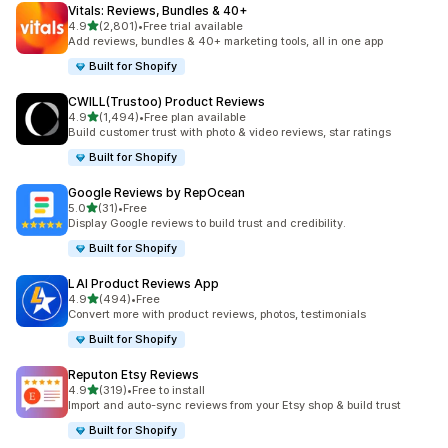
Vitals: Reviews, Bundles & 40+
out of 5 stars
4.9
(2,801)
•
Free trial available
2801 total reviews
Add reviews, bundles & 40+ marketing tools, all in one app
Built for Shopify
CWILL(Trustoo) Product Reviews
out of 5 stars
4.9
(1,494)
•
Free plan available
1494 total reviews
Build customer trust with photo & video reviews, star ratings
Built for Shopify
Google Reviews by RepOcean
out of 5 stars
5.0
(31)
•
Free
31 total reviews
Display Google reviews to build trust and credibility.
Built for Shopify
LAI Product Reviews App
out of 5 stars
4.9
(494)
•
Free
494 total reviews
Convert more with product reviews, photos, testimonials
Built for Shopify
Reputon Etsy Reviews
out of 5 stars
4.9
(319)
•
Free to install
319 total reviews
Import and auto-sync reviews from your Etsy shop & build trust
Built for Shopify