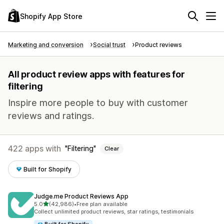
Shopify App Store
Marketing and conversion
Social trust
Product reviews
All product review apps with features for
filtering
Inspire more people to buy with customer
reviews and ratings.
422 apps with
Filtering
Clear
Built for Shopify
Judge.me Product Reviews App
out of 5 stars
5.0
(42,986)
•
Free plan available
42986 total reviews
Collect unlimited product reviews, star ratings, testimonials